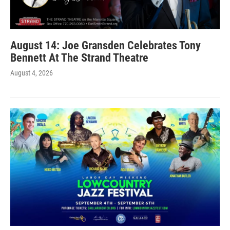
August 14: Joe Gransden Celebrates Tony
Bennett At The Strand Theatre
August 4, 2026