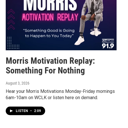
Morris Motivation Replay:
Something For Nothing
August 3, 2026
Hear your Morris Motivations Monday-Friday mornings
6am-10am on WCLK or listen here on demand.
LISTEN
•
2:09