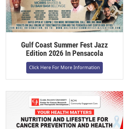
Gulf Coast Summer Fest Jazz
Edition 2026 In Pensacola
Click Here For More Information