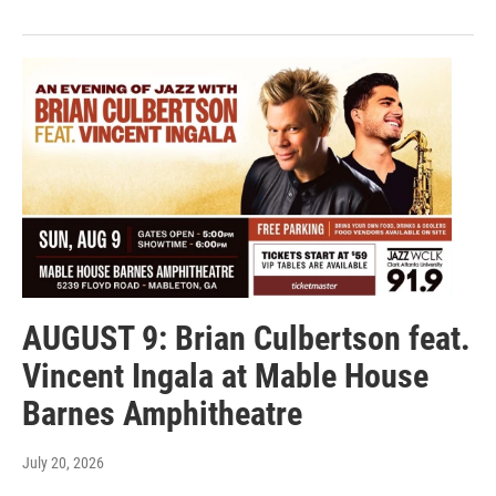
AUGUST 9: Brian Culbertson feat.
Vincent Ingala at Mable House
Barnes Amphitheatre
July 20, 2026