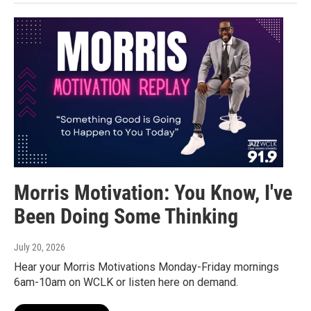
Morris Motivation: You Know, I've
Been Doing Some Thinking
July 20, 2026
Hear your Morris Motivations Monday-Friday mornings
6am-10am on WCLK or listen here on demand.