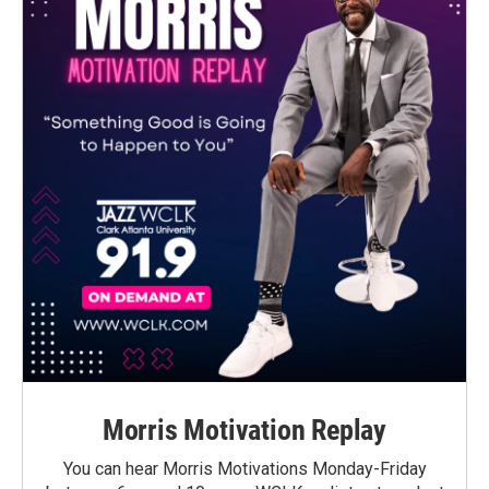
Morris Motivation Replay
You can hear Morris Motivations Monday-Friday