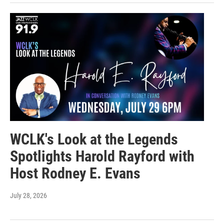
WCLK's Look at the Legends
Spotlights Harold Rayford with
Host Rodney E. Evans
July 28, 2026