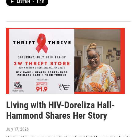
LISTEN
•
1:48
Living with HIV-Doreliza Hall-
Hammond Shares Her Story
July 17, 2026