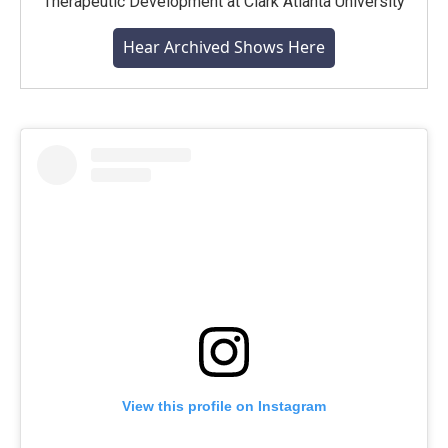
Therapeutic Development at Clark Atlanta University
Hear Archived Shows Here
View this profile on Instagram