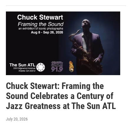
Chuck Stewart: Framing the
Sound Celebrates a Century of
Jazz Greatness at The Sun ATL
July 20, 2026