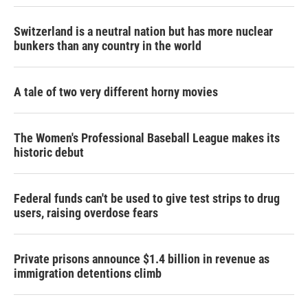
Switzerland is a neutral nation but has more nuclear
bunkers than any country in the world
A tale of two very different horny movies
The Women's Professional Baseball League makes its
historic debut
Federal funds can't be used to give test strips to drug
users, raising overdose fears
Private prisons announce $1.4 billion in revenue as
immigration detentions climb