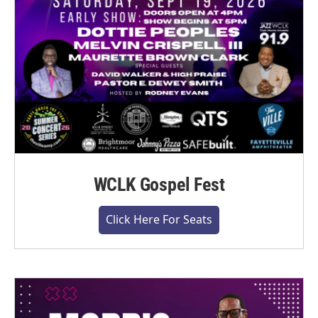
WCLK Gospel Fest
Click Here For Seats