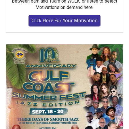
between 6am and 10am on WCLK, or listen to select
Motivations on demand here.
Click Here For Your Motivation