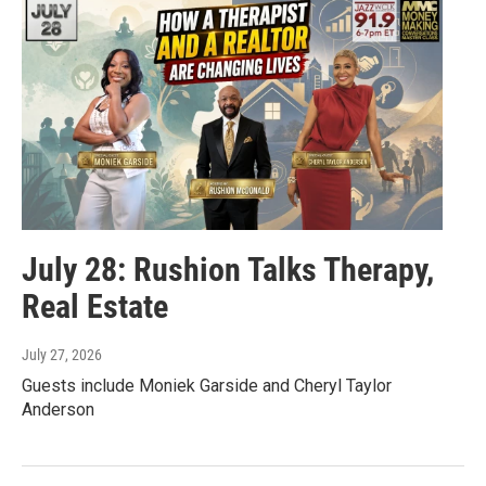
July 28: Rushion Talks Therapy,
Real Estate
July 27, 2026
Guests include Moniek Garside and Cheryl Taylor
Anderson