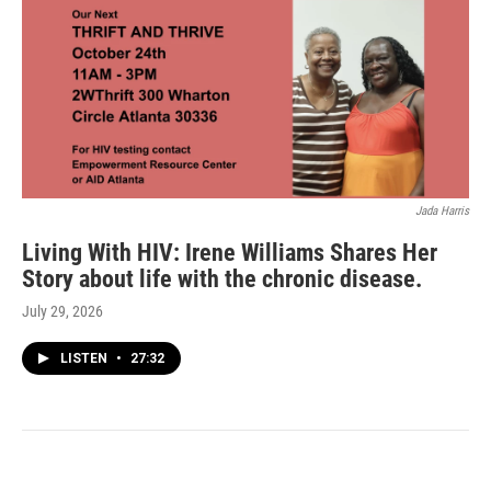
Jada Harris
Living With HIV: Irene Williams Shares Her
Story about life with the chronic disease.
July 29, 2026
LISTEN
•
27:32