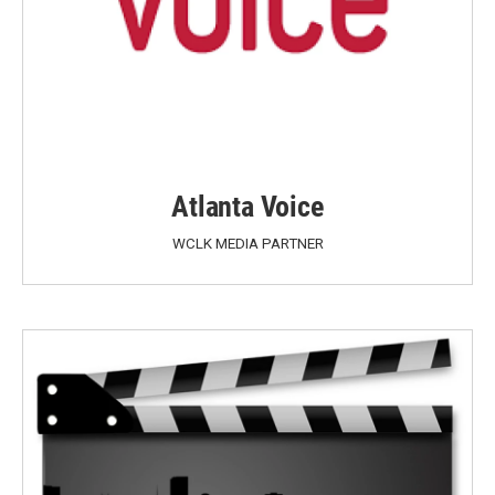
Atlanta Voice
WCLK MEDIA PARTNER