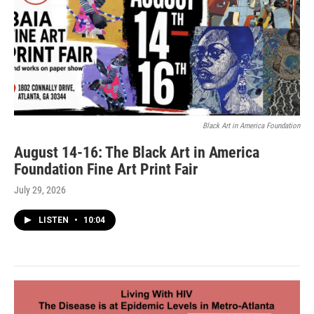
Black Art in America Foundation
August 14-16: The Black Art in America
Foundation Fine Art Print Fair
July 29, 2026
LISTEN
•
10:04