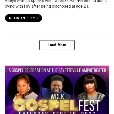
Kiplyn Primus speaks with Doreliza Hall-Hammond about
living with HIV after being diagnosed at age 21.
LISTEN
•
27:32
Load More