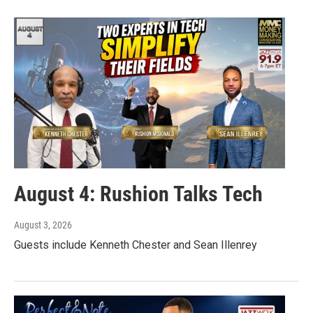
August 4: Rushion Talks Tech
August 3, 2026
Guests include Kenneth Chester and Sean Illenrey