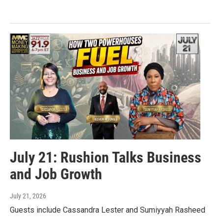
July 21: Rushion Talks Business
and Job Growth
July 21, 2026
Guests include Cassandra Lester and Sumiyyah Rasheed