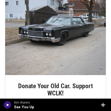
Donate Your Old Car. Support
WCLK!
Kim Waters
LEARN MORE
Sax You Up