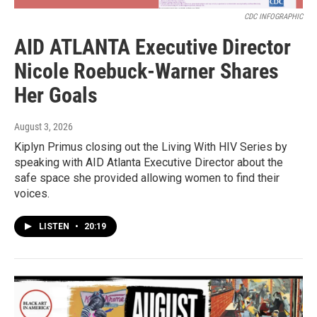
CDC INFOGRAPHIC
AID ATLANTA Executive Director
Nicole Roebuck-Warner Shares
Her Goals
August 3, 2026
Kiplyn Primus closing out the Living With HIV Series by
speaking with AID Atlanta Executive Director about the
safe space she provided allowing women to find their
voices.
LISTEN
•
20:19