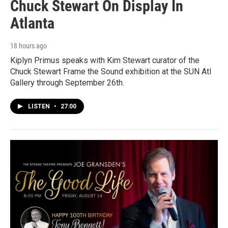
Chuck Stewart On Display In
Atlanta
18 hours ago
Kiplyn Primus speaks with Kim Stewart curator of the
Chuck Stewart Frame the Sound exhibition at the SUN Atl
Gallery through September 26th.
LISTEN
•
27:00