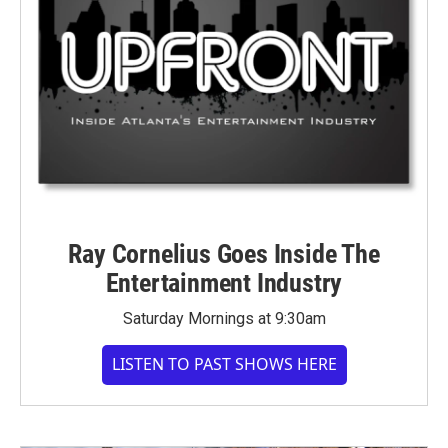
Ray Cornelius Goes Inside The
Entertainment Industry
Saturday Mornings at 9:30am
LISTEN TO PAST SHOWS HERE