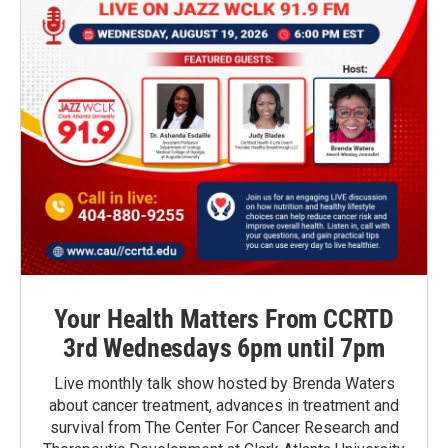
Your Health Matters From CCRTD
3rd Wednesdays 6pm until 7pm
Live monthly talk show hosted by Brenda Waters
about cancer treatment, advances in treatment and
survival from The Center For Cancer Research and