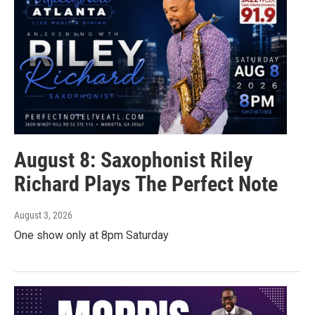
August 8: Saxophonist Riley
Richard Plays The Perfect Note
August 3, 2026
One show only at 8pm Saturday