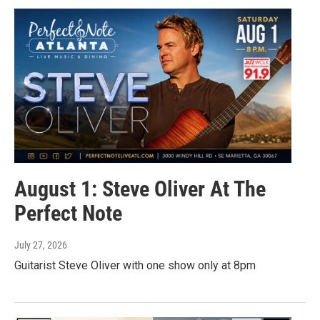
August 1: Steve Oliver At The
Perfect Note
July 27, 2026
Guitarist Steve Oliver with one show only at 8pm