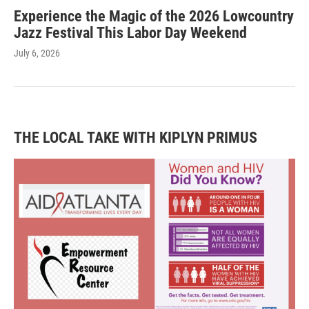
Experience the Magic of the 2026 Lowcountry
Jazz Festival This Labor Day Weekend
July 6, 2026
THE LOCAL TAKE WITH KIPLYN PRIMUS