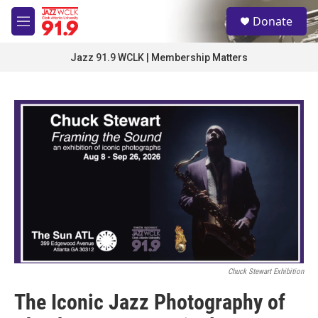
Skip to main content
S
Donate
e
M
a
e
r
n
Jazz 91.9 WCLK | Membership Matters
c
u
h
u
e
r
y
Chuck Stewart Exhibition
The Iconic Jazz Photography of