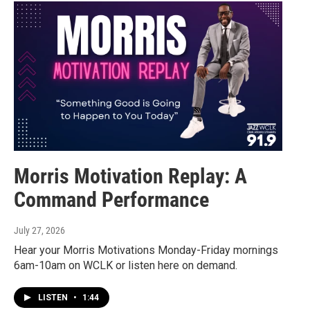
Morris Motivation Replay: A
Command Performance
July 27, 2026
Hear your Morris Motivations Monday-Friday mornings
6am-10am on WCLK or listen here on demand.
LISTEN
•
1:44