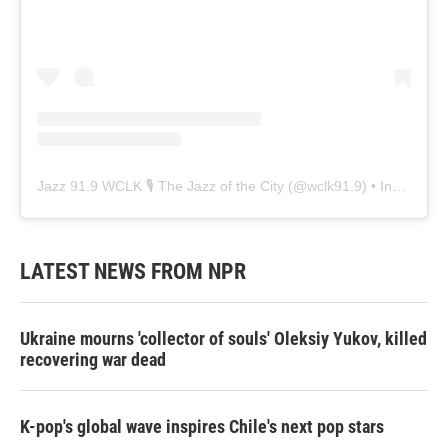
Jazz 91.9 WCLK 🎙️ The Jazz of the City
(@
wclk91.9
) • Instagram photos and videos
LATEST NEWS FROM NPR
Ukraine mourns 'collector of souls' Oleksiy Yukov, killed
recovering war dead
K-pop's global wave inspires Chile's next pop stars