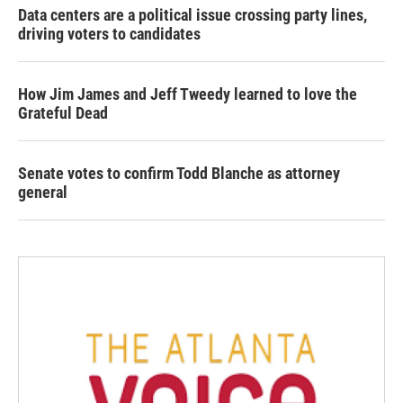
Data centers are a political issue crossing party lines,
driving voters to candidates
How Jim James and Jeff Tweedy learned to love the
Grateful Dead
Senate votes to confirm Todd Blanche as attorney
general