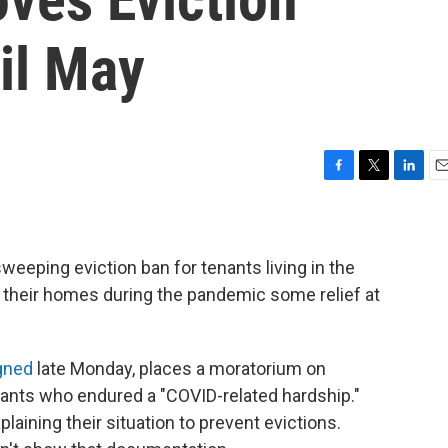
il May
F
T
L
E
a
w
i
m
c
i
n
a
e
t
k
i
b
t
e
l
eeping eviction ban for tenants living in the
o
e
d
ng their homes during the pandemic some relief at
o
r
I
k
n
gned
late Monday, places a moratorium on
enants who endured a "COVID-related hardship."
ining their situation to prevent evictions.