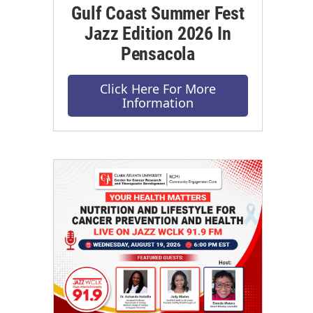
Gulf Coast Summer Fest
Jazz Edition 2026 In
Pensacola
Click Here For More
Information