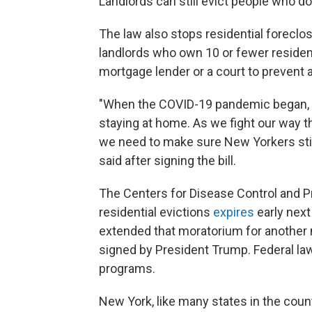
Landlords can still evict people who d
The law also stops residential forecl
landlords who own 10 or fewer residenc
mortgage lender or a court to prevent 
"When the COVID-19 pandemic began, 
staying at home. As we fight our way
we need to make sure New Yorkers stil
said after signing the bill.
The Centers for Disease Control and P
residential evictions
expires
early next
extended that moratorium for another
signed by President Trump. Federal law
programs.
New York, like many states in the coun