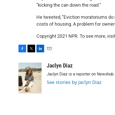
"kicking the can down the road."
He tweeted, "Eviction moratoriums do
costs of housing. A problem for owner
Copyright 2021 NPR. To see more, visit
F
T
L
E
a
w
i
m
c
i
n
a
Jaclyn Diaz
e
t
k
i
Jaclyn Diaz is a reporter on Newshub.
b
t
e
l
o
e
d
See stories by Jaclyn Diaz
o
r
I
k
n