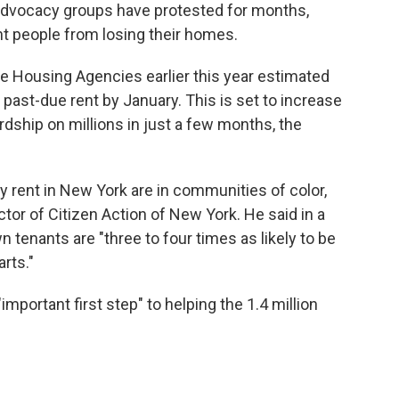
advocacy groups have protested for months,
t people from losing their homes.
te Housing Agencies earlier this year estimated
in past-due rent by January. This is set to increase
ardship on millions in just a few months, the
y rent in New York are in communities of color,
ector of Citizen Action of New York. He said in a
tenants are "three to four times as likely to be
rts."
important first step" to helping the 1.4 million