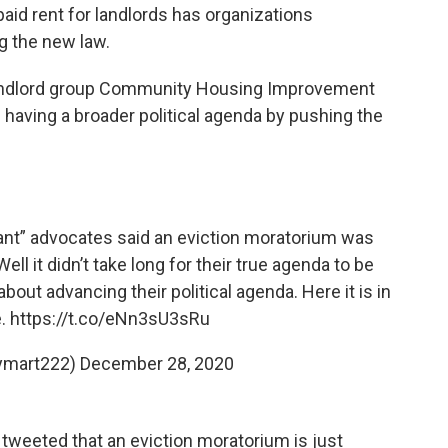
id rent for landlords has organizations
ng the new law.
e landlord group Community Housing Improvement
having a broader political agenda by pushing the
t” advocates said an eviction moratorium was
 it didn’t take long for their true agenda to be
s about advancing their political agenda. Here it is in
e.
https://t.co/eNn3sU3sRu
aymart222)
December 28, 2020
 tweeted that an eviction moratorium is just