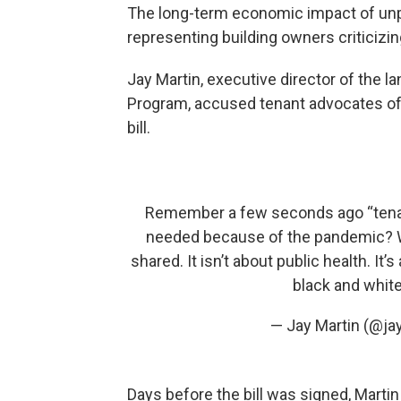
The long-term economic impact of unpa
representing building owners criticizi
Jay Martin, executive director of th
Program, accused tenant advocates of 
bill.
Remember a few seconds ago “tenan
needed because of the pandemic? Well
shared. It isn’t about public health. It’
black and whit
— Jay Martin (@j
Days before the bill was signed, Martin