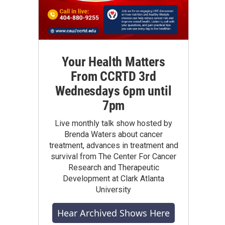
Your Health Matters
From CCRTD 3rd
Wednesdays 6pm until
7pm
Live monthly talk show hosted by
Brenda Waters about cancer
treatment, advances in treatment and
survival from The Center For Cancer
Research and Therapeutic
Development at Clark Atlanta
University
Hear Archived Shows Here