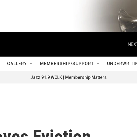
NEX
R
GALLERY
MEMBERSHIP/SUPPORT
UNDERWRITI
Jazz 91.9 WCLK | Membership Matters
ves Eviction