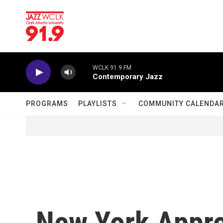
Skip to main content
WCLK 91.9 FM
Contemporary Jazz
PROGRAMS
PLAYLISTS
COMMUNITY CALENDA
New York Appro