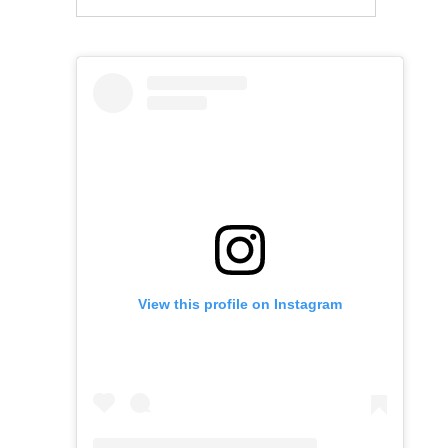
View this profile on Instagram