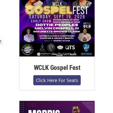
WCLK Gospel Fest
Click Here For Seats