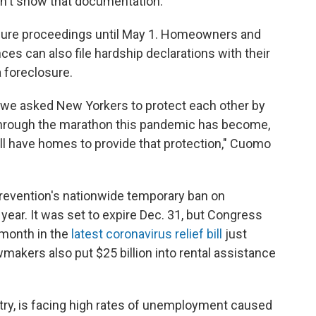
on't show that documentation.
osure proceedings until May 1. Homeowners and
es can also file hardship declarations with their
a foreclosure.
we asked New Yorkers to protect each other by
 through the marathon this pandemic has become,
l have homes to provide that protection," Cuomo
revention's nationwide temporary ban on
 year. It was set to expire Dec. 31, but Congress
 month in the
latest coronavirus relief bill
just
makers also put $25 billion into rental assistance
try, is facing high rates of unemployment caused