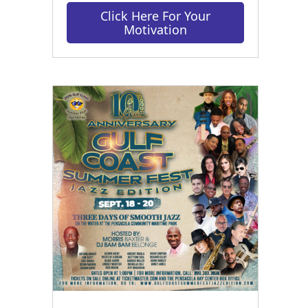
Click Here For Your
Motivation