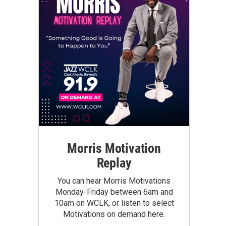
Morris Motivation
Replay
You can hear Morris Motivations
Monday-Friday between 6am and
10am on WCLK, or listen to select
Motivations on demand here.