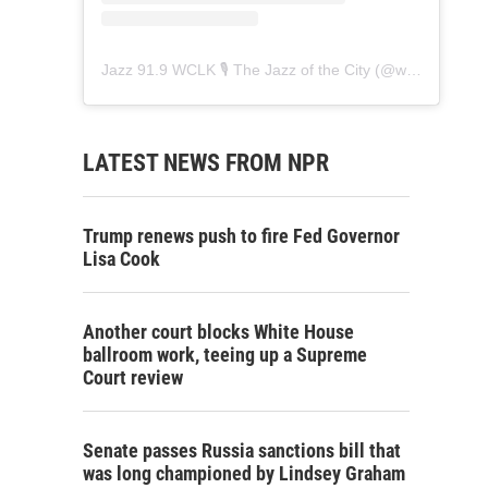
Jazz 91.9 WCLK 🎙️ The Jazz of the City
(@
wclk91.9
) • 
LATEST NEWS FROM NPR
Trump renews push to fire Fed Governor
Lisa Cook
Another court blocks White House
ballroom work, teeing up a Supreme
Court review
Senate passes Russia sanctions bill that
was long championed by Lindsey Graham