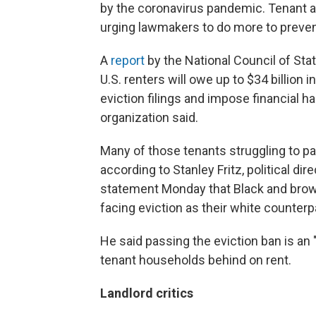
by the coronavirus pandemic. Tenant 
urging lawmakers to do more to preven
A
report
by the National Council of Sta
U.S. renters will owe up to $34 billion 
eviction filings and impose financial h
organization said.
Many of those tenants struggling to pa
according to Stanley Fritz, political dir
statement Monday that Black and brown 
facing eviction as their white counterpa
He said passing the eviction ban is an "
tenant households behind on rent.
Landlord critics