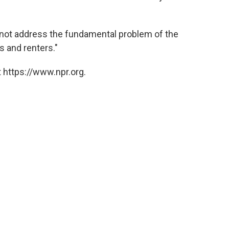
 not address the fundamental problem of the
s and renters."
 https://www.npr.org.