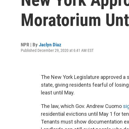
Moratorium Unt
NPR | By
Jaclyn Diaz
Published December 29, 2020 at 6:41 AM EST
The New York Legislature approved a sw
state, giving residents fearful of losi
least until May.
The law, which Gov. Andrew Cuomo
si
residential evictions until May 1 for t
Tenants must show documentation expla