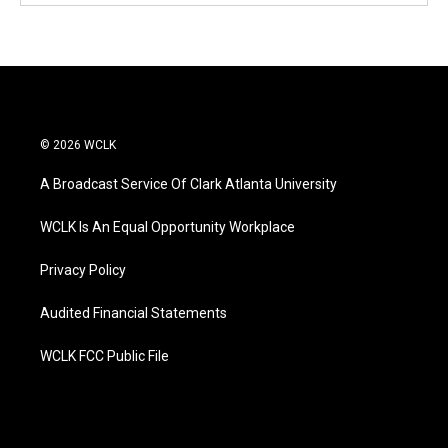
© 2026 WCLK
A Broadcast Service Of Clark Atlanta University
WCLK Is An Equal Opportunity Workplace
Privacy Policy
Audited Financial Statements
WCLK FCC Public File