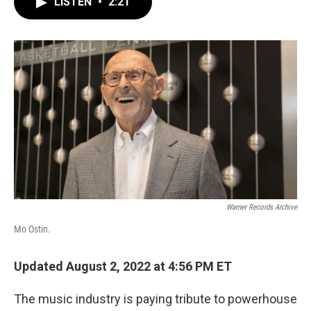
LISTEN
•
2:21
e
t
k
i
b
t
e
l
o
e
d
o
r
I
k
n
Warner Records Archive
Mo Ostin.
Updated August 2, 2022 at 4:56 PM ET
The music industry is paying tribute to powerhouse