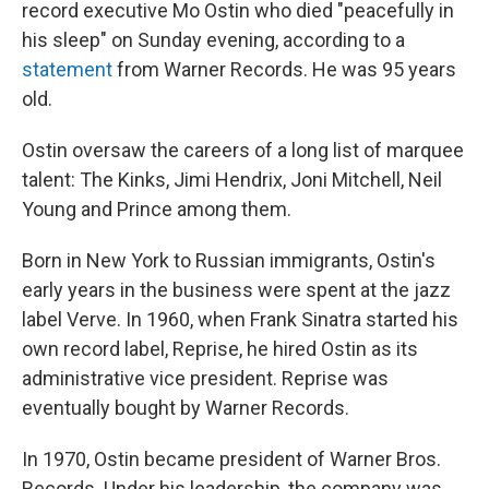
record executive Mo Ostin who died "peacefully in
his sleep" on Sunday evening, according to a
statement
from Warner Records. He was 95 years
old.
Ostin oversaw the careers of a long list of marquee
talent: The Kinks, Jimi Hendrix, Joni Mitchell, Neil
Young and Prince among them.
Born in New York to Russian immigrants, Ostin's
early years in the business were spent at the jazz
label Verve. In 1960, when Frank Sinatra started his
own record label, Reprise, he hired Ostin as its
administrative vice president. Reprise was
eventually bought by Warner Records.
In 1970, Ostin became president of Warner Bros.
Records. Under his leadership, the company was