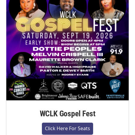
WCLK Gospel Fest
Click Here For Seats