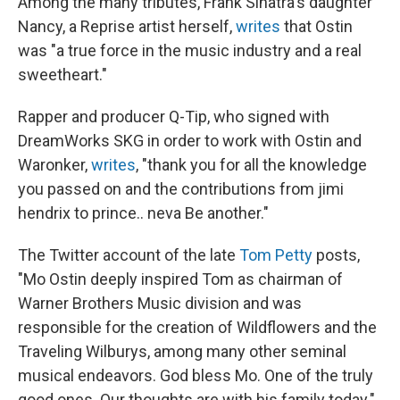
Among the many tributes, Frank Sinatra's daughter
Nancy, a Reprise artist herself,
writes
that Ostin
was "a true force in the music industry and a real
sweetheart."
Rapper and producer Q-Tip, who signed with
DreamWorks SKG in order to work with Ostin and
Waronker,
writes
, "thank you for all the knowledge
you passed on and the contributions from jimi
hendrix to prince.. neva Be another."
The Twitter account of the late
Tom Petty
posts,
"Mo Ostin deeply inspired Tom as chairman of
Warner Brothers Music division and was
responsible for the creation of Wildflowers and the
Traveling Wilburys, among many other seminal
musical endeavors. God bless Mo. One of the truly
good ones. Our thoughts are with his family today."