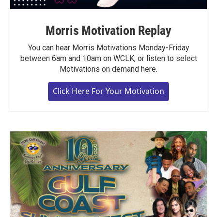
Morris Motivation Replay
You can hear Morris Motivations Monday-Friday
between 6am and 10am on WCLK, or listen to select
Motivations on demand here.
Click Here For Your Motivation