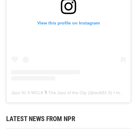
View this profile on Instagram
Jazz 91.9 WCLK 🎙️ The Jazz of the City
(@
wclk91.9
) • Instagram photos and videos
LATEST NEWS FROM NPR