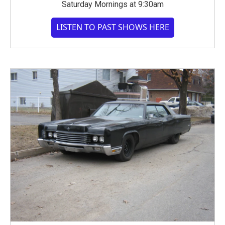
Saturday Mornings at 9:30am
LISTEN TO PAST SHOWS HERE