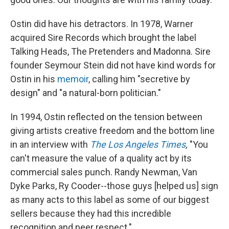
Ostin did have his detractors. In 1978, Warner
acquired Sire Records which brought the label
Talking Heads, The Pretenders and Madonna. Sire
founder Seymour Stein did not have kind words for
Ostin in his
memoir
, calling him "secretive by
design" and "a natural-born politician."
In 1994, Ostin reflected on the tension between
giving artists creative freedom and the bottom line
in an interview with
The Los Angeles Times
,
"You
can't measure the value of a quality act by its
commercial sales punch. Randy Newman, Van
Dyke Parks, Ry Cooder--those guys [helped us] sign
as many acts to this label as some of our biggest
sellers because they had this incredible
recognition and peer respect."