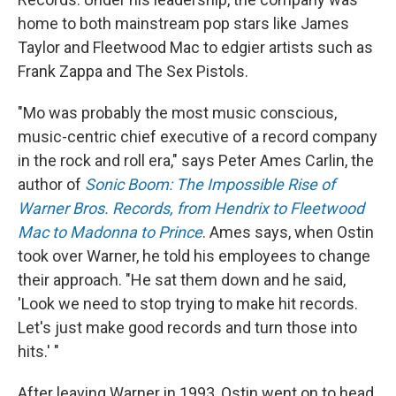
home to both mainstream pop stars like James
Taylor and Fleetwood Mac to edgier artists such as
Frank Zappa and The Sex Pistols.
"Mo was probably the most music conscious,
music-centric chief executive of a record company
in the rock and roll era," says Peter Ames Carlin, the
author of
Sonic Boom: The Impossible Rise of
Warner Bros. Records, from Hendrix to Fleetwood
Mac to Madonna to Prince
. Ames says, when Ostin
took over Warner, he told his employees to change
their approach. "He sat them down and he said,
'Look we need to stop trying to make hit records.
Let's just make good records and turn those into
hits.' "
After leaving Warner in 1993, Ostin went on to head