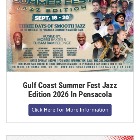
Gulf Coast Summer Fest Jazz
Edition 2026 In Pensacola
Click Here For More Information