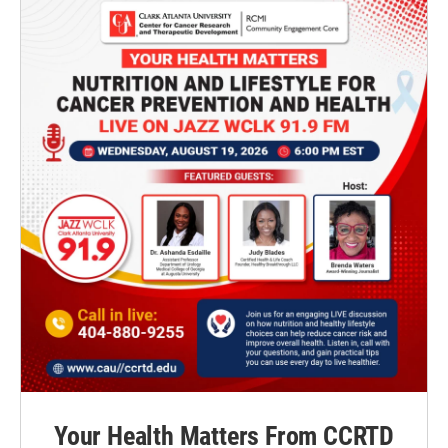
Your Health Matters From CCRTD