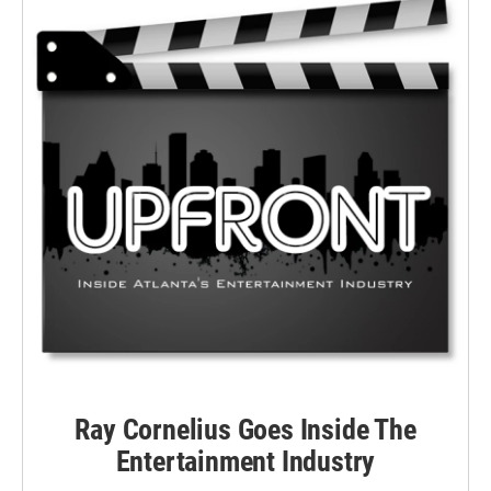
Ray Cornelius Goes Inside The
Entertainment Industry