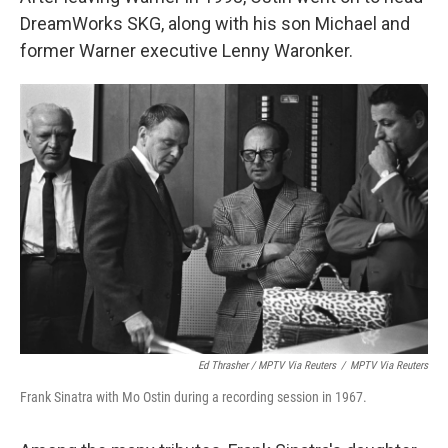
DreamWorks SKG, along with his son Michael and
former Warner executive Lenny Waronker.
Ed Thrasher / MPTV Via Reuters
/
MPTV Via Reuters
Frank Sinatra with Mo Ostin during a recording session in 1967.