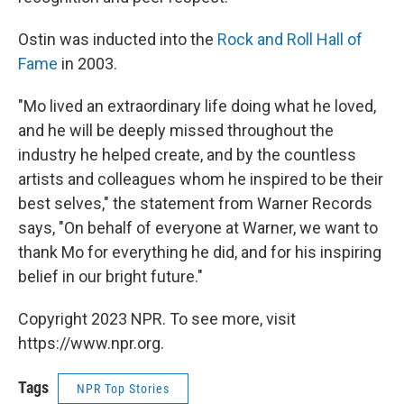
Ostin was inducted into the
Rock and Roll Hall of
Fame
in 2003.
"Mo lived an extraordinary life doing what he loved,
and he will be deeply missed throughout the
industry he helped create, and by the countless
artists and colleagues whom he inspired to be their
best selves," the statement from Warner Records
says, "On behalf of everyone at Warner, we want to
thank Mo for everything he did, and for his inspiring
belief in our bright future."
Copyright 2023 NPR. To see more, visit
https://www.npr.org.
Tags
NPR Top Stories