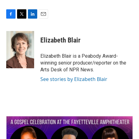
F
T
L
E
a
w
i
m
c
i
n
a
e
t
k
i
Elizabeth Blair
b
t
e
l
o
e
d
o
r
I
Elizabeth Blair is a Peabody Award-
k
n
winning senior producer/reporter on the
Arts Desk of NPR News.
See stories by Elizabeth Blair