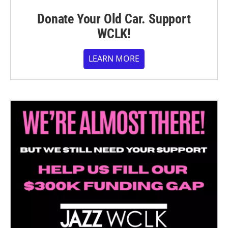
Donate Your Old Car. Support
WCLK!
LEARN MORE