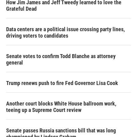
How Jim James and Jeff Tweedy learned to love the
Grateful Dead
Data centers are a political issue crossing party lines,
driving voters to candidates
Senate votes to confirm Todd Blanche as attorney
general
Trump renews push to fire Fed Governor Lisa Cook
Another court blocks White House ballroom work,
teeing up a Supreme Court review
Senate passes Russia sanctions bill that was long
championed by Lindsey Graham