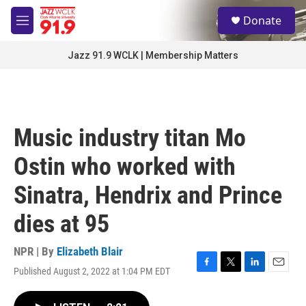
Skip to main content
S
Donate
e
M
a
e
r
n
Jazz 91.9 WCLK | Membership Matters
c
u
h
u
e
r
Music industry titan Mo
y
Ostin who worked with
Sinatra, Hendrix and Prince
dies at 95
NPR | By
Elizabeth Blair
Published August 2, 2022 at 1:04 PM EDT
F
T
L
E
a
w
i
m
c
i
n
a