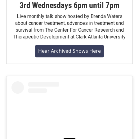
3rd Wednesdays 6pm until 7pm
Live monthly talk show hosted by Brenda Waters
about cancer treatment, advances in treatment and
survival from The Center For Cancer Research and
Therapeutic Development at Clark Atlanta University
Hear Archived Shows Here