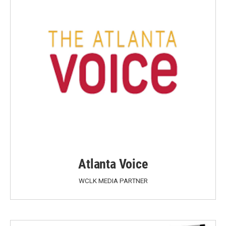
Atlanta Voice
WCLK MEDIA PARTNER