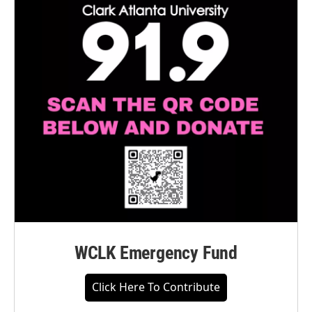
WCLK Emergency Fund
Click Here To Contribute