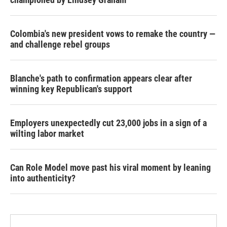
Colombia's new president vows to remake the country —
and challenge rebel groups
Blanche's path to confirmation appears clear after
winning key Republican's support
Employers unexpectedly cut 23,000 jobs in a sign of a
wilting labor market
Can Role Model move past his viral moment by leaning
into authenticity?