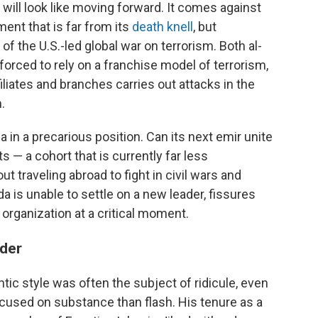
 will look like moving forward. It comes against
ent that is far from its
death knell
, but
f the U.S.-led global war on terrorism. Both al-
forced to rely on a franchise model of terrorism,
iliates and branches carries out attacks in the
.
 in a precarious position. Can its next emir unite
s — a cohort that is currently far less
t traveling abroad to fight in civil wars and
ida is unable to settle on a new leader, fissures
organization at a critical moment.
ader
tic style was often the subject of ridicule, even
cused on substance than flash. His tenure as a