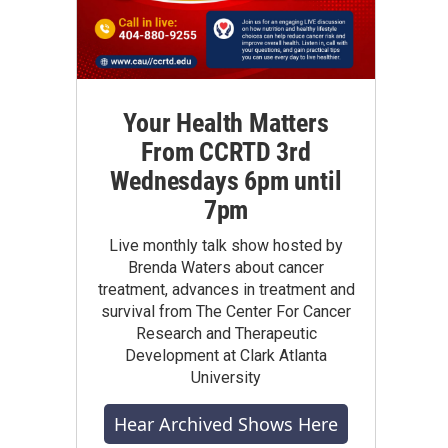
Your Health Matters
From CCRTD 3rd
Wednesdays 6pm until
7pm
Live monthly talk show hosted by
Brenda Waters about cancer
treatment, advances in treatment and
survival from The Center For Cancer
Research and Therapeutic
Development at Clark Atlanta
University
Hear Archived Shows Here