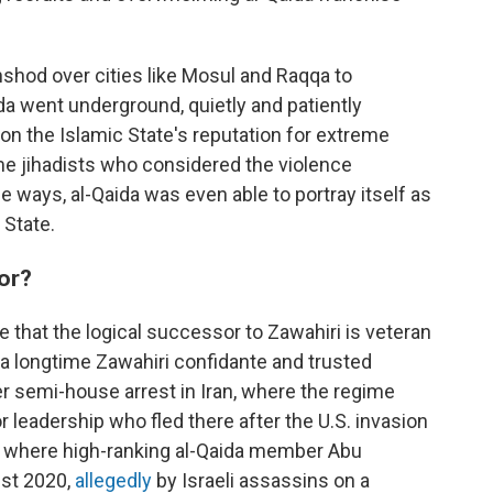
hshod over cities like Mosul and Raqqa to
aida went underground, quietly and patiently
 on the Islamic State's reputation for extreme
me jihadists who considered the violence
 ways, al-Qaida was even able to portray itself as
 State.
sor?
 that the logical successor to Zawahiri is veteran
, a longtime Zawahiri confidante and trusted
er semi-house arrest in Iran, where the regime
 leadership who fled there after the U.S. invasion
lso where high-ranking al-Qaida member Abu
st 2020,
allegedly
by Israeli assassins on a