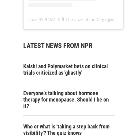
Jazz 91.9 WCLK 🎙️ The Jazz of the City
(@
wclk91.9
) • 
LATEST NEWS FROM NPR
Kalshi and Polymarket bets on clinical
trials criticized as 'ghastly'
Everyone's talking about hormone
therapy for menopause. Should I be on
it?
Who or what is 'taking a step back from
visibility'? The quiz knows