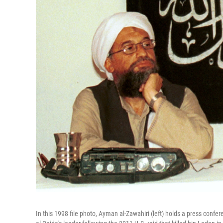
In this 1998 file photo, Ayman al-Zawahiri (left) holds a press con