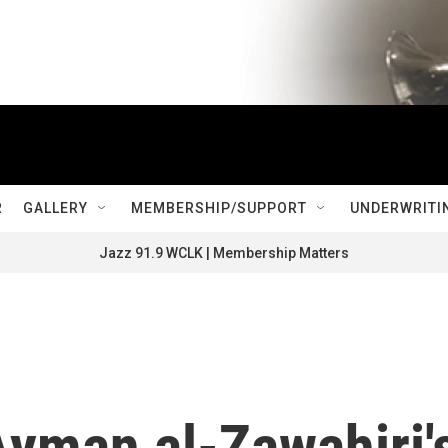
R
GALLERY
MEMBERSHIP/SUPPORT
UNDERWRITI
Jazz 91.9 WCLK | Membership Matters
Ayman al-Zawahiri'