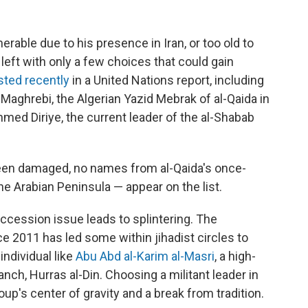
nerable due to his presence in Iran, or too old to
 left with only a few choices that could gain
isted recently
in a United Nations report, including
Maghrebi, the Algerian Yazid Mebrak of al-Qaida in
med Diriye, the current leader of the al-Shabab
been damaged, no names from al-Qaida's once-
the Arabian Peninsula — appear on the list.
succession issue leads to splintering. The
ce 2011 has led some within jihadist circles to
individual like
Abu Abd al-Karim al-Masri
, a high-
nch, Hurras al-Din. Choosing a militant leader in
up's center of gravity and a break from tradition.