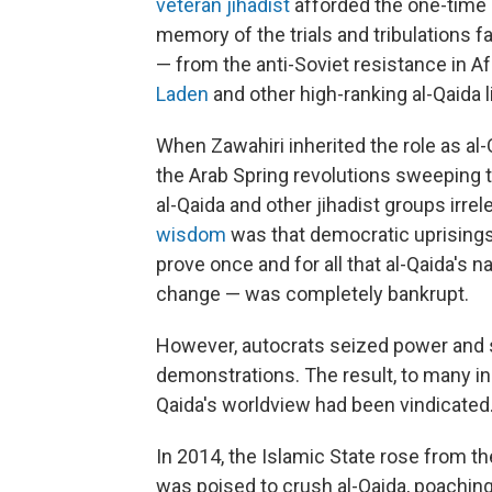
veteran jihadist
afforded the one-time 
memory of the trials and tribulations 
— from the anti-Soviet resistance in Af
Laden
and other high-ranking al-Qaida 
When Zawahiri inherited the role as al-Q
the Arab Spring revolutions sweeping 
al-Qaida and other jihadist groups irrel
wisdom
was that democratic uprisings 
prove once and for all that al-Qaida's n
change — was completely bankrupt.
However, autocrats seized power and 
demonstrations. The result, to many in 
Qaida's worldview had been vindicated
In 2014, the Islamic State rose from th
was poised to crush al-Qaida, poachin