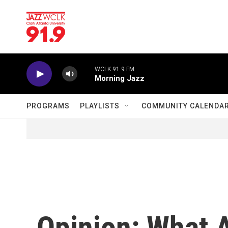
Skip to main content
WCLK 91.9 FM
Morning Jazz
PROGRAMS
PLAYLISTS
COMMUNITY CALENDA
Opinion: What 