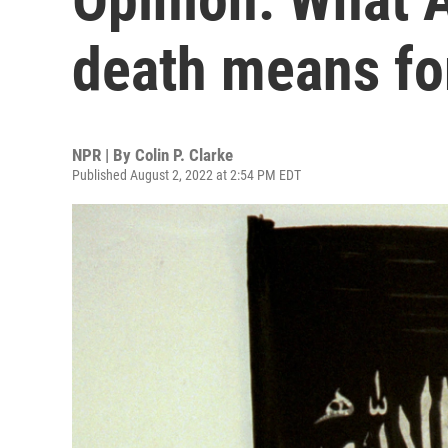
death means for
NPR | By
Colin P. Clarke
Published August 2, 2022 at 2:54 PM EDT