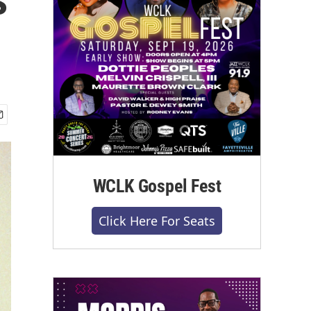
WCLK Gospel Fest
Click Here For Seats