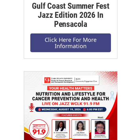
Gulf Coast Summer Fest
Jazz Edition 2026 In
Pensacola
Click Here For More
Information