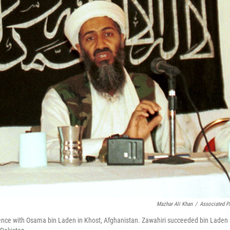
Mazhar Ali Khan
/
Associated P
ference with Osama bin Laden in Khost, Afghanistan. Zawahiri succeeded bin Laden