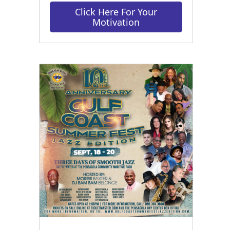
Click Here For Your
Motivation