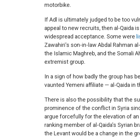
motorbike.
If Adl is ultimately judged to be too vul
appeal to new recruits, then al-Qaida is
widespread acceptance. Some were
l
Zawahiri's son-in-law Abdal Rahman al-
the Islamic Maghreb, and the Somali Ah
extremist group.
In a sign of how badly the group has 
vaunted Yemeni affiliate — al-Qaida in 
There is also the possibility that the 
prominence of the conflict in Syria sin
argue forcefully for the elevation of an 
ranking member of al-Qaida's Syrian bra
the Levant would be a change in the gro