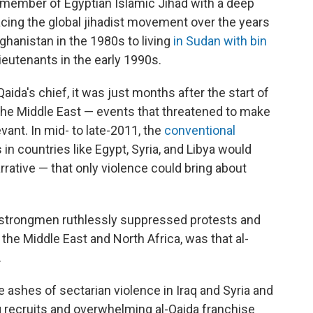
member of Egyptian Islamic Jihad with a deep
facing the global jihadist movement over the years
ghanistan in the 1980s to living
in Sudan with bin
lieutenants in the early 1990s.
aida's chief, it was just months after the start of
the Middle East — events that threatened to make
evant. In mid- to late-2011, the
conventional
in countries like Egypt, Syria, and Libya would
arrative — that only violence could bring about
strongmen ruthlessly suppressed protests and
the Middle East and North Africa, was that al-
.
e ashes of sectarian violence in Iraq and Syria and
g recruits and overwhelming al-Qaida franchise