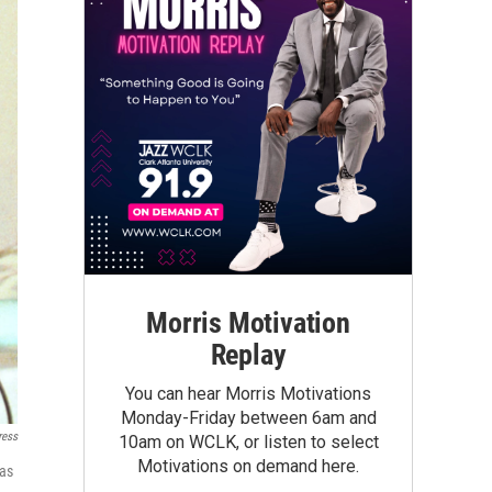
Morris Motivation
Replay
You can hear Morris Motivations
Monday-Friday between 6am and
ress
10am on WCLK, or listen to select
Motivations on demand here.
 as