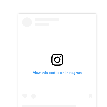
View this profile on Instagram