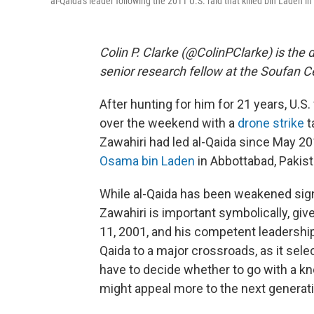
al-Qaida's leader following the 2011 U.S. raid that killed bin Laden in
Colin P. Clarke (@ColinPClarke) is the 
senior research fellow at the Soufan C
After hunting for him for 21 years, U.S.
over the weekend with a
drone strike
t
Zawahiri had led al-Qaida since May 20
Osama bin Laden
in Abbottabad, Pakist
While al-Qaida has been weakened signif
Zawahiri is important symbolically, giv
11, 2001, and his competent leadership
Qaida to a major crossroads, as it selec
have to decide whether to go with a k
might appeal more to the next generati