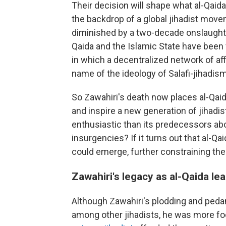
Their decision will shape what al-Qaida
the backdrop of a global jihadist movem
diminished by a two-decade onslaught o
Qaida and the Islamic State have been 
in which a decentralized network of aff
name of the ideology of Salafi-jihadism
So Zawahiri's death now places al-Qaida
and inspire a new generation of jihadist
enthusiastic than its predecessors abou
insurgencies? If it turns out that al-Qa
could emerge, further constraining the 
Zawahiri's legacy as al-Qaida le
Although Zawahiri's plodding and pedan
among other jihadists, he was more fo