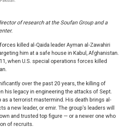
 Pakistan.
director of research at the Soufan Group and a
enter.
 forces killed al-Qaida leader Ayman al-Zawahiri
argeting him at a safe house in Kabul, Afghanistan.
11, when U.S. special operations forces killed
an.
icantly over the past 20 years, the killing of
en his legacy in engineering the attacks of Sept.
 as a terrorist mastermind. His death brings al-
ts a new leader, or emir. The group's leaders will
nown and trusted top figure — or a newer one who
on of recruits.