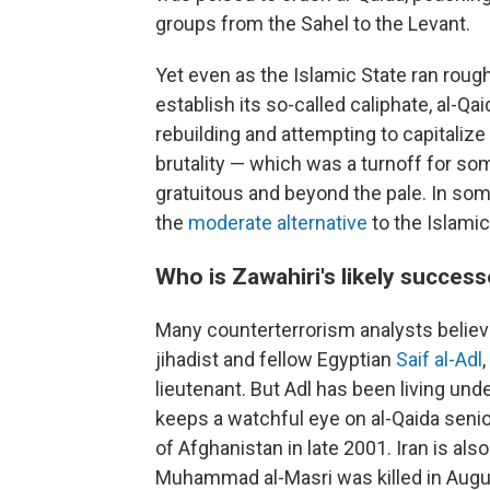
groups from the Sahel to the Levant.
Yet even as the Islamic State ran roug
establish its so-called caliphate, al-Q
rebuilding and attempting to capitalize
brutality — which was a turnoff for so
gratuitous and beyond the pale. In some
the
moderate alternative
to the Islamic
Who is Zawahiri's likely succes
Many counterterrorism analysts believe
jihadist and fellow Egyptian
Saif al-Adl
lieutenant. But Adl has been living und
keeps a watchful eye on al-Qaida senior
of Afghanistan in late 2001. Iran is a
Muhammad al-Masri was killed in Augu