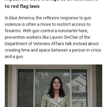
to red flag laws
In blue America, the reflexive response to gun
violence is often a move
to restrict access to
firearms. With gun control a nonstarter here,
prevention workers like Lauren SinClair of the
Department of Veterans Affairs talk instead about
creating time and space between a person in crisis
and a gun.