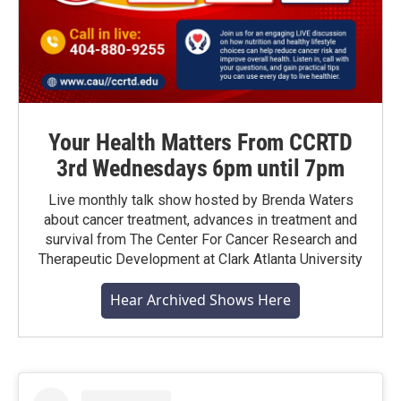
Your Health Matters From CCRTD
3rd Wednesdays 6pm until 7pm
Live monthly talk show hosted by Brenda Waters
about cancer treatment, advances in treatment and
survival from The Center For Cancer Research and
Therapeutic Development at Clark Atlanta University
Hear Archived Shows Here