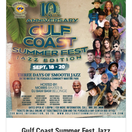
Gulf Coast Summer Fest Jazz