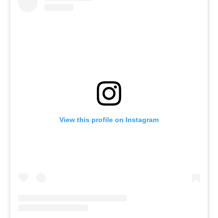
View this profile on Instagram