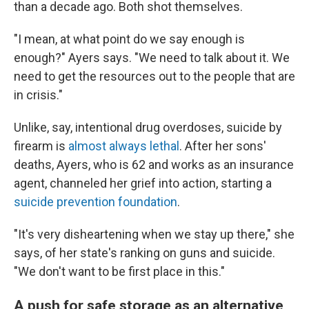
than a decade ago. Both shot themselves.
"I mean, at what point do we say enough is
enough?" Ayers says. "We need to talk about it. We
need to get the resources out to the people that are
in crisis."
Unlike, say, intentional drug overdoses, suicide by
firearm is
almost always lethal
. After her sons'
deaths, Ayers, who is 62 and works as an insurance
agent, channeled her grief into action, starting a
suicide prevention foundation
.
"It's very disheartening when we stay up there," she
says, of her state's ranking on guns and suicide.
"We don't want to be first place in this."
A push for safe storage as an alternative