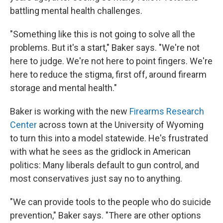
battling mental health challenges.
"Something like this is not going to solve all the
problems. But it's a start," Baker says. "We're not
here to judge. We're not here to point fingers. We're
here to reduce the stigma, first off, around firearm
storage and mental health."
Baker is working with the new
Firearms Research
Center
across town at the University of Wyoming
to turn this into a model statewide. He's frustrated
with what he sees as the gridlock in American
politics: Many liberals default to gun control, and
most conservatives just say
no to anything.
"We can provide tools to the people who do suicide
prevention," Baker says. "There are other options