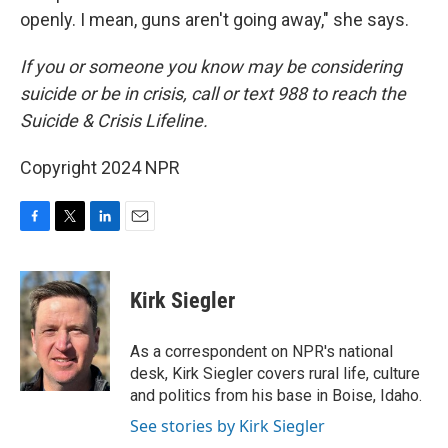
openly. I mean, guns aren't going away," she says.
If you or someone you know may be considering
suicide or be in crisis, call or text 988 to reach the
Suicide & Crisis Lifeline.
Copyright 2024 NPR
F
T
L
E
a
w
i
m
c
i
n
a
e
t
k
i
Kirk Siegler
b
t
e
l
o
e
d
o
r
I
As a correspondent on NPR's national
k
n
desk, Kirk Siegler covers rural life, culture
and politics from his base in Boise, Idaho.
See stories by Kirk Siegler