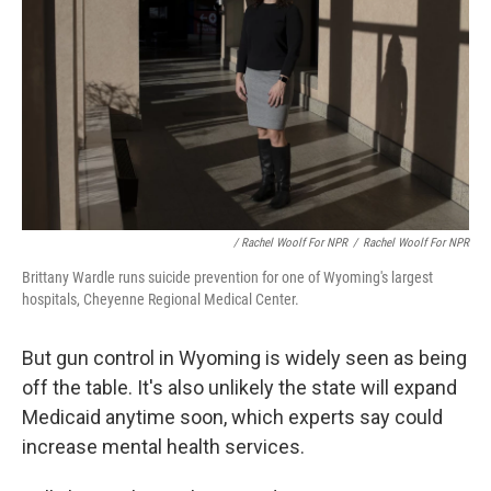
/ Rachel Woolf For NPR
/
Rachel Woolf For NPR
Brittany Wardle runs suicide prevention for one of Wyoming's largest
hospitals, Cheyenne Regional Medical Center.
But gun control in Wyoming is widely seen as being
off the table. It's also unlikely the state will expand
Medicaid anytime soon, which experts say could
increase mental health services.