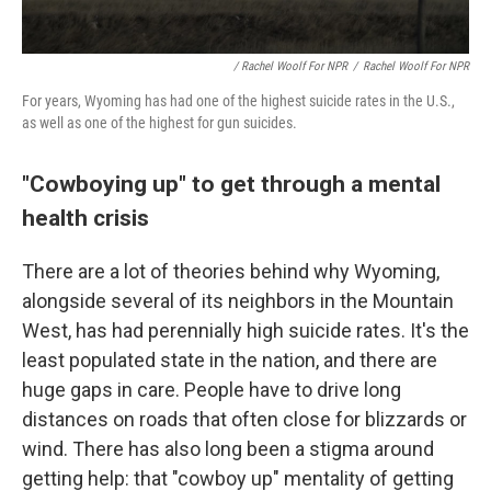
/ Rachel Woolf For NPR
/
Rachel Woolf For NPR
For years, Wyoming has had one of the highest suicide rates in the U.S.,
as well as one of the highest for gun suicides.
"Cowboying up" to get through a mental
health crisis
There are a lot of theories behind why Wyoming,
alongside several of its neighbors in the Mountain
West, has had perennially high suicide rates. It's the
least populated state in the nation, and there are
huge gaps in care. People have to drive long
distances on roads that often close for blizzards or
wind. There has also long been a stigma around
getting help: that "cowboy up" mentality of getting