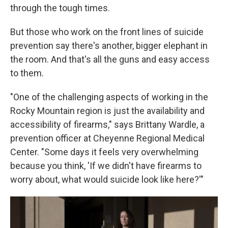
through the tough times.
But those who work on the front lines of suicide
prevention say there's another, bigger elephant in
the room. And that's all the guns and easy access
to them.
"One of the challenging aspects of working in the
Rocky Mountain region is just the availability and
accessibility of firearms," says Brittany Wardle, a
prevention officer at Cheyenne Regional Medical
Center. "Some days it feels very overwhelming
because you think, 'If we didn't have firearms to
worry about, what would suicide look like here?'"