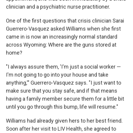
clinician and a psychiatric nurse practitioner.
One of the first questions that crisis clinician Sarai
Guerrero-Vasquez asked Williams when she first
came in is now an increasingly normal standard
across Wyoming: Where are the guns stored at
home?
"I always assure them, 'I'm just a social worker —
I'm not going to go into your house and take
anything,'" Guerrero-Vasquez says. "I just want to
make sure that you stay safe, and if that means
having a family member secure them for a little bit
until you go through this bump, life will resume."
Williams had already given hers to her best friend.
Soon after her visit to LIV Health, she agreed to