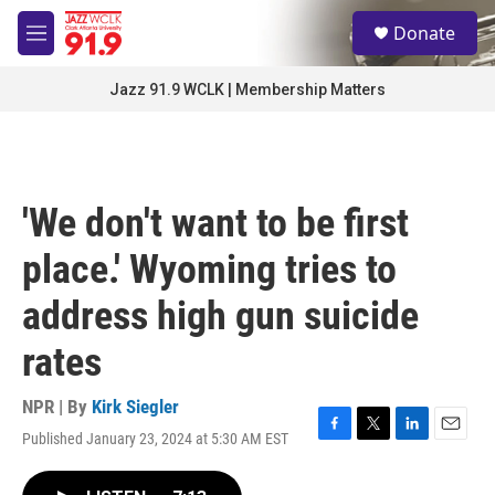
Skip to main content
S
Donate
e
M
a
e
r
n
Jazz 91.9 WCLK | Membership Matters
c
u
h
u
e
r
'We don't want to be first
y
place.' Wyoming tries to
address high gun suicide
rates
NPR | By
Kirk Siegler
Published January 23, 2024 at 5:30 AM EST
F
T
L
E
a
w
i
m
c
i
n
a