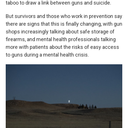
taboo to draw a link between guns and suicide.
But survivors and those who work in prevention say
there are signs that this is finally changing, with gun
shops increasingly talking about safe storage of
firearms, and mental health professionals talking
more with patients about the risks of easy access
to guns during a mental health crisis.