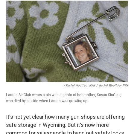
/ Rachel Woolf For NPR
/
Rachel Woolf For NPR
Lauren SinClair wears a pin with a photo of her mother, Susan SinClair,
who died by suicide when Lauren was growing up.
It's not yet clear how many gun shops are offering
safe storage in Wyoming. But it's now more
common for salespeople to hand out safety locks