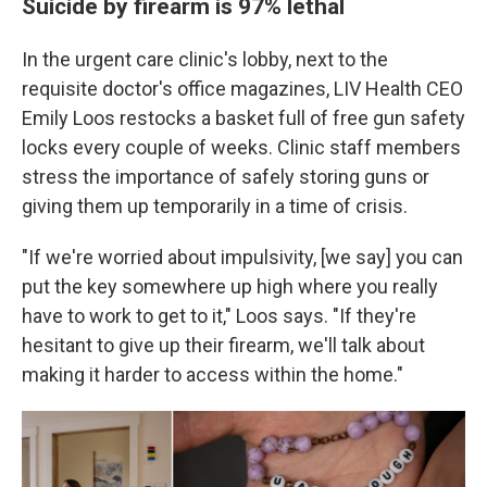
Suicide by firearm is 97% lethal
In the urgent care clinic's lobby, next to the
requisite doctor's office magazines, LIV Health CEO
Emily Loos restocks a basket full of free
gun safety
locks every couple of weeks. Clinic staff members
stress the importance of safely storing guns or
giving them up temporarily in a time of crisis.
"If we're worried about impulsivity, [we say] you can
put the key somewhere up high where you really
have to work to get to it," Loos says. "If they're
hesitant to give up their firearm, we'll talk about
making it harder to access within the home."