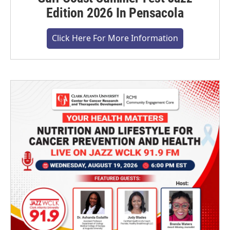
Edition 2026 In Pensacola
Click Here For More Information