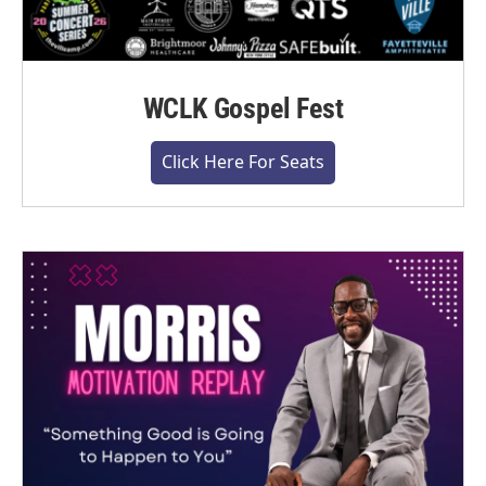
WCLK Gospel Fest
Click Here For Seats