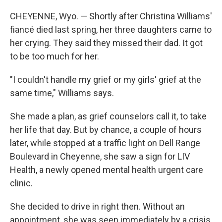
CHEYENNE, Wyo. — Shortly after Christina Williams'
fiancé died last spring, her three daughters came to
her crying. They said they missed their dad. It got
to be too much for her.
"I couldn't handle my grief or my girls' grief at the
same time," Williams says.
She made a plan, as grief counselors call it, to take
her life that day. But by chance, a couple of hours
later, while stopped at a traffic light on Dell Range
Boulevard in Cheyenne, she saw a sign for LIV
Health, a newly opened mental health urgent care
clinic.
She decided to drive in right then. Without an
appointment, she was seen immediately by a crisis