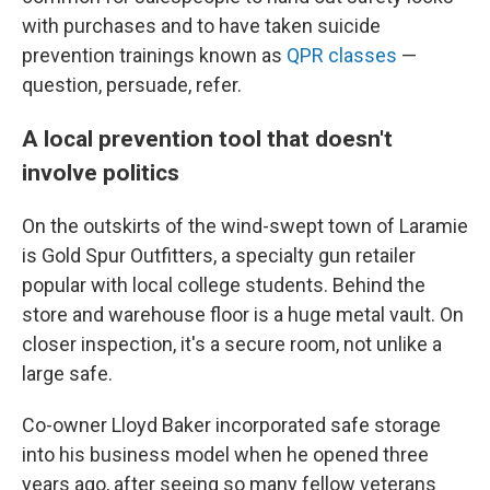
with purchases and to have taken suicide
prevention trainings known as
QPR classes
—
question, persuade, refer.
A local prevention tool that doesn't
involve politics
On the outskirts of the wind-swept town of Laramie
is Gold Spur Outfitters, a specialty gun retailer
popular with local college students. Behind the
store and warehouse floor is a huge metal vault. On
closer inspection, it's a secure room, not unlike a
large safe.
Co-owner Lloyd Baker incorporated safe storage
into his business model when he opened three
years ago, after seeing so many fellow veterans