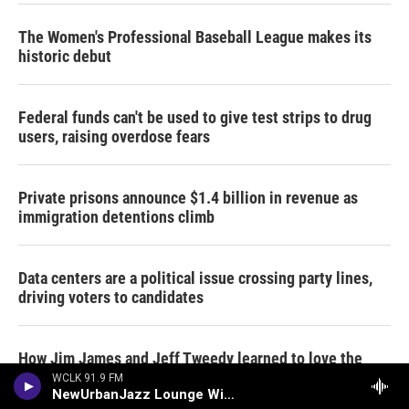
The Women's Professional Baseball League makes its
historic debut
Federal funds can't be used to give test strips to drug
users, raising overdose fears
Private prisons announce $1.4 billion in revenue as
immigration detentions climb
Data centers are a political issue crossing party lines,
driving voters to candidates
How Jim James and Jeff Tweedy learned to love the
Grateful Dead
WCLK 91.9 FM
NewUrbanJazz Lounge With Bob Baldwin