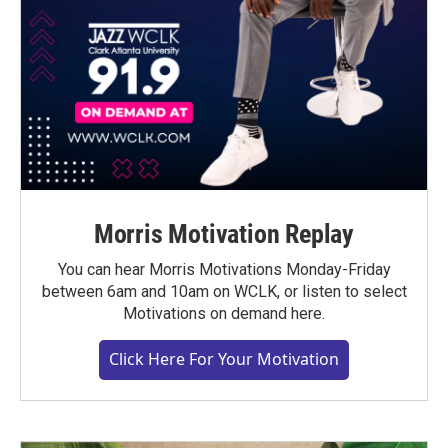
Morris Motivation Replay
You can hear Morris Motivations Monday-Friday
between 6am and 10am on WCLK, or listen to select
Motivations on demand here.
Click Here For Your Motivation