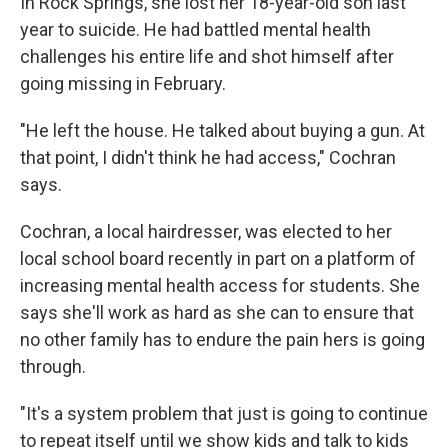
In Rock Springs, she lost her 18-year-old son last
year to suicide. He had battled mental health
challenges his entire life and shot himself after
going missing in February.
"He left the house. He talked about buying a gun. At
that point, I didn't think he had access," Cochran
says.
Cochran, a local hairdresser, was elected to her
local school board recently in part on a platform of
increasing mental health access for students. She
says she'll work as hard as she can to ensure that
no other family has to endure the pain hers is going
through.
"It's a system problem that just is going to continue
to repeat itself until we show kids and talk to kids