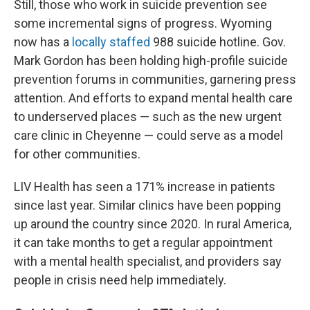
Still, those who work in suicide prevention see
some incremental signs of progress. Wyoming
now has a
locally staffed
988 suicide hotline. Gov.
Mark Gordon has been holding high-profile suicide
prevention forums in communities, garnering press
attention. And efforts to expand mental health care
to underserved places — such as the new urgent
care clinic in Cheyenne — could serve as a model
for other communities.
LIV Health has seen a 171% increase in patients
since last year. Similar clinics have been popping
up around the country since 2020. In rural America,
it can take months to get a regular appointment
with a mental health specialist, and providers say
people in crisis need help immediately.