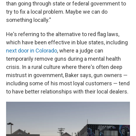
than going through state or federal government to
try to fix a local problem. Maybe we can do
something locally."
He's referring to the alternative to red flag laws,
which have been effective in blue states, including
next door in Colorado
, where a judge can
temporarily remove guns during a mental health
crisis. In a rural culture where there's often deep
mistrust in government, Baker says, gun owners —
including some of his most loyal customers — tend
to have better relationships with their local dealers.