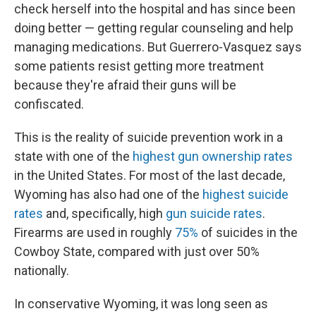
check herself into the hospital and has since been
doing better — getting regular counseling and help
managing medications. But Guerrero-Vasquez says
some patients resist getting more treatment
because they're afraid their guns will be
confiscated.
This is the reality of suicide prevention work in a
state with one of the
highest gun ownership rates
in the United States. For most of the last decade,
Wyoming has also had one of the
highest suicide
rates
and, specifically, high
gun suicide rates
.
Firearms are used in roughly
75%
of suicides in the
Cowboy State, compared with just over 50%
nationally.
In conservative Wyoming, it was long seen as