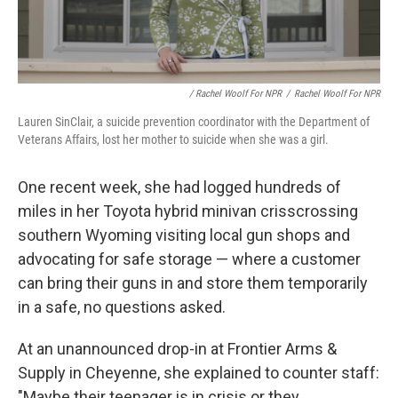
/ Rachel Woolf For NPR
/
Rachel Woolf For NPR
Lauren SinClair, a suicide prevention coordinator with the Department of
Veterans Affairs, lost her mother to suicide when she was a girl.
One recent week, she had logged hundreds of
miles in her Toyota hybrid minivan crisscrossing
southern Wyoming visiting local gun shops and
advocating for safe storage — where a customer
can bring their guns in and store them temporarily
in a safe, no questions asked.
At an unannounced drop-in at Frontier Arms &
Supply in Cheyenne, she explained to counter staff:
"Maybe their teenager is in crisis or they