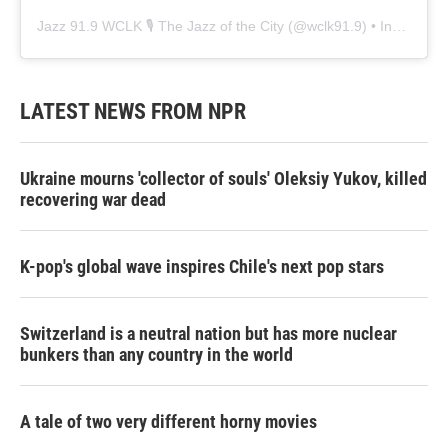
Jazz 91.9 WCLK 🎙️ The Jazz of the City
(@
wclk91.9
) • Instagram photos and videos
LATEST NEWS FROM NPR
Ukraine mourns 'collector of souls' Oleksiy Yukov, killed
recovering war dead
K-pop's global wave inspires Chile's next pop stars
Switzerland is a neutral nation but has more nuclear
bunkers than any country in the world
A tale of two very different horny movies