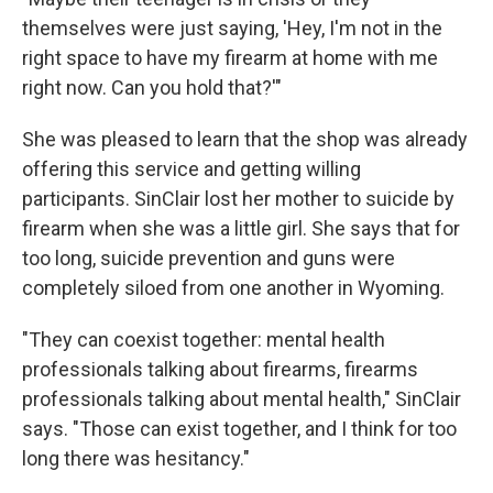
themselves were just saying, 'Hey, I'm not in the
right space to have my firearm at home with me
right now. Can you hold that?'"
She was pleased to learn that the shop was already
offering this service and getting willing
participants. SinClair lost her mother to suicide by
firearm when she was a little girl. She says that for
too long, suicide prevention and guns were
completely siloed from one another in Wyoming.
"They can coexist together: mental health
professionals talking about firearms, firearms
professionals talking about mental health," SinClair
says. "Those can exist together, and I think for too
long there was hesitancy."