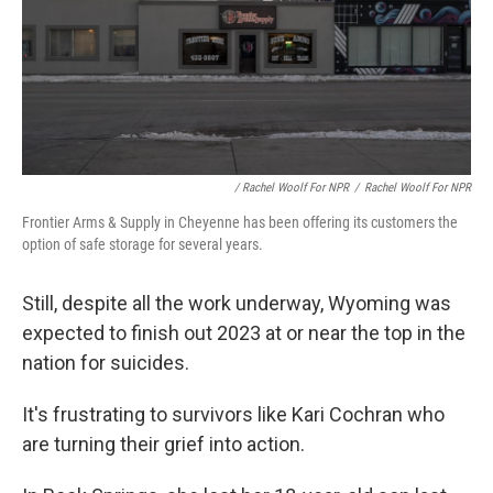
/ Rachel Woolf For NPR
/
Rachel Woolf For NPR
Frontier Arms & Supply in Cheyenne has been offering its customers the
option of safe storage for several years.
Still, despite all the work underway, Wyoming was
expected to finish out 2023 at or near the top in the
nation for suicides.
It's frustrating to survivors like Kari Cochran who
are turning their grief into action.