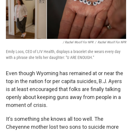
/ Rachel Woolf For NPR
/
Rachel Woolf For NPR
Emily Loos, CEO of LIV Health, displays a bracelet she wears every day
with a phrase she tells her daughter: "U ARE ENOUGH."
Even though Wyoming has remained at or near the
top in the nation for per capita suicides, B.J. Ayers
is at least encouraged that folks are finally talking
openly about keeping guns away from people in a
moment of crisis.
It's something she knows all too well. The
Cheyenne mother lost two sons to suicide more