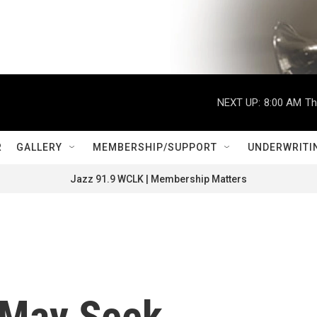
NEXT UP:
8:00 AM
Th
R
GALLERY
MEMBERSHIP/SUPPORT
UNDERWRITI
Jazz 91.9 WCLK | Membership Matters
 May Seek