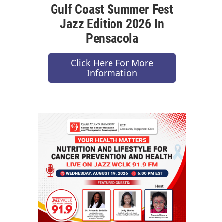
Gulf Coast Summer Fest
Jazz Edition 2026 In
Pensacola
Click Here For More
Information