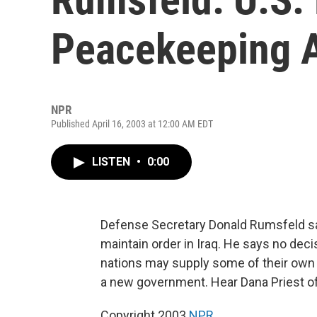
Peacekeeping A
NPR
Published April 16, 2003 at 12:00 AM EDT
LISTEN
•
0:00
Defense Secretary Donald Rumsfeld s
maintain order in Iraq. He says no de
nations may supply some of their own 
a new government. Hear Dana Priest o
Copyright 2003
NPR