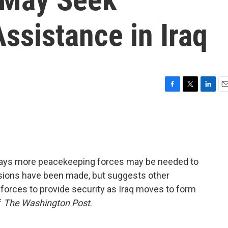
ssistance in Iraq
F
T
L
E
a
w
i
m
c
i
n
a
e
t
k
i
b
t
e
l
o
e
d
o
r
I
ays more peacekeeping forces may be needed to
k
n
cisions have been made, but suggests other
forces to provide security as Iraq moves to form
f
The Washington Post
.