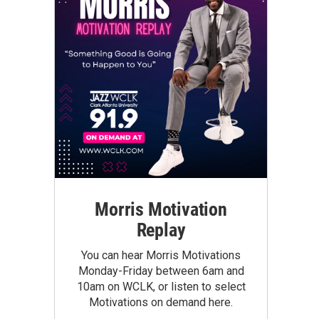
Morris Motivation
Replay
You can hear Morris Motivations
Monday-Friday between 6am and
10am on WCLK, or listen to select
Motivations on demand here.