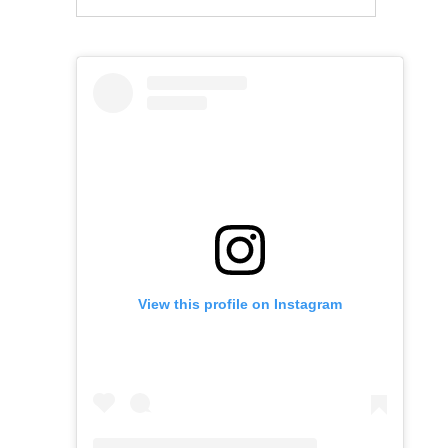
View this profile on Instagram