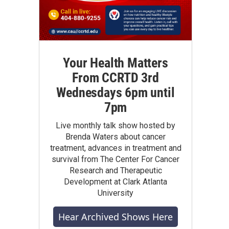
Your Health Matters
From CCRTD 3rd
Wednesdays 6pm until
7pm
Live monthly talk show hosted by
Brenda Waters about cancer
treatment, advances in treatment and
survival from The Center For Cancer
Research and Therapeutic
Development at Clark Atlanta
University
Hear Archived Shows Here