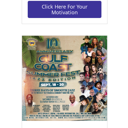
Click Here For Your
Motivation