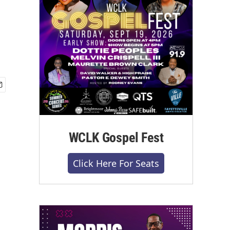
WCLK Gospel Fest
Click Here For Seats