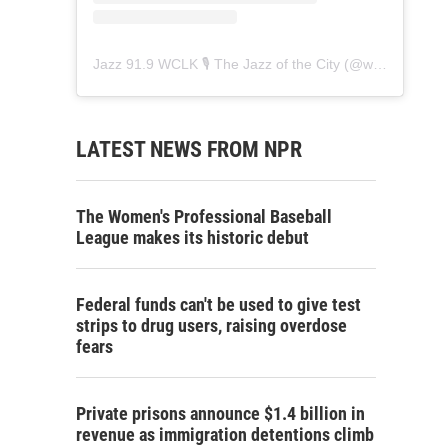
Jazz 91.9 WCLK 🎙️ The Jazz of the City
(@
wclk91.9
) • 
LATEST NEWS FROM NPR
The Women's Professional Baseball
League makes its historic debut
Federal funds can't be used to give test
strips to drug users, raising overdose
fears
Private prisons announce $1.4 billion in
revenue as immigration detentions climb