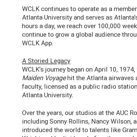
WCLK continues to operate as a member/
Atlanta University and serves as Atlanta
hours a day, we reach over 100,000 weekl
continue to grow a global audience throug
WCLK App.
A Storied Legacy
WCLK’s journey began on April 10, 1974, 
Maiden Voyage
hit the Atlanta airwaves
faculty, licensed as a public radio stati
Atlanta University.
Over the years, our studios at the AUC 
including Sonny Rollins, Nancy Wilson, 
introduced the world to talents like Gra