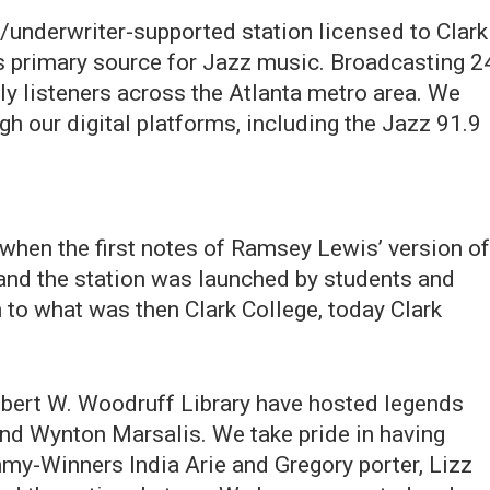
underwriter-supported station licensed to Clark
's primary source for Jazz music. Broadcasting 2
y listeners across the Atlanta metro area. We
h our digital platforms, including the Jazz 91.9
when the first notes of Ramsey Lewis’ version of
 and the station was launched by students and
on to what was then Clark College, today Clark
Robert W. Woodruff Library have hosted legends
and Wynton Marsalis. We take pride in having
mmy-Winners India Arie and Gregory porter, Lizz