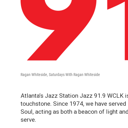
Ragan Whiteside, Saturdays With Ragan Whiteside
Atlanta’s Jazz Station Jazz 91.9 WCLK is 
touchstone. Since 1974, we have served a
Soul, acting as both a beacon of light an
serve.