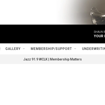
SHAUN B
YOUR 
R
GALLERY
MEMBERSHIP/SUPPORT
UNDERWRITI
Jazz 91.9 WCLK | Membership Matters