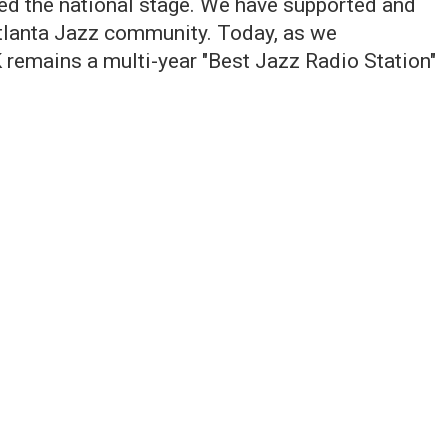
hed the national stage. We have supported and
tlanta Jazz community. Today, as we
 remains a multi-year "Best Jazz Radio Station"