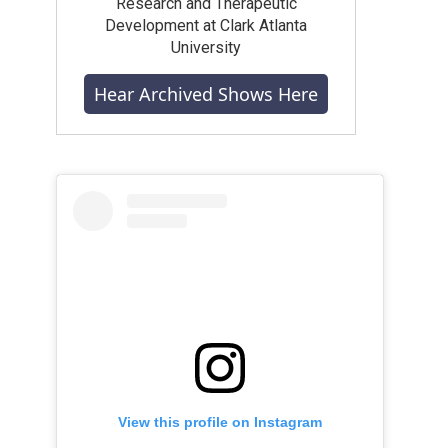
Research and Therapeutic
Development at Clark Atlanta
University
Hear Archived Shows Here
View this profile on Instagram