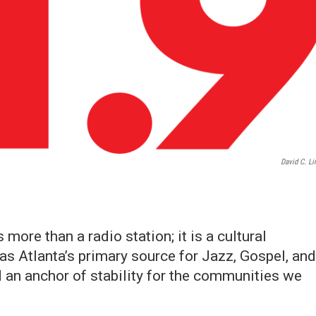
David C. Li
more than a radio station; it is a cultural
s Atlanta’s primary source for Jazz, Gospel, and
d an anchor of stability for the communities we