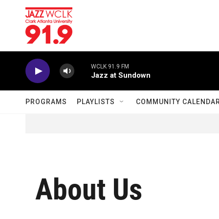
Skip to main content
WCLK 91.9 FM
Jazz at Sundown
PROGRAMS
PLAYLISTS
COMMUNITY CALENDA
About Us