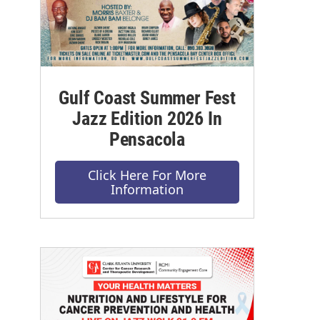
Gulf Coast Summer Fest
Jazz Edition 2026 In
Pensacola
Click Here For More
Information