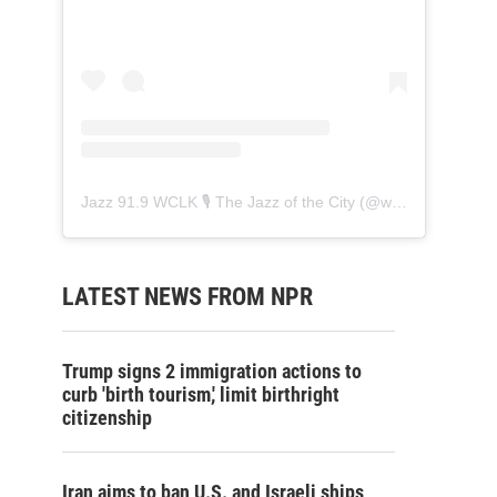
Jazz 91.9 WCLK 🎙️ The Jazz of the City
(@
wclk91.9
) • Ins
LATEST NEWS FROM NPR
Trump signs 2 immigration actions to
curb 'birth tourism,' limit birthright
citizenship
Iran aims to ban U.S. and Israeli ships