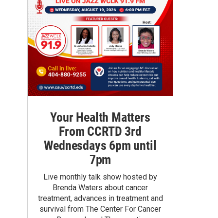
Your Health Matters
From CCRTD 3rd
Wednesdays 6pm until
7pm
Live monthly talk show hosted by
Brenda Waters about cancer
treatment, advances in treatment and
survival from The Center For Cancer