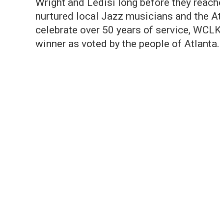
Wright and Ledisi long before they reac
nurtured local Jazz musicians and the A
celebrate over 50 years of service, WCLK
winner as voted by the people of Atlanta.