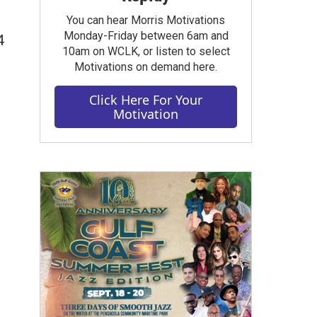
You can hear Morris Motivations
Monday-Friday between 6am and
4
10am on WCLK, or listen to select
Motivations on demand here.
Click Here For Your
Motivation