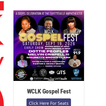
WCLK Gospel Fest
Click Here For Seats