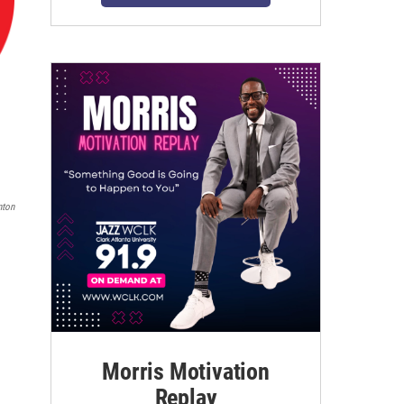
nton
Morris Motivation
Replay