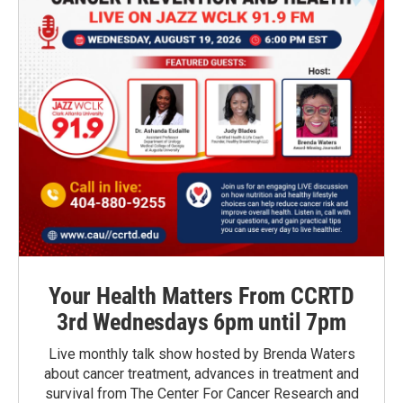
Your Health Matters From CCRTD
3rd Wednesdays 6pm until 7pm
Live monthly talk show hosted by Brenda Waters
about cancer treatment, advances in treatment and
survival from The Center For Cancer Research and