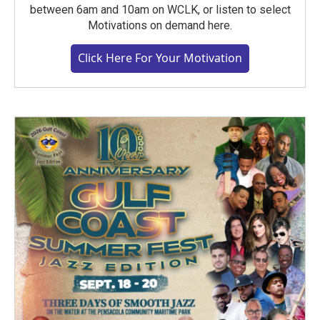
between 6am and 10am on WCLK, or listen to select
Motivations on demand here.
Click Here For Your Motivation