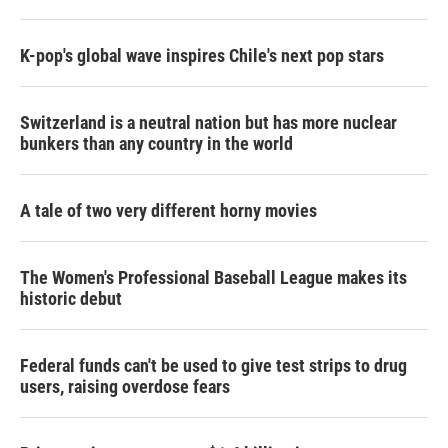
K-pop's global wave inspires Chile's next pop stars
Switzerland is a neutral nation but has more nuclear
bunkers than any country in the world
A tale of two very different horny movies
The Women's Professional Baseball League makes its
historic debut
Federal funds can't be used to give test strips to drug
users, raising overdose fears