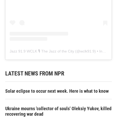
Jazz 91.9 WCLK 🎙️ The Jazz of the City
(@
wclk91.9
) • Instagram photos and videos
LATEST NEWS FROM NPR
Solar eclipse to occur next week. Here is what to know
Ukraine mourns 'collector of souls' Oleksiy Yukov, killed
recovering war dead