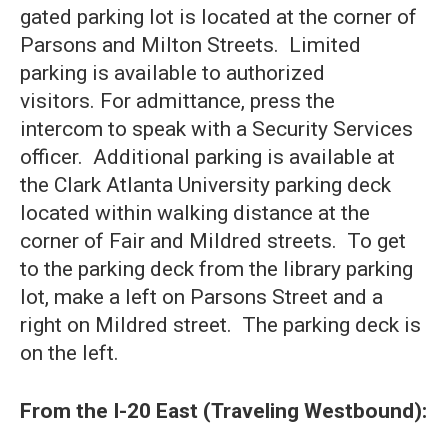
gated parking lot is located at the corner of
Parsons and Milton Streets. Limited
parking is available to authorized
visitors. For admittance, press the
intercom to speak with a Security Services
officer. Additional parking is available at
the Clark Atlanta University parking deck
located within walking distance at the
corner of Fair and Mildred streets. To get
to the parking deck from the library parking
lot, make a left on Parsons Street and a
right on Mildred street. The parking deck is
on the left.
From the I-20 East (Traveling Westbound):