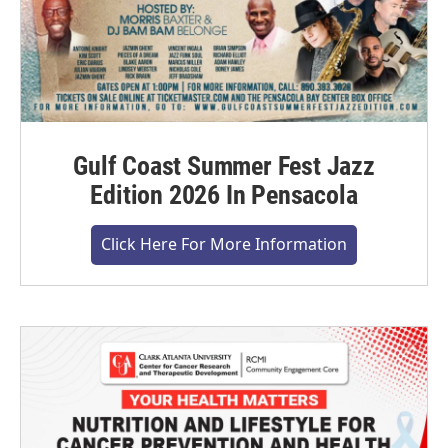
Gulf Coast Summer Fest Jazz
Edition 2026 In Pensacola
Click Here For More Information