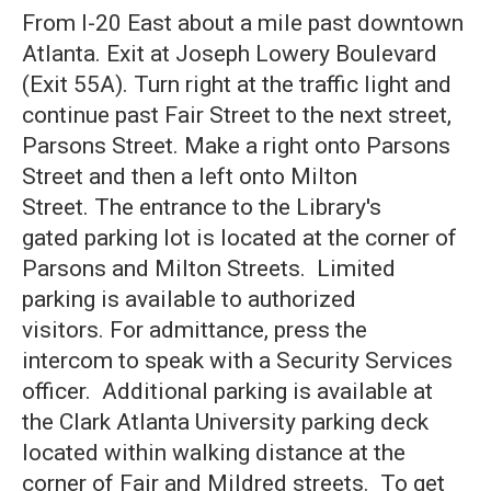
From I-20 East about a mile past downtown
Atlanta. Exit at Joseph Lowery Boulevard
(Exit 55A). Turn right at the traffic light and
continue past Fair Street to the next street,
Parsons Street. Make a right onto Parsons
Street and then a left onto Milton
Street. The entrance to the Library's
gated parking lot is located at the corner of
Parsons and Milton Streets. Limited
parking is available to authorized
visitors. For admittance, press the
intercom to speak with a Security Services
officer. Additional parking is available at
the Clark Atlanta University parking deck
located within walking distance at the
corner of Fair and Mildred streets. To get