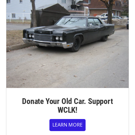
Donate Your Old Car. Support
WCLK!
LEARN MORE