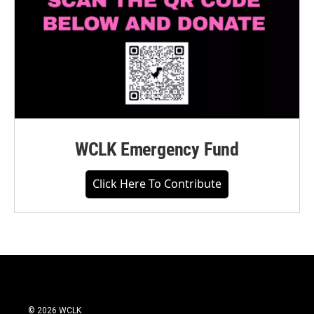
WCLK Emergency Fund
Click Here To Contribute
© 2026 WCLK