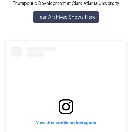
Therapeutic Development at Clark Atlanta University
Hear Archived Shows Here
View this profile on Instagram