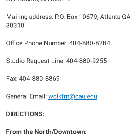
Mailing address: P.O. Box 10679, Atlanta GA
30310
Office Phone Number: 404-880-8284
Studio Request Line: 404-880-9255
Fax: 404-880-8869
General Email:
wclkfm@cau.edu
DIRECTIONS:
From the North/Downtown: