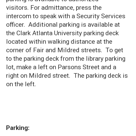
visitors. For admittance, press the
intercom to speak with a Security Services
officer. Additional parking is available at
the Clark Atlanta University parking deck
located within walking distance at the
corner of Fair and Mildred streets. To get
to the parking deck from the library parking
lot, make a left on Parsons Street and a
right on Mildred street. The parking deck is
on the left.
Parking: