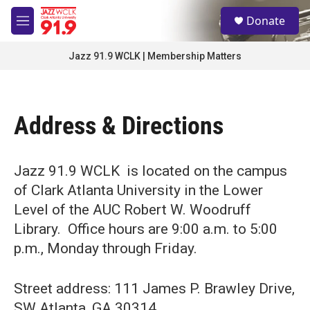
Skip to main content
S
Donate
e
M
a
e
r
n
Jazz 91.9 WCLK | Membership Matters
c
u
h
u
e
Address & Directions
r
y
Jazz 91.9 WCLK is located on the campus
of Clark Atlanta University in the Lower
Level of the AUC Robert W. Woodruff
Library. Office hours are 9:00 a.m. to 5:00
p.m., Monday through Friday.
Street address: 111 James P. Brawley Drive,
SW Atlanta, GA 30314.