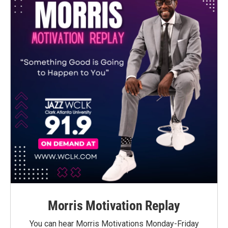
Morris Motivation Replay
You can hear Morris Motivations Monday-Friday