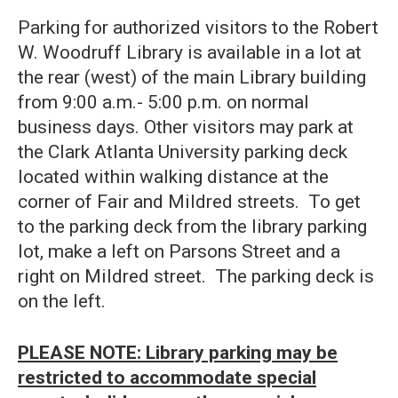
Parking for authorized visitors to the Robert
W. Woodruff Library is available in a lot at
the rear (west) of the main Library building
from 9:00 a.m.- 5:00 p.m. on normal
business days. Other visitors may park at
the Clark Atlanta University parking deck
located within walking distance at the
corner of Fair and Mildred streets. To get
to the parking deck from the library parking
lot, make a left on Parsons Street and a
right on Mildred street. The parking deck is
on the left.
PLEASE NOTE: Library parking may be
restricted to accommodate special