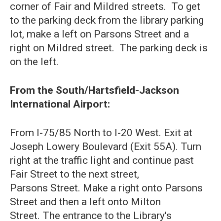
corner of Fair and Mildred streets. To get
to the parking deck from the library parking
lot, make a left on Parsons Street and a
right on Mildred street. The parking deck is
on the left.
From the South/Hartsfield-Jackson
International Airport:
From I-75/85 North to I-20 West. Exit at
Joseph Lowery Boulevard (Exit 55A). Turn
right at the traffic light and continue past
Fair Street to the next street,
Parsons Street. Make a right onto Parsons
Street and then a left onto Milton
Street. The entrance to the Library's