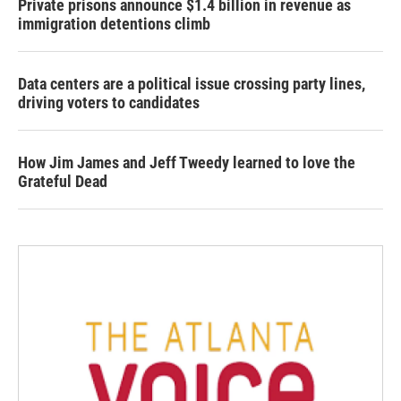
Private prisons announce $1.4 billion in revenue as
immigration detentions climb
Data centers are a political issue crossing party lines,
driving voters to candidates
How Jim James and Jeff Tweedy learned to love the
Grateful Dead