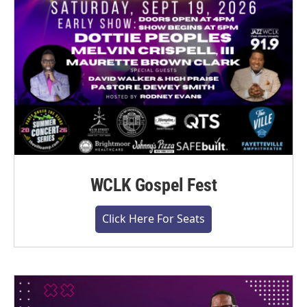
WCLK Gospel Fest
Click Here For Seats