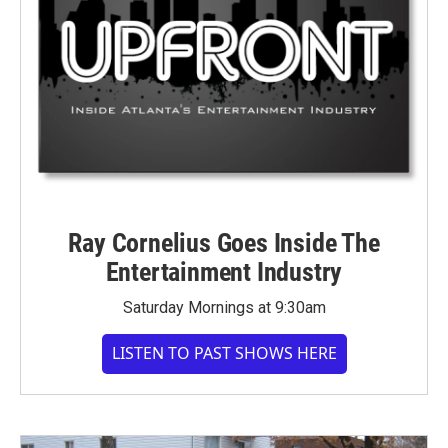
Ray Cornelius Goes Inside The
Entertainment Industry
Saturday Mornings at 9:30am
LISTEN TO PAST SHOWS HERE