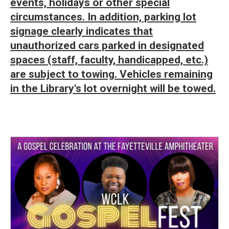
events, holidays or other special
circumstances. In addition, parking lot
signage clearly indicates that
unauthorized cars parked in designated
spaces (staff, faculty, handicapped, etc.)
are subject to towing. Vehicles remaining
in the Library's lot overnight will be towed.