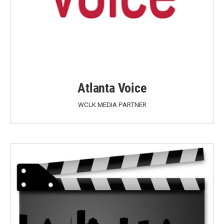
Atlanta Voice
WCLK MEDIA PARTNER