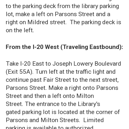
to the parking deck from the library parking
lot, make a left on Parsons Street and a
right on Mildred street. The parking deck is
on the left.
From the I-20 West (Traveling Eastbound):
Take I-20 East to Joseph Lowery Boulevard
(Exit 55A). Turn left at the traffic light and
continue past Fair Street to the next street,
Parsons Street. Make a right onto Parsons
Street and then a left onto Milton
Street. The entrance to the Library's
gated parking lot is located at the corner of
Parsons and Milton Streets. Limited
parking is available to authorized