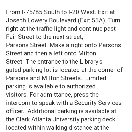
From I-75/85 South to I-20 West. Exit at
Joseph Lowery Boulevard (Exit 55A). Turn
right at the traffic light and continue past
Fair Street to the next street,
Parsons Street. Make a right onto Parsons
Street and then a left onto Milton
Street. The entrance to the Library's
gated parking lot is located at the corner of
Parsons and Milton Streets. Limited
parking is available to authorized
visitors. For admittance, press the
intercom to speak with a Security Services
officer. Additional parking is available at
the Clark Atlanta University parking deck
located within walking distance at the