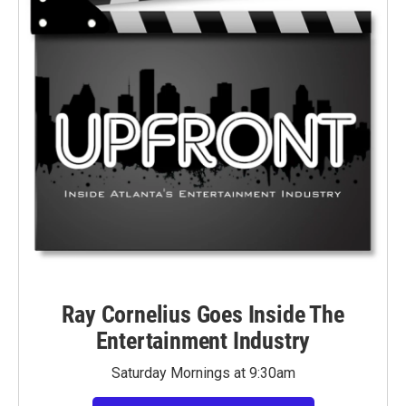
Ray Cornelius Goes Inside The
Entertainment Industry
Saturday Mornings at 9:30am