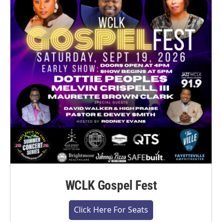
WCLK Gospel Fest
Click Here For Seats