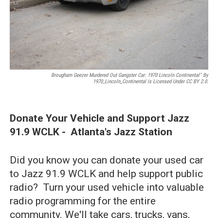
Brougham Geezer Murdered Out Gangster Car: 1970 Lincoln Continental" By
1970_Lincoln_Continental Is Licensed Under CC BY 2.0.
Donate Your Vehicle and Support Jazz
91.9 WCLK - Atlanta's Jazz Station
Did you know you can donate your used car
to Jazz 91.9 WCLK and help support public
radio? Turn your used vehicle into valuable
radio programming for the entire
community. We'll take cars, trucks, vans,