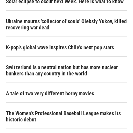
Solar eclipse to occur next week. Here is what to know
Ukraine mourns 'collector of souls' Oleksiy Yukov, killed
recovering war dead
K-pop's global wave inspires Chile's next pop stars
Switzerland is a neutral nation but has more nuclear
bunkers than any country in the world
A tale of two very different horny movies
The Women's Professional Baseball League makes its
historic debut