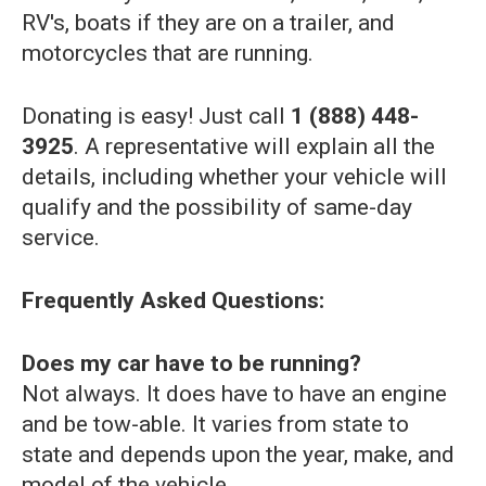
RV's, boats if they are on a trailer, and
motorcycles that are running.
Donating is easy! Just call
1 (888) 448-
3925
. A representative will explain all the
details, including whether your vehicle will
qualify and the possibility of same-day
service.
Frequently Asked Questions:
Does my car have to be running?
Not always. It does have to have an engine
and be tow-able. It varies from state to
state and depends upon the year, make, and
model of the vehicle.