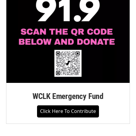
WCLK Emergency Fund
Click Here To Contribute