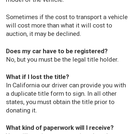
Sometimes if the cost to transport a vehicle
will cost more than what it will cost to
auction, it may be declined.
Does my car have to be registered?
No, but you must be the legal title holder.
What if I lost the title?
In California our driver can provide you with
a duplicate title form to sign. In all other
states, you must obtain the title prior to
donating it.
What kind of paperwork will I receive?