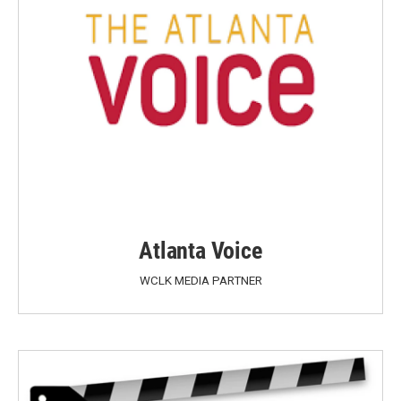
Atlanta Voice
WCLK MEDIA PARTNER