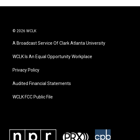
© 2026 WCLK
A Broadcast Service Of Clark Atlanta University
WCLK Is An Equal Opportunity Workplace
Privacy Policy
Audited Financial Statements
WCLK FCC Public File