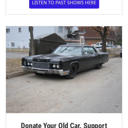
LISTEN TO PAST SHOWS HERE
Donate Your Old Car. Support