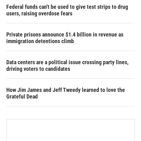
Federal funds can't be used to give test strips to drug
users, raising overdose fears
Private prisons announce $1.4 billion in revenue as
immigration detentions climb
Data centers are a political issue crossing party lines,
driving voters to candidates
How Jim James and Jeff Tweedy learned to love the
Grateful Dead