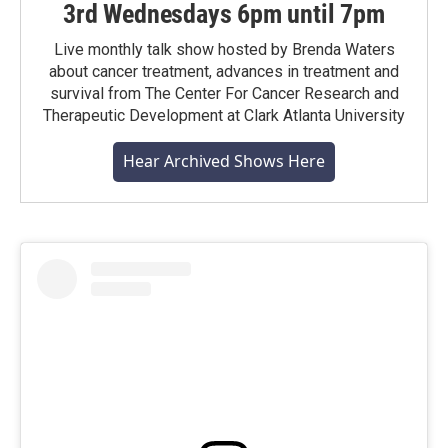
3rd Wednesdays 6pm until 7pm
Live monthly talk show hosted by Brenda Waters
about cancer treatment, advances in treatment and
survival from The Center For Cancer Research and
Therapeutic Development at Clark Atlanta University
Hear Archived Shows Here