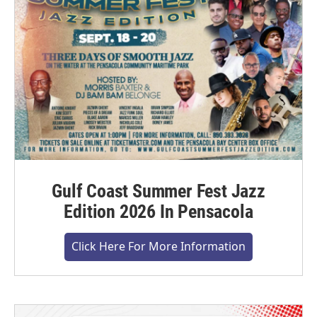
Gulf Coast Summer Fest Jazz
Edition 2026 In Pensacola
Click Here For More Information