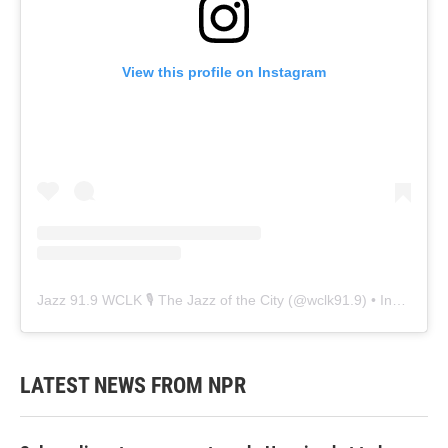
View this profile on Instagram
Jazz 91.9 WCLK 🎙️ The Jazz of the City
(@
wclk91.9
) • Instagram photos and videos
LATEST NEWS FROM NPR