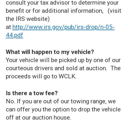
consult your tax advisor to determine your
benefit or for additional information, (visit
the IRS website)
at
http://www.irs.gov/pub/irs-drop/n-05-
44.pdf
What will happen to my vehicle?
Your vehicle will be picked up by one of our
courteous drivers and sold at auction. The
proceeds will go to WCLK.
Is there a tow fee?
No. If you are out of our towing range, we
can offer you the option to drop the vehicle
off at our auction house.