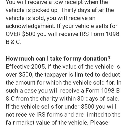
You will receive a tow receipt when the
vehicle is picked up. Thirty days after the
vehicle is sold, you will receive an
acknowledgement. If your vehicle sells for
OVER $500 you will receive IRS Form 1098
B & C.
How much can I take for my donation?
Effective 2005, if the value of the vehicle is
over $500, the taxpayer is limited to deduct
the amount for which the vehicle sold for. In
such a case you will receive a Form 1098 B
& C from the charity within 30 days of sale.
If the vehicle sells for under $500 you will
not receive IRS forms and are limited to the
fair market value of the vehicle. Please