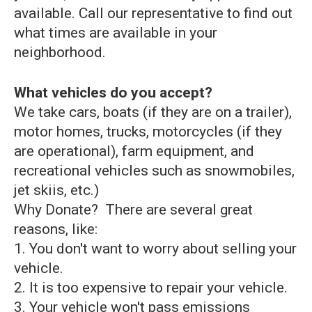
available. Call our representative to find out
what times are available in your
neighborhood.
What vehicles do you accept?
We take cars, boats (if they are on a trailer),
motor homes, trucks, motorcycles (if they
are operational), farm equipment, and
recreational vehicles such as snowmobiles,
jet skiis, etc.)
Why Donate? There are several great
reasons, like:
1. You don't want to worry about selling your
vehicle.
2. It is too expensive to repair your vehicle.
3. Your vehicle won't pass emissions