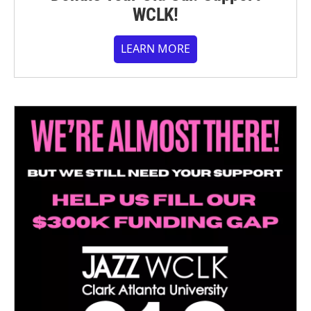
WCLK!
LEARN MORE