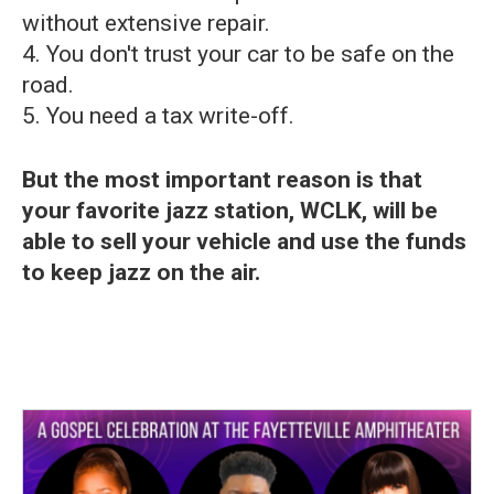
without extensive repair.
4. You don't trust your car to be safe on the
road.
5. You need a tax write-off.
But the most important reason is that
your favorite jazz station, WCLK, will be
able to sell your vehicle and use the funds
to keep jazz on the air.