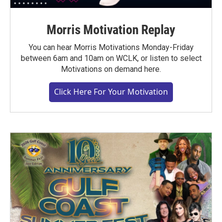
Morris Motivation Replay
You can hear Morris Motivations Monday-Friday
between 6am and 10am on WCLK, or listen to select
Motivations on demand here.
Click Here For Your Motivation