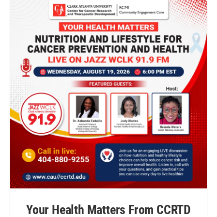
Your Health Matters From CCRTD