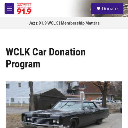
Skip to main content
S
Donate
e
M
a
e
r
n
Jazz 91.9 WCLK | Membership Matters
c
u
h
u
e
WCLK Car Donation
r
y
Program