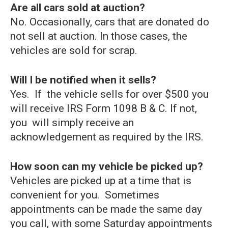
Are all cars sold at auction?
No. Occasionally, cars that are donated do
not sell at auction. In those cases, the
vehicles are sold for scrap.
Will I be notified when it sells?
Yes. If the vehicle sells for over $500 you
will receive IRS Form 1098 B & C. If not,
you will simply receive an
acknowledgement as required by the IRS.
How soon can my vehicle be picked up?
Vehicles are picked up at a time that is
convenient for you. Sometimes
appointments can be made the same day
you call, with some Saturday appointments