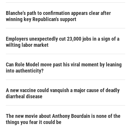
Blanche's path to confirmation appears clear after
winning key Republican's support
Employers unexpectedly cut 23,000 jobs in a sign of a
wilting labor market
Can Role Model move past his viral moment by leaning
into authenticity?
A new vaccine could vanquish a major cause of deadly
diarrheal disease
The new movie about Anthony Bourdain is none of the
things you fear it could be