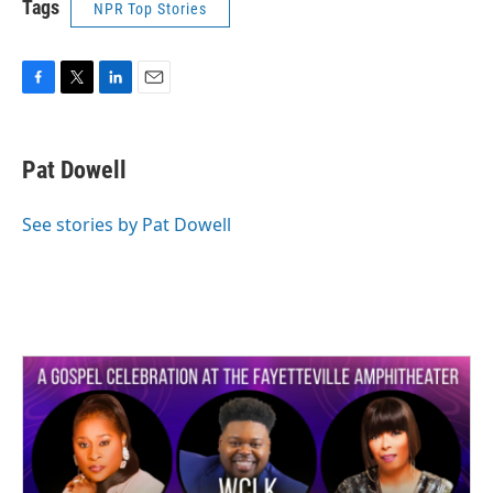
Tags
NPR Top Stories
F
T
L
E
a
w
i
m
c
i
n
a
e
t
k
i
Pat Dowell
b
t
e
l
o
e
d
o
r
I
See stories by Pat Dowell
k
n