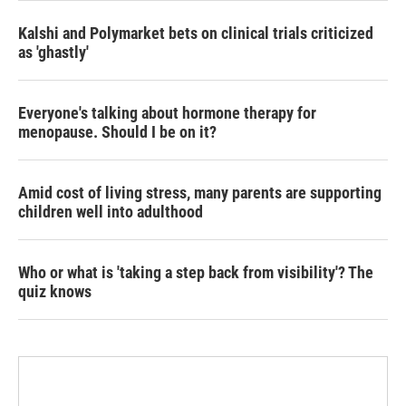
Kalshi and Polymarket bets on clinical trials criticized
as 'ghastly'
Everyone's talking about hormone therapy for
menopause. Should I be on it?
Amid cost of living stress, many parents are supporting
children well into adulthood
Who or what is 'taking a step back from visibility'? The
quiz knows