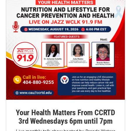
Your Health Matters From CCRTD
3rd Wednesdays 6pm until 7pm