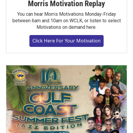
Morris Motivation Replay
You can hear Morris Motivations Monday-Friday
between 6am and 10am on WCLK, or listen to select
Motivations on demand here.
Click Here For Your Motivation