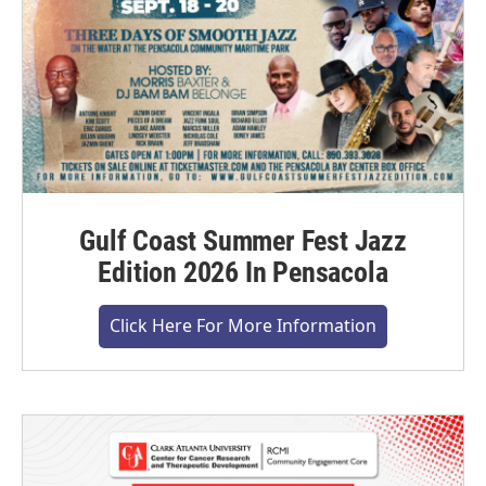
Gulf Coast Summer Fest Jazz
Edition 2026 In Pensacola
Click Here For More Information