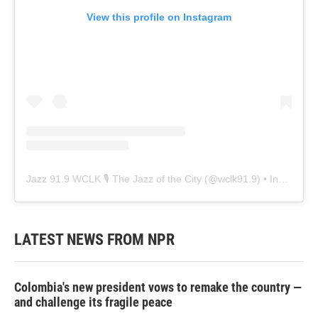
View this profile on Instagram
Jazz 91.9 WCLK 🎙️ The Jazz of the City
(@
wclk91.9
) • Instagram photos and videos
LATEST NEWS FROM NPR
Colombia's new president vows to remake the country —
and challenge its fragile peace