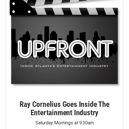
Ray Cornelius Goes Inside The
Entertainment Industry
Saturday Mornings at 9:30am