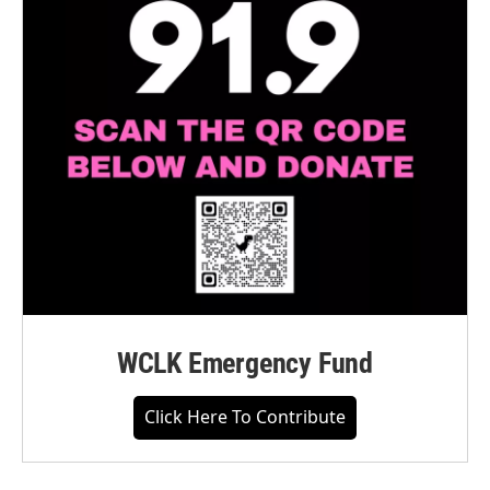
WCLK Emergency Fund
Click Here To Contribute