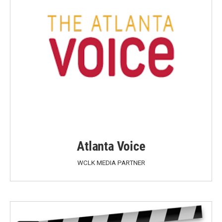
Atlanta Voice
WCLK MEDIA PARTNER