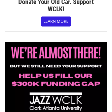
Donate Your Old Car. Support
WCLK!
LEARN MORE