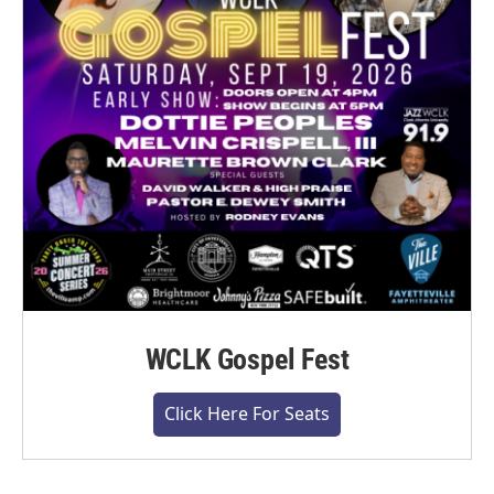
WCLK Gospel Fest
Click Here For Seats