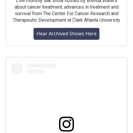
Live monthly talk show hosted by Brenda Waters
about cancer treatment, advances in treatment and
survival from The Center For Cancer Research and
Therapeutic Development at Clark Atlanta University
Hear Archived Shows Here