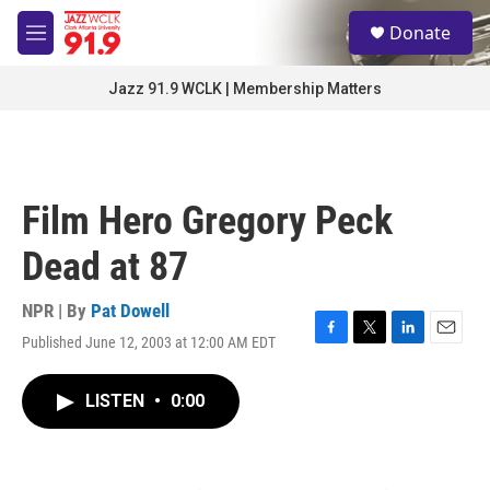
Skip to main content
S
Donate
e
M
a
e
r
n
Jazz 91.9 WCLK | Membership Matters
c
u
h
u
e
r
Film Hero Gregory Peck
y
Dead at 87
NPR | By
Pat Dowell
Published June 12, 2003 at 12:00 AM EDT
F
T
L
E
a
w
i
m
c
i
n
a
LISTEN
•
0:00
e
t
k
i
b
t
e
l
o
e
d
o
r
I
k
n