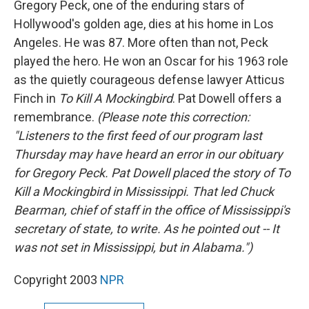
Gregory Peck, one of the enduring stars of
Hollywood's golden age, dies at his home in Los
Angeles. He was 87. More often than not, Peck
played the hero. He won an Oscar for his 1963 role
as the quietly courageous defense lawyer Atticus
Finch in
To Kill A Mockingbird
. Pat Dowell offers a
remembrance.
(Please note this correction:
"Listeners to the first feed of our program last
Thursday may have heard an error in our obituary
for Gregory Peck. Pat Dowell placed the story of
To
Kill a Mockingbird
in Mississippi. That led Chuck
Bearman, chief of staff in the office of Mississippi's
secretary of state, to write. As he pointed out -- It
was not set in Mississippi, but in Alabama.")
Copyright 2003
NPR