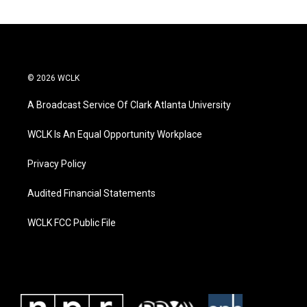
© 2026 WCLK
A Broadcast Service Of Clark Atlanta University
WCLK Is An Equal Opportunity Workplace
Privacy Policy
Audited Financial Statements
WCLK FCC Public File