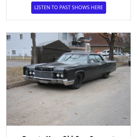
LISTEN TO PAST SHOWS HERE