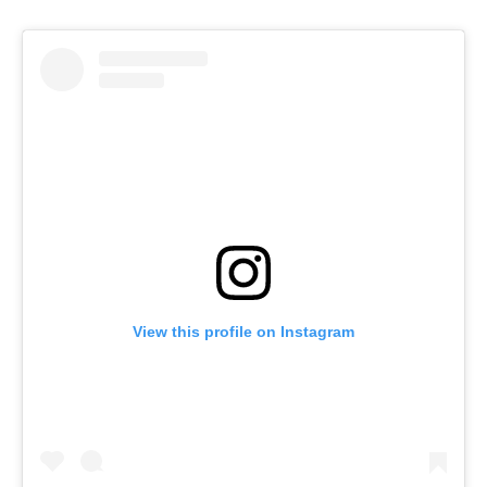
View this profile on Instagram