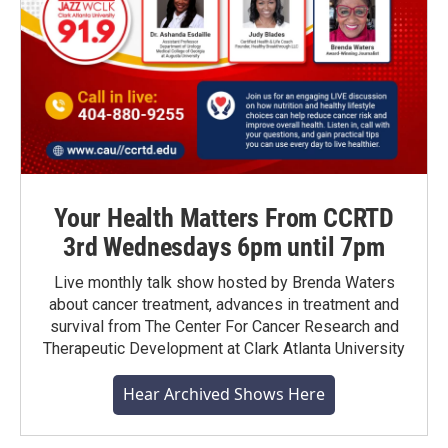
Your Health Matters From CCRTD
3rd Wednesdays 6pm until 7pm
Live monthly talk show hosted by Brenda Waters
about cancer treatment, advances in treatment and
survival from The Center For Cancer Research and
Therapeutic Development at Clark Atlanta University
Hear Archived Shows Here