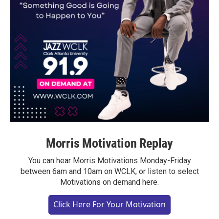
Morris Motivation Replay
You can hear Morris Motivations Monday-Friday
between 6am and 10am on WCLK, or listen to select
Motivations on demand here.
Click Here For Your Motivation