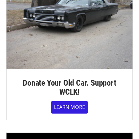
Donate Your Old Car. Support
WCLK!
LEARN MORE