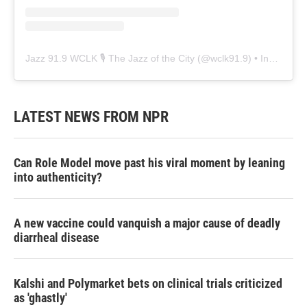
Jazz 91.9 WCLK 🎙️ The Jazz of the City
(@
wclk91.9
) • Instagram photos and videos
LATEST NEWS FROM NPR
Can Role Model move past his viral moment by leaning
into authenticity?
A new vaccine could vanquish a major cause of deadly
diarrheal disease
Kalshi and Polymarket bets on clinical trials criticized
as 'ghastly'