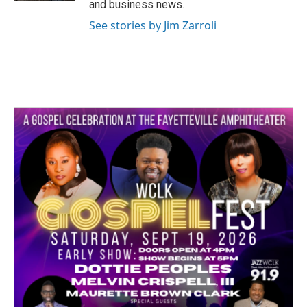
and business news.
See stories by Jim Zarroli