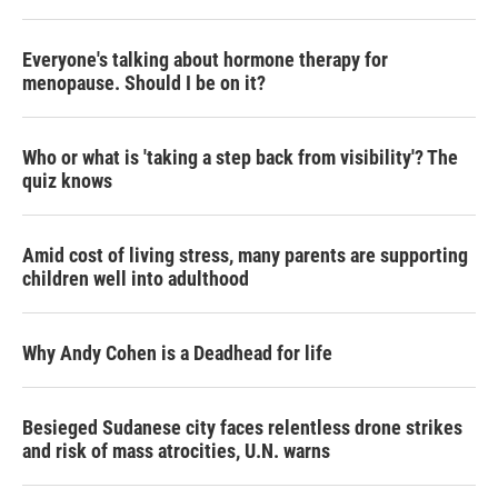
Everyone's talking about hormone therapy for
menopause. Should I be on it?
Who or what is 'taking a step back from visibility'? The
quiz knows
Amid cost of living stress, many parents are supporting
children well into adulthood
Why Andy Cohen is a Deadhead for life
Besieged Sudanese city faces relentless drone strikes
and risk of mass atrocities, U.N. warns