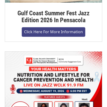
Gulf Coast Summer Fest Jazz
Edition 2026 In Pensacola
Click Here For More Information