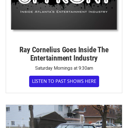
Ray Cornelius Goes Inside The
Entertainment Industry
Saturday Mornings at 9:30am
LISTEN TO PAST SHOWS HERE