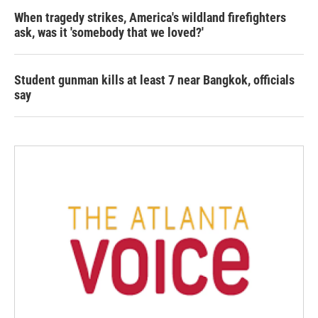
When tragedy strikes, America's wildland firefighters
ask, was it 'somebody that we loved?'
Student gunman kills at least 7 near Bangkok, officials
say