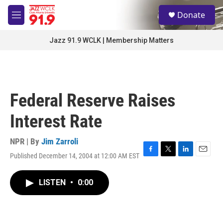
Skip to main content
S
Donate
e
M
a
e
r
n
Jazz 91.9 WCLK | Membership Matters
c
u
h
u
e
r
Federal Reserve Raises
y
Interest Rate
NPR | By
Jim Zarroli
Published December 14, 2004 at 12:00 AM EST
F
T
L
E
a
w
i
m
c
i
n
a
LISTEN
•
0:00
e
t
k
i
b
t
e
l
o
e
d
o
r
I
k
n