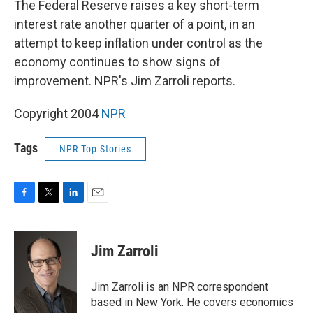
The Federal Reserve raises a key short-term
interest rate another quarter of a point, in an
attempt to keep inflation under control as the
economy continues to show signs of
improvement. NPR's Jim Zarroli reports.
Copyright 2004
NPR
Tags
NPR Top Stories
F
T
L
E
a
w
i
m
c
i
n
a
e
t
k
i
Jim Zarroli
b
t
e
l
o
e
d
o
r
I
Jim Zarroli is an NPR correspondent
k
n
based in New York. He covers economics