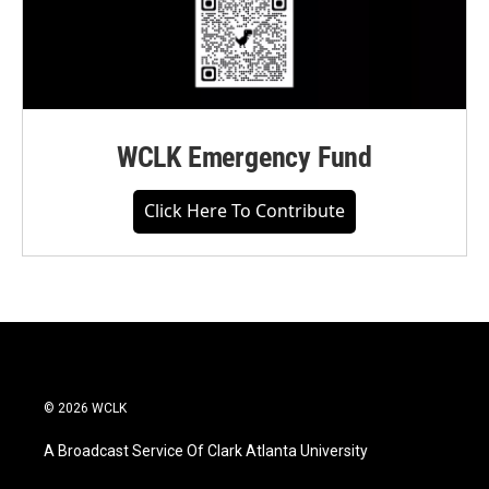
WCLK Emergency Fund
Click Here To Contribute
© 2026 WCLK
A Broadcast Service Of Clark Atlanta University