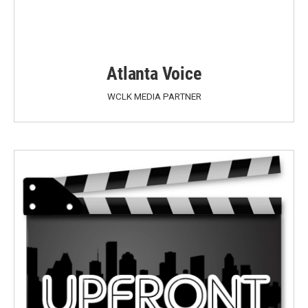
Atlanta Voice
WCLK MEDIA PARTNER