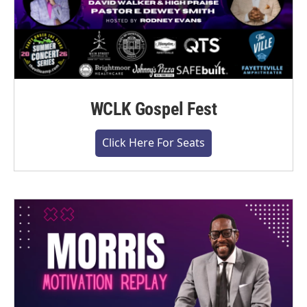
WCLK Gospel Fest
Click Here For Seats