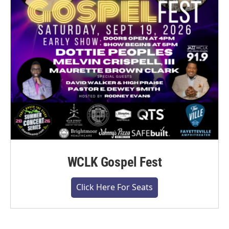
WCLK Gospel Fest
Click Here For Seats