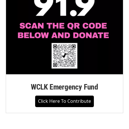
WCLK Emergency Fund
Click Here To Contribute