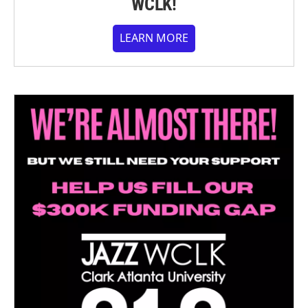
WCLK!
LEARN MORE