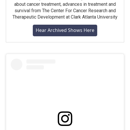
about cancer treatment, advances in treatment and
survival from The Center For Cancer Research and
Therapeutic Development at Clark Atlanta University
Hear Archived Shows Here