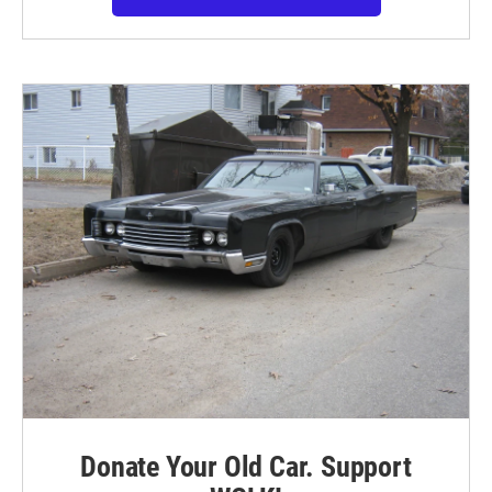
Donate Your Old Car. Support