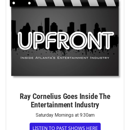
Ray Cornelius Goes Inside The
Entertainment Industry
Saturday Mornings at 9:30am
LISTEN TO PAST SHOWS HERE