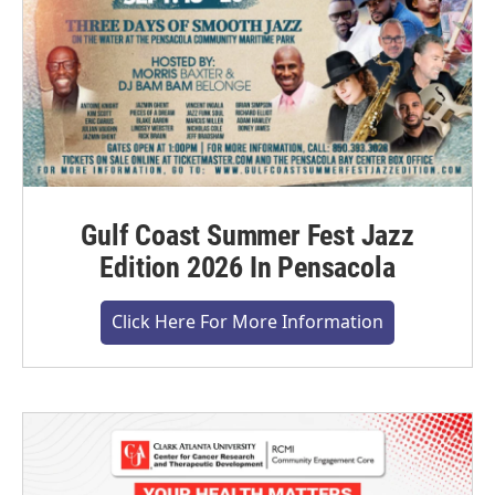
Gulf Coast Summer Fest Jazz
Edition 2026 In Pensacola
Click Here For More Information