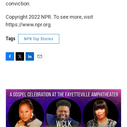
conviction.
Copyright 2022 NPR. To see more, visit
https://www.npr.org.
Tags
NPR Top Stories
F
T
L
E
a
w
i
m
c
i
n
a
e
t
k
i
b
t
e
l
o
e
d
o
r
I
k
n