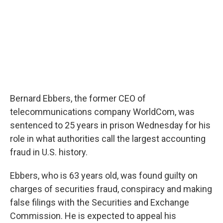
Bernard Ebbers, the former CEO of
telecommunications company WorldCom, was
sentenced to 25 years in prison Wednesday for his
role in what authorities call the largest accounting
fraud in U.S. history.
Ebbers, who is 63 years old, was found guilty on
charges of securities fraud, conspiracy and making
false filings with the Securities and Exchange
Commission. He is expected to appeal his