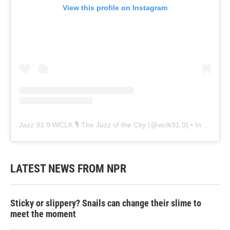
View this profile on Instagram
Jazz 91.9 WCLK 🎙️ The Jazz of the City
(@
wclk91.9
) • Instagram photos and videos
LATEST NEWS FROM NPR
Sticky or slippery? Snails can change their slime to
meet the moment