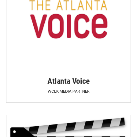
Atlanta Voice
WCLK MEDIA PARTNER