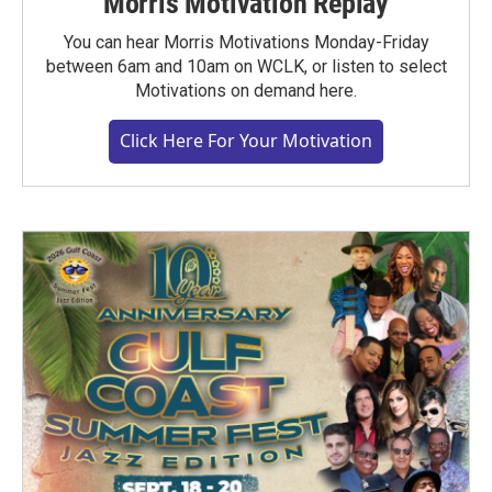
Morris Motivation Replay
You can hear Morris Motivations Monday-Friday
between 6am and 10am on WCLK, or listen to select
Motivations on demand here.
Click Here For Your Motivation