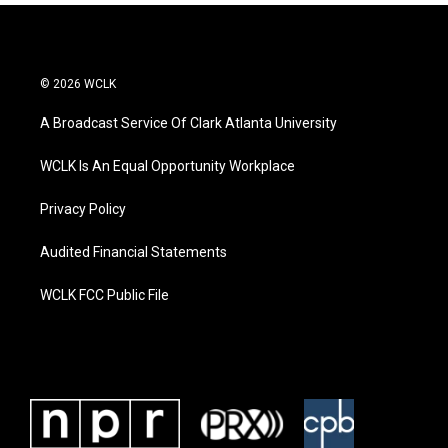
© 2026 WCLK
A Broadcast Service Of Clark Atlanta University
WCLK Is An Equal Opportunity Workplace
Privacy Policy
Audited Financial Statements
WCLK FCC Public File