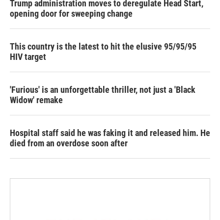
Trump administration moves to deregulate Head Start,
opening door for sweeping change
This country is the latest to hit the elusive 95/95/95
HIV target
'Furious' is an unforgettable thriller, not just a 'Black
Widow' remake
Hospital staff said he was faking it and released him. He
died from an overdose soon after