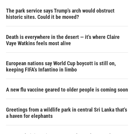
The park service says Trump's arch would obstruct
historic sites. Could it be moved?
Death is everywhere in the desert — it's where Claire
Vaye Watkins feels most alive
European nations say World Cup boycott is still on,
keeping FIFA's Infantino in limbo
A new flu vaccine geared to older people is coming soon
Greetings from a wildlife park in central Sri Lanka that's
a haven for elephants