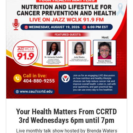
Your Health Matters From CCRTD
3rd Wednesdays 6pm until 7pm
Live monthly talk show hosted by Brenda Waters