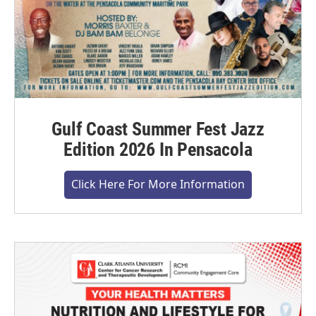
Gulf Coast Summer Fest Jazz
Edition 2026 In Pensacola
Click Here For More Information