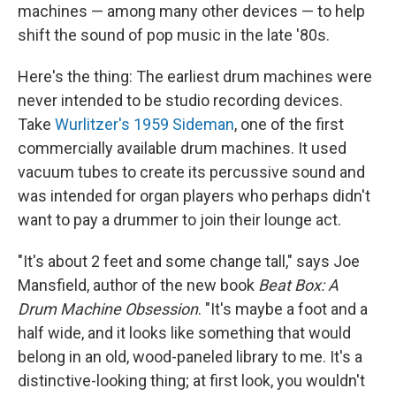
machines — among many other devices — to help
shift the sound of pop music in the late '80s.
Here's the thing: The earliest drum machines were
never intended to be studio recording devices.
Take
Wurlitzer's 1959 Sideman
, one of the first
commercially available drum machines. It used
vacuum tubes to create its percussive sound and
was intended for organ players who perhaps didn't
want to pay a drummer to join their lounge act.
"It's about 2 feet and some change tall," says Joe
Mansfield, author of the new book
Beat Box: A
Drum Machine Obsession
. "It's maybe a foot and a
half wide, and it looks like something that would
belong in an old, wood-paneled library to me. It's a
distinctive-looking thing; at first look, you wouldn't