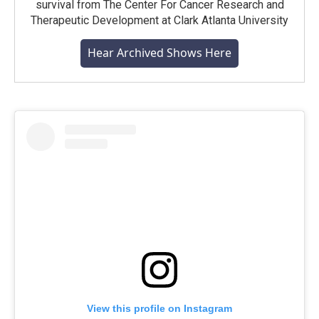
survival from The Center For Cancer Research and
Therapeutic Development at Clark Atlanta University
Hear Archived Shows Here
View this profile on Instagram