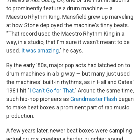
to prominently feature a drum machine — a
Maestro Rhythm King. Mansfield grew up marveling
at how Stone deployed the machine's tinny beats.
"That record used the Maestro Rhythm King in a
way, in a studio, that I'm sure it wasn't meant to be
used.
It was amazing
," he says.
By the early '80s, major pop acts had latched on to
drum machines in a big way — but many just used
the machines' built-in rhythms, as in Hall and Oates'
1981 hit "
I Can't Go for That
." Around the same time,
such hip-hop pioneers as
Grandmaster Flash
began
to make beat boxes a prominent part of rap music
production.
A few years later, newer beat boxes were sampling
actual drums, creating a harder, punchier sound