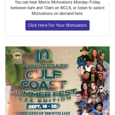
You can hear Morris Motivations Monday-Friday
between 6am and 10am on WCLK, or listen to select
Motivations on demand here.
Click Here For Your Motivation