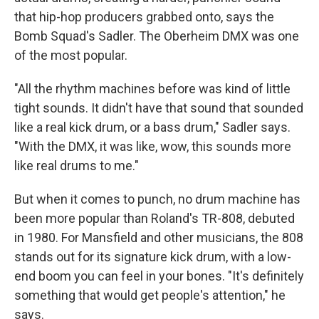
that hip-hop producers grabbed onto, says the
Bomb Squad's Sadler. The Oberheim DMX was one
of the most popular.
"All the rhythm machines before was kind of little
tight sounds. It didn't have that sound that sounded
like a real kick drum, or a bass drum," Sadler says.
"With the DMX, it was like, wow, this sounds more
like real drums to me."
But when it comes to punch, no drum machine has
been more popular than Roland's TR-808, debuted
in 1980. For Mansfield and other musicians, the 808
stands out for its signature kick drum, with a low-
end boom you can feel in your bones. "It's definitely
something that would get people's attention," he
says.