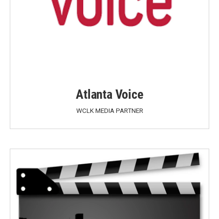
Atlanta Voice
WCLK MEDIA PARTNER