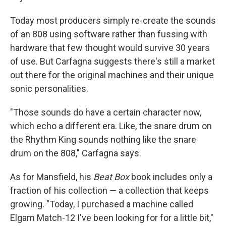
Today most producers simply re-create the sounds
of an 808 using software rather than fussing with
hardware that few thought would survive 30 years
of use. But Carfagna suggests there's still a market
out there for the original machines and their unique
sonic personalities.
"Those sounds do have a certain character now,
which echo a different era. Like, the snare drum on
the Rhythm King sounds nothing like the snare
drum on the 808," Carfagna says.
As for Mansfield, his
Beat Box
book includes only a
fraction of his collection — a collection that keeps
growing. "Today, I purchased a machine called
Elgam Match-12 I've been looking for for a little bit,"