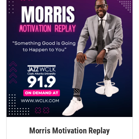
Morris Motivation Replay