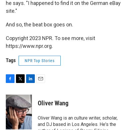
he says. "I happened to find it on the German eBay
site."
And so, the beat box goes on.
Copyright 2023 NPR. To see more, visit
https://www.npr.org.
Tags
NPR Top Stories
F
T
L
E
a
w
i
m
c
i
n
a
e
t
k
i
Oliver Wang
b
t
e
l
o
e
d
o
r
I
Oliver Wang is an culture writer, scholar,
k
n
and DJ based in Los Angeles. He's the