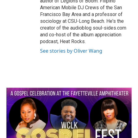
author of Legions of Boom: Filipino
American Mobile DJ Crews of the San
Francisco Bay Area and a professor of
sociology at CSU-Long Beach. He's the
creator of the audioblog soul-sides.com
and co-host of the album appreciation
podcast, Heat Rocks.
See stories by Oliver Wang