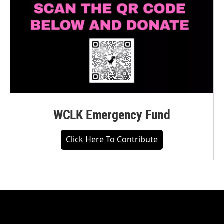
WCLK Emergency Fund
Click Here To Contribute