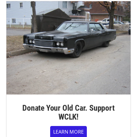
Donate Your Old Car. Support
WCLK!
LEARN MORE