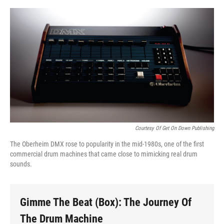
o
e
d
o
r
I
k
n
Courtesy Of Get On Down Publishing
The Oberheim DMX rose to popularity in the mid-1980s, one of the first
commercial drum machines that came close to mimicking real drum
sounds.
Gimme The Beat (Box): The Journey Of
The Drum Machine