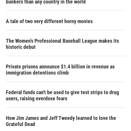
bunkers than any country in the world
A tale of two very different horny movies
The Women's Professional Baseball League makes its
historic debut
Private prisons announce $1.4 billion in revenue as
immigration detentions climb
Federal funds can't be used to give test strips to drug
users, raising overdose fears
How Jim James and Jeff Tweedy learned to love the
Grateful Dead