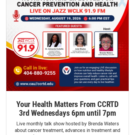
Your Health Matters From CCRTD
3rd Wednesdays 6pm until 7pm
Live monthly talk show hosted by Brenda Waters
about cancer treatment, advances in treatment and