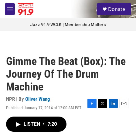
Skip to main content
S
Donate
e
M
a
e
r
n
Jazz 91.9 WCLK | Membership Matters
c
u
h
u
e
r
Gimme The Beat (Box): The
y
Journey Of The Drum
Machine
NPR | By
Oliver Wang
Published January 17, 2014 at 12:00 AM EST
F
T
L
E
a
w
i
m
c
i
n
a
LISTEN
•
7:20
e
t
k
i
b
t
e
l