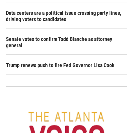
Data centers are a political issue crossing party lines,
driving voters to candidates
Senate votes to confirm Todd Blanche as attorney
general
Trump renews push to fire Fed Governor Lisa Cook