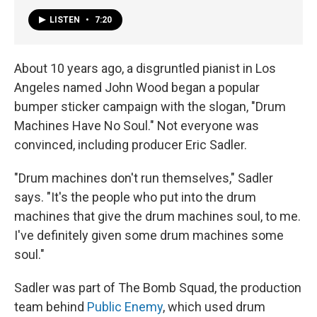
LISTEN
•
7:20
About 10 years ago, a disgruntled pianist in Los
Angeles named John Wood began a popular
bumper sticker campaign with the slogan, "Drum
Machines Have No Soul." Not everyone was
convinced, including producer Eric Sadler.
"Drum machines don't run themselves," Sadler
says. "It's the people who put into the drum
machines that give the drum machines soul, to me.
I've definitely given some drum machines some
soul."
Sadler was part of The Bomb Squad, the production
team behind
Public Enemy
, which used drum