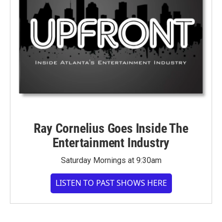
Ray Cornelius Goes Inside The
Entertainment Industry
Saturday Mornings at 9:30am
LISTEN TO PAST SHOWS HERE