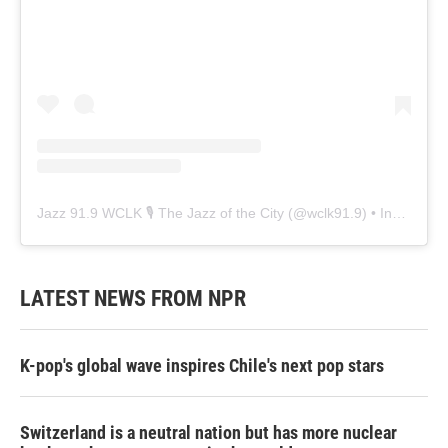
Jazz 91.9 WCLK 🎙️ The Jazz of the City
(@
wclk91.9
) • Instagram photos and videos
LATEST NEWS FROM NPR
K-pop's global wave inspires Chile's next pop stars
Switzerland is a neutral nation but has more nuclear