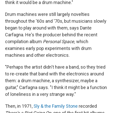
think it would be a drum machine."
Drum machines were still largely novelties
throughout the '60s and '70s, but musicians slowly
began to play around with them, says Dante
Carfagna. He's the producer behind the recent
compilation album
Personal Space,
which
examines early pop experiments with drum
machines and other electronics.
"Perhaps the artist didn't have a band, so they tried
to re-create that band with the electronics around
them: a drum machine, a synthesizer, maybe a
guitar," Carfagna says. "I think it might be a function
of loneliness in a very strange way."
Then, in 1971,
Sly & the Family Stone
recorded
There's a Riot Going On,
one of the first hit albums