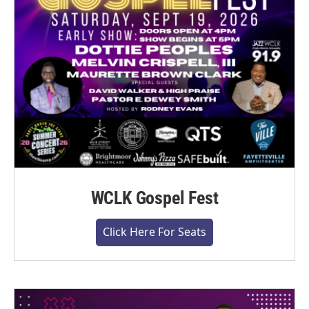
WCLK Gospel Fest
Click Here For Seats