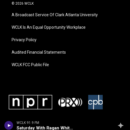
© 2026 WCLK
A Broadcast Service Of Clark Atlanta University
WCLK Is An Equal Opportunity Workplace
Privacy Policy
Audited Financial Statements
WCLK FCC Public File
WCLK 91.9 FM
Saturday With Ragan Whiteside