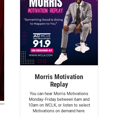
Morris Motivation
Replay
You can hear Morris Motivations
Monday-Friday between 6am and
uson
10am on WCLK, or listen to select
Motivations on demand here.