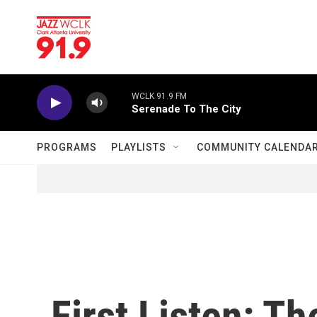
Skip to main content
WCLK 91.9 FM
Serenade To The City
PROGRAMS
PLAYLISTS
COMMUNITY CALENDA
First Listen: T