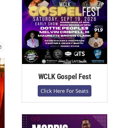
WCLK Gospel Fest
Click Here For Seats