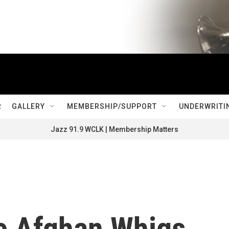
R
GALLERY
MEMBERSHIP/SUPPORT
UNDERWRITI
Jazz 91.9 WCLK | Membership Matters
he Afghan Whigs,