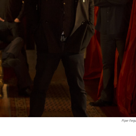
Piper Ferg