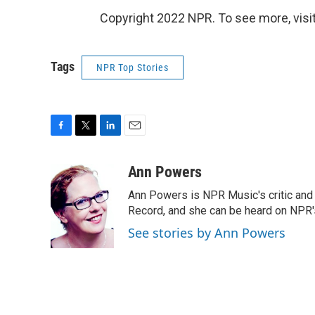
Copyright 2022 NPR. To see more, visit
Tags
NPR Top Stories
F
T
L
E
a
w
i
m
c
i
n
a
Ann Powers
e
t
k
i
Ann Powers is NPR Music's critic and
b
t
e
l
o
e
d
Record, and she can be heard on NP
o
r
I
See stories by Ann Powers
k
n