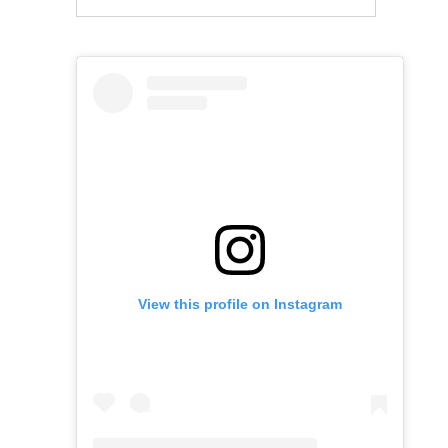
View this profile on Instagram