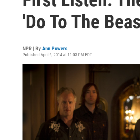
'Do To The Beas
NPR | By
Ann Powers
Published April 6, 2014 at 11:03 PM EDT