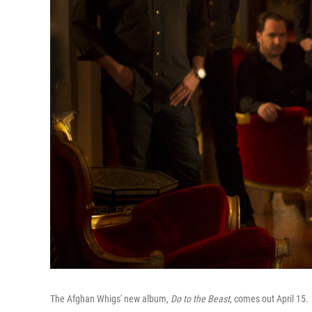
The Afghan Whigs' new album,
Do to the Beast
, comes out April 15.