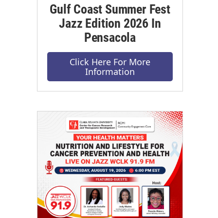
Gulf Coast Summer Fest
Jazz Edition 2026 In
Pensacola
Click Here For More
Information