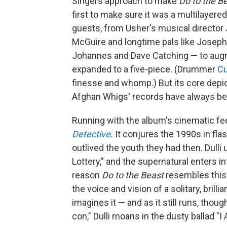
Singers approach to make
Do to the B
first to make sure it was a multilayered
guests, from Usher's musical director
McGuire and longtime pals like Joseph
Johannes and Dave Catching — to augm
expanded to a five-piece. (Drummer
Cu
finesse and whomp.) But its core depi
Afghan Whigs' records have always be
Running with the album's cinematic fe
Detective
.
It conjures the 1990s in fla
outlived the youth they had then. Dul
Lottery," and the supernatural enters i
reason
Do to the Beast
resembles this y
the voice and vision of a solitary, brill
imagines it — and as it still runs, thou
con," Dulli moans in the dusty ballad "