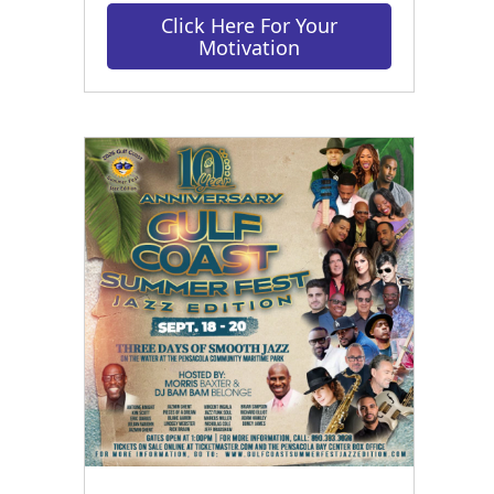
Click Here For Your
Motivation