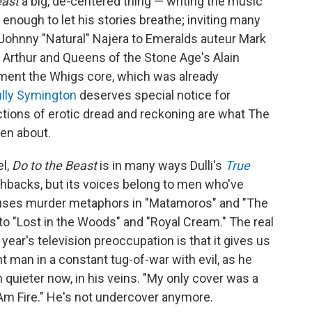
east
a big, de-centered thing — writing the music
 enough to let his stories breathe; inviting many
 Johnny "Natural" Najera to Emeralds auteur Mark
 Arthur and Queens of the Stone Age's Alain
ent the Whigs core, which was already
lly Symington
deserves special notice for
ctions of erotic dread and reckoning are what The
en about.
el,
Do to the Beast
is in many ways Dulli's
True
shbacks, but its voices belong to men who've
li uses murder metaphors in "Matamoros" and "The
nto "Lost in the Woods" and "Royal Cream." The real
ear's television preoccupation is that it gives us
iant man in a constant tug-of-war with evil, as he
gh quieter now, in his veins. "My only cover was a
I Am Fire." He's not undercover anymore.