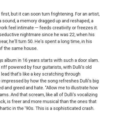
st, but it can soon turn frightening. For an artist,
— a sound, a memory dragged up and reshaped, a
rk feel intimate — feeds creativity or freezes it.
seductive nightmare since he was 22, when his
ar, he'll turn 50. He's spent a long time, in his
t of the same house.
s album in 16 years starts with such a door slam.
riff powered by four guitarists, with Dulli's old
 lead that's like a key scratching through
e impressed by how the song refreshes Dulli's big
d and greed and hate. "Allow me to illustrate how
ms. And that scream, like all of Dulli's vocalizing
ck, is freer and more musical than the ones that
tic in the '90s. This is a sophisticated crash.