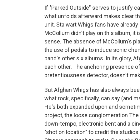
If "Parked Outside" serves to justify ca
what unfolds afterward makes clear that
unit. Stalwart Whigs fans have already 
McCollum didn't play on this album, it is
sense. The absence of McCollum's playi
the use of pedals to induce sonic che
band's other six albums. In its glory, 
each other. The anchoring presence of 
pretentiousness detector, doesn't ma
But Afghan Whigs has also always been a
what rock, specifically, can say (and m
He's both expanded upon and sometim
project, the loose conglomeration The
down-tempo, electronic bent and a cin
"shot on location" to credit the studio