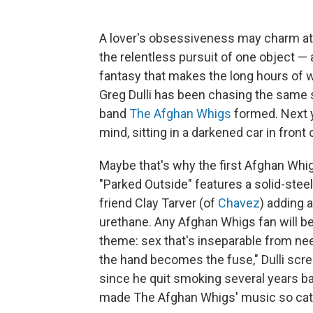
A lover's obsessiveness may charm at fir
the relentless pursuit of one object 
fantasy that makes the long hours of wo
Greg Dulli has been chasing the same 
band
The Afghan Whigs
formed. Next ye
mind, sitting in a darkened car in fron
Maybe that's why the first Afghan Whig
"Parked Outside" features a solid-steel 
friend Clay Tarver (of
Chavez
) adding a
urethane. Any Afghan Whigs fan will b
theme: sex that's inseparable from nee
the hand becomes the fuse," Dulli screa
since he quit smoking several years ba
made The Afghan Whigs' music so cathar