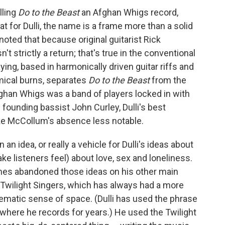
lling
Do to the Beast
an Afghan Whigs record,
 for Dulli, the name is a frame more than a solid
noted that because original guitarist Rick
n't strictly a return; that's true in the conventional
ng, based in harmonically driven guitar riffs and
mical burns, separates
Do to the Beast
from the
Afghan Whigs was a band of players locked in with
founding bassist John Curley, Dulli's best
ke McCollum's absence less notable.
n idea, or really a vehicle for Dulli's ideas about
ake listeners feel) about love, sex and loneliness.
es abandoned those ideas on his other main
 Twilight Singers, which has always had a more
ematic sense of space. (Dulli has used the phrase
s where he records for years.) He used the Twilight