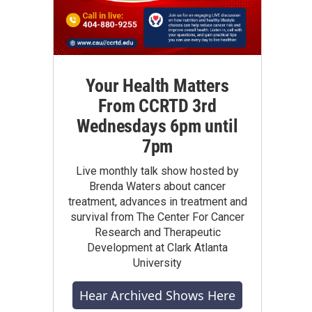
Your Health Matters
From CCRTD 3rd
Wednesdays 6pm until
7pm
Live monthly talk show hosted by
Brenda Waters about cancer
treatment, advances in treatment and
survival from The Center For Cancer
Research and Therapeutic
Development at Clark Atlanta
University
Hear Archived Shows Here