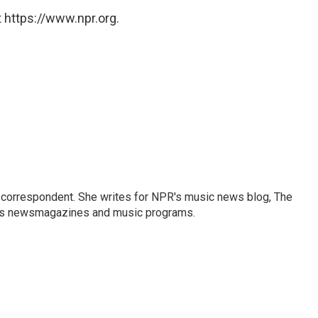
 https://www.npr.org.
 correspondent. She writes for NPR's music news blog, The
R's newsmagazines and music programs.