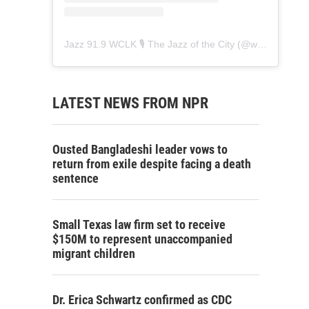
Jazz 91.9 WCLK 🎙️ The Jazz of the City
(@
wclk91.9
) • 
LATEST NEWS FROM NPR
Ousted Bangladeshi leader vows to
return from exile despite facing a death
sentence
Small Texas law firm set to receive
$150M to represent unaccompanied
migrant children
Dr. Erica Schwartz confirmed as CDC