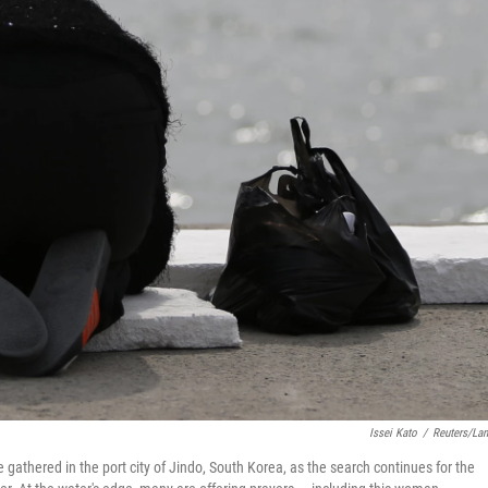
Issei Kato
/
Reuters/La
athered in the port city of Jindo, South Korea, as the search continues for the