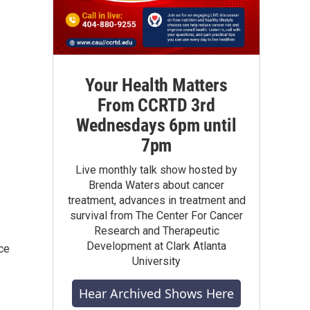
Your Health Matters
From CCRTD 3rd
Wednesdays 6pm until
7pm
Live monthly talk show hosted by
Brenda Waters about cancer
treatment, advances in treatment and
survival from The Center For Cancer
Research and Therapeutic
Development at Clark Atlanta
ce
University
Hear Archived Shows Here