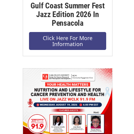
Gulf Coast Summer Fest
Jazz Edition 2026 In
Pensacola
Click Here For More
Information