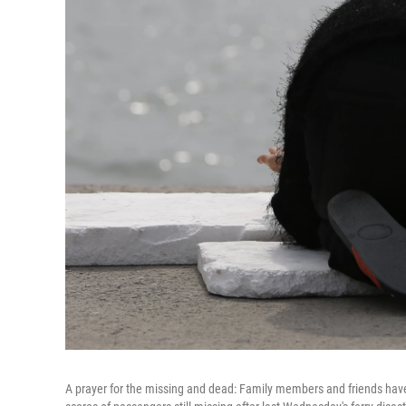
A prayer for the missing and dead: Family members and friends have g