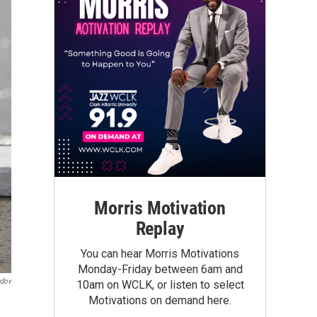
Morris Motivation
Replay
You can hear Morris Motivations
Monday-Friday between 6am and
ndov
10am on WCLK, or listen to select
Motivations on demand here.