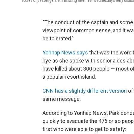
scores of passengers still missing after last Wednesday's ferry disas
"The conduct of the captain and som
viewpoint of common sense, and it was
be tolerated."
Yonhap News says
that was the word 
hye as she spoke with senior aides a
have killed about 300 people — most o
a popular resort island.
CNN has a slightly different version
of
same message:
According to Yonhap News, Park cond
quickly to evacuate the 476 or so peo
first who were able to get to safety: