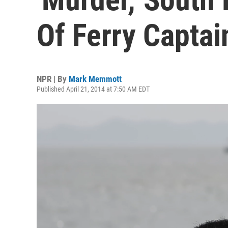
Of Ferry Captai
NPR | By
Mark Memmott
Published April 21, 2014 at 7:50 AM EDT