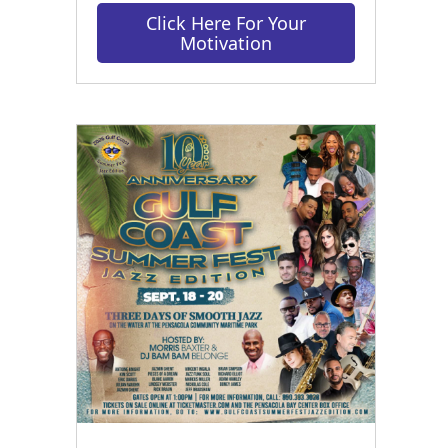
Click Here For Your
Motivation