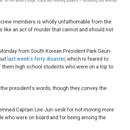
ter. At the water's edge, many are offering prayers — including this woman.
e crew members is wholly unfathomable from the
 like an act of murder that cannot and should not
Monday from South Korean President Park Geun-
bout
last week's ferry disaster
, which is feared to
f them high school students who were on a trip to
 the president's words, though they convey the
emned Captain Lee Jun-seok for not moving more
ple who were on board and for being among the