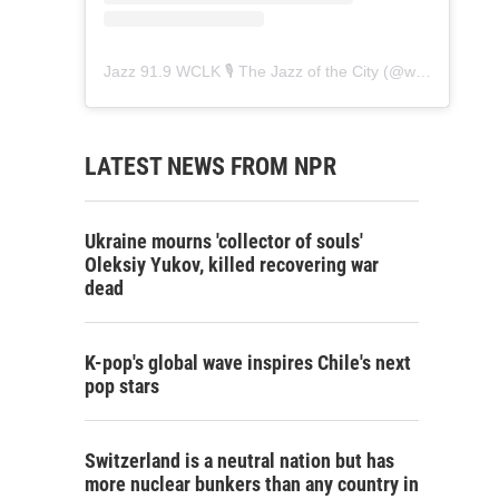
Jazz 91.9 WCLK 🎙️ The Jazz of the City
(@
wclk91.9
) • 
LATEST NEWS FROM NPR
Ukraine mourns 'collector of souls'
Oleksiy Yukov, killed recovering war
dead
K-pop's global wave inspires Chile's next
pop stars
Switzerland is a neutral nation but has
more nuclear bunkers than any country in