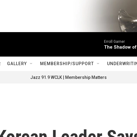
Erroll Garner
The Shadow of
R
GALLERY
MEMBERSHIP/SUPPORT
UNDERWRITI
Jazz 91.9 WCLK | Membership Matters
 Korean Leader Say