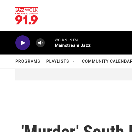
Skip to main content
WCLK 91.9 FM
Mainstream Jazz
PROGRAMS
PLAYLISTS
COMMUNITY CALENDA
'Murder,' South