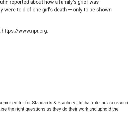
uhn reported about how a family's grief was
were told of one girl's death — only to be shown
 https://www.npr.org.
or editor for Standards & Practices. In that role, he's a resour
aise the right questions as they do their work and uphold the