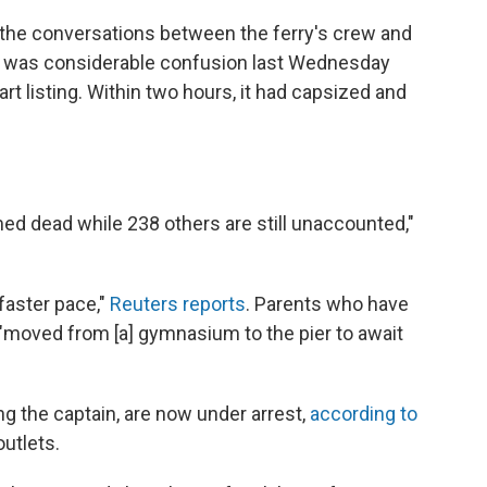
of the conversations between the ferry's crew and
re was considerable confusion last Wednesday
t listing. Within two hours, it had capsized and
med dead while 238 others are still unaccounted,"
 faster pace,"
Reuters reports
. Parents who have
e "moved from [a] gymnasium to the pier to await
g the captain, are now under arrest,
according to
utlets.