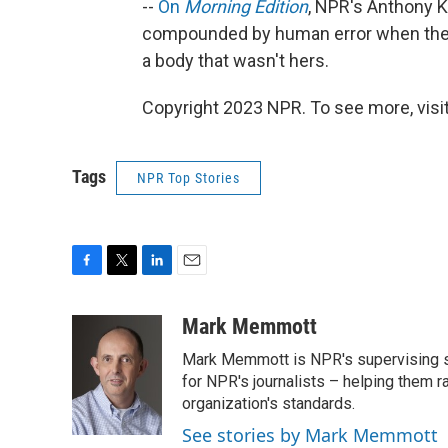
--
On
Morning Edition
, NPR's Anthony K
compounded by human error when they 
a body that wasn't hers.
Copyright 2023 NPR. To see more, visit
Tags
NPR Top Stories
F
T
L
E
a
w
i
m
c
i
n
a
Mark Memmott
e
t
k
i
Mark Memmott is NPR's supervising seni
b
t
e
l
o
e
d
for NPR's journalists – helping them r
o
r
I
organization's standards.
k
n
See stories by Mark Memmott