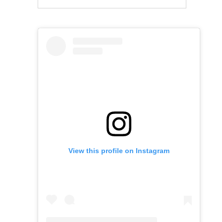
View this profile on Instagram