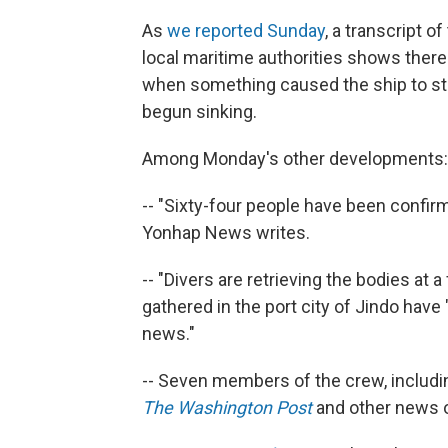
As
we reported Sunday
, a transcript 
local maritime authorities shows the
when something caused the ship to star
begun sinking.
Among Monday's other developments:
-- "Sixty-four people have been confir
Yonhap News writes.
-- "Divers are retrieving the bodies at a
gathered in the port city of Jindo hav
news."
-- Seven members of the crew, includin
The Washington Post
and other news o