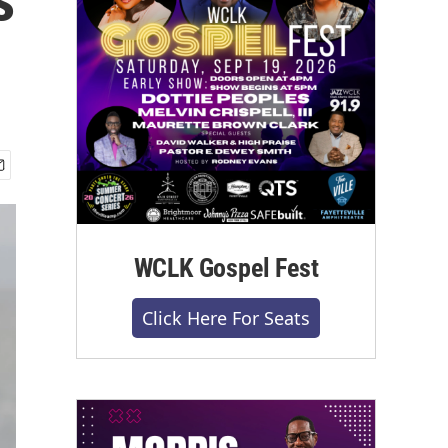
WCLK Gospel Fest
Click Here For Seats