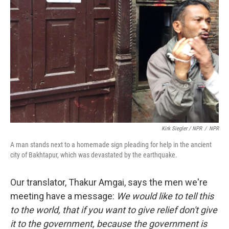
Kirk Siegler / NPR
/
NPR
A man stands next to a homemade sign pleading for help in the ancient
city of Bakhtapur, which was devastated by the earthquake.
Our translator, Thakur Amgai, says the men we're
meeting have a message:
We would like to tell this
to the world, that if you want to give relief don't give
it to the government, because the government is