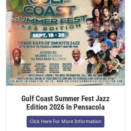
Gulf Coast Summer Fest Jazz
Edition 2026 In Pensacola
Click Here For More Information