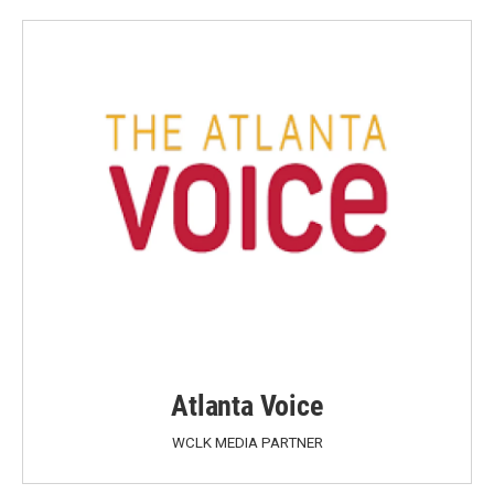
Atlanta Voice
WCLK MEDIA PARTNER