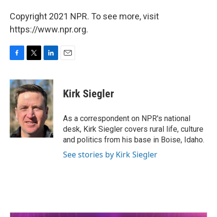
Copyright 2021 NPR. To see more, visit
https://www.npr.org.
F
T
L
E
a
w
i
m
c
i
n
a
e
t
k
i
Kirk Siegler
b
t
e
l
o
e
d
o
r
I
As a correspondent on NPR's national
k
n
desk, Kirk Siegler covers rural life, culture
and politics from his base in Boise, Idaho.
See stories by Kirk Siegler