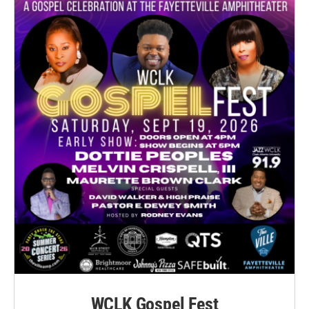
WCLK Gospel Fest