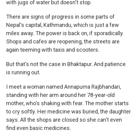
with jugs of water but doesn't stop.
There are signs of progress in some parts of
Nepal's capital, Kathmandu, which is just a few
miles away. The power is back on, if sporadically.
Shops and cafes are reopening, the streets are
again teeming with taxis and scooters.
But that's not the case in Bhaktapur. And patience
is running out.
I meet a woman named Annapurna Rajbhandari,
standing with her arm around her 78-year-old
mother, who's shaking with fear. The mother starts
to cry softly. Her medicine was buried, the daughter
says. All the shops are closed so she can't even
find even basic medicines.