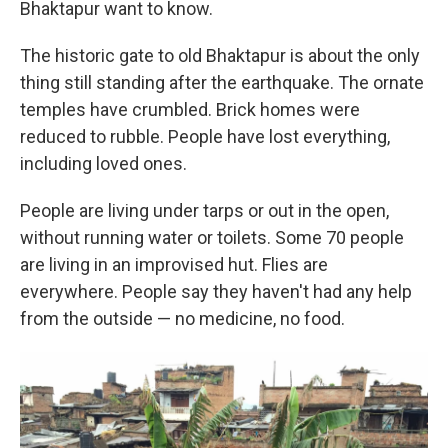
Bhaktapur want to know.
The historic gate to old Bhaktapur is about the only
thing still standing after the earthquake. The ornate
temples have crumbled. Brick homes were
reduced to rubble. People have lost everything,
including loved ones.
People are living under tarps or out in the open,
without running water or toilets. Some 70 people
are living in an improvised hut. Flies are
everywhere. People say they haven't had any help
from the outside — no medicine, no food.