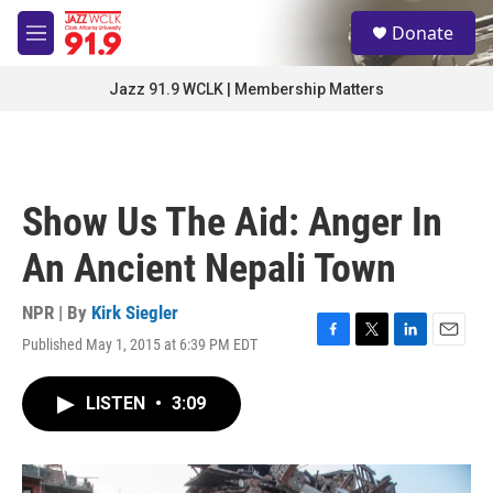
Skip to main content
S
Donate
e
M
a
e
r
n
Jazz 91.9 WCLK | Membership Matters
c
u
h
u
e
r
Show Us The Aid: Anger In
y
An Ancient Nepali Town
NPR | By
Kirk Siegler
Published May 1, 2015 at 6:39 PM EDT
F
T
L
E
a
w
i
m
c
i
n
a
LISTEN
•
3:09
e
t
k
i
b
t
e
l
o
e
d
o
r
I
k
n