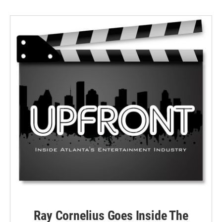
Ray Cornelius Goes Inside The