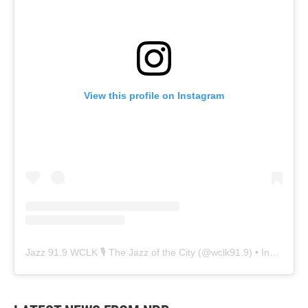
View this profile on Instagram
Jazz 91.9 WCLK 🎙️ The Jazz of the City
(@
wclk91.9
) • Instagram photos and videos