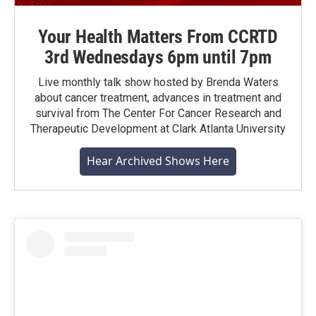
Your Health Matters From CCRTD
3rd Wednesdays 6pm until 7pm
Live monthly talk show hosted by Brenda Waters
about cancer treatment, advances in treatment and
survival from The Center For Cancer Research and
Therapeutic Development at Clark Atlanta University
Hear Archived Shows Here