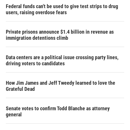
Federal funds can't be used to give test strips to drug
users, raising overdose fears
Private prisons announce $1.4 billion in revenue as
immigration detentions climb
Data centers are a political issue crossing party lines,
driving voters to candidates
How Jim James and Jeff Tweedy learned to love the
Grateful Dead
Senate votes to confirm Todd Blanche as attorney
general