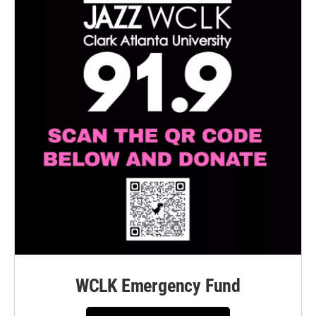
WCLK Emergency Fund