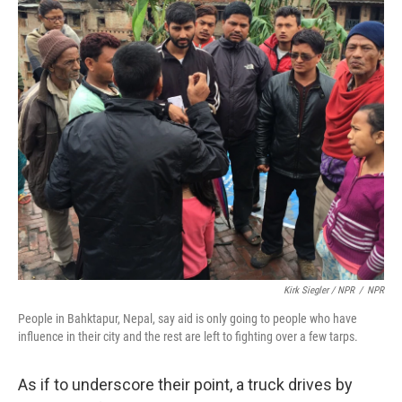
Kirk Siegler / NPR
/
NPR
People in Bahktapur, Nepal, say aid is only going to people who have
influence in their city and the rest are left to fighting over a few tarps.
As if to underscore their point, a truck drives by