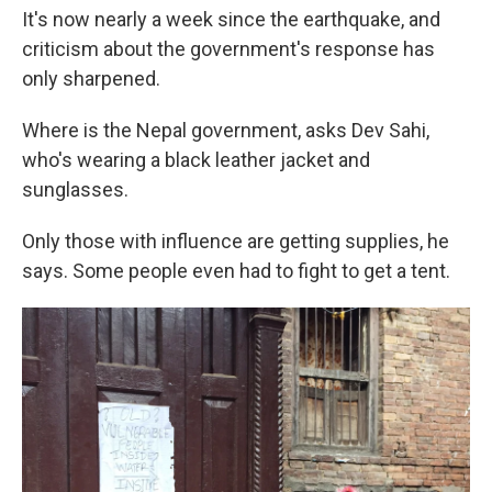
It's now nearly a week since the earthquake, and
criticism about the government's response has
only sharpened.
Where is the Nepal government, asks Dev Sahi,
who's wearing a black leather jacket and
sunglasses.
Only those with influence are getting supplies, he
says. Some people even had to fight to get a tent.