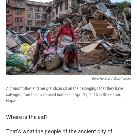
Omar Havana
/
Getty Images
A grandmother and her grandson sit on the belongings that they have
salvaged from their collapsed homes on April 29, 2015 in Bhaktapur,
Nepal.
Where is the aid?
That's what the people of the ancient city of