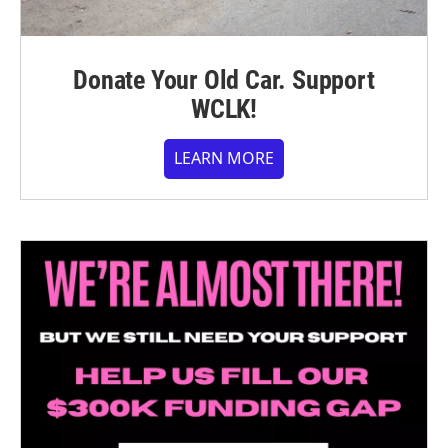
Donate Your Old Car. Support
WCLK!
LEARN MORE