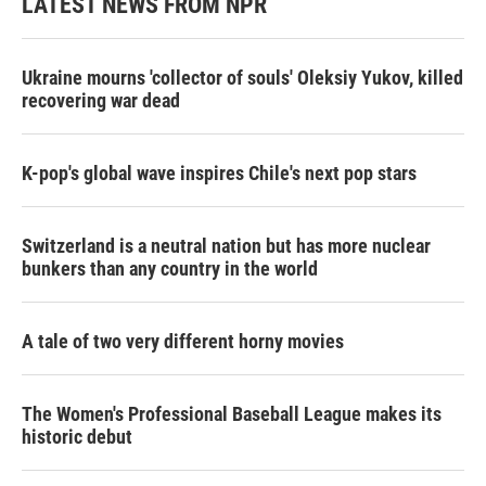
LATEST NEWS FROM NPR
Ukraine mourns 'collector of souls' Oleksiy Yukov, killed
recovering war dead
K-pop's global wave inspires Chile's next pop stars
Switzerland is a neutral nation but has more nuclear
bunkers than any country in the world
A tale of two very different horny movies
The Women's Professional Baseball League makes its
historic debut