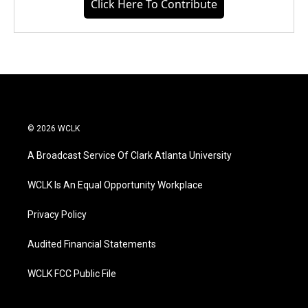
Click Here To Contribute
© 2026 WCLK
A Broadcast Service Of Clark Atlanta University
WCLK Is An Equal Opportunity Workplace
Privacy Policy
Audited Financial Statements
WCLK FCC Public File