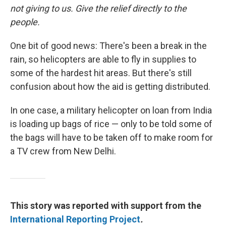
not giving to us. Give the relief directly to the
people.
One bit of good news: There's been a break in the
rain, so helicopters are able to fly in supplies to
some of the hardest hit areas. But there's still
confusion about how the aid is getting distributed.
In one case, a military helicopter on loan from India
is loading up bags of rice — only to be told some of
the bags will have to be taken off to make room for
a TV crew from New Delhi.
This story was reported with support from the
International Reporting Project
.