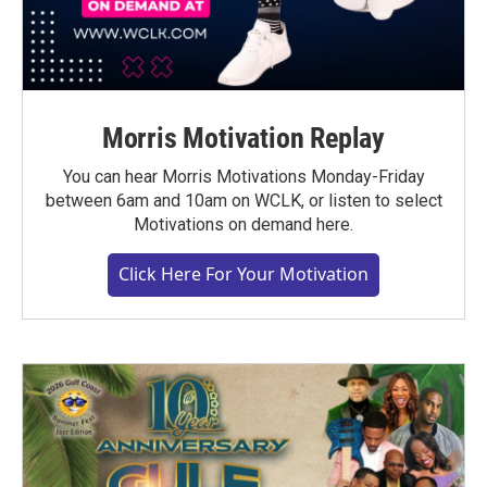
Morris Motivation Replay
You can hear Morris Motivations Monday-Friday
between 6am and 10am on WCLK, or listen to select
Motivations on demand here.
Click Here For Your Motivation