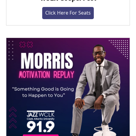
Click Here For Seats