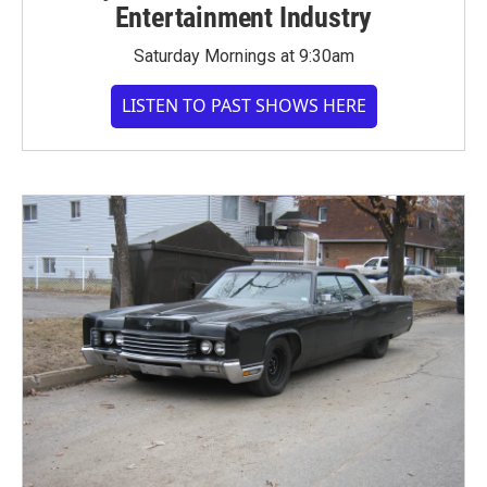
Entertainment Industry
Saturday Mornings at 9:30am
LISTEN TO PAST SHOWS HERE