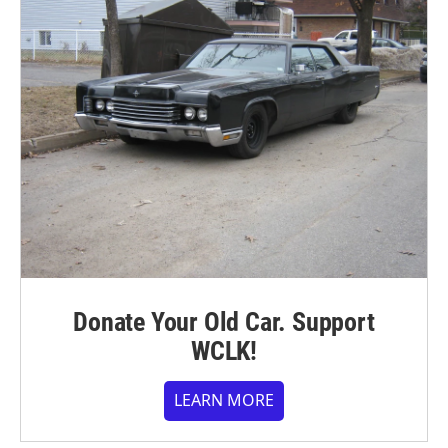
Donate Your Old Car. Support
WCLK!
LEARN MORE