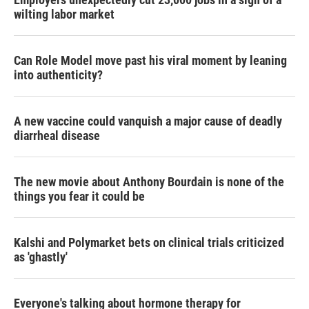
wilting labor market
Can Role Model move past his viral moment by leaning
into authenticity?
A new vaccine could vanquish a major cause of deadly
diarrheal disease
The new movie about Anthony Bourdain is none of the
things you fear it could be
Kalshi and Polymarket bets on clinical trials criticized
as 'ghastly'
Everyone's talking about hormone therapy for