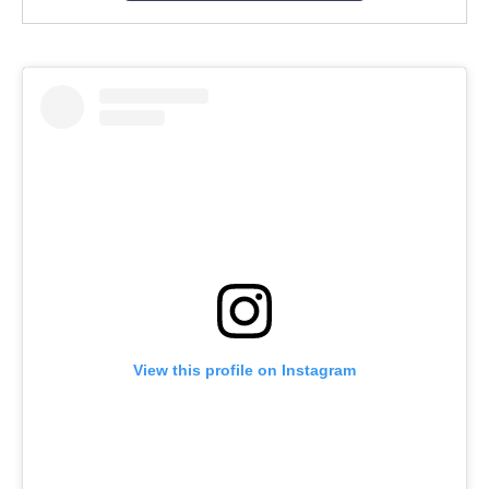
View this profile on Instagram