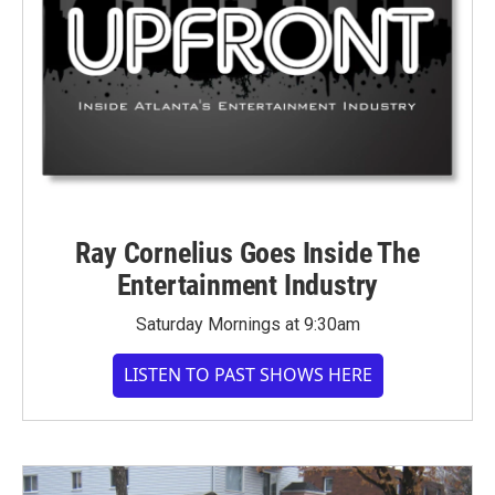
Ray Cornelius Goes Inside The
Entertainment Industry
Saturday Mornings at 9:30am
LISTEN TO PAST SHOWS HERE