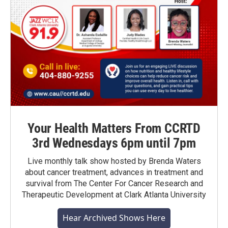
Your Health Matters From CCRTD
3rd Wednesdays 6pm until 7pm
Live monthly talk show hosted by Brenda Waters
about cancer treatment, advances in treatment and
survival from The Center For Cancer Research and
Therapeutic Development at Clark Atlanta University
Hear Archived Shows Here