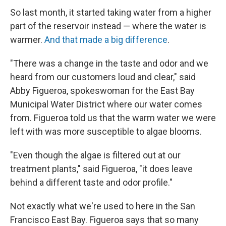
So last month, it started taking water from a higher
part of the reservoir instead — where the water is
warmer.
And that made a big difference
.
"There was a change in the taste and odor and we
heard from our customers loud and clear," said
Abby Figueroa, spokeswoman for the East Bay
Municipal Water District where our water comes
from. Figueroa told us that the warm water we were
left with was more susceptible to algae blooms.
"Even though the algae is filtered out at our
treatment plants," said Figueroa, "it does leave
behind a different taste and odor profile."
Not exactly what we're used to here in the San
Francisco East Bay. Figueroa says that so many