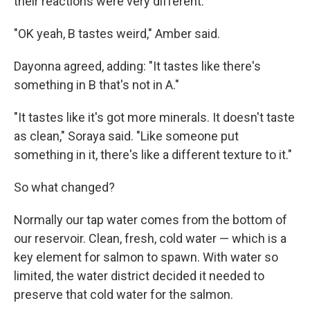
their reactions were very different.
"OK yeah, B tastes weird," Amber said.
Dayonna agreed, adding: "It tastes like there's
something in B that's not in A."
"It tastes like it's got more minerals. It doesn't taste
as clean," Soraya said. "Like someone put
something in it, there's like a different texture to it."
So what changed?
Normally our tap water comes from the bottom of
our reservoir. Clean, fresh, cold water — which is a
key element for salmon to spawn. With water so
limited, the water district decided it needed to
preserve that cold
water for the salmon.