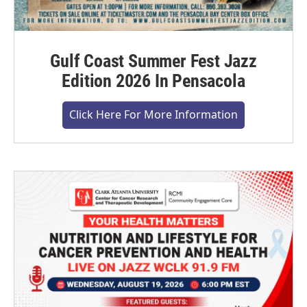
Gulf Coast Summer Fest Jazz
Edition 2026 In Pensacola
Click Here For More Information