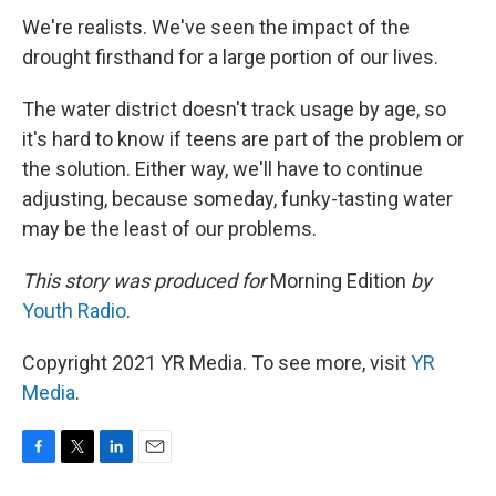
We're realists. We've seen the impact of the
drought firsthand for a large portion of our lives.
The water district doesn't track usage by age, so
it's hard to know if teens are part of the problem or
the solution. Either way, we'll have to continue
adjusting, because someday, funky-tasting water
may be the least of our problems.
This story was produced for
Morning Edition
by
Youth Radio
.
Copyright 2021 YR Media. To see more, visit
YR
Media
.
F
T
L
E
a
w
i
m