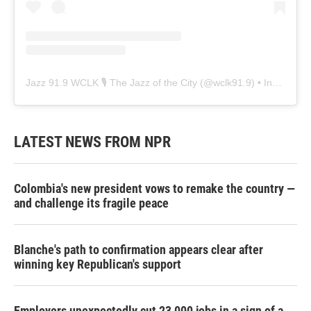
Jazz 91.9 WCLK 🎙️ The Jazz of the City
(@
wclk91.9
) • Instagram photos and videos
LATEST NEWS FROM NPR
Colombia's new president vows to remake the country —
and challenge its fragile peace
Blanche's path to confirmation appears clear after
winning key Republican's support
Employers unexpectedly cut 23,000 jobs in a sign of a