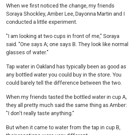
When we first noticed the change, my friends
Soraya Shockley, Amber Lee, Dayonna Martin and I
conducted a little experiment.
"I am looking at two cups in front of me," Soraya
said. "One says A; one says B. They look like normal
glasses of water."
Tap water in Oakland has typically been as good as
any bottled water you could buy in the store. You
could barely tell the difference between the two.
When my friends tasted the bottled water in cup A,
they all pretty much said the same thing as Amber:
"I don't really taste anything."
But when it came to water from the tap in cup B,