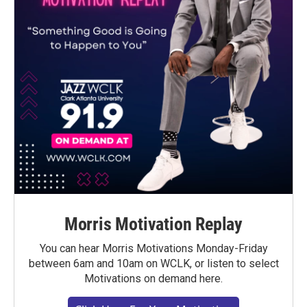
Morris Motivation Replay
You can hear Morris Motivations Monday-Friday
between 6am and 10am on WCLK, or listen to select
Motivations on demand here.