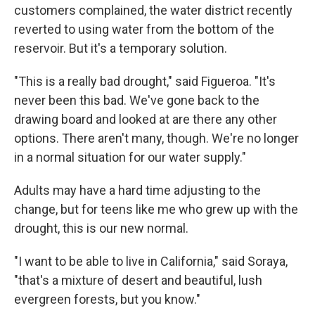
customers complained, the water district recently
reverted to using water from the bottom of the
reservoir. But it's a temporary solution.
"This is a really bad drought," said Figueroa. "It's
never been this bad. We've gone back to the
drawing board and looked at are there any other
options. There aren't many, though. We're no longer
in a normal situation for our water supply."
Adults may have a hard time adjusting to the
change, but for teens like me who grew up with the
drought, this
is our new normal.
"I want to be able to live in California," said Soraya,
"that's a mixture of desert and beautiful, lush
evergreen forests, but you know."