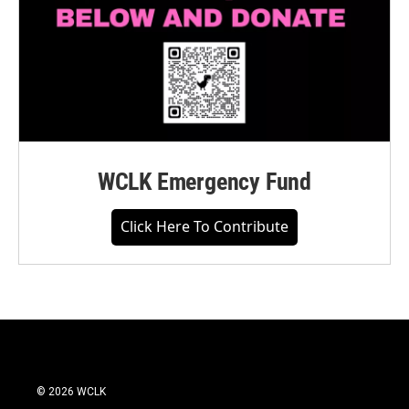
WCLK Emergency Fund
Click Here To Contribute
© 2026 WCLK