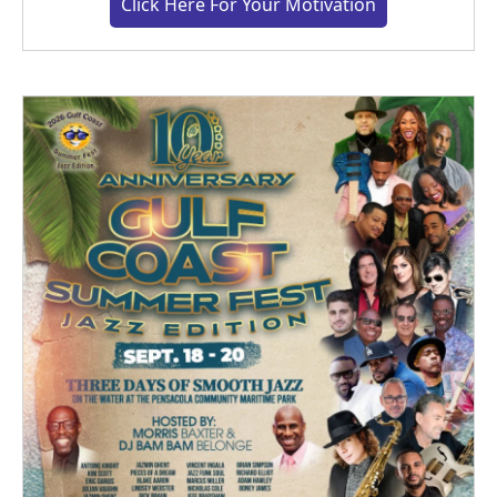
Click Here For Your Motivation