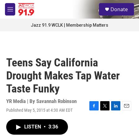
Skip to main content
S
Donate
e
M
a
e
r
n
Jazz 91.9 WCLK | Membership Matters
c
u
h
u
e
r
Teens Say California
y
Drought Makes Tap Water
Taste Funky
YR Media | By
Savannah Robinson
Published May 5, 2015 at 4:30 AM EDT
F
T
L
E
a
w
i
m
c
i
n
a
LISTEN
•
3:36
e
t
k
i
b
t
e
l