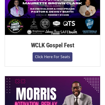
WCLK Gospel Fest
Click Here For Seats