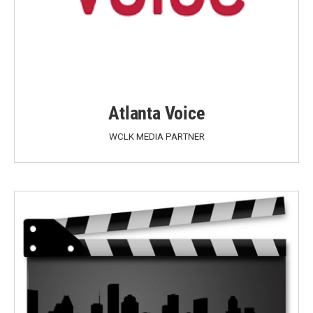
Atlanta Voice
WCLK MEDIA PARTNER