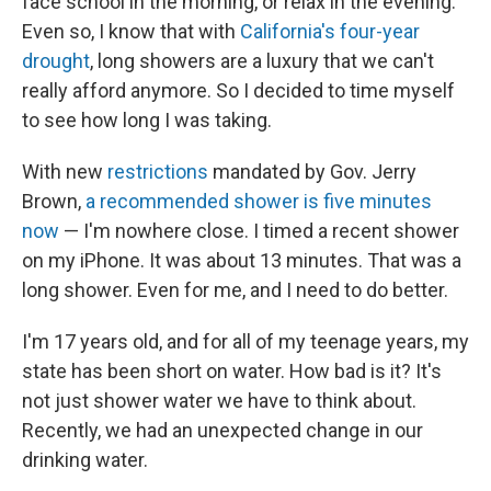
face school in the morning, or relax in the evening.
Even so, I know that with
California's four-year
drought
, long showers are a luxury that we can't
really afford anymore. So I decided to time myself
to see how long I was taking.
With new
restrictions
mandated by Gov. Jerry
Brown,
a recommended shower is five minutes
now
— I'm nowhere close. I timed a recent shower
on my iPhone. It was about 13 minutes. That was a
long shower. Even for me, and I need to do better.
I'm 17 years old, and for all of my teenage years, my
state has been short on water. How bad is it? It's
not just shower water we have to think about.
Recently, we had an unexpected change in our
drinking water.