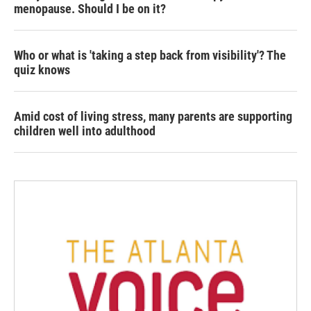
menopause. Should I be on it?
Who or what is 'taking a step back from visibility'? The
quiz knows
Amid cost of living stress, many parents are supporting
children well into adulthood