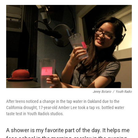
o
e
d
o
r
I
k
n
Jenny Bolario
/
Youth Radio
After teens noticed a change in the tap water in Oakland due to the
California drought, 17-year-old Amber Lee took a tap vs. bottled water
taste test in Youth Radio's studios.
A shower is my favorite part of the day. It helps me