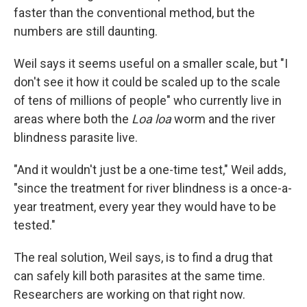
faster than the conventional method, but the
numbers are still daunting.
Weil says it seems useful on a smaller scale, but "I
don't see it how it could be scaled up to the scale
of tens of millions of people" who currently live in
areas where both the
Loa loa
worm and the river
blindness parasite live.
"And it wouldn't just be a one-time test," Weil adds,
"since the treatment for river blindness is a once-a-
year treatment, every year they would have to be
tested."
The real solution, Weil says, is to find a drug that
can safely kill both parasites at the same time.
Researchers are working on that right now.