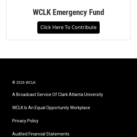
WCLK Emergency Fund
Click Here To Contribute
© 2026 WCLK
A Broadcast Service Of Clark Atlanta University
WCLK Is An Equal Opportunity Workplace
Privacy Policy
Audited Financial Statements