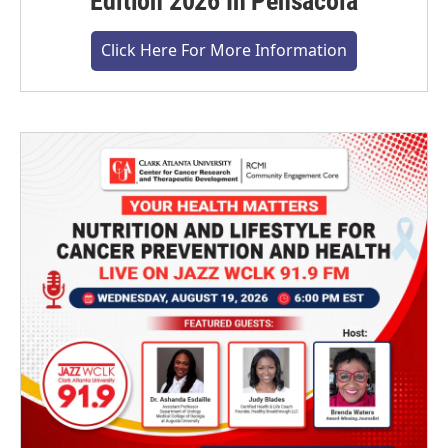
Edition 2026 In Pensacola
Click Here For More Information