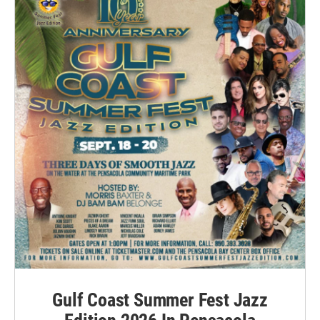
Gulf Coast Summer Fest Jazz