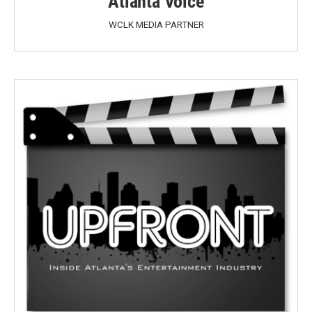
Atlanta Voice
WCLK MEDIA PARTNER