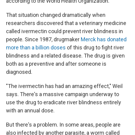
according to the World Health Organization.
That situation changed dramatically when
researchers discovered that a veterinary medicine
called ivermectin could prevent river blindness in
people. Since 1987, drugmaker
Merck has donated
more than a billion doses
of this drug to fight river
blindness and a related disease. The drug is given
both as a preventive and after someone is
diagnosed.
"The ivermectin has had an amazing effect," Weil
says. There's a massive campaign underway to
use the drug to eradicate river blindness entirely
with an annual dose.
But there's a problem. In some areas, people are
also infected by another parasite, a worm called