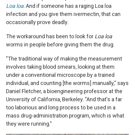
Loa loa
. And if someone has a raging Loa loa
infection and you give them ivermectin, that can
occasionally prove deadly.
The workaround has been to look for
Loa loa
worms in people before giving them the drug.
"The traditional way of making the measurement
involves taking blood smears, looking at them
under a conventional microscope by a trained
individual, and counting [the worms] manually," says
Daniel Fletcher, a bioengineering professor at the
University of California, Berkeley. "And that's a far
too laborious and long process to be used in a
mass drug-administration program, which is what
they were running."