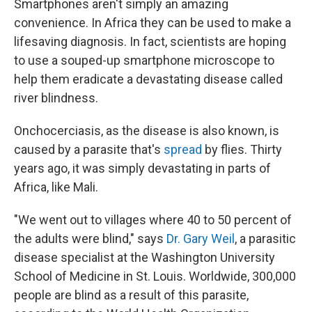
Smartphones aren't simply an amazing
convenience. In Africa they can be used to make a
lifesaving diagnosis. In fact, scientists are hoping
to use a souped-up smartphone microscope to
help them eradicate a devastating disease called
river blindness.
Onchocerciasis, as the disease is also known, is
caused by a parasite that's
spread
by flies. Thirty
years ago, it was simply devastating in parts of
Africa, like Mali.
"We went out to villages where 40 to 50 percent of
the adults were blind," says
Dr. Gary Weil
, a parasitic
disease specialist at the Washington University
School of Medicine in St. Louis. Worldwide, 300,000
people are blind as a result of this parasite,