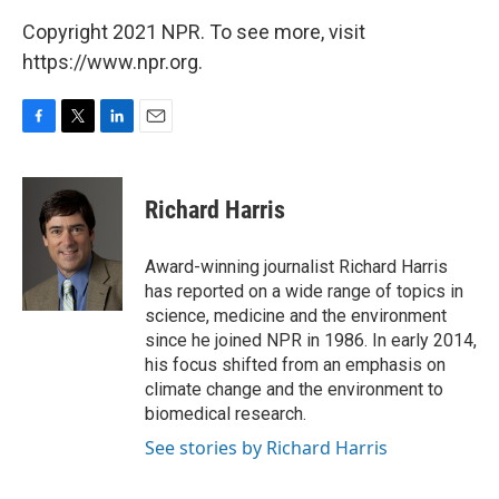
Copyright 2021 NPR. To see more, visit
https://www.npr.org.
F
T
L
E
a
w
i
m
c
i
n
a
e
t
k
i
Richard Harris
b
t
e
l
o
e
d
o
r
I
Award-winning journalist Richard Harris
k
n
has reported on a wide range of topics in
science, medicine and the environment
since he joined NPR in 1986. In early 2014,
his focus shifted from an emphasis on
climate change and the environment to
biomedical research.
See stories by Richard Harris