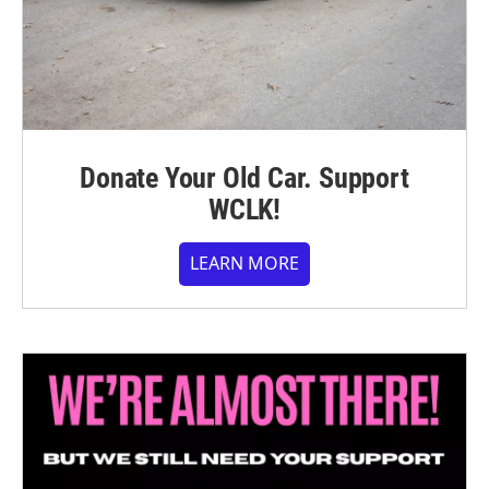
Donate Your Old Car. Support
WCLK!
LEARN MORE