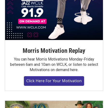
Morris Motivation Replay
You can hear Morris Motivations Monday-Friday
between 6am and 10am on WCLK, or listen to select
Motivations on demand here.
Click Here For Your Motivation