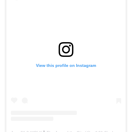
View this profile on Instagram