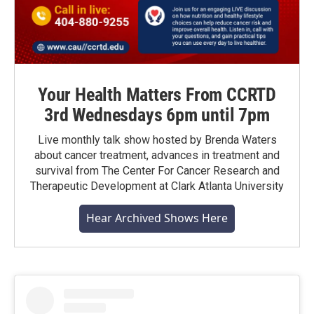
Your Health Matters From CCRTD
3rd Wednesdays 6pm until 7pm
Live monthly talk show hosted by Brenda Waters
about cancer treatment, advances in treatment and
survival from The Center For Cancer Research and
Therapeutic Development at Clark Atlanta University
Hear Archived Shows Here