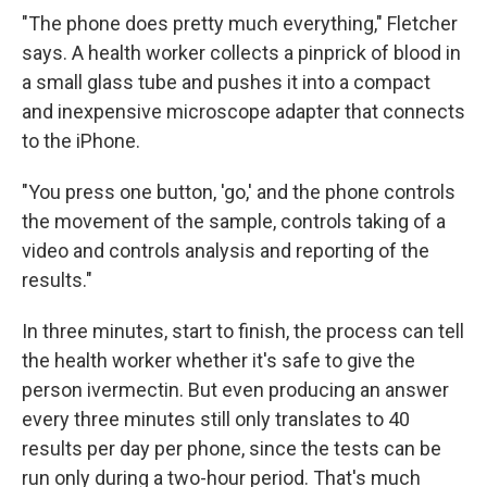
"The phone does pretty much everything," Fletcher
says. A health worker collects a pinprick of blood in
a small glass tube and pushes it into a compact
and inexpensive microscope adapter that connects
to the iPhone.
"You press one button, 'go,' and the phone controls
the movement of the sample, controls taking of a
video and controls analysis and reporting of the
results."
In three minutes, start to finish, the process can tell
the health worker whether it's safe to give the
person ivermectin. But even producing an answer
every three minutes still only translates to 40
results per day per phone, since the tests can be
run only during a two-hour period. That's much