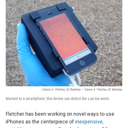
/ Daniel A. Fletcher, UC Berkeley
/
Daniel A. Fletcher, UC Berkeley
Married to a smartphone, this device can detect the Loa loa worm.
Fletcher has been working on novel ways to use
iPhones as the centerpiece of
inexpensive,