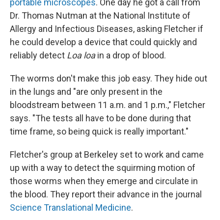
portable microscopes
. One day he got a call from
Dr. Thomas Nutman at the National Institute of
Allergy and Infectious Diseases, asking Fletcher if
he could develop a device that could quickly and
reliably detect
Loa loa
in a drop of blood.
The worms don't make this job easy. They hide out
in the lungs and "are only present in the
bloodstream between 11 a.m. and 1 p.m.," Fletcher
says. "The tests all have to be done during that
time frame, so being quick is really important."
Fletcher's group at Berkeley set to work and came
up with a way to detect the squirming motion of
those worms when they emerge and circulate in
the blood. They report their advance in the journal
Science Translational Medicine
.