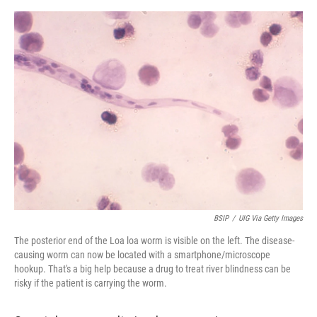
o
e
d
o
r
I
k
n
BSIP
/
UIG Via Getty Images
The posterior end of the Loa loa worm is visible on the left. The disease-
causing worm can now be located with a smartphone/microscope
hookup. That's a big help because a drug to treat river blindness can be
risky if the patient is carrying the worm.