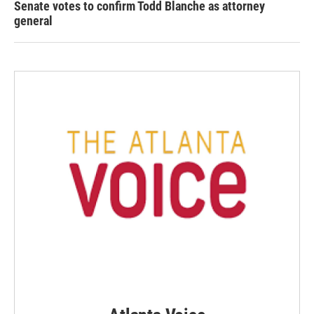
Senate votes to confirm Todd Blanche as attorney
general