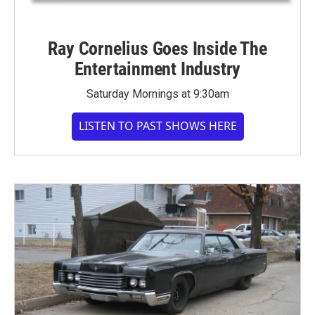
Ray Cornelius Goes Inside The
Entertainment Industry
Saturday Mornings at 9:30am
LISTEN TO PAST SHOWS HERE