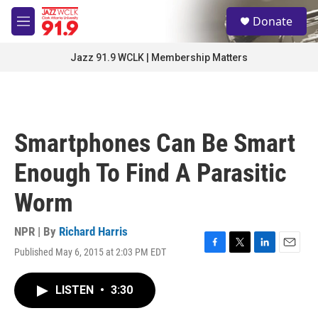
Skip to main content
S
Donate
e
M
a
e
r
n
Jazz 91.9 WCLK | Membership Matters
c
u
h
u
e
r
Smartphones Can Be Smart
y
Enough To Find A Parasitic
Worm
NPR | By
Richard Harris
Published May 6, 2015 at 2:03 PM EDT
F
T
L
E
a
w
i
m
c
i
n
a
LISTEN
•
3:30
e
t
k
i
b
t
e
l