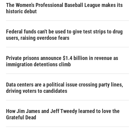
The Women's Professional Baseball League makes its
historic debut
Federal funds can't be used to give test strips to drug
users, raising overdose fears
Private prisons announce $1.4 billion in revenue as
immigration detentions climb
Data centers are a political issue crossing party lines,
driving voters to candidates
How Jim James and Jeff Tweedy learned to love the
Grateful Dead