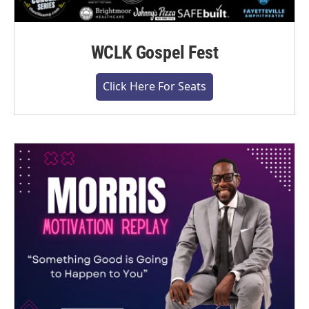
WCLK Gospel Fest
Click Here For Seats