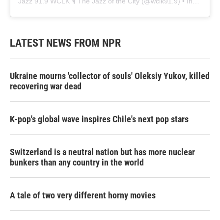
Jazz 91.9 WCLK 🎙️ The Jazz of the City
(@
wclk91.9
) • Instagram photos and videos
LATEST NEWS FROM NPR
Ukraine mourns 'collector of souls' Oleksiy Yukov, killed
recovering war dead
K-pop's global wave inspires Chile's next pop stars
Switzerland is a neutral nation but has more nuclear
bunkers than any country in the world
A tale of two very different horny movies