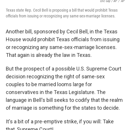
Eric Gay / AP
/
AP
Texas state Rep. Cecil Bell is proposing a bill that would prohibit Texas
officials from issuing or recognizing any same-sex-marriage licenses.
Another bill, sponsored by Cecil Bell, in the Texas
House would prohibit Texas officials from issuing
or recognizing any same-sex-marriage licenses.
That again is already the law in Texas.
But the prospect of a possible U.S. Supreme Court
decision recognizing the right of same-sex
couples to be married looms large for
conservatives in the Texas Legislature. The
language in Bell's bill seeks to codify that the realm
of marriage is something for the states to decide.
It's a bit of a pre-emptive strike, if you will: Take
that, Supreme Court!