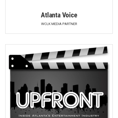
Atlanta Voice
WCLK MEDIA PARTNER