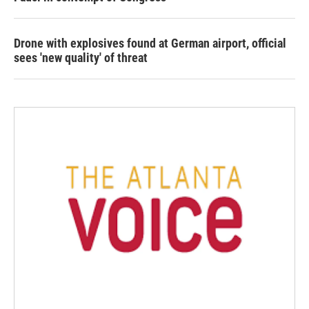
Drone with explosives found at German airport, official
sees 'new quality' of threat