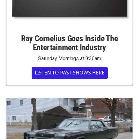
Ray Cornelius Goes Inside The
Entertainment Industry
Saturday Mornings at 9:30am
LISTEN TO PAST SHOWS HERE