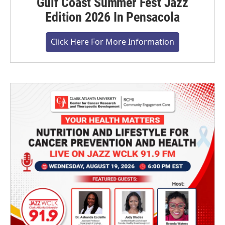
Gulf Coast Summer Fest Jazz
Edition 2026 In Pensacola
Click Here For More Information