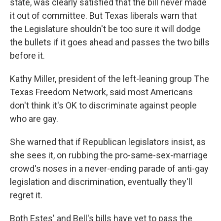
state, was clearly satisfied that the bill never made
it out of committee. But Texas liberals warn that
the Legislature shouldn't be too sure it will dodge
the bullets if it goes ahead and passes the two bills
before it.
Kathy Miller, president of the left-leaning group The
Texas Freedom Network, said most Americans
don't think it's OK to discriminate against people
who are gay.
She warned that if Republican legislators insist, as
she sees it, on rubbing the pro-same-sex-marriage
crowd's noses in a never-ending parade of anti-gay
legislation and discrimination, eventually they'll
regret it.
Both Estes' and Bell's bills have yet to pass the