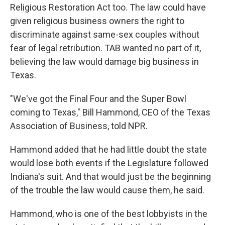
Religious Restoration Act too. The law could have
given religious business owners the right to
discriminate against same-sex couples without
fear of legal retribution. TAB wanted no part of it,
believing the law would damage big business in
Texas.
"We've got the Final Four and the Super Bowl
coming to Texas," Bill Hammond, CEO of the Texas
Association of Business, told NPR.
Hammond added that he had little doubt the state
would lose both events if the Legislature followed
Indiana's suit. And that would just be the beginning
of the trouble the law would cause them, he said.
Hammond, who is one of the best lobbyists in the