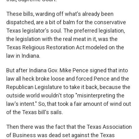
These bills, warding off what's already been
dispatched, are a bit of balm for the conservative
Texas legislator's soul. The preferred legislation,
the legislation with the real meat in it, was the
Texas Religious Restoration Act modeled on the
law in Indiana.
But after Indiana Gov. Mike Pence signed that into
law all heck broke loose and forced Pence and the
Republican Legislature to take it back, because the
outside world wouldn't stop "misinterpreting the
law's intent." So, that took a fair amount of wind out
of the Texas bill's sails.
Then there was the fact that the Texas Association
of Business was dead set against the Texas