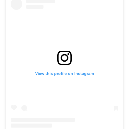
View this profile on Instagram