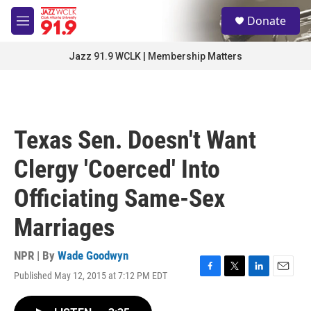
Skip to main content
S
Donate
e
M
a
e
r
n
Jazz 91.9 WCLK | Membership Matters
c
u
h
u
e
r
Texas Sen. Doesn't Want
y
Clergy 'Coerced' Into
Officiating Same-Sex
Marriages
NPR | By
Wade Goodwyn
Published May 12, 2015 at 7:12 PM EDT
F
T
L
E
a
w
i
m
c
i
n
a