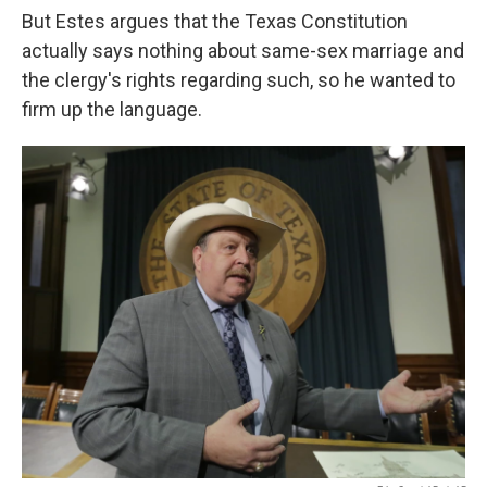
But Estes argues that the Texas Constitution
actually says nothing about same-sex marriage and
the clergy's rights regarding such, so he wanted to
firm up the language.