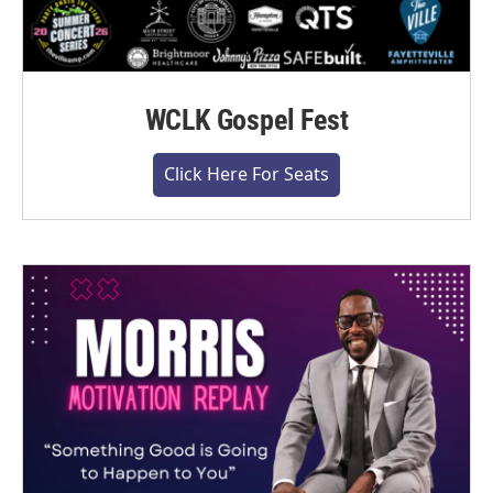
WCLK Gospel Fest
Click Here For Seats