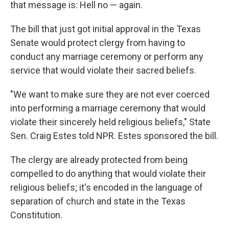
that message is: Hell no — again.
The bill that just got initial approval in the Texas
Senate would protect clergy from having to
conduct any marriage ceremony or perform any
service that would violate their sacred beliefs.
"We want to make sure they are not ever coerced
into performing a marriage ceremony that would
violate their sincerely held religious beliefs," State
Sen. Craig Estes told NPR. Estes sponsored the bill.
The clergy are already protected from being
compelled to do anything that would violate their
religious beliefs; it's encoded in the language of
separation of church and state in the Texas
Constitution.