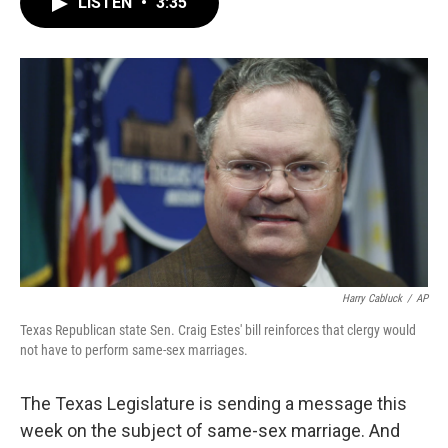
LISTEN
•
3:35
e
t
k
i
b
t
e
l
o
e
d
o
r
I
k
n
Harry Cabluck
/
AP
Texas Republican state Sen. Craig Estes' bill reinforces that clergy would
not have to perform same-sex marriages.
The Texas Legislature is sending a message this
week on the subject of same-sex marriage. And