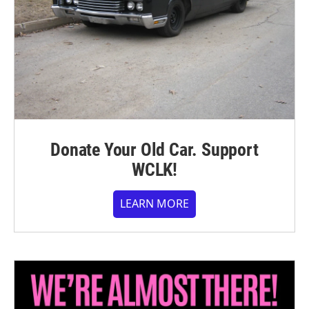
Donate Your Old Car. Support
WCLK!
LEARN MORE