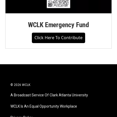
WCLK Emergency Fund
Click Here To Contribute
© 2026 WCLK
A Broadcast Service Of Clark Atlanta University
WCLK Is An Equal Opportunity Workplace