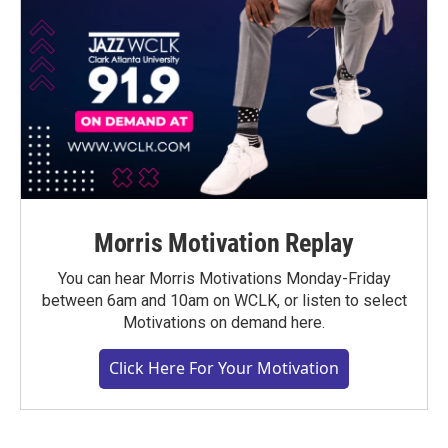
Morris Motivation Replay
You can hear Morris Motivations Monday-Friday
between 6am and 10am on WCLK, or listen to select
Motivations on demand here.
Click Here For Your Motivation