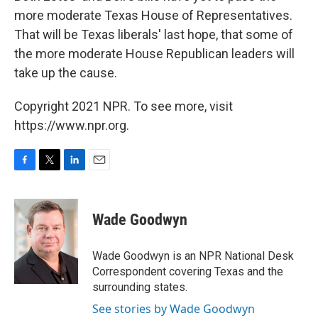
more moderate Texas House of Representatives.
That will be Texas liberals' last hope, that some of
the more moderate House Republican leaders will
take up the cause.
Copyright 2021 NPR. To see more, visit
https://www.npr.org.
F
T
L
E
a
w
i
m
c
i
n
a
e
t
k
i
Wade Goodwyn
b
t
e
l
o
e
d
o
r
I
Wade Goodwyn is an NPR National Desk
k
n
Correspondent covering Texas and the
surrounding states.
See stories by Wade Goodwyn