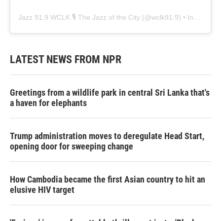
Jazz 91.9 WCLK 🎙️ The Jazz of the City
(@
wclk91.9
) • Instagram photos and videos
LATEST NEWS FROM NPR
Greetings from a wildlife park in central Sri Lanka that's
a haven for elephants
Trump administration moves to deregulate Head Start,
opening door for sweeping change
How Cambodia became the first Asian country to hit an
elusive HIV target