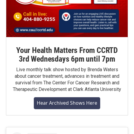
Your Health Matters From CCRTD
3rd Wednesdays 6pm until 7pm
Live monthly talk show hosted by Brenda Waters
about cancer treatment, advances in treatment and
survival from The Center For Cancer Research and
Therapeutic Development at Clark Atlanta University
Hear Archived Shows Here