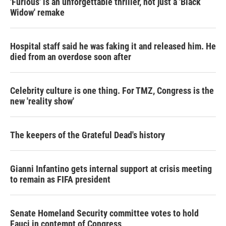
'Furious' is an unforgettable thriller, not just a 'Black
Widow' remake
Hospital staff said he was faking it and released him. He
died from an overdose soon after
Celebrity culture is one thing. For TMZ, Congress is the
new 'reality show'
The keepers of the Grateful Dead's history
Gianni Infantino gets internal support at crisis meeting
to remain as FIFA president
Senate Homeland Security committee votes to hold
Fauci in contempt of Congress