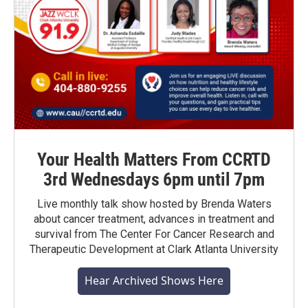
Your Health Matters From CCRTD
3rd Wednesdays 6pm until 7pm
Live monthly talk show hosted by Brenda Waters
about cancer treatment, advances in treatment and
survival from The Center For Cancer Research and
Therapeutic Development at Clark Atlanta University
Hear Archived Shows Here