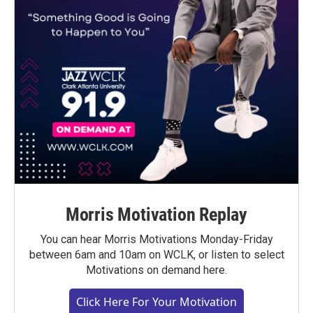
Morris Motivation Replay
You can hear Morris Motivations Monday-Friday
between 6am and 10am on WCLK, or listen to select
Motivations on demand here.
Click Here For Your Motivation