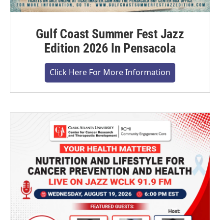
Gulf Coast Summer Fest Jazz
Edition 2026 In Pensacola
Click Here For More Information