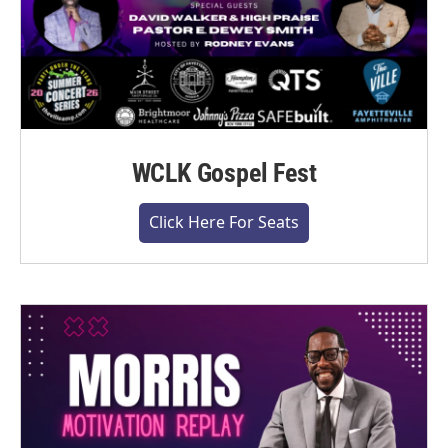
WCLK Gospel Fest
Click Here For Seats