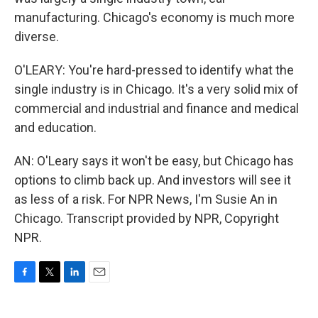
manufacturing. Chicago's economy is much more
diverse.
O'LEARY: You're hard-pressed to identify what the
single industry is in Chicago. It's a very solid mix of
commercial and industrial and finance and medical
and education.
AN: O'Leary says it won't be easy, but Chicago has
options to climb back up. And investors will see it
as less of a risk. For NPR News, I'm Susie An in
Chicago. Transcript provided by NPR, Copyright
NPR.
F
T
L
E
a
w
i
m
c
i
n
a