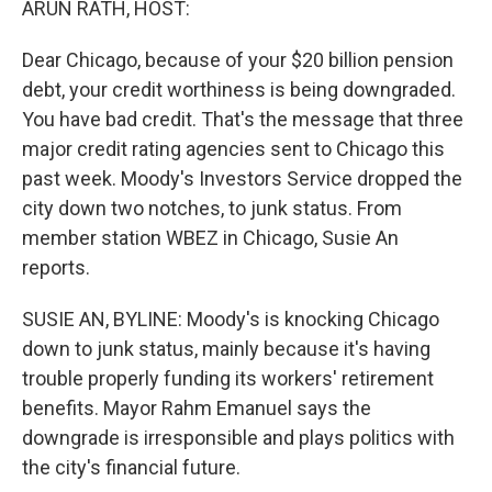
ARUN RATH, HOST:
Dear Chicago, because of your $20 billion pension
debt, your credit worthiness is being downgraded.
You have bad credit. That's the message that three
major credit rating agencies sent to Chicago this
past week. Moody's Investors Service dropped the
city down two notches, to junk status. From
member station WBEZ in Chicago, Susie An
reports.
SUSIE AN, BYLINE: Moody's is knocking Chicago
down to junk status, mainly because it's having
trouble properly funding its workers' retirement
benefits. Mayor Rahm Emanuel says the
downgrade is irresponsible and plays politics with
the city's financial future.