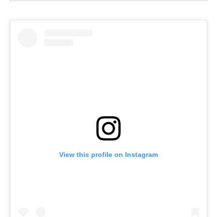
View this profile on Instagram