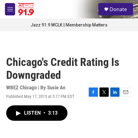
Skip to main content
S
Donate
e
M
a
e
r
n
Jazz 91.9 WCLK | Membership Matters
c
u
h
u
e
r
Chicago's Credit Rating Is
y
Downgraded
WBEZ Chicago | By
Susie An
Published May 17, 2015 at 5:17 PM EDT
F
T
L
E
a
w
i
m
c
i
n
a
LISTEN
•
3:13
e
t
k
i
b
t
e
l
o
e
d
o
r
I
k
n