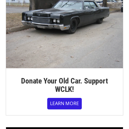
Donate Your Old Car. Support
WCLK!
LEARN MORE