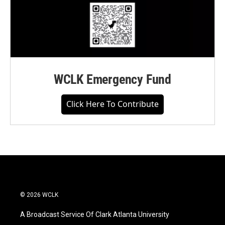
WCLK Emergency Fund
Click Here To Contribute
© 2026 WCLK
A Broadcast Service Of Clark Atlanta University