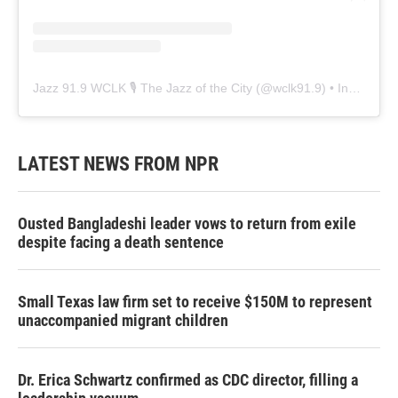
Jazz 91.9 WCLK 🎙️ The Jazz of the City
(@
wclk91.9
) • Instagram photos and videos
LATEST NEWS FROM NPR
Ousted Bangladeshi leader vows to return from exile
despite facing a death sentence
Small Texas law firm set to receive $150M to represent
unaccompanied migrant children
Dr. Erica Schwartz confirmed as CDC director, filling a