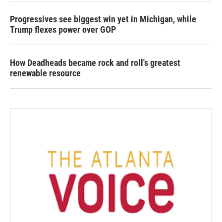
Progressives see biggest win yet in Michigan, while
Trump flexes power over GOP
How Deadheads became rock and roll's greatest
renewable resource