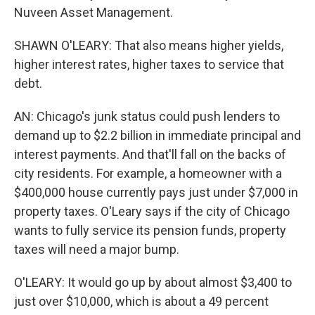
Nuveen Asset Management.
SHAWN O'LEARY: That also means higher yields,
higher interest rates, higher taxes to service that
debt.
AN: Chicago's junk status could push lenders to
demand up to $2.2 billion in immediate principal and
interest payments. And that'll fall on the backs of
city residents. For example, a homeowner with a
$400,000 house currently pays just under $7,000 in
property taxes. O'Leary says if the city of Chicago
wants to fully service its pension funds, property
taxes will need a major bump.
O'LEARY: It would go up by about almost $3,400 to
just over $10,000, which is about a 49 percent