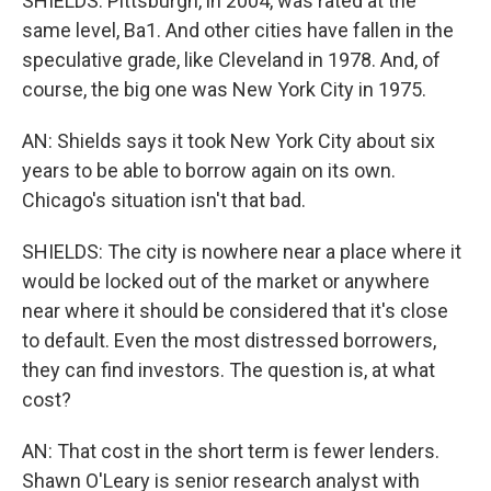
SHIELDS: Pittsburgh, in 2004, was rated at the
same level, Ba1. And other cities have fallen in the
speculative grade, like Cleveland in 1978. And, of
course, the big one was New York City in 1975.
AN: Shields says it took New York City about six
years to be able to borrow again on its own.
Chicago's situation isn't that bad.
SHIELDS: The city is nowhere near a place where it
would be locked out of the market or anywhere
near where it should be considered that it's close
to default. Even the most distressed borrowers,
they can find investors. The question is, at what
cost?
AN: That cost in the short term is fewer lenders.
Shawn O'Leary is senior research analyst with