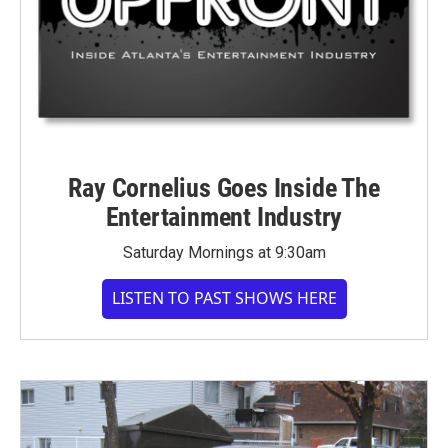
Ray Cornelius Goes Inside The
Entertainment Industry
Saturday Mornings at 9:30am
LISTEN TO PAST SHOWS HERE