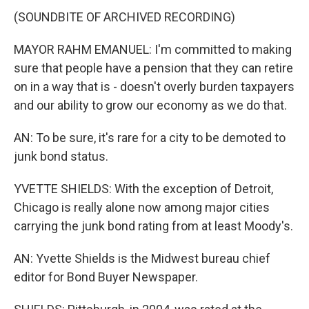
(SOUNDBITE OF ARCHIVED RECORDING)
MAYOR RAHM EMANUEL: I'm committed to making
sure that people have a pension that they can retire
on in a way that is - doesn't overly burden taxpayers
and our ability to grow our economy as we do that.
AN: To be sure, it's rare for a city to be demoted to
junk bond status.
YVETTE SHIELDS: With the exception of Detroit,
Chicago is really alone now among major cities
carrying the junk bond rating from at least Moody's.
AN: Yvette Shields is the Midwest bureau chief
editor for Bond Buyer Newspaper.