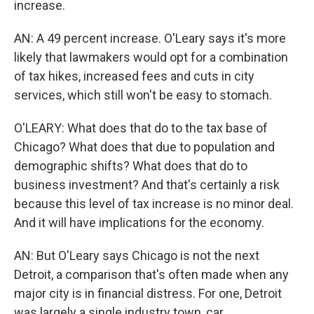
increase.
AN: A 49 percent increase. O'Leary says it's more
likely that lawmakers would opt for a combination
of tax hikes, increased fees and cuts in city
services, which still won't be easy to stomach.
O'LEARY: What does that do to the tax base of
Chicago? What does that due to population and
demographic shifts? What does that do to
business investment? And that's certainly a risk
because this level of tax increase is no minor deal.
And it will have implications for the economy.
AN: But O'Leary says Chicago is not the next
Detroit, a comparison that's often made when any
major city is in financial distress. For one, Detroit
was largely a single industry town, car