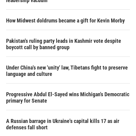
leadership vacuum
How Midwest doldrums became a gift for Kevin Morby
Pakistan's ruling party leads in Kashmir vote despite
boycott call by banned group
Under China's new 'unity' law, Tibetans fight to preserve
language and culture
Progressive Abdul El-Sayed wins Michigan's Democratic
primary for Senate
A Russian barrage in Ukraine's capital kills 17 as air
defenses fall short