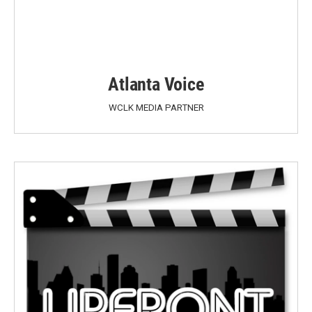
Atlanta Voice
WCLK MEDIA PARTNER