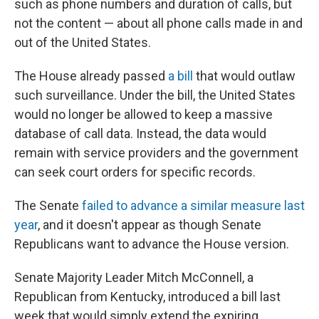
such as phone numbers and duration of calls, but
not the content — about all phone calls made in and
out of the United States.
The House already passed
a bill
that would outlaw
such surveillance. Under the bill, the United States
would no longer be allowed to keep a massive
database of call data. Instead, the data would
remain with service providers and the government
can seek court orders for specific records.
The Senate
failed to advance a similar measure last
year
, and it doesn't appear as though Senate
Republicans want to advance the House version.
Senate Majority Leader Mitch McConnell, a
Republican from Kentucky, introduced a bill last
week that would simply extend the expiring