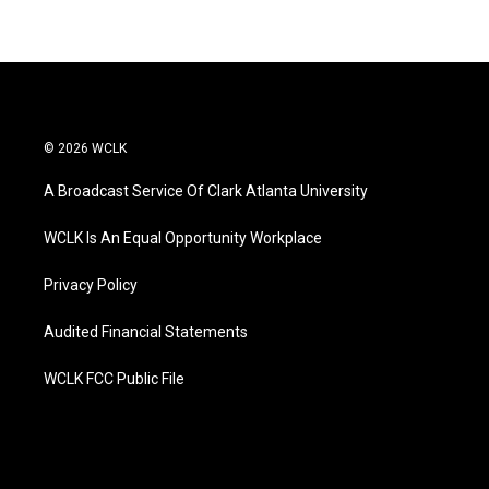
© 2026 WCLK
A Broadcast Service Of Clark Atlanta University
WCLK Is An Equal Opportunity Workplace
Privacy Policy
Audited Financial Statements
WCLK FCC Public File