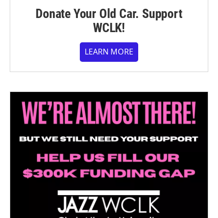
Donate Your Old Car. Support
WCLK!
LEARN MORE