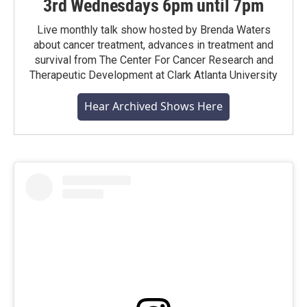
3rd Wednesdays 6pm until 7pm
Live monthly talk show hosted by Brenda Waters
about cancer treatment, advances in treatment and
survival from The Center For Cancer Research and
Therapeutic Development at Clark Atlanta University
Hear Archived Shows Here