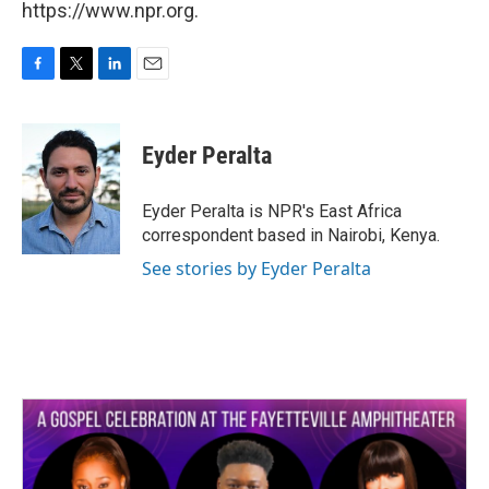
https://www.npr.org.
F
T
L
E
a
w
i
m
c
i
n
a
e
t
k
i
Eyder Peralta
b
t
e
l
o
e
d
o
r
I
Eyder Peralta is NPR's East Africa
k
n
correspondent based in Nairobi, Kenya.
See stories by Eyder Peralta