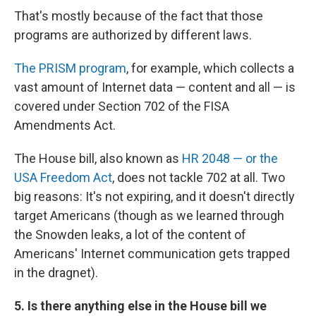
That's mostly because of the fact that those
programs are authorized by different laws.
The PRISM program
, for example, which collects a
vast amount of Internet data — content and all — is
covered under Section 702 of the FISA
Amendments Act.
The House bill, also known as
HR 2048 — or the
USA Freedom Act
, does not tackle 702 at all. Two
big reasons: It's not expiring, and it doesn't directly
target Americans (though as we learned through
the Snowden leaks, a lot of the content of
Americans' Internet communication gets trapped
in the dragnet).
5. Is there anything else in the House bill we