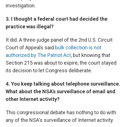
investigation.
3. I thought a federal court had decided the
practice was illegal?
It did. A three-judge panel of the 2nd U.S. Circuit
Court of Appeals said
bulk collection is not
authorized by The Patriot Act
, but knowing that
Section 215 was about to expire, the court stayed
its decision to let Congress deliberate.
4. You keep talking about telephone surveillance.
What about the NSA's surveillance of email and
other Internet activity?
This congressional debate has nothing to do with
any of the NSA's surveillance of Internet activity.