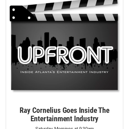
Ray Cornelius Goes Inside The
Entertainment Industry
Saturday Mornings at 9:30am