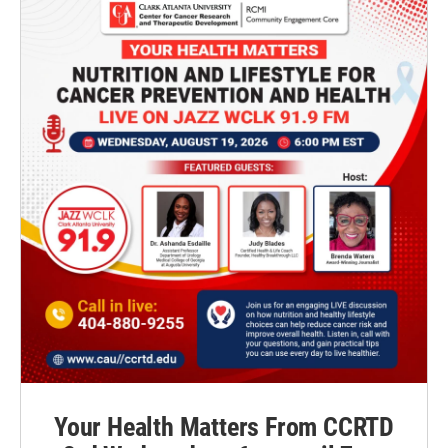
Your Health Matters From CCRTD