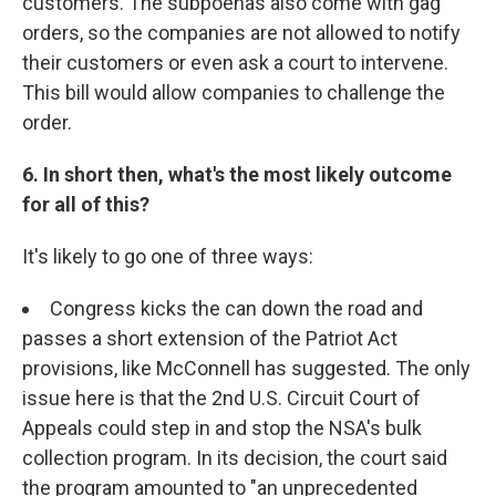
customers. The subpoenas also come with gag
orders, so the companies are not allowed to notify
their customers or even ask a court to intervene.
This bill would allow companies to challenge the
order.
6. In short then, what's the most likely outcome
for all of this?
It's likely to go one of three ways:
Congress kicks the can down the road and
passes a short extension of the Patriot Act
provisions, like McConnell has suggested. The only
issue here is that the 2nd U.S. Circuit Court of
Appeals could step in and stop the NSA's bulk
collection program. In its decision, the court said
the program amounted to "an unprecedented