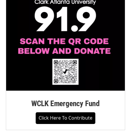
WCLK Emergency Fund
Click Here To Contribute