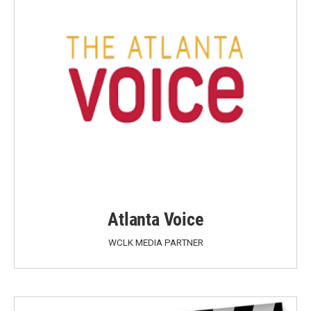
Atlanta Voice
WCLK MEDIA PARTNER