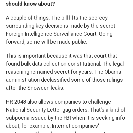
should know about?
A couple of things: The bill lifts the secrecy
surrounding key decisions made by the secret
Foreign Intelligence Surveillance Court. Going
forward, some will be made public.
This is important because it was that court that
found bulk data collection constitutional. The legal
reasoning remained secret for years. The Obama
administration declassified some of those rulings
after the Snowden leaks.
HR 2048 also allows companies to challenge
National Security Letter gag orders. That's a kind of
subpoena issued by the FBI when it is seeking info
about, for example, Internet companies'