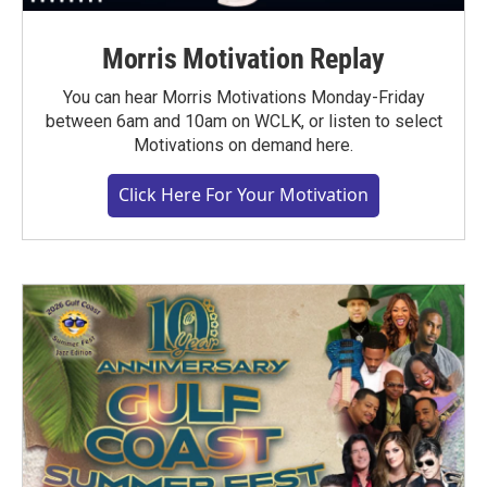
Morris Motivation Replay
You can hear Morris Motivations Monday-Friday
between 6am and 10am on WCLK, or listen to select
Motivations on demand here.
Click Here For Your Motivation