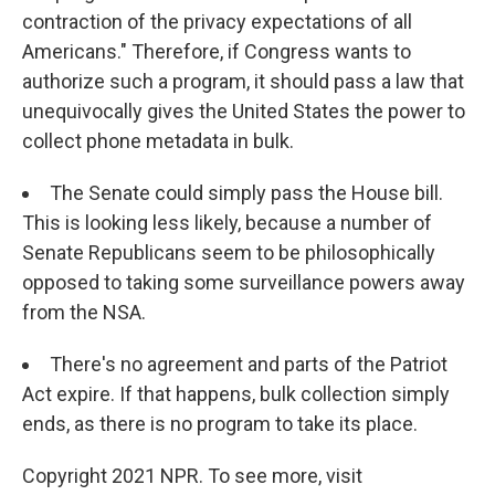
contraction of the privacy expectations of all
Americans." Therefore, if Congress wants to
authorize such a program, it should pass a law that
unequivocally gives the United States the power to
collect phone metadata in bulk.
The Senate could simply pass the House bill.
This is looking less likely, because a number of
Senate Republicans seem to be philosophically
opposed to taking some surveillance powers away
from the NSA.
There's no agreement and parts of the Patriot
Act expire. If that happens, bulk collection simply
ends, as there is no program to take its place.
Copyright 2021 NPR. To see more, visit