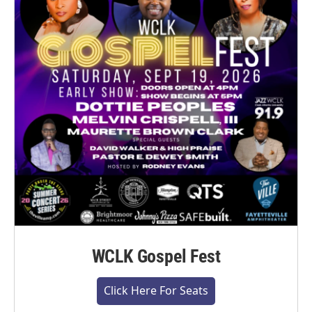
WCLK Gospel Fest
Click Here For Seats