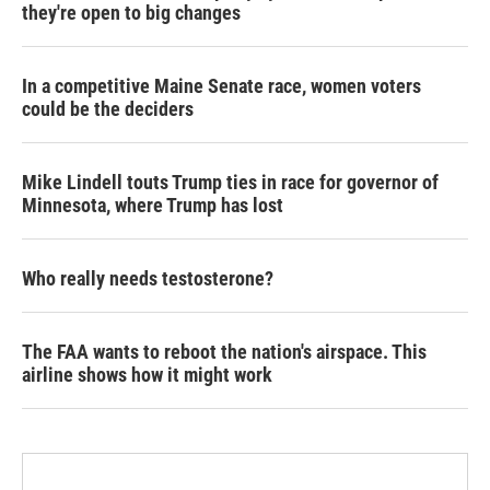
they're open to big changes
In a competitive Maine Senate race, women voters
could be the deciders
Mike Lindell touts Trump ties in race for governor of
Minnesota, where Trump has lost
Who really needs testosterone?
The FAA wants to reboot the nation's airspace. This
airline shows how it might work