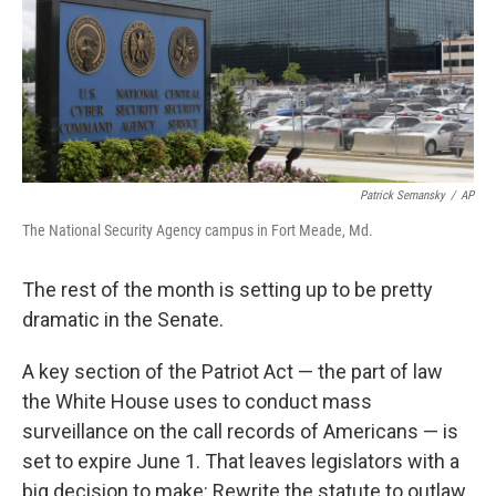
o
e
d
o
r
I
k
n
Patrick Semansky
/
AP
The National Security Agency campus in Fort Meade, Md.
The rest of the month is setting up to be pretty
dramatic in the Senate.
A key section of the Patriot Act — the part of law
the White House uses to conduct mass
surveillance on the call records of Americans — is
set to expire June 1. That leaves legislators with a
big decision to make: Rewrite the statute to outlaw