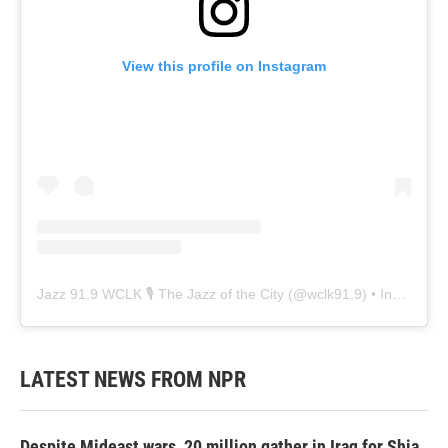
View this profile on Instagram
Jazz 91.9 WCLK 🎙️ The Jazz of the City
(@
wclk91.9
) • Instagram photos and videos
LATEST NEWS FROM NPR
Despite Mideast wars, 20 million gather in Iraq for Shia