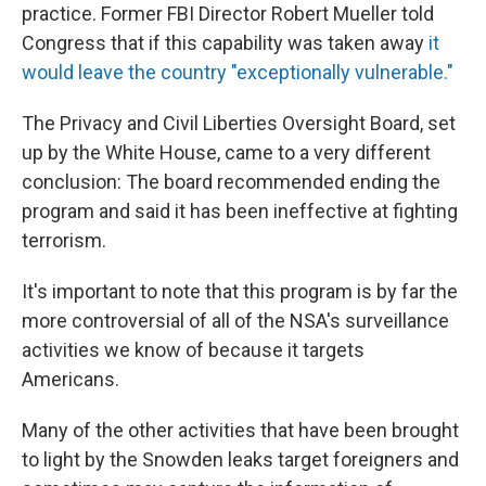
practice. Former FBI Director Robert Mueller told
Congress that if this capability was taken away
it
would leave the country "exceptionally vulnerable."
The Privacy and Civil Liberties Oversight Board, set
up by the White House, came to a very different
conclusion: The board recommended ending the
program and said it has been ineffective at fighting
terrorism.
It's important to note that this program is by far the
more controversial of all of the NSA's surveillance
activities we know of because it targets
Americans.
Many of the other activities that have been brought
to light by the Snowden leaks target foreigners and