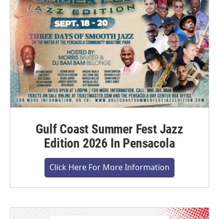
Gulf Coast Summer Fest Jazz
Edition 2026 In Pensacola
Click Here For More Information