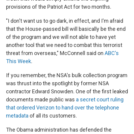
provisions of the Patriot Act for two months.
"I don't want us to go dark, in effect, and I'm afraid
that the House-passed bill will basically be the end
of the program and we will not able to have yet
another tool that we need to combat this terrorist
threat from overseas," McConnell said on
ABC's
This Week
.
If you remember, the NSA's bulk collection program
was thrust into the spotlight by former NSA
contractor Edward Snowden. One of the first leaked
documents made public was
a secret court ruling
that ordered Verizon to hand over the telephone
metadata
of all its customers.
The Obama administration has defended the