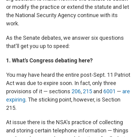
or modify the practice or extend the statute and let
the National Security Agency continue with its
work.
As the Senate debates, we answer six questions
that'll get you up to speed:
1. What's Congress debating here?
You may have heard the entire post-Sept. 11 Patriot
Act was due to expire soon. In fact, only three
provisions of it — sections
206
,
215
and
6001
—
are
expiring
. The sticking point, however, is Section
215.
At issue there is the NSA's practice of collecting
and storing certain telephone information — things