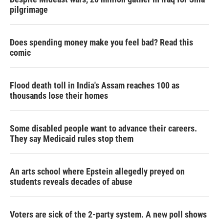
pilgrimage
Does spending money make you feel bad? Read this
comic
Flood death toll in India's Assam reaches 100 as
thousands lose their homes
Some disabled people want to advance their careers.
They say Medicaid rules stop them
An arts school where Epstein allegedly preyed on
students reveals decades of abuse
Voters are sick of the 2-party system. A new poll shows