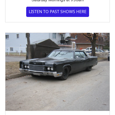
LISTEN TO PAST SHOWS HERE