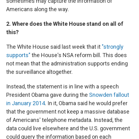
sometimes may capture the information of
Americans along the way.
2. Where does the White House stand on all of
this?
The White House said last week that it
"strongly
supports"
the House's NSA reform bill. This does
not mean that the administration supports ending
the surveillance altogether.
Instead, the statement is in line with a speech
President Obama gave during the
Snowden fallout
in January 2014
. In it, Obama said he would prefer
that the government not keep a massive database
of Americans' telephone metadata. Instead, the
data could live elsewhere and the U.S. government
could query the information based on each