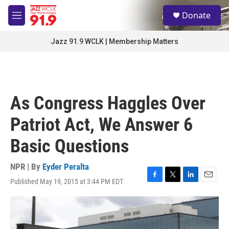
Skip to main content
S
Donate
e
M
a
e
r
n
Jazz 91.9 WCLK | Membership Matters
c
u
h
u
e
r
As Congress Haggles Over
y
Patriot Act, We Answer 6
Basic Questions
NPR | By
Eyder Peralta
Published May 19, 2015 at 3:44 PM EDT
F
T
L
E
a
w
i
m
c
i
n
a
e
t
k
i
b
t
e
l