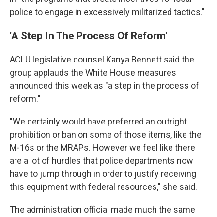
police to engage in excessively militarized tactics."
'A Step In The Process Of Reform'
ACLU legislative counsel Kanya Bennett said the
group applauds the White House measures
announced this week as "a step in the process of
reform."
"We certainly would have preferred an outright
prohibition or ban on some of those items, like the
M-16s or the MRAPs. However we feel like there
are a lot of hurdles that police departments now
have to jump through in order to justify receiving
this equipment with federal resources," she said.
The administration official made much the same