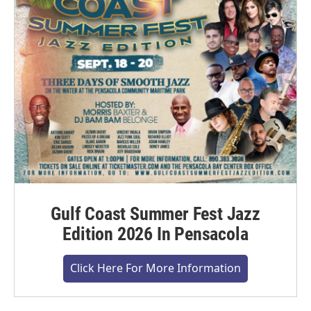
Gulf Coast Summer Fest Jazz
Edition 2026 In Pensacola
Click Here For More Information