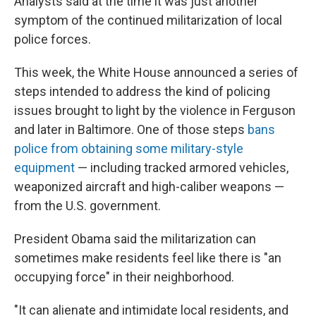
Analysts said at the time it was just another
symptom of the continued militarization of local
police forces.
This week, the White House announced a series of
steps intended to address the kind of policing
issues brought to light by the violence in Ferguson
and later in Baltimore. One of those steps
bans
police from obtaining some military-style
equipment
— including tracked armored vehicles,
weaponized aircraft and high-caliber weapons —
from the U.S. government.
President Obama said the militarization can
sometimes make residents feel like there is "an
occupying force" in their neighborhood.
"It can alienate and intimidate local residents, and