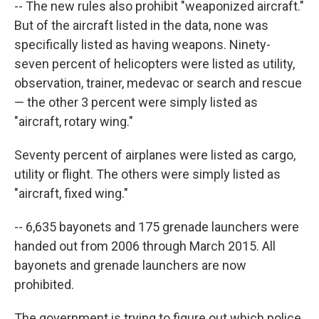
-- The new rules also prohibit "weaponized aircraft."
But of the aircraft listed in the data, none was
specifically listed as having weapons. Ninety-
seven percent of helicopters were listed as utility,
observation, trainer, medevac or search and rescue
— the other 3 percent were simply listed as
"aircraft, rotary wing."
Seventy percent of airplanes were listed as cargo,
utility or flight. The others were simply listed as
"aircraft, fixed wing."
-- 6,635 bayonets and 175 grenade launchers were
handed out from 2006 through March 2015. All
bayonets and grenade launchers are now
prohibited.
The government is trying to figure out which police