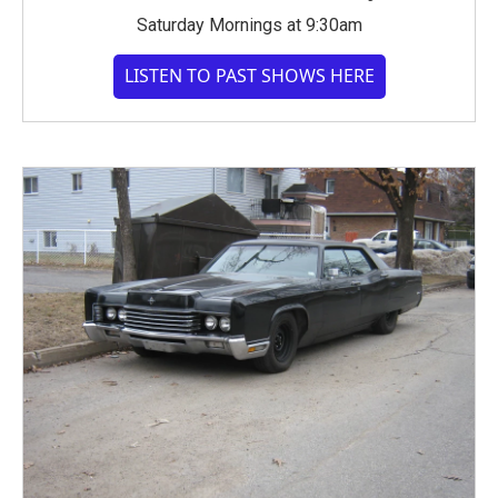
Saturday Mornings at 9:30am
LISTEN TO PAST SHOWS HERE