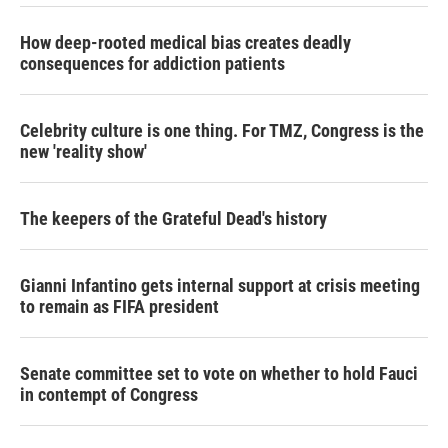
How deep-rooted medical bias creates deadly
consequences for addiction patients
Celebrity culture is one thing. For TMZ, Congress is the
new 'reality show'
The keepers of the Grateful Dead's history
Gianni Infantino gets internal support at crisis meeting
to remain as FIFA president
Senate committee set to vote on whether to hold Fauci
in contempt of Congress