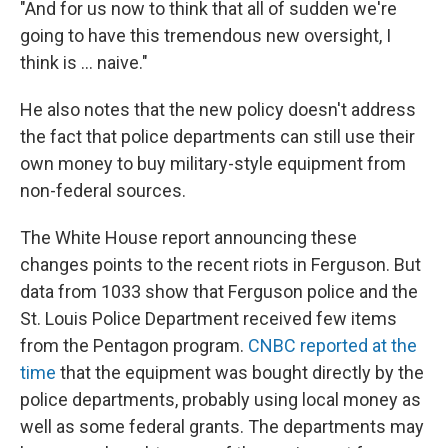
"And for us now to think that all of sudden we're
going to have this tremendous new oversight, I
think is ... naive."
He also notes that the new policy doesn't address
the fact that police departments can still use their
own money to buy military-style equipment from
non-federal sources.
The White House report announcing these
changes points to the recent riots in Ferguson. But
data from 1033 show that Ferguson police and the
St. Louis Police Department received few items
from the Pentagon program.
CNBC reported at the
time
that the equipment was bought directly by the
police departments, probably using local money as
well as some federal grants. The departments may