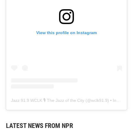
View this profile on Instagram
Jazz 91.9 WCLK 🎙️ The Jazz of the City
(@
wclk91.9
) • Instagram photos and videos
LATEST NEWS FROM NPR