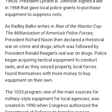
1960s. President Lyndon B. Johnson signed a law
in 1968 that gave local police grants to purchase
equipment to suppress riots.
As Radley Balko writes in
Rise of the Warrior Cop:
The Militarization of America's Police Forces,
President Richard Nixon then declared a rhetorical
war on crime and drugs, which was followed by
President Ronald Reagan's real war on drugs. Police
began acquiring tactical equipment to conduct
raids, and as they seized property, local forces
found themselves with more money to buy
equipment on their own.
The 1033 program, one of the main sources for
military-style equipment for local agencies, was
created in 1990 when Congress authorized the