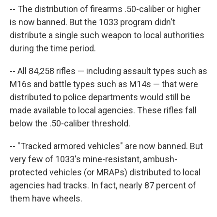
-- The distribution of firearms .50-caliber or higher
is now banned. But the 1033 program didn't
distribute a single such weapon to local authorities
during the time period.
-- All 84,258 rifles — including assault types such as
M16s and battle types such as M14s — that were
distributed to police departments would still be
made available to local agencies. These rifles fall
below the .50-caliber threshold.
-- "Tracked armored vehicles" are now banned. But
very few of 1033's mine-resistant, ambush-
protected vehicles (or MRAPs) distributed to local
agencies had tracks. In fact, nearly 87 percent of
them have wheels.