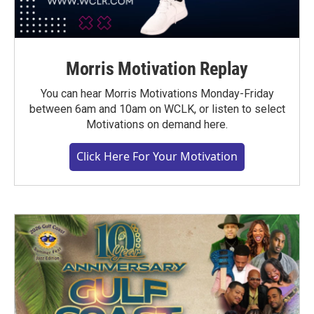
Morris Motivation Replay
You can hear Morris Motivations Monday-Friday
between 6am and 10am on WCLK, or listen to select
Motivations on demand here.
Click Here For Your Motivation