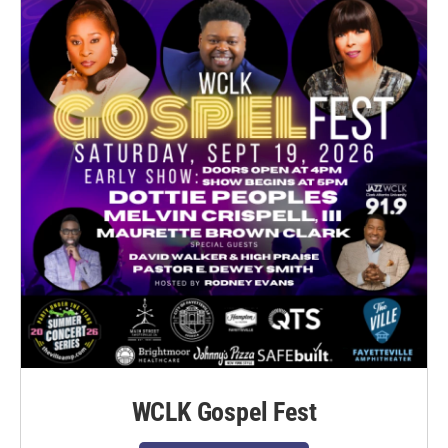
WCLK Gospel Fest