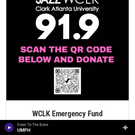
WCLK Emergency Fund
Down To The Bone
Click Here To Contribute
UMPH