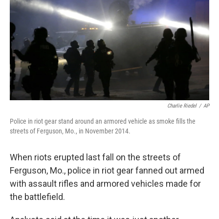
o
e
d
o
r
I
k
n
Charlie Riedel
/
AP
Police in riot gear stand around an armored vehicle as smoke fills the
streets of Ferguson, Mo., in November 2014.
When riots erupted last fall on the streets of
Ferguson, Mo., police in riot gear fanned out armed
with assault rifles and armored vehicles made for
the battlefield.