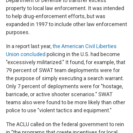
Department of Defense to transfer excess
property to local law enforcement. It was intended
to help drug-enforcement efforts, but was
expanded in 1997 to include other law enforcement
purposes.
In a report last year,
the American Civil Liberties
Union concluded
policing in the U.S. had become
"excessively militarized." It found, for example, that
79 percent of SWAT team deployments were for
the purpose of simply executing a search warrant.
Only 7 percent of deployments were for "hostage,
barricade, or active shooter scenarios." SWAT
teams also were found to be more likely than other
police to use "violent tactics and equipment."
The ACLU called on the federal government to rein
in "the programs that create incentives for local