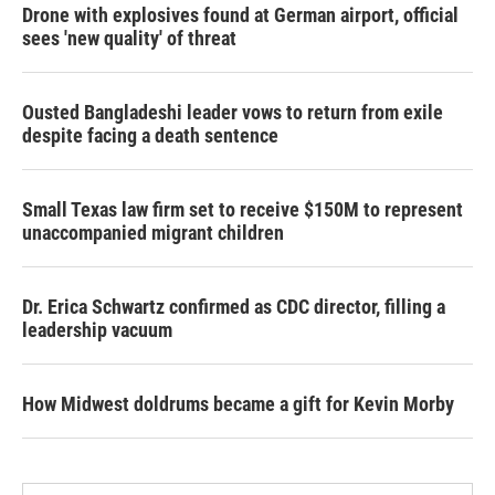
Drone with explosives found at German airport, official
sees 'new quality' of threat
Ousted Bangladeshi leader vows to return from exile
despite facing a death sentence
Small Texas law firm set to receive $150M to represent
unaccompanied migrant children
Dr. Erica Schwartz confirmed as CDC director, filling a
leadership vacuum
How Midwest doldrums became a gift for Kevin Morby