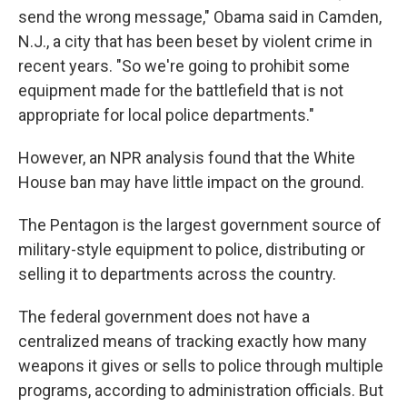
send the wrong message," Obama said in Camden,
N.J., a city that has been beset by violent crime in
recent years. "So we're going to prohibit some
equipment made for the battlefield that is not
appropriate for local police departments."
However, an NPR analysis found that the White
House ban may have little impact on the ground.
The Pentagon is the largest government source of
military-style equipment to police, distributing or
selling it to departments across the country.
The federal government does not have a
centralized means of tracking exactly how many
weapons it gives or sells to police through multiple
programs, according to administration officials. But