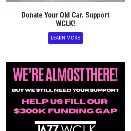
Donate Your Old Car. Support
WCLK!
LEARN MORE