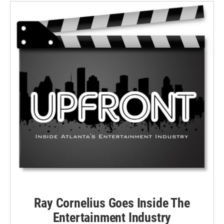
Ray Cornelius Goes Inside The
Entertainment Industry