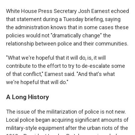
White House Press Secretary Josh Earnest echoed
that statement during a Tuesday briefing, saying
the administration knows that in some cases these
policies would not "dramatically change" the
relationship between police and their communities.
"What we're hopeful that it will do, is, it will
contribute to the effort to try to de-escalate some
of that conflict," Earnest said. "And that's what
we're hopeful that will do."
A Long History
The issue of the militarization of police is not new.
Local police began acquiring significant amounts of
military-style equipment after the urban riots of the