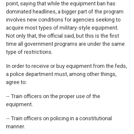
point, saying that while the equipment ban has
dominated headlines, a bigger part of the program
involves new conditions for agencies seeking to
acquire most types of military-style equipment.
Not only that, the official said, but this is the first
time all government programs are under the same
type of restrictions.
In order to receive or buy equipment from the feds,
a police department must, among other things,
agree to:
-- Train officers on the proper use of the
equipment.
-- Train officers on policing in a constitutional
manner.