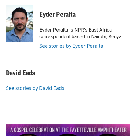
a
w
i
m
c
i
n
a
e
t
k
i
Eyder Peralta
b
t
e
l
o
e
d
o
r
I
Eyder Peralta is NPR's East Africa
k
n
correspondent based in Nairobi, Kenya.
See stories by Eyder Peralta
David Eads
See stories by David Eads