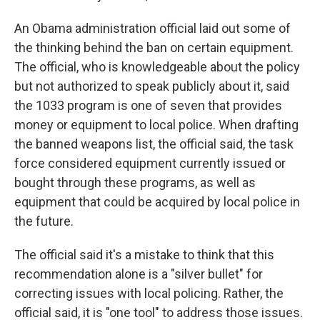
An Obama administration official laid out some of
the thinking behind the ban on certain equipment.
The official, who is knowledgeable about the policy
but not authorized to speak publicly about it, said
the 1033 program is one of seven that provides
money or equipment to local police. When drafting
the banned weapons list, the official said, the task
force considered equipment currently issued or
bought through these programs, as well as
equipment that could be acquired by local police in
the future.
The official said it's a mistake to think that this
recommendation alone is a "silver bullet" for
correcting issues with local policing. Rather, the
official said, it is "one tool" to address those issues.