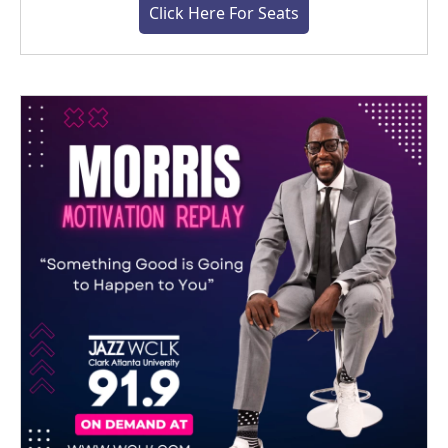
Click Here For Seats