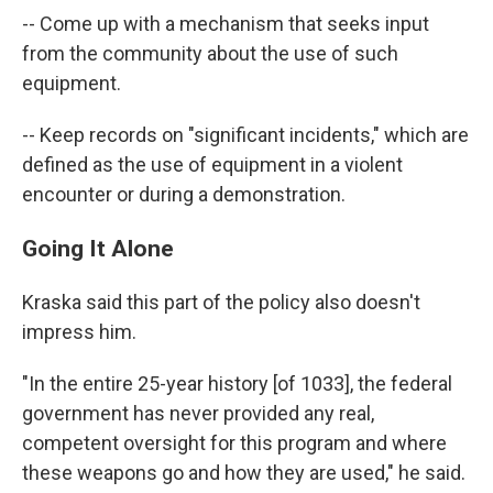
-- Come up with a mechanism that seeks input
from the community about the use of such
equipment.
-- Keep records on "significant incidents," which are
defined as the use of equipment in a violent
encounter or during a demonstration.
Going It Alone
Kraska said this part of the policy also doesn't
impress him.
"In the entire 25-year history [of 1033], the federal
government has never provided any real,
competent oversight for this program and where
these weapons go and how they are used," he said.