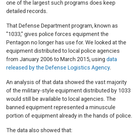
one of the largest such programs does keep
detailed records.
That Defense Department program, known as
"1033," gives police forces equipment the
Pentagon no longer has use for. We looked at the
equipment distributed to local police agencies
from January 2006 to March 2015, using
data
released by the Defense Logistics Agency
.
An analysis of that data showed the vast majority
of the military-style equipment distributed by 1033
would still be available to local agencies. The
banned equipment represented a minuscule
portion of equipment already in the hands of police.
The data also showed that: