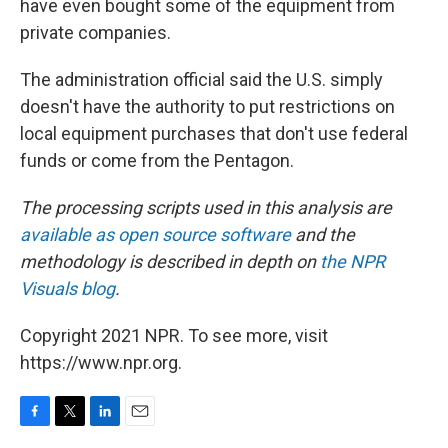
have even bought some of the equipment from
private companies.
The administration official said the U.S. simply
doesn't have the authority to put restrictions on
local equipment purchases that don't use federal
funds or come from the Pentagon.
The processing scripts used in this analysis are
available as open source software
and the
methodology is described in depth on
the NPR
Visuals blog
.
Copyright 2021 NPR. To see more, visit
https://www.npr.org.
F
T
L
E