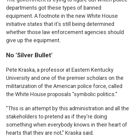
departments got these types of banned
equipment. A footnote in the new White House
initiative states that it's still being determined
whether those law enforcement agencies should
give up the equipment.
No 'Silver Bullet'
Pete Kraska, a professor at Eastern Kentucky
University and one of the premier scholars on the
militarization of the American police force, called
the White House proposals "symbolic politics."
"This is an attempt by this administration and all the
stakeholders to pretend as if they're doing
something when everybody knows in their heart of
hearts that they are not," Kraska said.