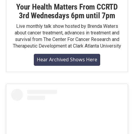
Your Health Matters From CCRTD
3rd Wednesdays 6pm until 7pm
Live monthly talk show hosted by Brenda Waters
about cancer treatment, advances in treatment and
survival from The Center For Cancer Research and
Therapeutic Development at Clark Atlanta University
Hear Archived Shows Here