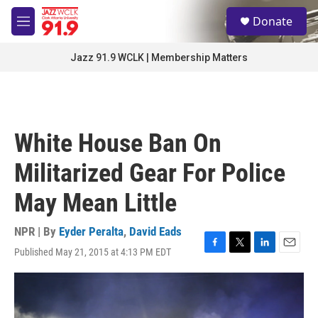
Skip to main content
S
Donate
e
M
a
e
r
n
Jazz 91.9 WCLK | Membership Matters
c
u
h
u
e
r
White House Ban On
y
Militarized Gear For Police
May Mean Little
NPR | By
Eyder Peralta
,
David Eads
Published May 21, 2015 at 4:13 PM EDT
F
T
L
E
a
w
i
m
c
i
n
a
e
t
k
i
b
t
e
l