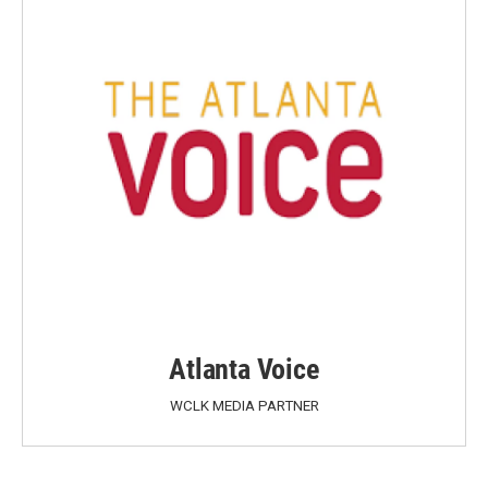
Atlanta Voice
WCLK MEDIA PARTNER