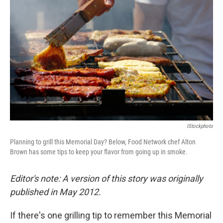
o
e
d
o
r
I
k
n
IStockphoto
Planning to grill this Memorial Day? Below, Food Network chef Alton
Brown has some tips to keep your flavor from going up in smoke.
Editor's note: A version of this story was originally
published in May 2012.
If there's one grilling tip to remember this Memorial