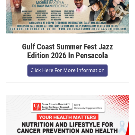
Gulf Coast Summer Fest Jazz
Edition 2026 In Pensacola
Click Here For More Information