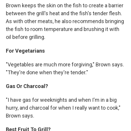
Brown keeps the skin on the fish to create a barrier
between the grill's heat and the fish's tender flesh.
As with other meats, he also recommends bringing
the fish to room temperature and brushing it with
oil before grilling.
For Vegetarians
"Vegetables are much more forgiving," Brown says.
"They're done when they're tender."
Gas Or Charcoal?
"I have gas for weeknights and when I'm in a big
hurry, and charcoal for when I really want to cook,"
Brown says.
Best Fruit To Grill?