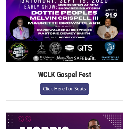
WCLK Gospel Fest
Click Here For Seats