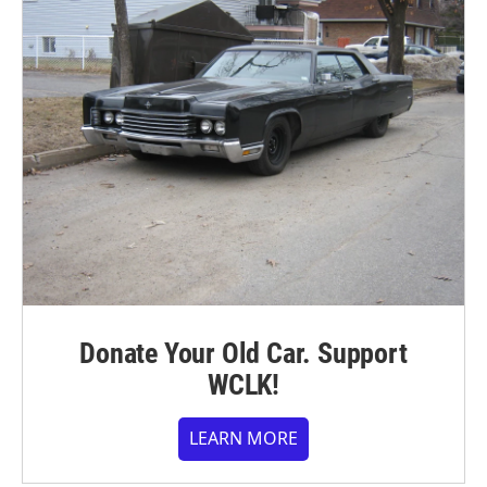
Donate Your Old Car. Support
WCLK!
LEARN MORE