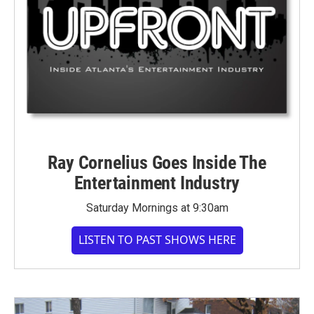
Ray Cornelius Goes Inside The
Entertainment Industry
Saturday Mornings at 9:30am
LISTEN TO PAST SHOWS HERE