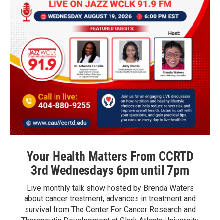
Your Health Matters From CCRTD
3rd Wednesdays 6pm until 7pm
Live monthly talk show hosted by Brenda Waters
about cancer treatment, advances in treatment and
survival from The Center For Cancer Research and