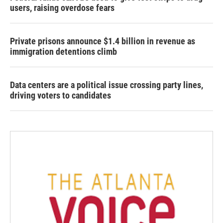
users, raising overdose fears
Private prisons announce $1.4 billion in revenue as
immigration detentions climb
Data centers are a political issue crossing party lines,
driving voters to candidates