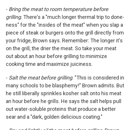
-
Bring the meat to room temperature before
grilling
. There's a "much longer thermal trip to done-
ness" for the "insides of the meat" when you slap a
piece of steak or burgers onto the grill directly from
your fridge, Brown says. Remember: The longer it's
on the grill, the drier the meat. So take your meat
out about an hour before grilling to minimize
cooking time and maximize juiciness.
-
Salt the meat before grilling
. "This is considered in
many schools to be blasphemy!" Brown admits. But
he still liberally sprinkles kosher salt onto his meat
an hour before he grills. He says the salt helps pull
out water-soluble proteins that produce a better
sear and a "dark, golden delicious coating."