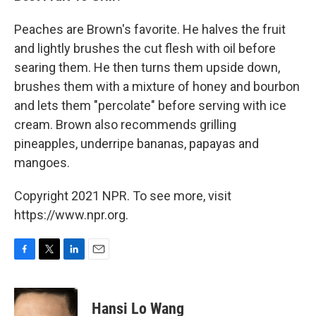
Peaches are Brown's favorite. He halves the fruit
and lightly brushes the cut flesh with oil before
searing them. He then turns them upside down,
brushes them with a mixture of honey and bourbon
and lets them "percolate" before serving with ice
cream. Brown also recommends grilling
pineapples, underripe bananas, papayas and
mangoes.
Copyright 2021 NPR. To see more, visit
https://www.npr.org.
F
T
L
E
a
w
i
m
c
i
n
a
e
t
k
i
Hansi Lo Wang