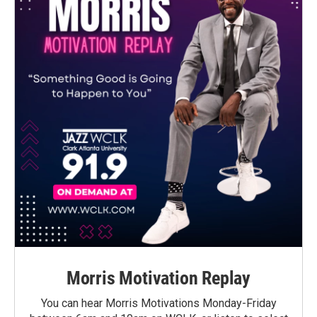
Morris Motivation Replay
You can hear Morris Motivations Monday-Friday