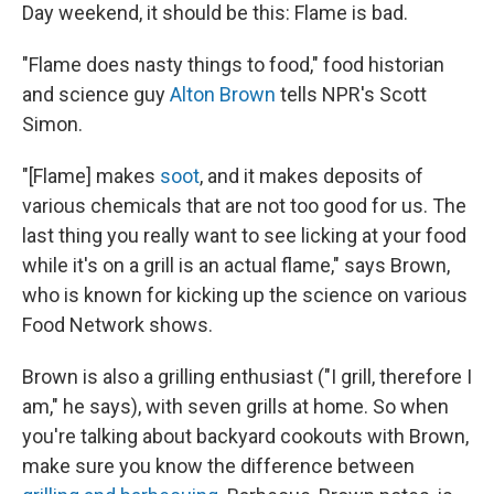
Day weekend, it should be this: Flame is bad.
"Flame does nasty things to food," food historian
and science guy
Alton Brown
tells NPR's Scott
Simon.
"[Flame] makes
soot
, and it makes deposits of
various chemicals that are not too good for us. The
last thing you really want to see licking at your food
while it's on a grill is an actual flame," says Brown,
who is known for kicking up the science on various
Food Network shows.
Brown is
also a grilling enthusiast ("I grill, therefore I
am," he says), with seven grills at home. So when
you're talking about backyard cookouts with Brown,
make sure you know the difference between