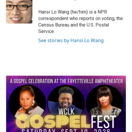
b
t
e
l
o
e
d
o
r
I
Hansi Lo Wang (he/him) is a NPR
k
n
correspondent who reports on voting, the
Census Bureau and the U.S. Postal
Service.
See stories by Hansi Lo Wang