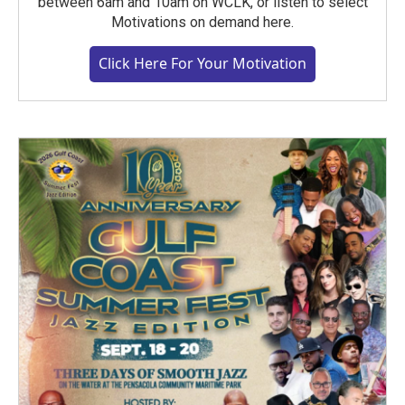
between 6am and 10am on WCLK, or listen to select
Motivations on demand here.
Click Here For Your Motivation