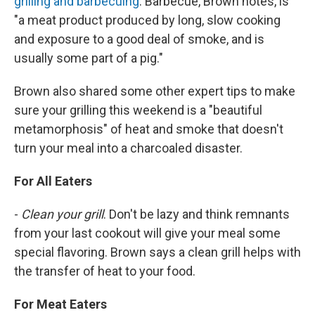
grilling and barbecuing
. Barbecue, Brown notes, is
"a meat product produced by long, slow cooking
and exposure to a good deal of smoke, and is
usually some part of a pig."
Brown also shared some other expert tips to make
sure your grilling this weekend is a "beautiful
metamorphosis" of heat and smoke that doesn't
turn your meal into a charcoaled disaster.
For All Eaters
-
Clean your grill
. Don't be lazy and think remnants
from your last cookout will give your meal some
special flavoring. Brown says a clean grill helps with
the transfer of heat to your food.
For Meat Eaters