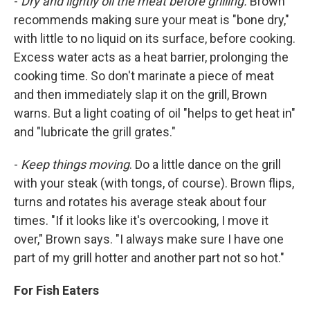
-
Dry and lightly oil the meat before grilling.
Brown
recommends making sure your meat is "bone dry,"
with little to no liquid on its surface, before cooking.
Excess water acts as a heat barrier, prolonging the
cooking time. So don't marinate a piece of meat
and then immediately slap it on the grill, Brown
warns. But a light coating of oil "helps to get heat in"
and "lubricate the grill grates."
-
Keep things moving
. Do a little dance on the grill
with your steak (with tongs, of course). Brown flips,
turns and rotates his average steak about four
times. "If it looks like it's overcooking, I move it
over," Brown says. "I always make sure I have one
part of my grill hotter and another part not so hot."
For Fish Eaters