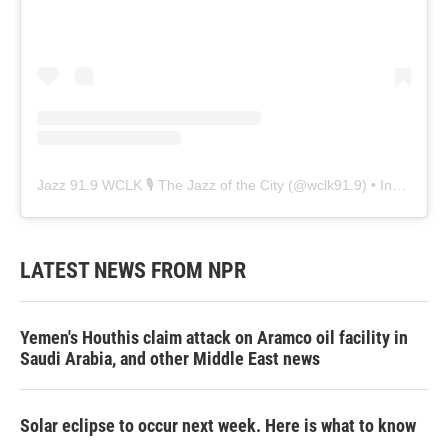
Jazz 91.9 WCLK 🎙️ The Jazz of the City
(@
wclk91.9
) • Instagram photos and videos
LATEST NEWS FROM NPR
Yemen's Houthis claim attack on Aramco oil facility in
Saudi Arabia, and other Middle East news
Solar eclipse to occur next week. Here is what to know