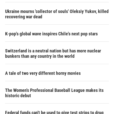
Ukraine mourns 'collector of souls' Oleksiy Yukov, killed
recovering war dead
K-pop's global wave inspires Chile's next pop stars
Switzerland is a neutral nation but has more nuclear
bunkers than any country in the world
A tale of two very different horny movies
The Women's Professional Baseball League makes its
historic debut
Federal funds can't be used to give test strips to drug