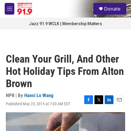
Skip to main content
S
Donate
e
M
a
e
r
n
Jazz 91.9 WCLK | Membership Matters
c
u
h
u
e
r
Clean Your Grill, And Other
y
Hot Holiday Tips From Alton
Brown
NPR | By
Hansi Lo Wang
Published May 23, 2015 at 7:03 AM EDT
F
T
L
E
a
w
i
m
c
i
n
a
e
t
k
i
b
t
e
l