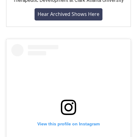
Therapeutic Development at Clark Atlanta University
Hear Archived Shows Here
View this profile on Instagram