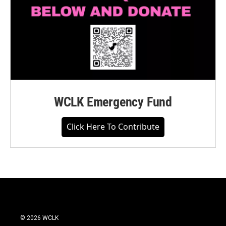
WCLK Emergency Fund
Click Here To Contribute
© 2026 WCLK