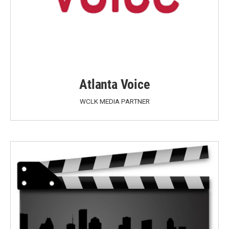
Atlanta Voice
WCLK MEDIA PARTNER