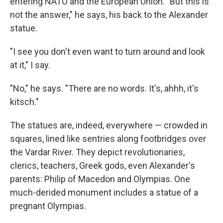
entering NATO and the European Union. "But this is
not the answer," he says, his back to the Alexander
statue.
"I see you don't even want to turn around and look
at it," I say.
"No," he says. "There are no words. It's, ahhh, it's
kitsch."
The statues are, indeed, everywhere — crowded in
squares, lined like sentries along footbridges over
the Vardar River. They depict revolutionaries,
clerics, teachers, Greek gods, even Alexander's
parents: Philip of Macedon and Olympias. One
much-derided monument includes a statue of a
pregnant Olympias.