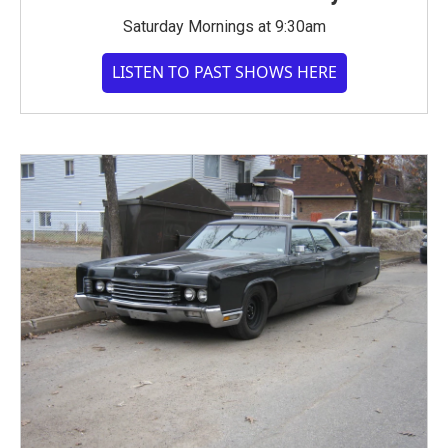
Saturday Mornings at 9:30am
LISTEN TO PAST SHOWS HERE