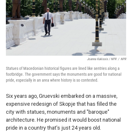
Joanna Kakissis / NPR
/
NPR
Statues of Macedonian historical figures are lined like sentries along a
footbridge. The government says the monuments are good for national
pride, especially in an area where history is so contested.
Six years ago, Gruevski embarked on a massive,
expensive redesign of Skopje that has filled the
city with statues, monuments and "baroque"
architecture. He promised it would boost national
pride in a country that's just 24 years old.