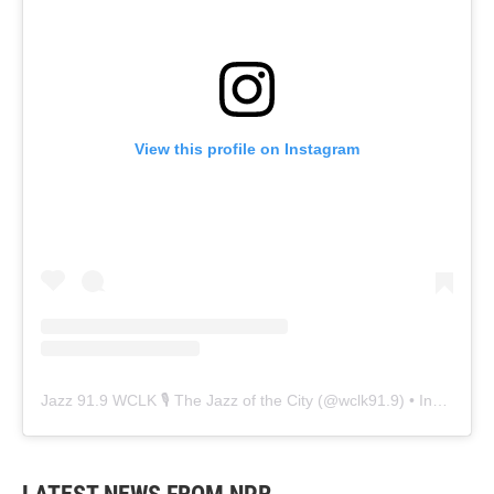
View this profile on Instagram
Jazz 91.9 WCLK 🎙️ The Jazz of the City
(@
wclk91.9
) • Instagram photos and videos