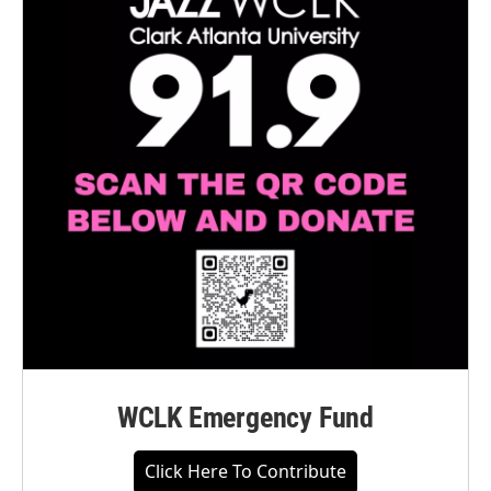
WCLK Emergency Fund
Click Here To Contribute