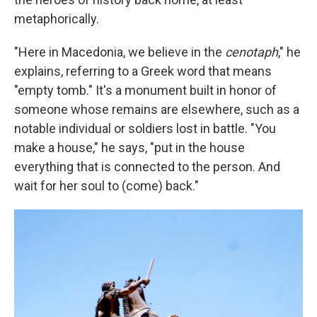
metaphorically.
"Here in Macedonia, we believe in the
cenotaph
," he
explains, referring to a Greek word that means
"empty tomb." It's a monument built in honor of
someone whose remains are elsewhere, such as a
notable individual or soldiers lost in battle. "You
make a house," he says, "put in the house
everything that is connected to the person. And
wait for her soul to (come) back."