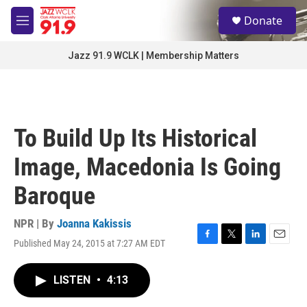
Skip to main content
S
Donate
e
M
a
e
r
n
Jazz 91.9 WCLK | Membership Matters
c
u
h
u
e
r
To Build Up Its Historical
y
Image, Macedonia Is Going
Baroque
NPR | By
Joanna Kakissis
Published May 24, 2015 at 7:27 AM EDT
F
T
L
E
a
w
i
m
c
i
n
a
LISTEN
•
4:13
e
t
k
i
b
t
e
l