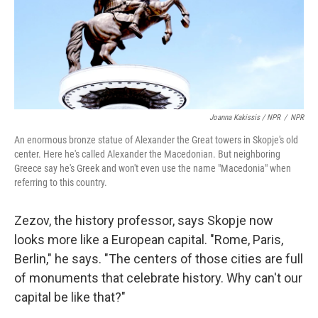
Joanna Kakissis / NPR
/
NPR
An enormous bronze statue of Alexander the Great towers in Skopje's old
center. Here he's called Alexander the Macedonian. But neighboring
Greece say he's Greek and won't even use the name "Macedonia" when
referring to this country.
Zezov, the history professor, says Skopje now
looks more like a European capital. "Rome, Paris,
Berlin," he says. "The centers of those cities are full
of monuments that celebrate history. Why can't our
capital be like that?"