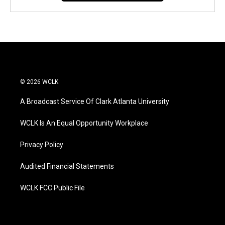
© 2026 WCLK
A Broadcast Service Of Clark Atlanta University
WCLK Is An Equal Opportunity Workplace
Privacy Policy
Audited Financial Statements
WCLK FCC Public File