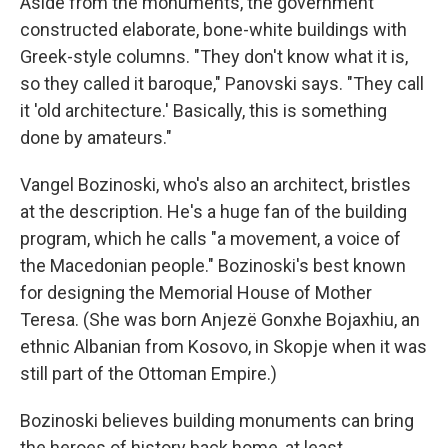
Aside from the monuments, the government
constructed elaborate, bone-white buildings with
Greek-style columns. "They don't know what it is,
so they called it baroque," Panovski says. "They call
it 'old architecture.' Basically, this is something
done by amateurs."
Vangel Bozinoski, who's also an architect, bristles
at the description. He's a huge fan of the building
program, which he calls "a movement, a voice of
the Macedonian people." Bozinoski's best known
for designing the Memorial House of Mother
Teresa. (She was born Anjezë Gonxhe Bojaxhiu, an
ethnic Albanian from Kosovo, in Skopje when it was
still part of the Ottoman Empire.)
Bozinoski believes building monuments can bring
the heroes of history back home, at least