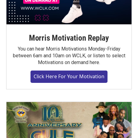
Morris Motivation Replay
You can hear Morris Motivations Monday-Friday
between 6am and 10am on WCLK, or listen to select
Motivations on demand here.
Click Here For Your Motivation