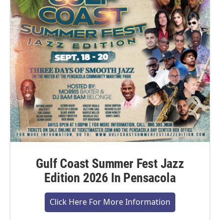
Gulf Coast Summer Fest Jazz
Edition 2026 In Pensacola
Click Here For More Information