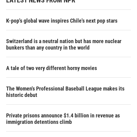
LATEST NEWS FROM NPR
K-pop's global wave inspires Chile's next pop stars
Switzerland is a neutral nation but has more nuclear
bunkers than any country in the world
A tale of two very different horny movies
The Women's Professional Baseball League makes its
historic debut
Private prisons announce $1.4 billion in revenue as
immigration detentions climb