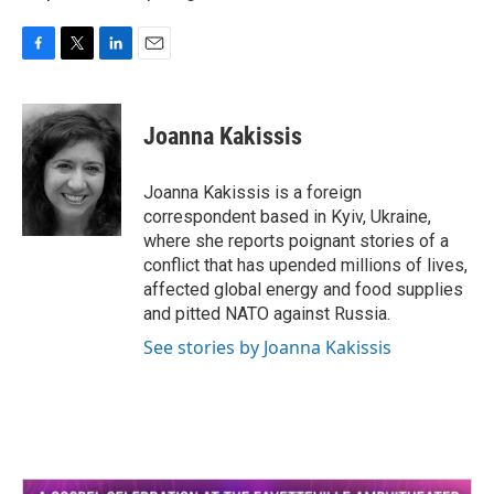
F
T
L
E
a
w
i
m
c
i
n
a
e
t
k
i
Joanna Kakissis
b
t
e
l
o
e
d
o
r
I
Joanna Kakissis is a foreign
k
n
correspondent based in Kyiv, Ukraine,
where she reports poignant stories of a
conflict that has upended millions of lives,
affected global energy and food supplies
and pitted NATO against Russia.
See stories by Joanna Kakissis