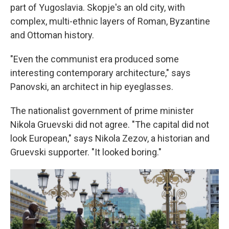
part of Yugoslavia. Skopje's an old city, with
complex, multi-ethnic layers of Roman, Byzantine
and Ottoman history.
"Even the communist era produced some
interesting contemporary architecture," says
Panovski, an architect in hip eyeglasses.
The nationalist government of prime minister
Nikola Gruevski did not agree. "The capital did not
look European," says Nikola Zezov, a historian and
Gruevski supporter. "It looked boring."