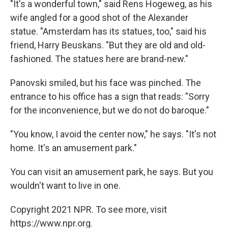
"It's a wonderful town," said Rens Hogeweg, as his
wife angled for a good shot of the Alexander
statue. "Amsterdam has its statues, too," said his
friend, Harry Beuskans. "But they are old and old-
fashioned. The statues here are brand-new."
Panovski smiled, but his face was pinched. The
entrance to his office has a sign that reads: "Sorry
for the inconvenience, but we do not do baroque."
"You know, I avoid the center now," he says. "It's not
home. It's an amusement park."
You can visit an amusement park, he says. But you
wouldn't want to live in one.
Copyright 2021 NPR. To see more, visit
https://www.npr.org.