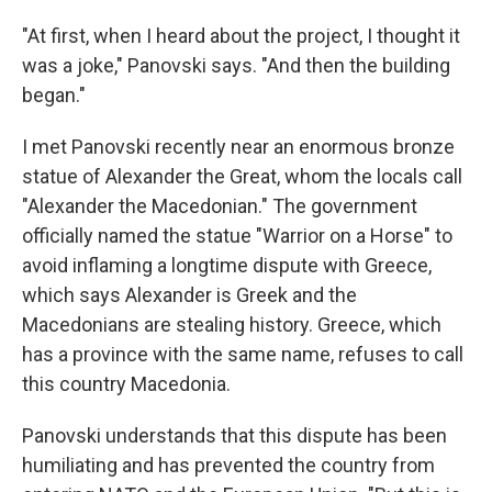
"At first, when I heard about the project, I thought it
was a joke," Panovski says. "And then the building
began."
I met Panovski recently near an enormous bronze
statue of Alexander the Great, whom the locals call
"Alexander the Macedonian." The government
officially named the statue "Warrior on a Horse" to
avoid inflaming a longtime dispute with Greece,
which says Alexander is Greek and the
Macedonians are stealing history. Greece, which
has a province with the same name, refuses to call
this country Macedonia.
Panovski understands that this dispute has been
humiliating and has prevented the country from