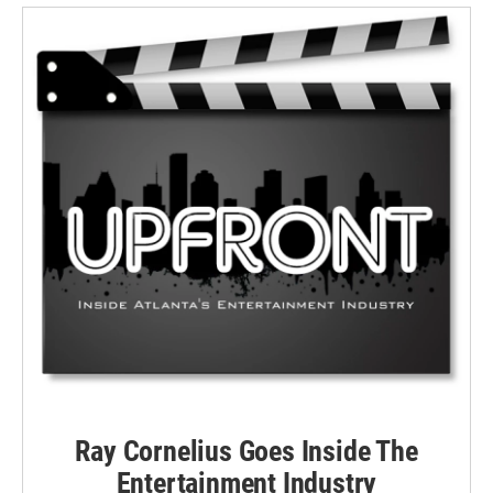
Ray Cornelius Goes Inside The
Entertainment Industry