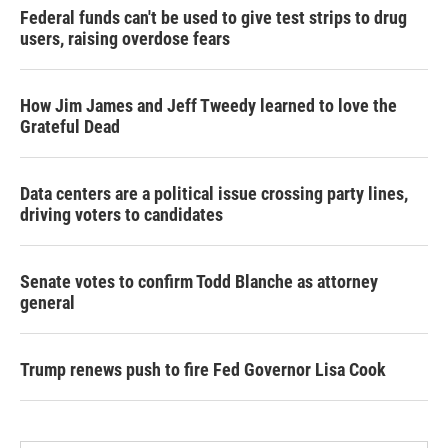
Federal funds can't be used to give test strips to drug
users, raising overdose fears
How Jim James and Jeff Tweedy learned to love the
Grateful Dead
Data centers are a political issue crossing party lines,
driving voters to candidates
Senate votes to confirm Todd Blanche as attorney
general
Trump renews push to fire Fed Governor Lisa Cook