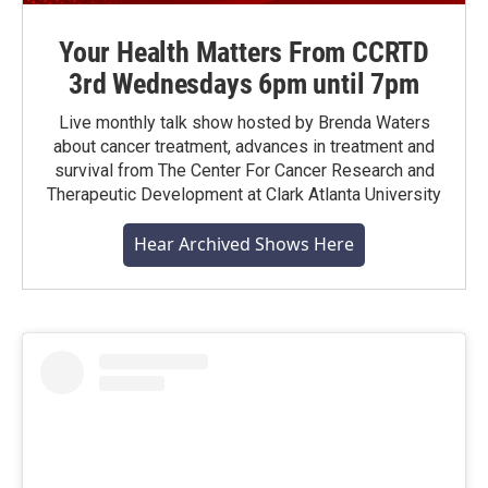
Your Health Matters From CCRTD
3rd Wednesdays 6pm until 7pm
Live monthly talk show hosted by Brenda Waters
about cancer treatment, advances in treatment and
survival from The Center For Cancer Research and
Therapeutic Development at Clark Atlanta University
Hear Archived Shows Here