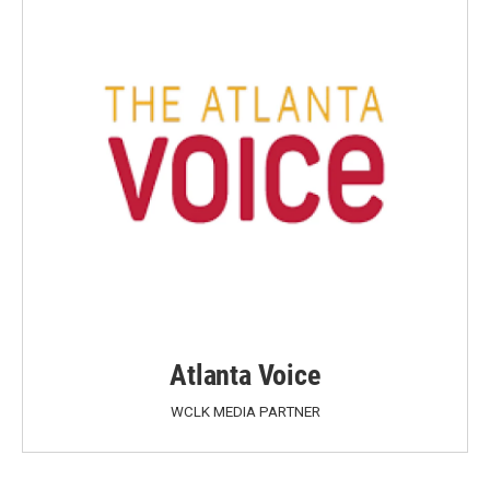
Atlanta Voice
WCLK MEDIA PARTNER