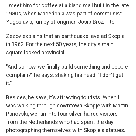
I meet him for coffee at a bland mall built in the late
1980s, when Macedonia was part of communist
Yugoslavia, run by strongman Josip Broz Tito.
Zezov explains that an earthquake leveled Skopje
in 1963. For the next 50 years, the city's main
square looked provincial.
"And so now, we finally build something and people
complain?" he says, shaking his head. "I don't get
it."
Besides, he says, it's attracting tourists. When I
was walking through downtown Skopje with Martin
Panovski, we ran into four silver-haired visitors
from the Netherlands who had spent the day
photographing themselves with Skopje's statues.