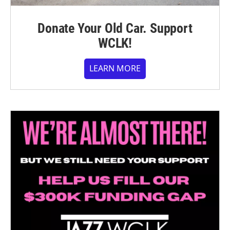
Donate Your Old Car. Support
WCLK!
LEARN MORE