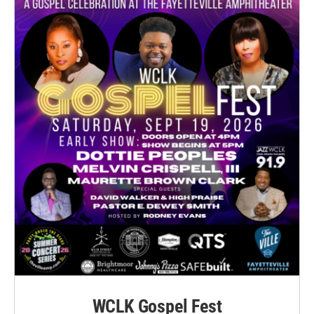
WCLK Gospel Fest