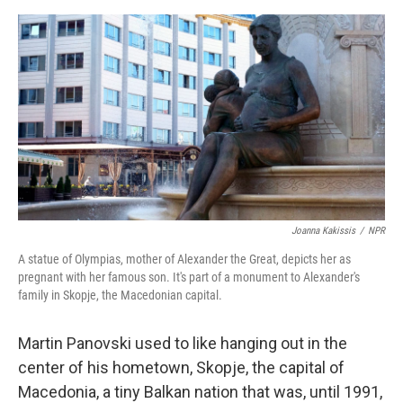
o
e
d
o
r
I
k
n
Joanna Kakissis
/
NPR
A statue of Olympias, mother of Alexander the Great, depicts her as
pregnant with her famous son. It's part of a monument to Alexander's
family in Skopje, the Macedonian capital.
Martin Panovski used to like hanging out in the
center of his hometown, Skopje, the capital of
Macedonia, a tiny Balkan nation that was, until 1991,