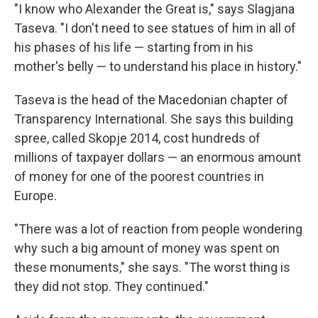
"I know who Alexander the Great is," says Slagjana
Taseva. "I don't need to see statues of him in all of
his phases of his life — starting from in his
mother's belly — to understand his place in history."
Taseva is the head of the Macedonian chapter of
Transparency International. She says this building
spree, called Skopje 2014, cost hundreds of
millions of taxpayer dollars — an enormous amount
of money for one of the poorest countries in
Europe.
"There was a lot of reaction from people wondering
why such a big amount of money was spent on
these monuments," she says. "The worst thing is
they did not stop. They continued."