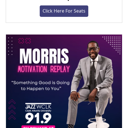
Click Here For Seats