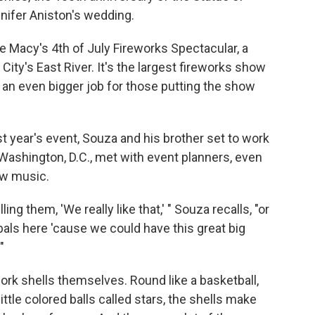
nnifer Aniston's wedding.
 Macy's 4th of July Fireworks Spectacular, a
City's East River. It's the largest fireworks show
t's an even bigger job for those putting the show
 year's event, Souza and his brother set to work
 Washington, D.C., met with event planners, even
ew music.
ling them, 'We really like that,' " Souza recalls, "or
s here 'cause we could have this great big
"
work shells themselves. Round like a basketball,
ittle colored balls called stars, the shells make