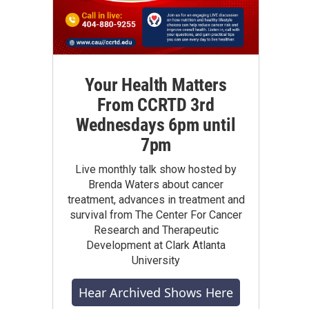
Your Health Matters
From CCRTD 3rd
Wednesdays 6pm until
7pm
Live monthly talk show hosted by
Brenda Waters about cancer
treatment, advances in treatment and
survival from The Center For Cancer
Research and Therapeutic
Development at Clark Atlanta
University
Hear Archived Shows Here