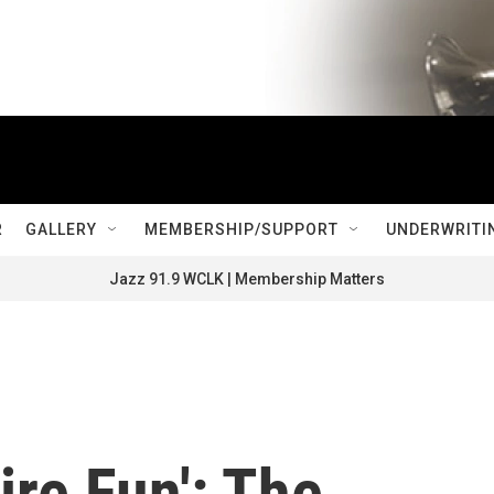
R
GALLERY
MEMBERSHIP/SUPPORT
UNDERWRITI
Jazz 91.9 WCLK | Membership Matters
ire Fun': The