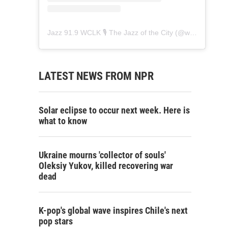
Jazz 91.9 WCLK 🎙️ The Jazz of the City
(@
wclk91.9
) • 
LATEST NEWS FROM NPR
Solar eclipse to occur next week. Here is
what to know
Ukraine mourns 'collector of souls'
Oleksiy Yukov, killed recovering war
dead
K-pop's global wave inspires Chile's next
pop stars