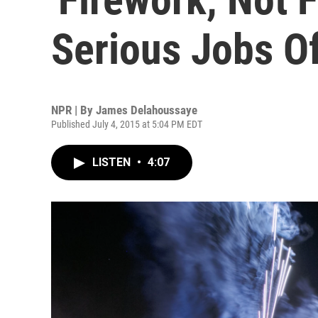
Serious Jobs O
NPR | By
James Delahoussaye
Published July 4, 2015 at 5:04 PM EDT
LISTEN
•
4:07