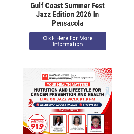
Gulf Coast Summer Fest
Jazz Edition 2026 In
Pensacola
Click Here For More
Information