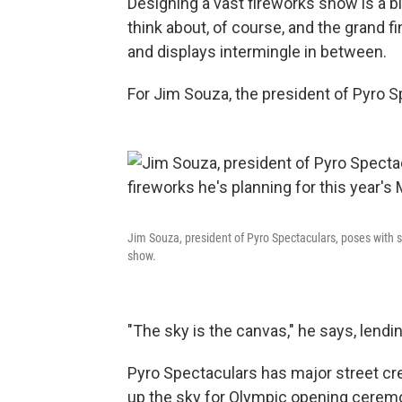
Designing a vast fireworks show is a b
think about, of course, and the grand fi
and displays intermingle in between.
For Jim Souza, the president of Pyro Spe
Jim Souza, president of Pyro Spectaculars, poses with s
show.
"The sky is the canvas," he says, lendi
Pyro Spectaculars has major street cr
up the sky for Olympic opening ceremo