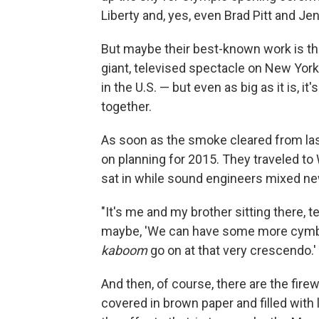
Liberty and, yes, even Brad Pitt and Je
But maybe their best-known work is the
giant, televised spectacle on New York 
in the U.S. — but even as big as it is, i
together.
As soon as the smoke cleared from last
on planning for 2015. They traveled to
sat in while sound engineers mixed n
"It's me and my brother sitting there, tel
maybe, 'We can have some more cymbal
kaboom
go on at that very crescendo.' 
And then, of course, there are the fire
covered in brown paper and filled with l