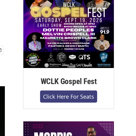
WCLK Gospel Fest
Click Here For Seats