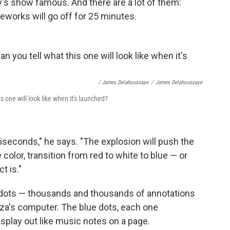
y's show famous. And there are a lot of them:
eworks will go off for 25 minutes.
/ James Delahoussaye
/
James Delahoussaye
s one will look like when it's launched?
liseconds," he says. "The explosion will push the
 color, transition from red to white to blue — or
t is."
lue dots — thousands and thousands of annotations
a's computer. The blue dots, each one
 splay out like music notes on a page.