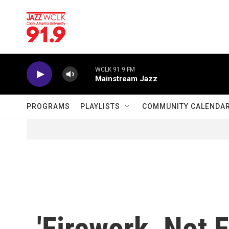
Skip to main content
WCLK 91.9 FM
Mainstream Jazz
PROGRAMS
PLAYLISTS
COMMUNITY CALENDA
'Firework, Not F