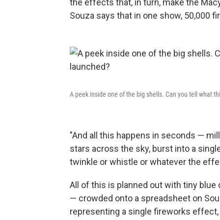
the effects that, in turn, make the Mac
Souza says that in one show, 50,000 fir
A peek inside one of the big shells. Can you tell what thi
"And all this happens in seconds — mil
stars across the sky, burst into a single
twinkle or whistle or whatever the effec
All of this is planned out with tiny b
— crowded onto a spreadsheet on Souz
representing a single fireworks effect,