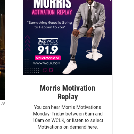
Morris Motivation
Replay
AP
You can hear Morris Motivations
Monday-Friday between 6am and
10am on WCLK, or listen to select
Motivations on demand here.