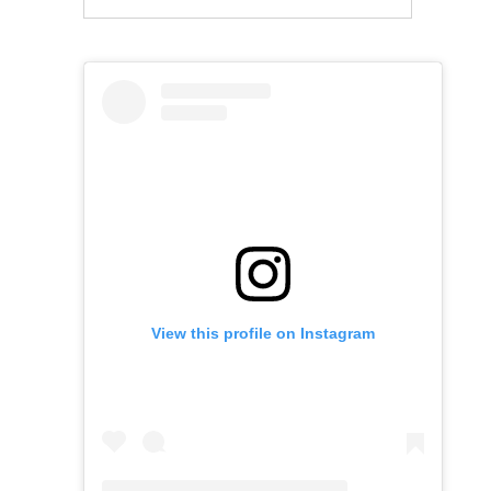
View this profile on Instagram