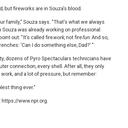
, but fireworks are in Souza's blood.
our family," Souza says. "That's what we always
im Souza was already working on professional
int out: "It's called fire
work
, not fire
fun
.
And so,
trenches: 'Can I do something else, Dad?' "
ty, dozens of Pyro Spectaculars technicians have
r connection, every shell. After all, they only
 of work, and a lot of pressure, but remember:
olest thing ever."
 https://www.npr.org.