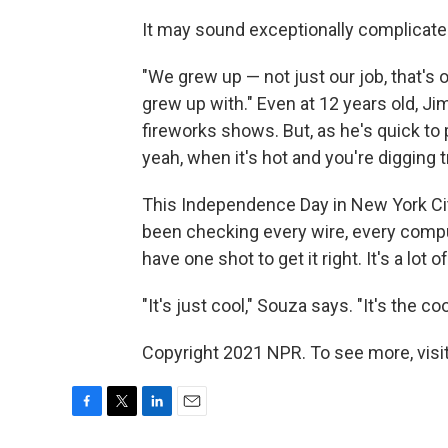
It may sound exceptionally complicated
"We grew up — not just our job, that's 
grew up with." Even at 12 years old, J
fireworks shows. But, as he's quick to po
yeah, when it's hot and you're digging 
This Independence Day in New York Ci
been checking every wire, every compute
have one shot to get it right. It's a lot
"It's just cool," Souza says. "It's the co
Copyright 2021 NPR. To see more, visit
F
T
L
E
a
w
i
m