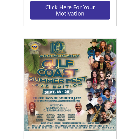
Click Here For Your
Motivation