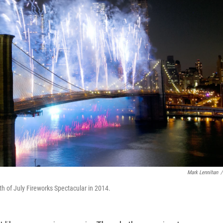
Mark Lennihan
/
th of July Fireworks Spectacular in 2014.