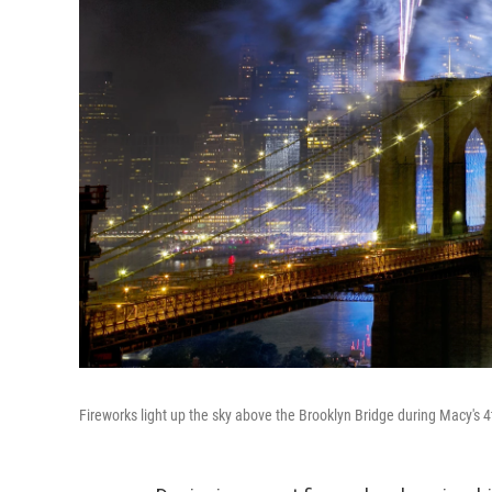
Fireworks light up the sky above the Brooklyn Bridge during Macy's 4