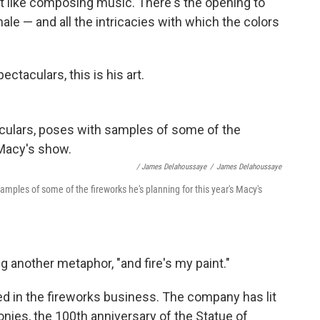
it like composing music. There's the opening to
nale — and all the intricacies with which the colors
ctaculars, this is his art.
/ James Delahoussaye
/
James Delahoussaye
amples of some of the fireworks he's planning for this year's Macy's
ng another metaphor, "and fire's my paint."
ed in the fireworks business. The company has lit
nies, the 100th anniversary of the Statue of