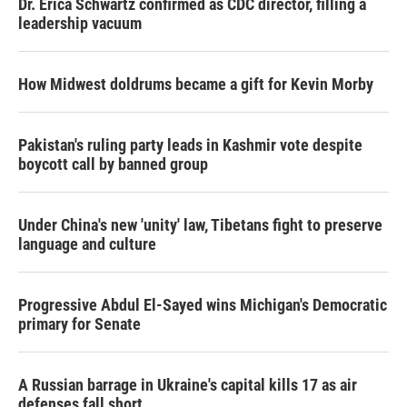
Dr. Erica Schwartz confirmed as CDC director, filling a
leadership vacuum
How Midwest doldrums became a gift for Kevin Morby
Pakistan's ruling party leads in Kashmir vote despite
boycott call by banned group
Under China's new 'unity' law, Tibetans fight to preserve
language and culture
Progressive Abdul El-Sayed wins Michigan's Democratic
primary for Senate
A Russian barrage in Ukraine's capital kills 17 as air
defenses fall short