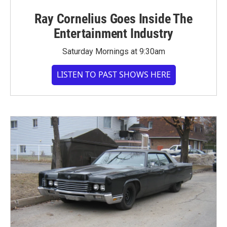
Ray Cornelius Goes Inside The
Entertainment Industry
Saturday Mornings at 9:30am
LISTEN TO PAST SHOWS HERE