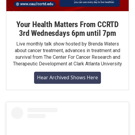
Your Health Matters From CCRTD
3rd Wednesdays 6pm until 7pm
Live monthly talk show hosted by Brenda Waters
about cancer treatment, advances in treatment and
survival from The Center For Cancer Research and
Therapeutic Development at Clark Atlanta University
Hear Archived Shows Here