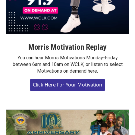
Morris Motivation Replay
You can hear Morris Motivations Monday-Friday
between 6am and 10am on WCLK, or listen to select
Motivations on demand here.
Click Here For Your Motivation