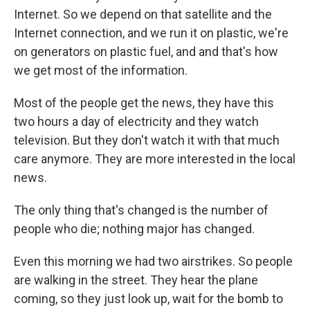
Internet. So we depend on that satellite and the
Internet connection, and we run it on plastic, we're
on generators on plastic fuel, and and that's how
we get most of the information.
Most of the people get the news, they have this
two hours a day of electricity and they watch
television. But they don't watch it with that much
care anymore. They are more interested in the local
news.
The only thing that's changed is the number of
people who die; nothing major has changed.
Even this morning we had two airstrikes. So people
are walking in the street. They hear the plane
coming, so they just look up, wait for the bomb to