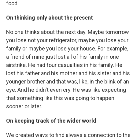
food.
On thinking only about the present
No one thinks about the next day. Maybe tomorrow
you lose not your refrigerator, maybe you lose your
family or maybe you lose your house. For example,
a friend of mine just lost all of his family in one
airstrike. He had four casualties in his family. He
lost his father and his mother and his sister and his
younger brother and that was, like, in the blink of an
eye. And he didn't even cry. He was like expecting
that something like this was going to happen
sooner or later.
On keeping track of the wider world
We created ways to find always a connection to the