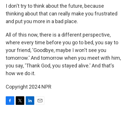
I don't try to think about the future, because
thinking about that can really make you frustrated
and put you more in a bad place.
All of this now, there is a different perspective,
where every time before you go to bed, you say to
your friend, 'Goodbye, maybe I won't see you
tomorrow.' And tomorrow when you meet with him,
you say, 'Thank God, you stayed alive.' And that's
how we do it.
Copyright 2024 NPR
F
T
L
E
a
w
i
m
c
i
n
a
e
t
k
i
b
t
e
l