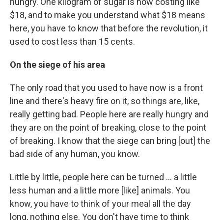
hungry. One kilogram of sugar is now costing like
$18, and to make you understand what $18 means
here, you have to know that before the revolution, it
used to cost less than 15 cents.
On the siege of his area
The only road that you used to have now is a front
line and there's heavy fire on it, so things are, like,
really getting bad. People here are really hungry and
they are on the point of breaking, close to the point
of breaking. I know that the siege can bring [out] the
bad side of any human, you know.
Little by little, people here can be turned ... a little
less human and a little more [like] animals. You
know, you have to think of your meal all the day
long, nothing else. You don't have time to think