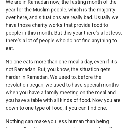
We are in Ramadan now, the fasting month of the
year for the Muslim people, which is the majority
over here, and situations are really bad. Usually we
have those charity works that provide food to
people in this month. But this year there's a lot less,
there's a lot of people who do not find anything to
eat.
No one eats more than one meal a day, even if it's
not Ramadan. But, you know, the situation gets
harder in Ramadan. We used to, before the
revolution began, we used to have special months
when you have a family meeting on the meal and
you have a table with all kinds of food. Now you are
down to one type of food, if you can find one.
Nothing can make you less human than being