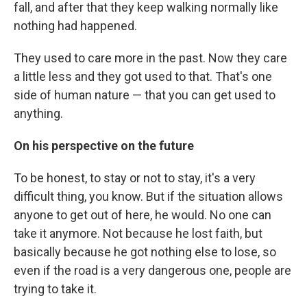
fall, and after that they keep walking normally like
nothing had happened.
They used to care more in the past. Now they care
a little less and they got used to that. That's one
side of human nature — that you can get used to
anything.
On his perspective on the future
To be honest, to stay or not to stay, it's a very
difficult thing, you know. But if the situation allows
anyone to get out of here, he would. No one can
take it anymore. Not because he lost faith, but
basically because he got nothing else to lose, so
even if the road is a very dangerous one, people are
trying to take it.