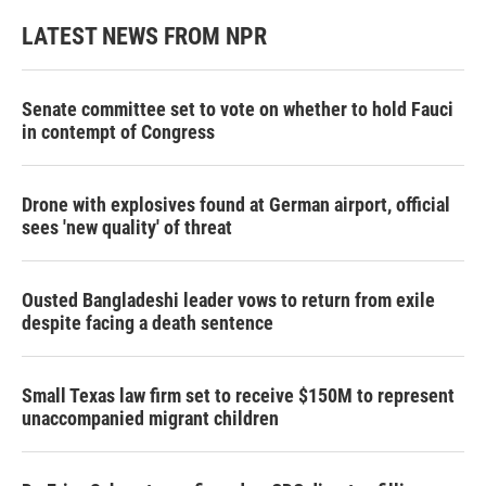
LATEST NEWS FROM NPR
Senate committee set to vote on whether to hold Fauci
in contempt of Congress
Drone with explosives found at German airport, official
sees 'new quality' of threat
Ousted Bangladeshi leader vows to return from exile
despite facing a death sentence
Small Texas law firm set to receive $150M to represent
unaccompanied migrant children