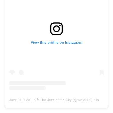
View this profile on Instagram
Jazz 91.9 WCLK 🎙️ The Jazz of the City
(@
wclk91.9
) • Instagram photos and videos