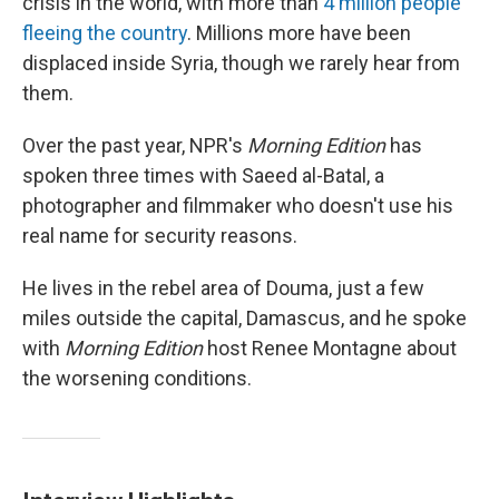
crisis in the world, with more than
4 million people
fleeing the country
. Millions more have been
displaced inside Syria, though we rarely hear from
them.
Over the past year, NPR's
Morning Edition
has
spoken three times with Saeed al-Batal, a
photographer and filmmaker who doesn't use his
real name for security reasons.
He lives in the rebel area of Douma, just a few
miles outside the capital, Damascus, and he spoke
with
Morning Edition
host Renee Montagne about
the worsening conditions.