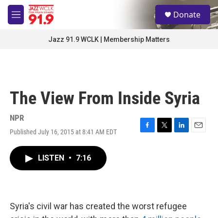
Skip to main content
S
Donate
e
M
a
e
r
n
Jazz 91.9 WCLK | Membership Matters
c
u
h
u
e
r
The View From Inside Syria
y
NPR
Published July 16, 2015 at 8:41 AM EDT
F
T
L
E
a
w
i
m
c
i
n
a
LISTEN
•
7:16
e
t
k
i
b
t
e
l
o
e
d
o
r
I
k
n
Syria's civil war has created the worst refugee