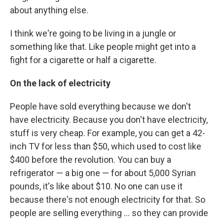
about anything else.
I think we're going to be living in a jungle or
something like that. Like people might get into a
fight for a cigarette or half a cigarette.
On the lack of electricity
People have sold everything because we don't
have electricity. Because you don't have electricity,
stuff is very cheap. For example, you can get a 42-
inch TV for less than $50, which used to cost like
$400 before the revolution. You can buy a
refrigerator — a big one — for about 5,000 Syrian
pounds, it's like about $10. No one can use it
because there's not enough electricity for that. So
people are selling everything ... so they can provide