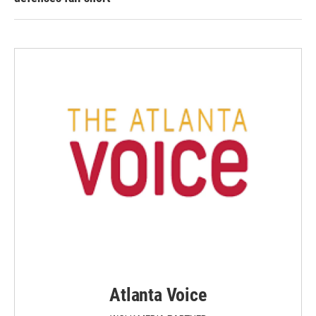
Atlanta Voice