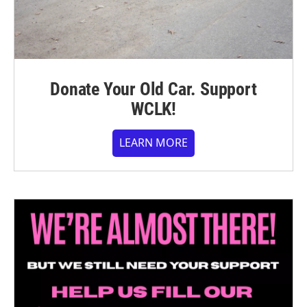
Donate Your Old Car. Support
WCLK!
LEARN MORE