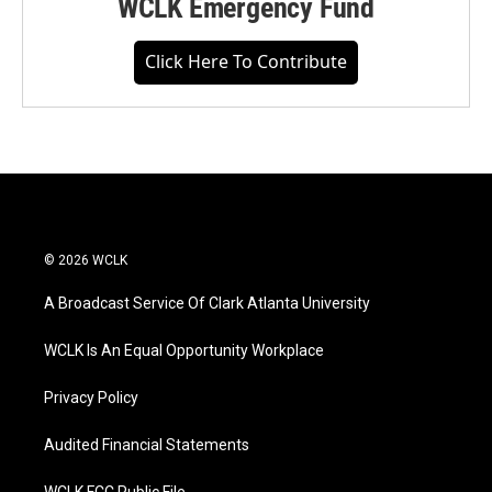
WCLK Emergency Fund
Click Here To Contribute
© 2026 WCLK
A Broadcast Service Of Clark Atlanta University
WCLK Is An Equal Opportunity Workplace
Privacy Policy
Audited Financial Statements