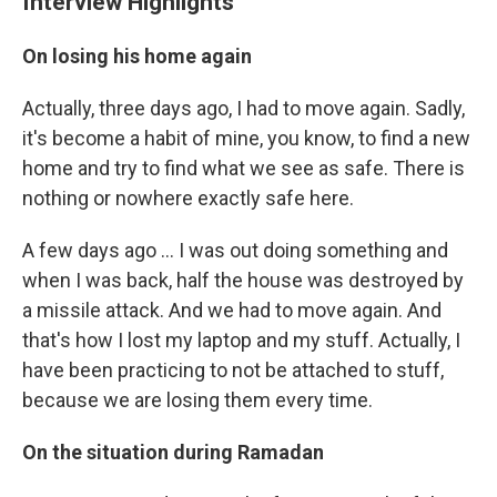
Interview Highlights
On losing his home again
Actually, three days ago, I had to move again. Sadly,
it's become a habit of mine, you know, to find a new
home and try to find what we see as safe. There is
nothing or nowhere exactly safe here.
A few days ago ... I was out doing something and
when I was back, half the house was destroyed by
a missile attack. And we had to move again. And
that's how I lost my laptop and my stuff. Actually, I
have been practicing to not be attached to stuff,
because we are losing them every time.
On the situation during Ramadan