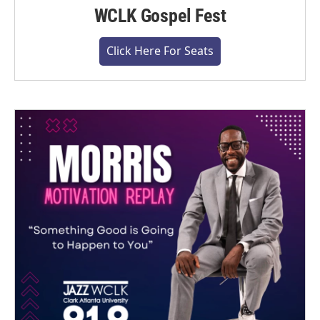
WCLK Gospel Fest
Click Here For Seats