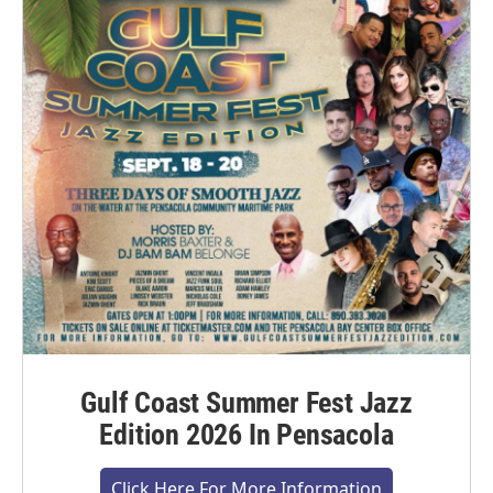
Gulf Coast Summer Fest Jazz
Edition 2026 In Pensacola
Click Here For More Information