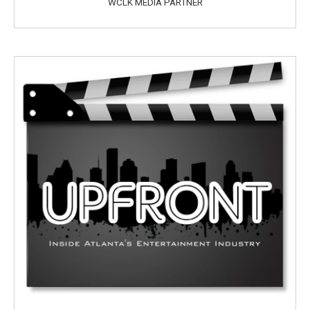
WCLK MEDIA PARTNER