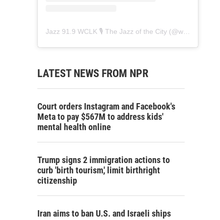
Jazz 91.9 WCLK 🎙️ The Jazz of the City
(@
wclk91.9
) • 
LATEST NEWS FROM NPR
Court orders Instagram and Facebook's
Meta to pay $567M to address kids'
mental health online
Trump signs 2 immigration actions to
curb 'birth tourism,' limit birthright
citizenship
Iran aims to ban U.S. and Israeli ships