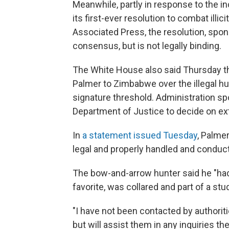
Meanwhile, partly in response to the i
its first-ever resolution to combat illici
Associated Press, the resolution, sp
consensus, but is not legally binding.
The White House also said Thursday that 
Palmer to Zimbabwe over the illegal hu
signature threshold. Administration s
Department of Justice to decide on e
In
a statement issued Tuesday
, Palmer
legal and properly handled and conduct
The bow-and-arrow hunter said he "had 
favorite, was collared and part of a stud
"I have not been contacted by authoriti
but will assist them in any inquiries th