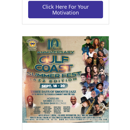
Click Here For Your
Motivation