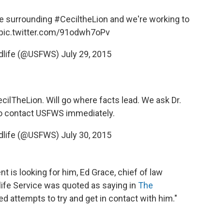
ue surrounding
#CeciltheLion
and we're working to
pic.twitter.com/91odwh7oPv
ldlife (@USFWS)
July 29, 2015
cilTheLion
. Will go where facts lead. We ask Dr.
to contact USFWS immediately.
ldlife (@USFWS)
July 30, 2015
 is looking for him, Ed Grace, chief of law
life Service was quoted as saying in
The
d attempts to try and get in contact with him."