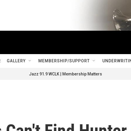
R
GALLERY
MEMBERSHIP/SUPPORT
UNDERWRITI
Jazz 91.9 WCLK | Membership Matters
s Can't Find Hunter