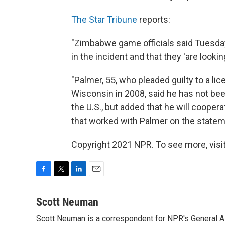
The Star Tribune
reports:
"Zimbabwe game officials said Tuesday
in the incident and that they 'are lookin
"Palmer, 55, who pleaded guilty to a lic
Wisconsin in 2008, said he has not be
the U.S., but added that he will coopera
that worked with Palmer on the stateme
Copyright 2021 NPR. To see more, visit
F
T
L
E
a
w
i
m
c
i
n
a
Scott Neuman
e
t
k
i
Scott Neuman is a correspondent for NPR's General 
b
t
e
l