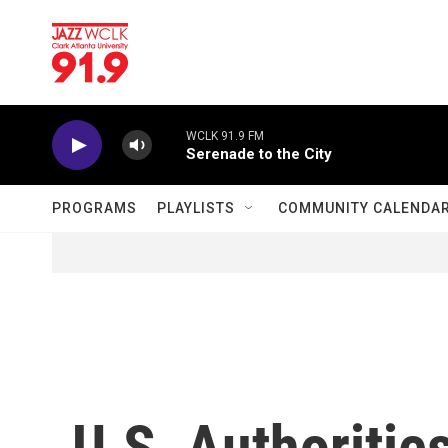
Skip to main content
WCLK 91.9 FM
Serenade to the City
PROGRAMS
PLAYLISTS
COMMUNITY CALENDA
U.S. Authoritie