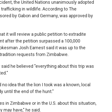
ncident, the United Nations unanimously adopted
t trafficking in wildlife. According to The
onsored by Gabon and Germany, was approved by
it will review a public petition to extradite
nt after the petition surpassed a 100,000
pokesman Josh Earnest said it was up to the
xtradition requests from Zimbabwe.
 said he believed "everything about this trip was
ed."
no idea that the lion I took was a known, local
y until the end of the hunt."
es in Zimbabwe or in the U.S. about this situation,
ey may have," he said.