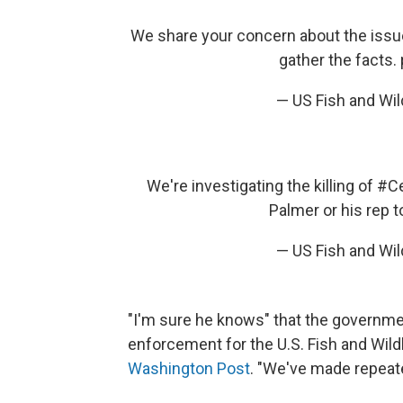
We share your concern about the iss
gather the facts.
— US Fish and Wi
We're investigating the killing of
#Ce
Palmer or his rep 
— US Fish and Wi
"I'm sure he knows" that the government
enforcement for the U.S. Fish and Wild
Washington Post
. "We've made repeate