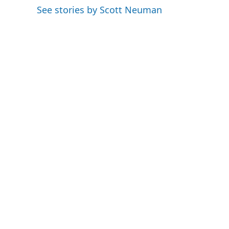
o
e
d
See stories by Scott Neuman
o
r
I
k
n