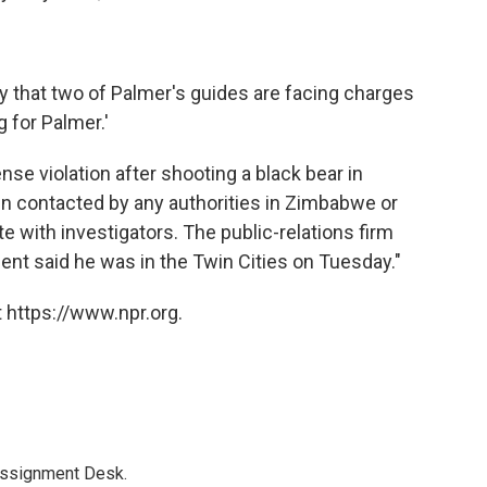
 that two of Palmer's guides are facing charges
g for Palmer.'
ense violation after shooting a black bear in
en contacted by any authorities in Zimbabwe or
te with investigators. The public-relations firm
nt said he was in the Twin Cities on Tuesday."
 https://www.npr.org.
Assignment Desk.