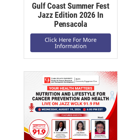
Gulf Coast Summer Fest
Jazz Edition 2026 In
Pensacola
Click Here For More
Information