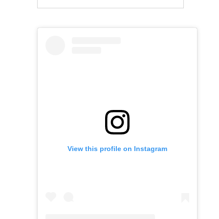
View this profile on Instagram