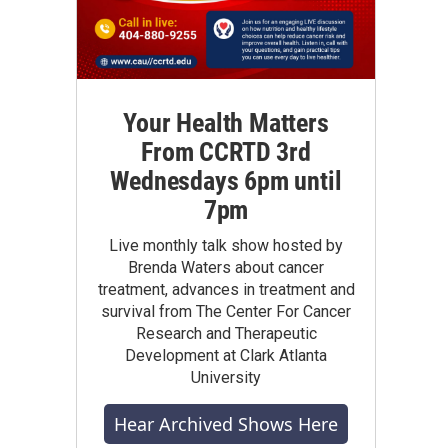
Your Health Matters
From CCRTD 3rd
Wednesdays 6pm until
7pm
Live monthly talk show hosted by
Brenda Waters about cancer
treatment, advances in treatment and
survival from The Center For Cancer
Research and Therapeutic
Development at Clark Atlanta
University
Hear Archived Shows Here