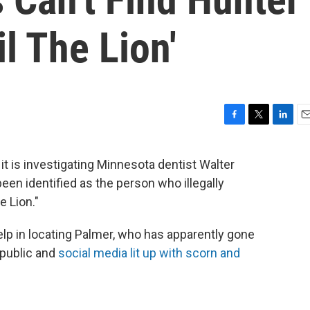
l The Lion'
F
T
L
E
a
w
i
m
c
i
n
a
 it is investigating Minnesota dentist Walter
e
t
k
i
een identified as the person who illegally
b
t
e
l
o
e
d
 Lion."
o
r
I
k
n
 help in locating Palmer, who has apparently gone
 public and
social media lit up with scorn and