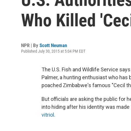
Who Killed 'Ceci
NPR | By
Scott Neuman
Published July 30, 2015 at 5:04 PM EDT
The U.S. Fish and Wildlife Service says
Palmer, a hunting enthusiast who has b
poached Zimbabwe's famous "Cecil the
But officials are asking the public for
into hiding after his identity was made
vitriol.