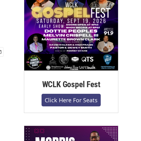
WCLK Gospel Fest
Click Here For Seats