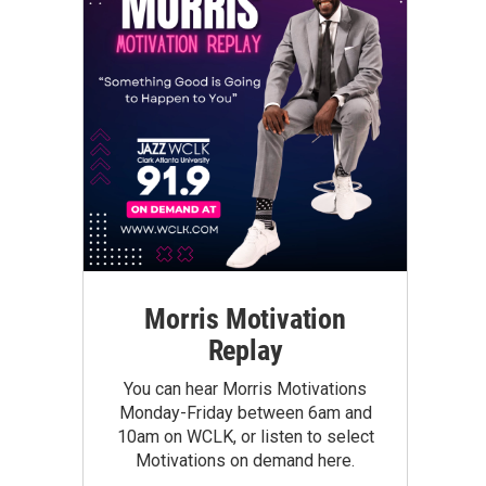
Morris Motivation
Replay
You can hear Morris Motivations
Monday-Friday between 6am and
10am on WCLK, or listen to select
Motivations on demand here.