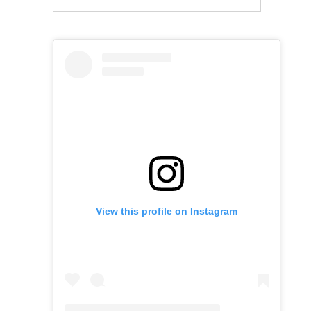
View this profile on Instagram