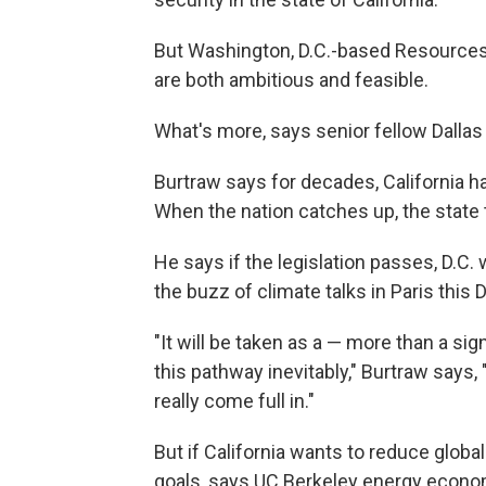
But Washington, D.C.-based Resources 
are both ambitious and feasible.
What's more, says senior fellow Dallas 
Burtraw says for decades, California 
When the nation catches up, the state 
He says if the legislation passes, D.C.
the buzz of climate talks in Paris this
"It will be taken as a — more than a sig
this pathway inevitably," Burtraw says,
really come full in."
But if California wants to reduce global 
goals, says UC Berkeley energy econom