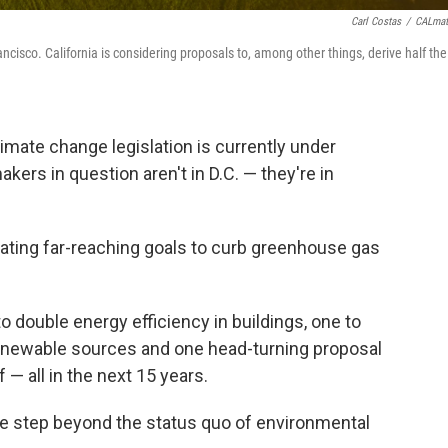
Carl Costas
/
CALmat
cisco. California is considering proposals to, among other things, derive half the
mate change legislation is currently under
kers in question aren't in D.C. — they're in
bating far-reaching goals to curb greenhouse gas
to double energy efficiency in buildings, one to
 renewable sources and one head-turning proposal
 — all in the next 15 years.
one step beyond the status quo of environmental