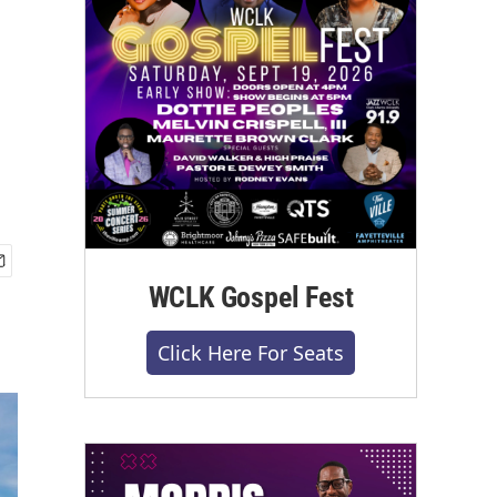
WCLK Gospel Fest
Click Here For Seats