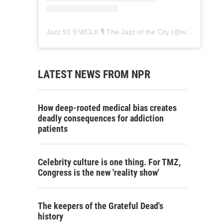
Jazz 91.9 WCLK 🎙️ The Jazz of the City
(@
wclk91.9
) • 
LATEST NEWS FROM NPR
How deep-rooted medical bias creates
deadly consequences for addiction
patients
Celebrity culture is one thing. For TMZ,
Congress is the new 'reality show'
The keepers of the Grateful Dead's
history