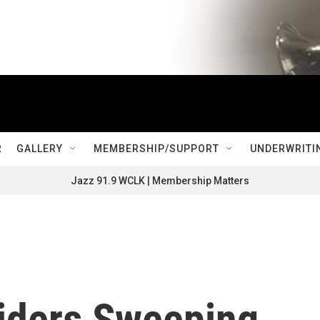
R
GALLERY
MEMBERSHIP/SUPPORT
UNDERWRITI
Jazz 91.9 WCLK | Membership Matters
siders Sweeping