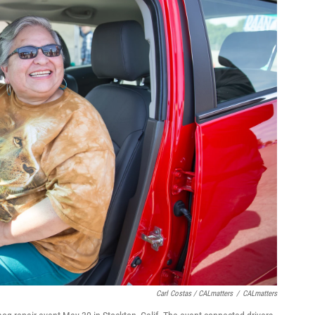
Carl Costas / CALmatters
/
CALmatters