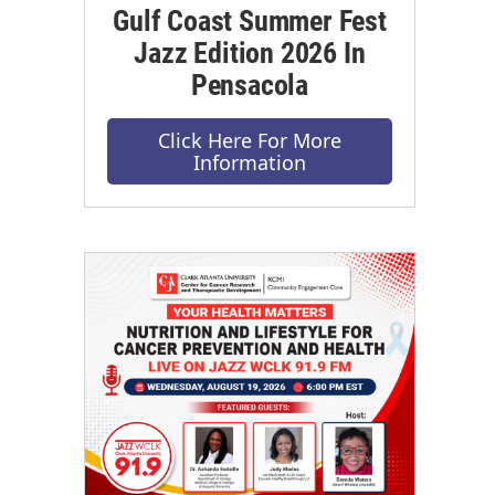
Gulf Coast Summer Fest
Jazz Edition 2026 In
Pensacola
Click Here For More
Information