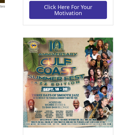
Click Here For Your
ters
Motivation