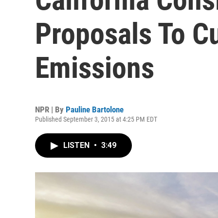
Proposals To C
Emissions
NPR | By
Pauline Bartolone
Published September 3, 2015 at 4:25 PM EDT
LISTEN
•
3:49