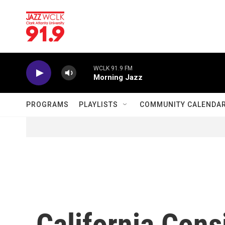
Skip to main content
WCLK 91.9 FM
Morning Jazz
PROGRAMS
PLAYLISTS
COMMUNITY CALENDA
California Con