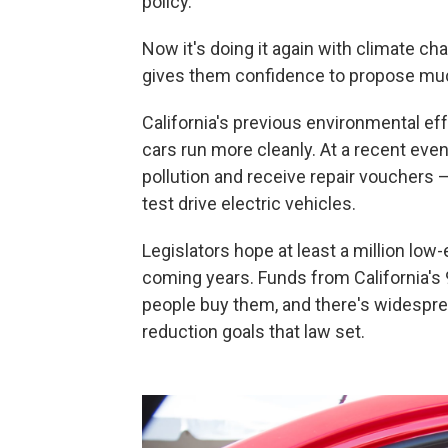
policy.
Now it's doing it again with climate c
gives them confidence to propose muc
California's previous environmental e
cars run more cleanly. At a recent even
pollution and receive repair vouchers 
test drive electric vehicles.
Legislators hope at least a million low-
coming years. Funds from California's 
people buy them, and there's widesprea
reduction goals that law set.