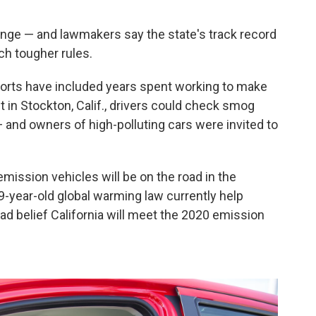
hange — and lawmakers say the state's track record
h tougher rules.
fforts have included years spent working to make
t in Stockton, Calif., drivers could check smog
— and owners of high-polluting cars were invited to
emission vehicles will be on the road in the
9-year-old global warming law currently help
d belief California will meet the 2020 emission