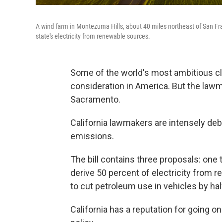
A wind farm in Montezuma Hills, about 40 miles northeast of San Fran
state's electricity from renewable sources.
Some of the world's most ambitious cli
consideration in America. But the lawma
Sacramento.
California lawmakers are intensely de
emissions.
The bill contains three proposals: one 
derive 50 percent of electricity from
to cut petroleum use in vehicles by half
California has a reputation for going 