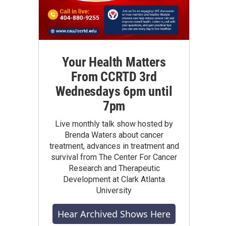
Your Health Matters
From CCRTD 3rd
Wednesdays 6pm until
7pm
Live monthly talk show hosted by
Brenda Waters about cancer
treatment, advances in treatment and
survival from The Center For Cancer
Research and Therapeutic
Development at Clark Atlanta
University
Hear Archived Shows Here