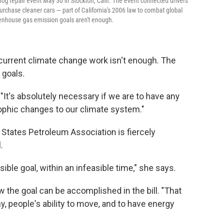
mog repair event May 30 in Stockton, Calif. The event connected drivers
purchase cleaner cars — part of California's 2006 law to combat global
eenhouse gas emission goals aren't enough.
 current climate change work isn't enough. The
 goals.
. "It's absolutely necessary if we are to have any
rophic changes to our climate system."
States Petroleum Association is fiercely
.
ible goal, within an infeasible time," she says.
 the goal can be accomplished in the bill. "That
 people's ability to move, and to have energy