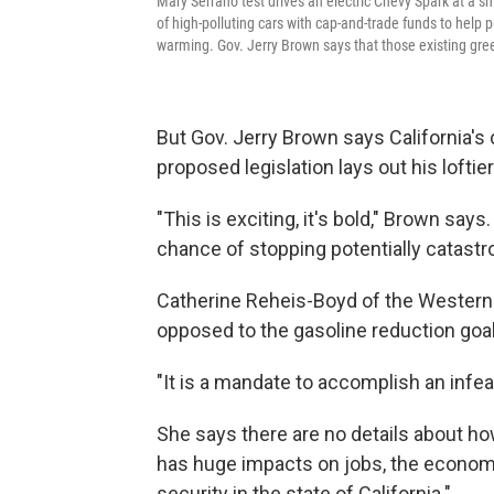
Mary Serrano test drives an electric Chevy Spark at a s
of high-polluting cars with cap-and-trade funds to help 
warming. Gov. Jerry Brown says that those existing gr
But Gov. Jerry Brown says California's
proposed legislation lays out his loftier
"This is exciting, it's bold," Brown says
chance of stopping potentially catast
Catherine Reheis-Boyd of the Western 
opposed to the gasoline reduction goal
"It is a mandate to accomplish an infeas
She says there are no details about how
has huge impacts on jobs, the economy,
security in the state of California."