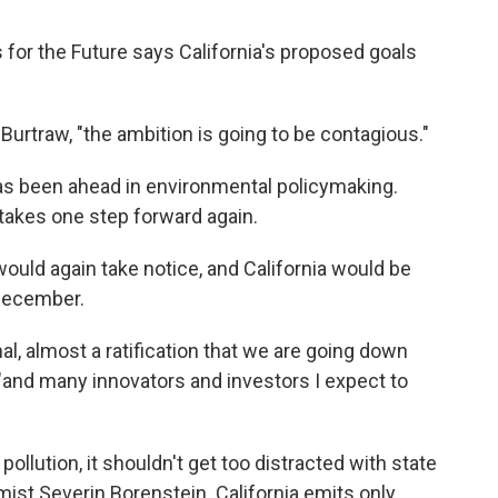
for the Future says California's proposed goals
Burtraw, "the ambition is going to be contagious."
has been ahead in environmental policymaking.
takes one step forward again.
 would again take notice, and California would be
 December.
nal, almost a ratification that we are going down
 "and many innovators and investors I expect to
pollution, it shouldn't get too distracted with state
ist Severin Borenstein. California emits only