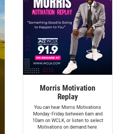
Morris Motivation
Replay
You can hear Morris Motivations
Monday-Friday between 6am and
10am on WCLK, or listen to select
Motivations on demand here.