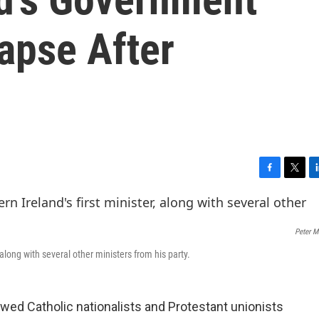
apse After
F
T
L
a
w
i
c
i
n
e
t
k
Peter M
b
t
e
o
e
d
 along with several other ministers from his party.
o
r
I
k
n
owed Catholic nationalists and Protestant unionists