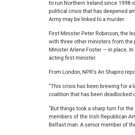
to run Northern Ireland since 1998 is
political crisis that has deepened a
Army may be linked to a murder.
First Minister Peter Robinson, the l
with three other ministers from the p
Minister Arlene Foster — in place. 
acting first minister.
From London, NPR's Ari Shapiro repo
"This crisis has been brewing for a l
coalition that has been deadlocked 
"But things took a sharp turn for th
members of the Irish Republican Ar
Belfast man. A senior member of the 