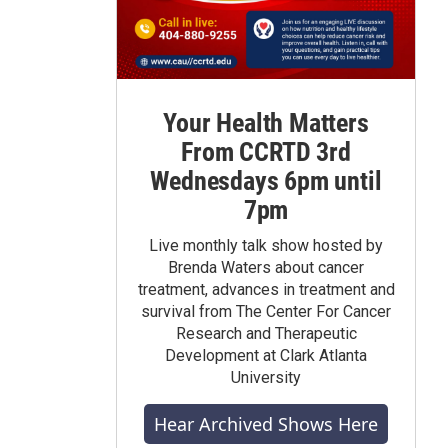
Your Health Matters
From CCRTD 3rd
Wednesdays 6pm until
7pm
Live monthly talk show hosted by
Brenda Waters about cancer
treatment, advances in treatment and
survival from The Center For Cancer
Research and Therapeutic
Development at Clark Atlanta
University
Hear Archived Shows Here