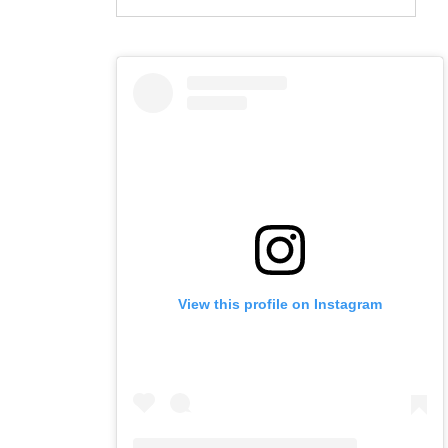
View this profile on Instagram