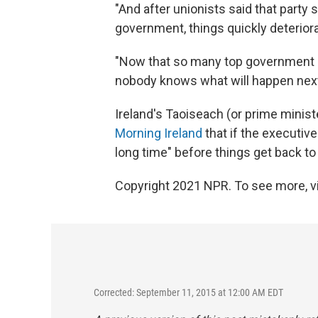
"And after unionists said that party
government, things quickly deterior
"Now that so many top government of
nobody knows what will happen next
Ireland's Taoiseach (or prime ministe
Morning Ireland
that if the executive
long time" before things get back to
Copyright 2021 NPR. To see more, vi
Corrected: September 11, 2015 at 12:00 AM EDT