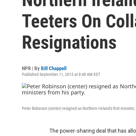
Teeters On Coll
Resignations
NPR | By
Bill Chappell
Published September 11, 2015 at 8:48 AM EDT
Peter Robinson (center) resigned as Northern Ireland's first minister,
The power-sharing deal that has all