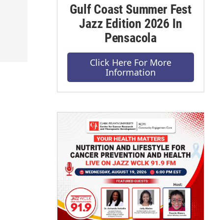
Gulf Coast Summer Fest
Jazz Edition 2026 In
Pensacola
Click Here For More
Information