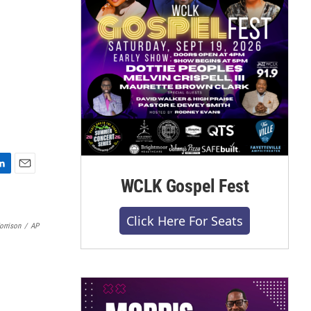
E
WCLK Gospel Fest
m
a
Click Here For Seats
i
orrison
/
AP
l