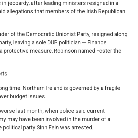
 in jeopardy, after leading ministers resigned in a
mid allegations that members of the Irish Republican
eader of the Democratic Unionist Party, resigned along
arty, leaving a sole DUP politician — Finance
In a protective measure, Robinson named Foster the
rts:
ong time. Northern Ireland is governed by a fragile
over budget issues.
e worse last month, when police said current
my may have been involved in the murder of a
political party Sinn Fein was arrested.