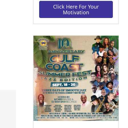
Click Here For Your
Motivation