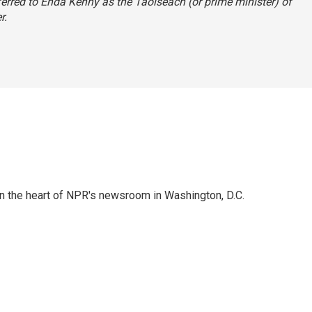
ferred to Enda Kenny as the Taoiseach (or prime minister) of
r.
 in the heart of NPR's newsroom in Washington, D.C.