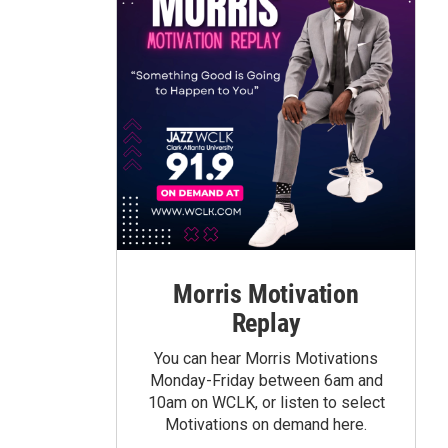
Morris Motivation
Replay
You can hear Morris Motivations
Monday-Friday between 6am and
10am on WCLK, or listen to select
Motivations on demand here.