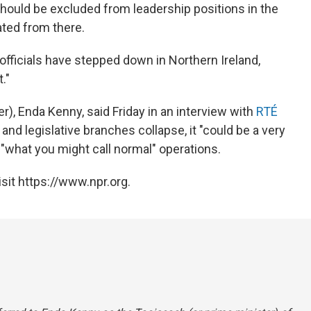
 should be excluded from leadership positions in the
ated from there.
ficials have stepped down in Northern Ireland,
."
r), Enda Kenny, said Friday in an interview with
RTÉ
 and legislative branches collapse, it "could be a very
 "what you might call normal" operations
.
sit https://www.npr.org.