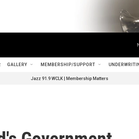
R
GALLERY
MEMBERSHIP/SUPPORT
UNDERWRITI
Jazz 91.9 WCLK | Membership Matters
nd's Government