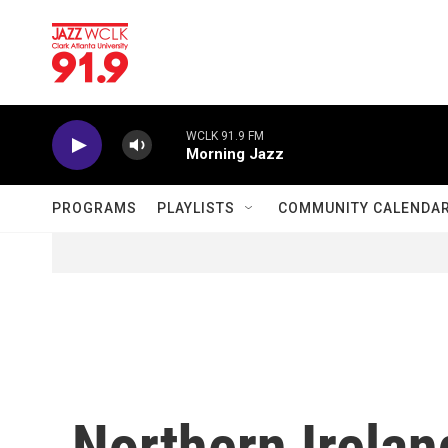
Skip to main content
WCLK 91.9 FM
Morning Jazz
PROGRAMS
PLAYLISTS
COMMUNITY CALENDA
Northern Irela