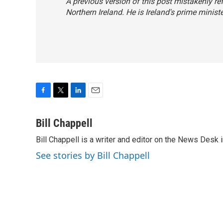
A previous version of this post mistakenly re
Northern Ireland. He is Ireland's prime ministe
F
T
L
E
a
w
i
m
c
i
n
a
Bill Chappell
e
t
k
i
Bill Chappell is a writer and editor on the News Desk
b
t
e
l
o
e
d
See stories by Bill Chappell
o
r
I
k
n