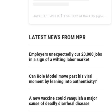
Jazz 91.9 WCLK 🎙️ The Jazz of the City
(@
wclk91.9
LATEST NEWS FROM NPR
Employers unexpectedly cut 23,000 jobs
in a sign of a wilting labor market
Can Role Model move past his viral
moment by leaning into authenticity?
A new vaccine could vanquish a major
cause of deadly diarrheal disease