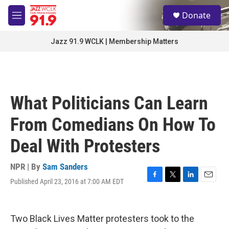
Skip to main content
S
Donate
e
M
a
e
r
n
Jazz 91.9 WCLK | Membership Matters
c
u
h
u
e
r
What Politicians Can Learn
y
From Comedians On How To
Deal With Protesters
NPR | By
Sam Sanders
Published April 23, 2016 at 7:00 AM EDT
F
T
L
E
a
w
i
m
c
i
n
a
e
t
k
i
Two Black Lives Matter protesters took to the
b
t
e
l