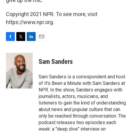
give up the mic.
Copyright 2021 NPR. To see more, visit
https://www.npr.org.
F
T
L
E
a
w
i
m
c
i
n
a
e
t
k
i
Sam Sanders
b
t
e
l
o
e
d
o
r
I
Sam Sanders is a correspondent and host
k
n
of It's Been a Minute with Sam Sanders at
NPR. In the show, Sanders engages with
journalists, actors, musicians, and
listeners to gain the kind of understanding
about news and popular culture that can
only be reached through conversation. The
podcast releases two episodes each
week: a "deep dive" interview on