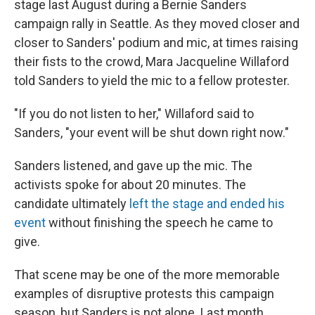
o
e
d
stage last August during a Bernie Sanders
o
r
I
campaign rally in Seattle. As they moved closer and
k
n
closer to Sanders' podium and mic, at times raising
their fists to the crowd, Mara Jacqueline Willaford
told Sanders to yield the mic to a fellow protester.
"If you do not listen to her," Willaford said to
Sanders, "your event will be shut down right now."
Sanders listened, and gave up the mic. The
activists spoke for about 20 minutes. The
candidate ultimately
left the stage and ended his
event
without finishing the speech he came to
give.
That scene may be one of the more memorable
examples of disruptive protests this campaign
season, but Sanders is not alone. Last month,