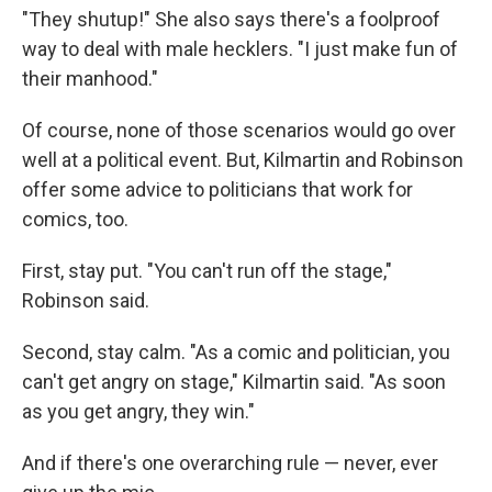
"They shutup!" She also says there's a foolproof
way to deal with male hecklers. "I just make fun of
their manhood."
Of course, none of those scenarios would go over
well at a political event. But, Kilmartin and Robinson
offer some advice to politicians that work for
comics, too.
First, stay put. "You can't run off the stage,"
Robinson said.
Second, stay calm. "As a comic and politician, you
can't get angry on stage," Kilmartin said. "As soon
as you get angry, they win."
And if there's one overarching rule — never, ever