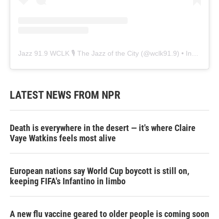
Jazz 91.9 WCLK 🎙️ The Jazz of the City
(@
wclk91.9
) • Instagram photos and videos
LATEST NEWS FROM NPR
Death is everywhere in the desert — it's where Claire
Vaye Watkins feels most alive
European nations say World Cup boycott is still on,
keeping FIFA's Infantino in limbo
A new flu vaccine geared to older people is coming soon