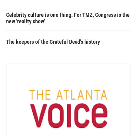
Celebrity culture is one thing. For TMZ, Congress is the
new 'reality show'
The keepers of the Grateful Dead's history