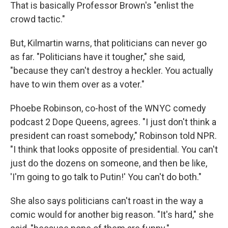
That is basically Professor Brown's "enlist the
crowd tactic."
But, Kilmartin warns, that politicians can never go
as far. "Politicians have it tougher," she said,
"because they can't destroy a heckler. You actually
have to win them over as a voter."
Phoebe Robinson, co-host of the WNYC comedy
podcast 2 Dope Queens, agrees. "I just don't think a
president can roast somebody," Robinson told NPR.
"I think that looks opposite of presidential. You can't
just do the dozens on someone, and then be like,
'I'm going to go talk to Putin!' You can't do both."
She also says politicians can't roast in the way a
comic would for another big reason. "It's hard," she