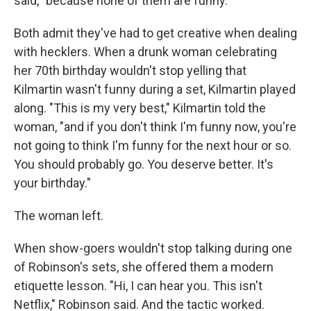
said, "because none of them are funny."
Both admit they've had to get creative when dealing
with hecklers. When a drunk woman celebrating
her 70th birthday wouldn't stop yelling that
Kilmartin wasn't funny during a set, Kilmartin played
along. "This is my very best," Kilmartin told the
woman, "and if you don't think I'm funny now, you're
not going to think I'm funny for the next hour or so.
You should probably go. You deserve better. It's
your birthday."
The woman left.
When show-goers wouldn't stop talking during one
of Robinson's sets, she offered them a modern
etiquette lesson. "Hi, I can hear you. This isn't
Netflix," Robinson said. And the tactic worked.