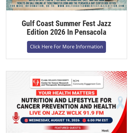
Gulf Coast Summer Fest Jazz
Edition 2026 In Pensacola
Click Here For More Information