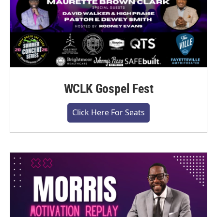
WCLK Gospel Fest
Click Here For Seats