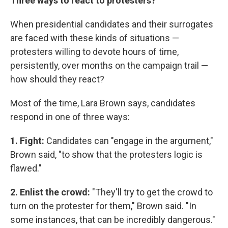
Three ways to react to protesters?
When presidential candidates and their surrogates
are faced with these kinds of situations —
protesters willing to devote hours of time,
persistently, over months on the campaign trail —
how should they react?
Most of the time, Lara Brown says, candidates
respond in one of three ways:
1. Fight:
Candidates can "engage in the argument,"
Brown said, "to show that the protesters logic is
flawed."
2. Enlist the crowd:
"They'll try to get the crowd to
turn on the protester for them," Brown said. "In
some instances, that can be incredibly dangerous."