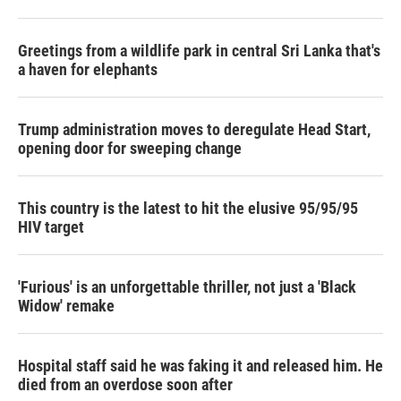
Greetings from a wildlife park in central Sri Lanka that's
a haven for elephants
Trump administration moves to deregulate Head Start,
opening door for sweeping change
This country is the latest to hit the elusive 95/95/95
HIV target
'Furious' is an unforgettable thriller, not just a 'Black
Widow' remake
Hospital staff said he was faking it and released him. He
died from an overdose soon after