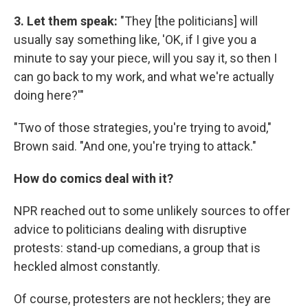
3. Let them speak:
"They [the politicians] will
usually say something like, 'OK, if I give you a
minute to say your piece, will you say it, so then I
can go back to my work, and what we're actually
doing here?'"
"Two of those strategies, you're trying to avoid,"
Brown said. "And one, you're trying to attack."
How do comics deal with it?
NPR reached out to some unlikely sources to offer
advice to politicians dealing with disruptive
protests: stand-up comedians, a group that is
heckled almost constantly.
Of course, protesters are not hecklers; they are