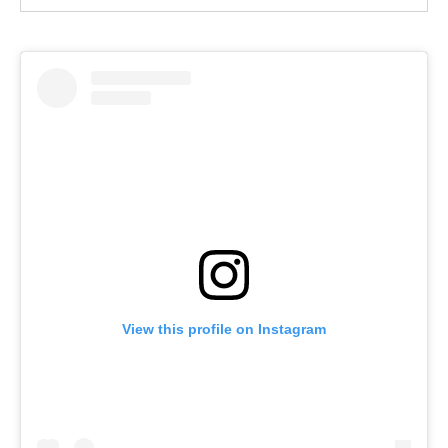
View this profile on Instagram