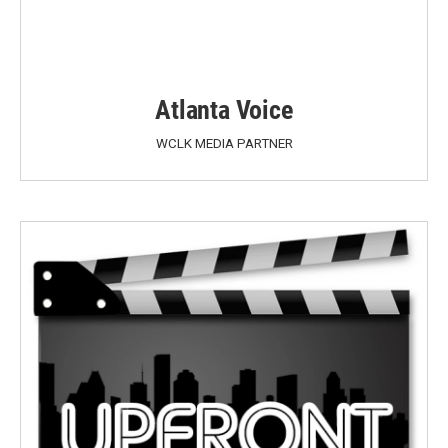
Atlanta Voice
WCLK MEDIA PARTNER