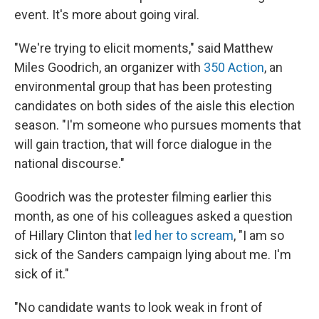
event. It's more about going viral.
"We're trying to elicit moments," said Matthew
Miles Goodrich, an organizer with
350 Action
, an
environmental group that has been protesting
candidates on both sides of the aisle this election
season. "I'm someone who pursues moments that
will gain traction, that will force dialogue in the
national discourse."
Goodrich was the protester filming earlier this
month, as one of his colleagues asked a question
of Hillary Clinton that
led her to scream
, "I am so
sick of the Sanders campaign lying about me. I'm
sick of it."
"No candidate wants to look weak in front of