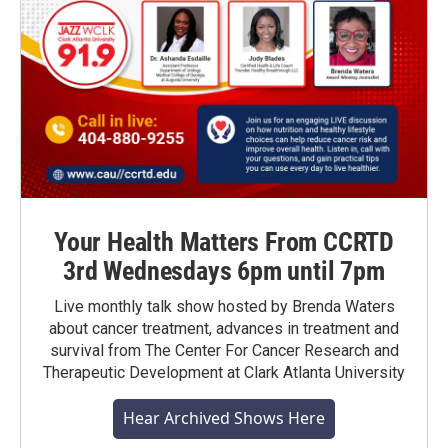
Your Health Matters From CCRTD
3rd Wednesdays 6pm until 7pm
Live monthly talk show hosted by Brenda Waters
about cancer treatment, advances in treatment and
survival from The Center For Cancer Research and
Therapeutic Development at Clark Atlanta University
Hear Archived Shows Here