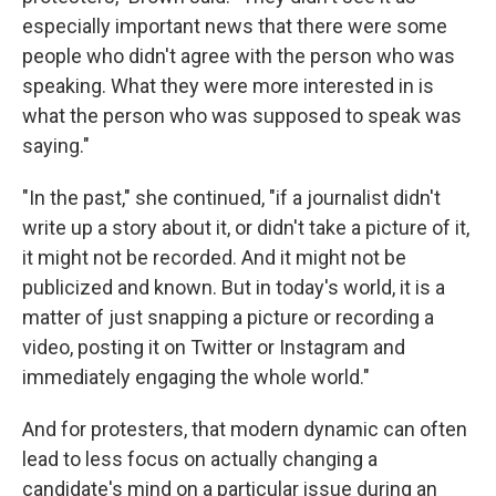
especially important news that there were some
people who didn't agree with the person who was
speaking. What they were more interested in is
what the person who was supposed to speak was
saying."
"In the past," she continued, "if a journalist didn't
write up a story about it, or didn't take a picture of it,
it might not be recorded. And it might not be
publicized and known. But in today's world, it is a
matter of just snapping a picture or recording a
video, posting it on Twitter or Instagram and
immediately engaging the whole world."
And for protesters, that modern dynamic can often
lead to less focus on actually changing a
candidate's mind on a particular issue during an