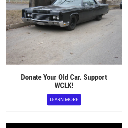
Donate Your Old Car. Support
WCLK!
LEARN MORE