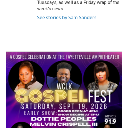
Tuesdays, as well as a Friday wrap of the
week's news.
See stories by Sam Sanders