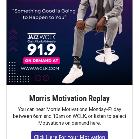
Morris Motivation Replay
You can hear Morris Motivations Monday-Friday
between 6am and 10am on WCLK, or listen to select
Motivations on demand here.
Click Here For Your Motivation