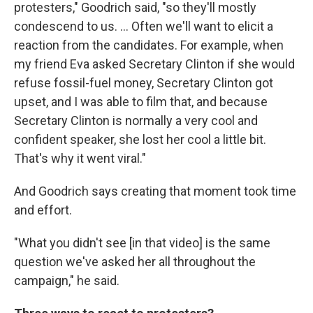
protesters," Goodrich said, "so they'll mostly
condescend to us. ... Often we'll want to elicit a
reaction from the candidates. For example, when
my friend Eva asked Secretary Clinton if she would
refuse fossil-fuel money, Secretary Clinton got
upset, and I was able to film that, and because
Secretary Clinton is normally a very cool and
confident speaker, she lost her cool a little bit.
That's why it went viral."
And Goodrich says creating that moment took time
and effort.
"What you didn't see [in that video] is the same
question we've asked her all throughout the
campaign," he said.