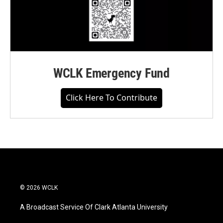
WCLK Emergency Fund
Click Here To Contribute
© 2026 WCLK
A Broadcast Service Of Clark Atlanta University