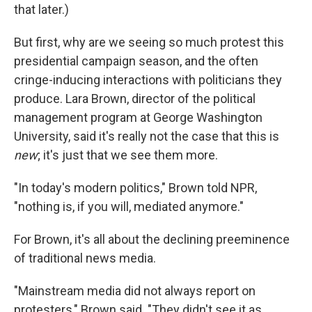
that later.)
But first, why are we seeing so much protest this
presidential campaign season, and the often
cringe-inducing interactions with politicians they
produce. Lara Brown, director of the political
management program at George Washington
University, said it's really not the case that this is
new
; it's just that we see them more.
"In today's modern politics," Brown told NPR,
"nothing is, if you will, mediated anymore."
For Brown, it's all about the declining preeminence
of traditional news media.
"Mainstream media did not always report on
protesters," Brown said. "They didn't see it as