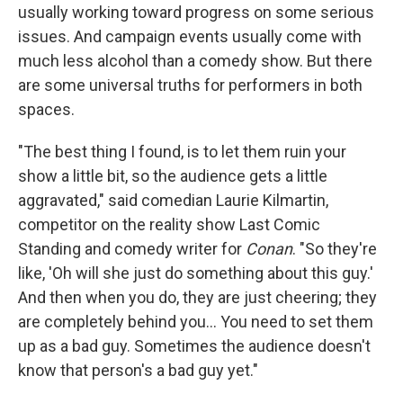
usually working toward progress on some serious
issues. And campaign events usually come with
much less alcohol than a comedy show. But there
are some universal truths for performers in both
spaces.
"The best thing I found, is to let them ruin your
show a little bit, so the audience gets a little
aggravated," said comedian Laurie Kilmartin,
competitor on the reality show Last Comic
Standing and comedy writer for
Conan
. "So they're
like, 'Oh will she just do something about this guy.'
And then when you do, they are just cheering; they
are completely behind you... You need to set them
up as a bad guy. Sometimes the audience doesn't
know that person's a bad guy yet."