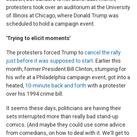
protesters took over an auditorium at the University
of Illinois at Chicago, where Donald Trump was
scheduled to hold a campaign event.
'Trying to elicit moments'
The protesters forced Trump to
cancel the rally
just before it was supposed to start
. Earlier this
month, former President Bill Clinton, stumping for
his wife at a Philadelphia campaign event, got into a
heated,
10-minute back and forth
with a protester
over his 1994 crime bill.
It seems these days, politicians are having their
sets interrupted more than really bad stand-up
comics. (And maybe they could use some advice
from comedians, on how to deal with it. We'll get to