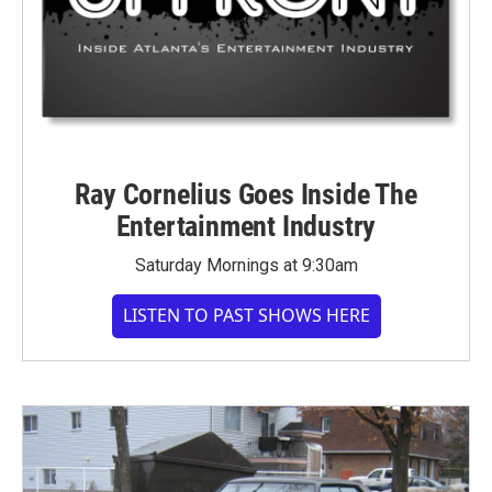
Ray Cornelius Goes Inside The
Entertainment Industry
Saturday Mornings at 9:30am
LISTEN TO PAST SHOWS HERE