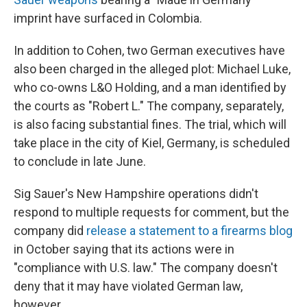
imprint have surfaced in Colombia.
In addition to Cohen, two German executives have
also been charged in the alleged plot: Michael Luke,
who co-owns L&O Holding, and a man identified by
the courts as "Robert L." The company, separately,
is also facing substantial fines. The trial, which will
take place in the city of Kiel, Germany, is scheduled
to conclude in late June.
Sig Sauer's New Hampshire operations didn't
respond to multiple requests for comment, but the
company did
release a statement to a firearms blog
in October saying that its actions were in
"compliance with U.S. law." The company doesn't
deny that it may have violated German law,
however.