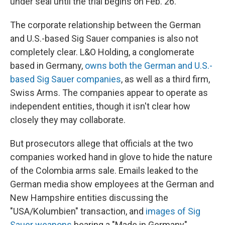
under seal until the trial begins on Feb. 26.
The corporate relationship between the German
and U.S.-based Sig Sauer companies is also not
completely clear. L&O Holding, a conglomerate
based in Germany,
owns both the German and U.S.-
based Sig Sauer companies
, as well as a third firm,
Swiss Arms. The companies appear to operate as
independent entities, though it isn't clear how
closely they may collaborate.
But prosecutors allege that officials at the two
companies worked hand in glove to hide the nature
of the Colombia arms sale. Emails leaked to the
German media show employees at the German and
New Hampshire entities discussing the
"USA/Kolumbien" transaction, and
images of Sig
Sauer weapons
bearing a "Made in Germany"