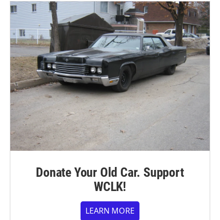
Donate Your Old Car. Support
WCLK!
LEARN MORE