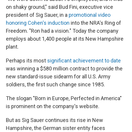
on shaky ground," said Bud Fini, executive vice
president of Sig Sauer, in a
promotional video
honoring Cohen's induction
into the NRA's Ring of
Freedom. "Ron had a vision." Today the company
employs about 1,400 people at its New Hampshire
plant.
Perhaps its most
significant achievement to date
was winning a $580 million contract to provide the
new standard-issue sidearm for all U.S. Army
soldiers, the first such change since 1985.
The slogan "Born in Europe, Perfected in America"
is prominent on the company's website.
But as Sig Sauer continues its rise in New
Hampshire, the German sister entity faces