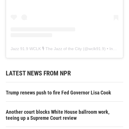
Jazz 91.9 WCLK 🎙️ The Jazz of the City
(@
wclk91.9
) • Instagram photos and videos
LATEST NEWS FROM NPR
Trump renews push to fire Fed Governor Lisa Cook
Another court blocks White House ballroom work,
teeing up a Supreme Court review