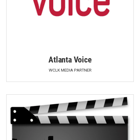
Atlanta Voice
WCLK MEDIA PARTNER