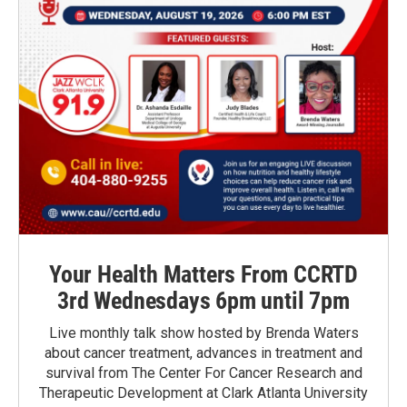
Your Health Matters From CCRTD
3rd Wednesdays 6pm until 7pm
Live monthly talk show hosted by Brenda Waters
about cancer treatment, advances in treatment and
survival from The Center For Cancer Research and
Therapeutic Development at Clark Atlanta University