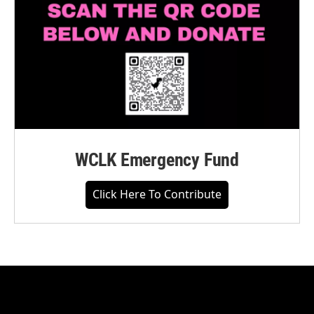
WCLK Emergency Fund
Click Here To Contribute