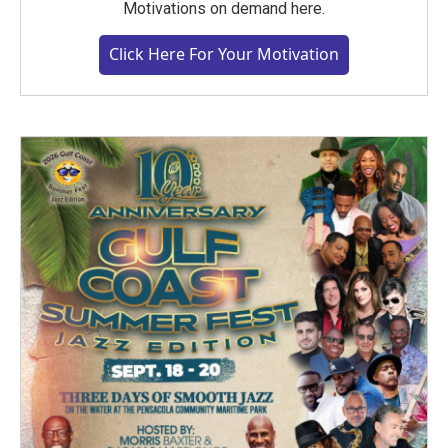
Motivations on demand here.
Click Here For Your Motivation