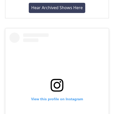
Hear Archived Shows Here
View this profile on Instagram