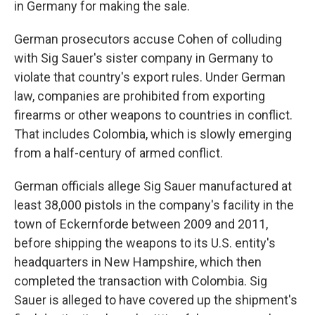
in Germany for making the sale.
German prosecutors accuse Cohen of colluding
with Sig Sauer's sister company in Germany to
violate that country's export rules. Under German
law, companies are prohibited from exporting
firearms or other weapons to countries in conflict.
That includes Colombia, which is slowly emerging
from a half-century of armed conflict.
German officials allege Sig Sauer manufactured at
least 38,000 pistols in the company's facility in the
town of Eckernforde between 2009 and 2011,
before shipping the weapons to its U.S. entity's
headquarters in New Hampshire, which then
completed the transaction with Colombia. Sig
Sauer is alleged to have covered up the shipment's