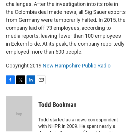
challenges. After the investigation into its role in
the Colombia deal made news, all Sig Sauer exports
from Germany were temporarily halted. In 2015, the
company laid off 73 employees, according to
media reports, leaving fewer than 100 employees
in Eckernforde. At its peak, the company reportedly
employed more than 500 people.
Copyright 2019
New Hampshire Public Radio
F
T
L
E
a
w
i
m
c
i
n
a
e
t
k
i
Todd Bookman
b
t
e
l
o
e
d
o
r
I
Todd started as a news correspondent
k
n
with NHPR in 2009. He spent nearly a