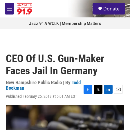
Skip to main content
S
Donate
e
M
a
e
r
n
Jazz 91.9 WCLK | Membership Matters
c
u
h
u
e
r
CEO Of U.S. Gun-Maker
y
Faces Jail In Germany
New Hampshire Public Radio | By
Todd
Bookman
F
T
L
E
Published February 25, 2019 at 5:01 AM EST
a
w
i
m
c
i
n
a
e
t
k
i
b
t
e
l
o
e
d
o
r
I