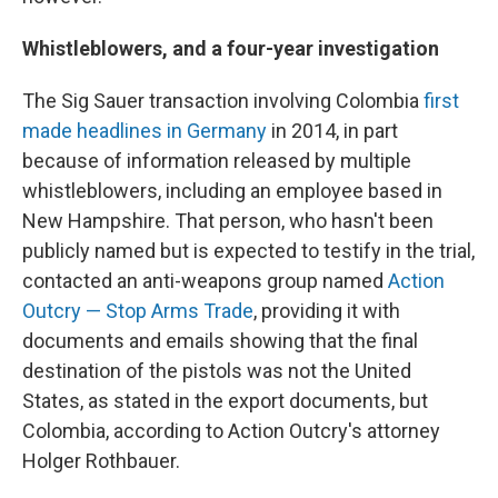
Whistleblowers, and a four-year investigation
The Sig Sauer transaction involving Colombia
first
made headlines in Germany
in 2014, in part
because of information released by multiple
whistleblowers, including an employee based in
New Hampshire. That person, who hasn't been
publicly named but is expected to testify in the trial,
contacted an anti-weapons group named
Action
Outcry — Stop Arms Trade
, providing it with
documents and emails showing that the final
destination of the pistols was not the United
States, as stated in the export documents, but
Colombia, according to Action Outcry's attorney
Holger Rothbauer.