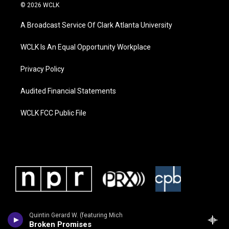
© 2026 WCLK
A Broadcast Service Of Clark Atlanta University
WCLK Is An Equal Opportunity Workplace
Privacy Policy
Audited Financial Statements
WCLK FCC Public File
Quintin Gerard W. (featuring Mich
Broken Promises