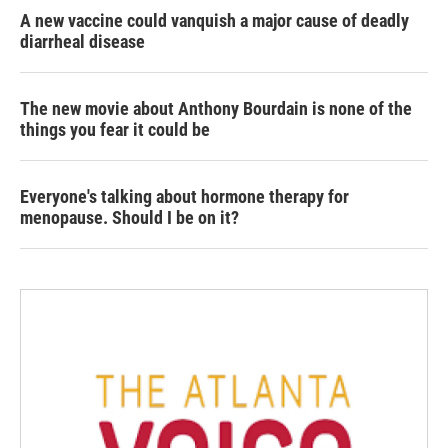
A new vaccine could vanquish a major cause of deadly
diarrheal disease
The new movie about Anthony Bourdain is none of the
things you fear it could be
Everyone's talking about hormone therapy for
menopause. Should I be on it?