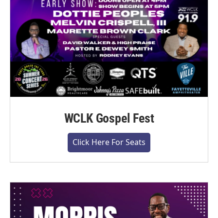
WCLK Gospel Fest
Click Here For Seats