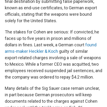
final destination by submitting false paperwork,
known as end-use certificates, to German export
officials, stating that the weapons were bound
solely for the United States.
The stakes for Cohen are serious: If convicted, he
faces up to five years in prison and millions of
dollars in fines. Last week, a German court
found
arms-maker Heckler & Koch
guilty of similar
export-related charges involving a sale of weapons
to Mexico. While a former CEO was acquitted, two
employees received suspended jail sentences, and
the company was ordered to repay $4.2 million.
Many details of the Sig Sauer case remain unclear,
in part because German prosecutors will keep
documents related to the charges against Cohen