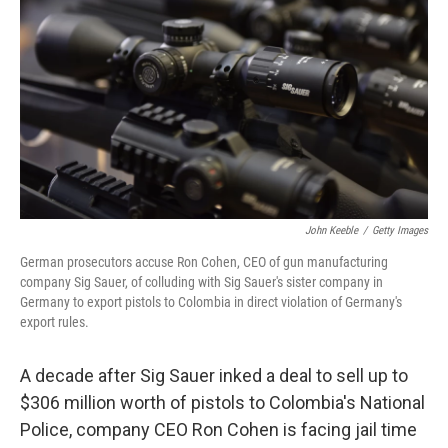
k
n
John Keeble
/
Getty Images
German prosecutors accuse Ron Cohen, CEO of gun manufacturing
company Sig Sauer, of colluding with Sig Sauer's sister company in
Germany to export pistols to Colombia in direct violation of Germany's
export rules.
A decade after Sig Sauer inked a deal to sell up to
$306 million worth of pistols to Colombia's National
Police, company CEO Ron Cohen is facing jail time