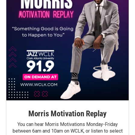
Morris Motivation Replay
You can hear Morris Motivations Monday-Friday
between 6am and 10am on WCLK, or listen to select