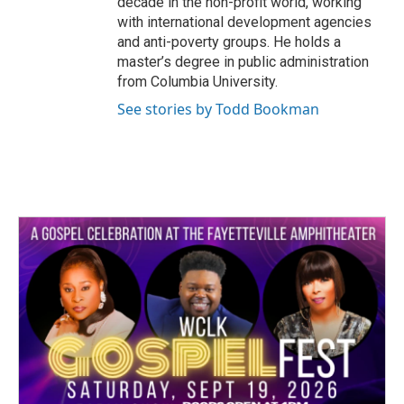
decade in the non-profit world, working
with international development agencies
and anti-poverty groups. He holds a
master’s degree in public administration
from Columbia University.
See stories by Todd Bookman