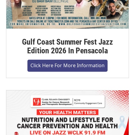
Gulf Coast Summer Fest Jazz
Edition 2026 In Pensacola
Click Here For More Information