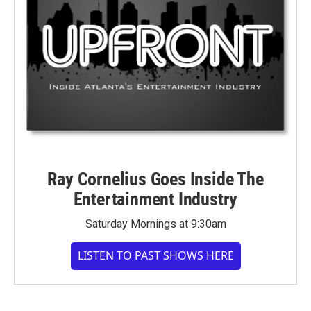
Ray Cornelius Goes Inside The
Entertainment Industry
Saturday Mornings at 9:30am
LISTEN TO PAST SHOWS HERE