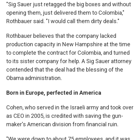
"Sig Sauer just retagged the big boxes and without
opening them, just delivered them to Colombia,"
Rothbauer said. "I would call them dirty deals."
Rothbauer believes that the company lacked
production capacity in New Hampshire at the time
to complete the contract for Colombia, and turned
to its sister company for help. A Sig Sauer attorney
contended that the deal had the blessing of the
Obama administration.
Born in Europe, perfected in America
Cohen, who served in the Israeli army and took over
as CEO in 2005, is credited with saving the gun-
maker's American division from financial ruin.
"We were down to about 75 employees, and it was