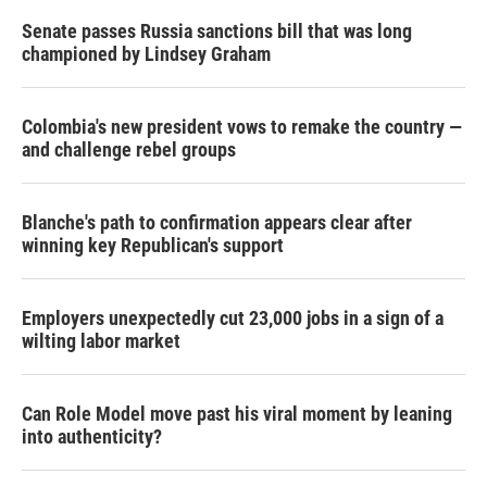
Senate passes Russia sanctions bill that was long
championed by Lindsey Graham
Colombia's new president vows to remake the country —
and challenge rebel groups
Blanche's path to confirmation appears clear after
winning key Republican's support
Employers unexpectedly cut 23,000 jobs in a sign of a
wilting labor market
Can Role Model move past his viral moment by leaning
into authenticity?