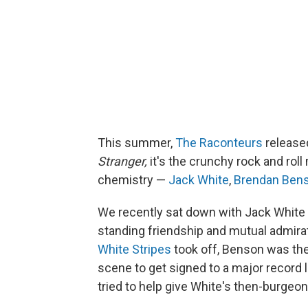
This summer,
The Raconteurs
released
Stranger,
it's the crunchy rock and rol
chemistry —
Jack White
,
Brendan Ben
We recently sat down with Jack White 
standing friendship and mutual admirati
White Stripes
took off, Benson was the f
scene to get signed to a major recor
tried to help give White's then-burgeo