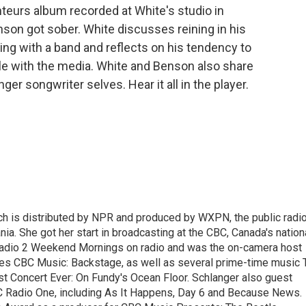
teurs album recorded at White's studio in
nson got sober. White discusses reining in his
ng with a band and reflects on his tendency to
ble with the media. White and Benson also share
ger songwriter selves. Hear it all in the player.
ch is distributed by NPR and produced by WXPN, the public radi
nia. She got her start in broadcasting at the CBC, Canada's nation
Radio 2 Weekend Mornings on radio and was the on-camera host
ries CBC Music: Backstage, as well as several prime-time music 
est Concert Ever: On Fundy's Ocean Floor. Schlanger also guest
 Radio One, including As It Happens, Day 6 and Because News.