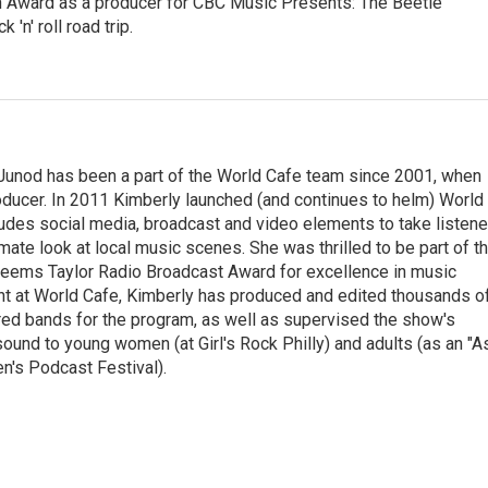
 Award as a producer for CBC Music Presents: The Beetle
'n' roll road trip.
Junod has been a part of the World Cafe team since 2001, when
roducer. In 2011 Kimberly launched (and continues to helm) World
ludes social media, broadcast and video elements to take listene
imate look at local music scenes. She was thrilled to be part of t
eems Taylor Radio Broadcast Award for excellence in music
nt at World Cafe, Kimberly has produced and edited thousands o
red bands for the program, as well as supervised the show's
sound to young women (at Girl's Rock Philly) and adults (as an "A
n's Podcast Festival).