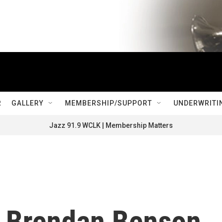
R
GALLERY
MEMBERSHIP/SUPPORT
UNDERWRITI
Jazz 91.9 WCLK | Membership Matters
d Brendan Benson