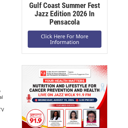
Gulf Coast Summer Fest
Jazz Edition 2026 In
Pensacola
Click Here For More
Information
o
al
TV