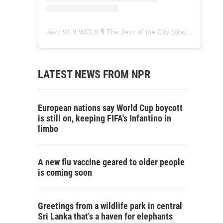
Jazz 91.9 WCLK 🎙️ The Jazz of the City
(@
wclk91.9
) • 
LATEST NEWS FROM NPR
European nations say World Cup boycott
is still on, keeping FIFA's Infantino in
limbo
A new flu vaccine geared to older people
is coming soon
Greetings from a wildlife park in central
Sri Lanka that's a haven for elephants