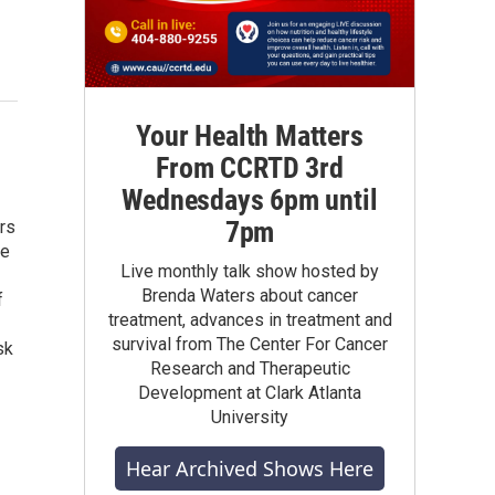
Your Health Matters
From CCRTD 3rd
Wednesdays 6pm until
7pm
rs
he
Live monthly talk show hosted by
Brenda Waters about cancer
f
treatment, advances in treatment and
survival from The Center For Cancer
sk
Research and Therapeutic
Development at Clark Atlanta
University
Hear Archived Shows Here