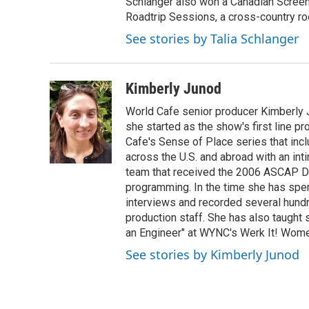
Schlanger also won a Canadian Screen
Roadtrip Sessions, a cross-country rock 
See stories by Talia Schlanger
Kimberly Junod
World Cafe senior producer Kimberly 
she started as the show's first line p
Cafe's Sense of Place series that inc
across the U.S. and abroad with an int
team that received the 2006 ASCAP D
programming. In the time she has spe
interviews and recorded several hund
production staff. She has also taught 
an Engineer" at WYNC's Werk It! Wome
See stories by Kimberly Junod