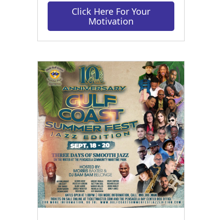
Click Here For Your
Motivation