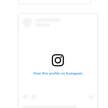
View this profile on Instagram