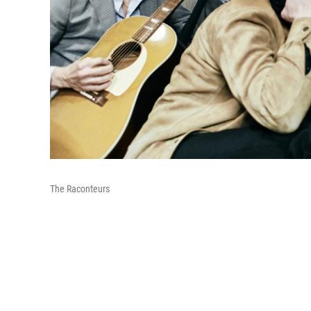
The Raconteurs