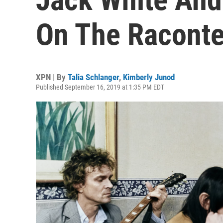
On The Raconte
XPN | By
Talia Schlanger
,
Kimberly Junod
Published September 16, 2019 at 1:35 PM EDT