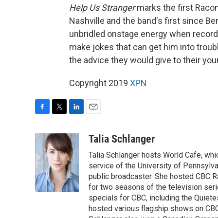
Help Us Stranger
marks the first Racon
Nashville and the band's first since Be
unbridled onstage energy when recordi
make jokes that can get him into trou
the advice they would give to their youn
Copyright 2019
XPN
F
T
L
E
a
w
i
m
c
i
n
a
Talia Schlanger
e
t
k
i
Talia Schlanger hosts World Cafe, whi
b
t
e
l
o
e
d
service of the University of Pennsylva
o
r
I
public broadcaster. She hosted CBC 
k
n
for two seasons of the television se
specials for CBC, including the Quiet
hosted various flagship shows on CBC