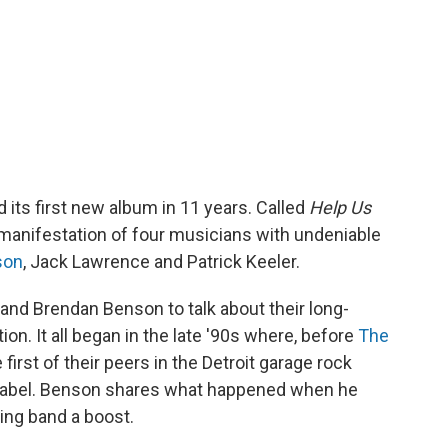
 its first new album in 11 years. Called
Help Us
l manifestation of four musicians with undeniable
son
, Jack Lawrence and Patrick Keeler.
and Brendan Benson to talk about their long-
on. It all began in the late '90s where, before
The
irst of their peers in the Detroit garage rock
d label. Benson shares what happened when he
ning band a boost.