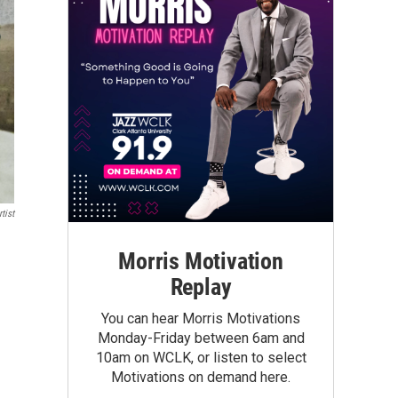
tist
Morris Motivation
Replay
You can hear Morris Motivations
Monday-Friday between 6am and
10am on WCLK, or listen to select
Motivations on demand here.