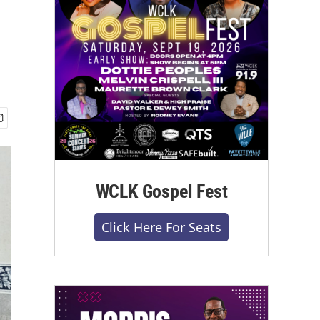
WCLK Gospel Fest
Click Here For Seats