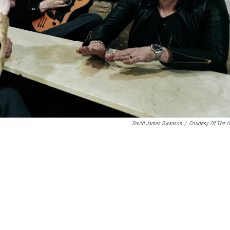
David James Swanson
/
Courtesy Of The Ar