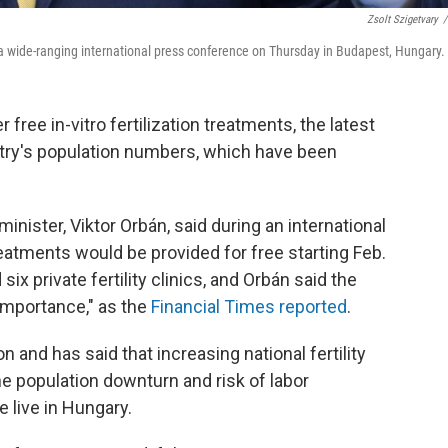
Zsolt Szigetvary
/
a wide-ranging international press conference on Thursday in Budapest, Hungary.
 free in-vitro fertilization treatments, the latest
untry's population numbers, which have been
inister, Viktor Orbán, said during an international
atments would be provided for free starting Feb.
x private fertility clinics, and Orbán said the
c importance," as the
Financial Times reported
.
 and has said that increasing national fertility
he population downturn and risk of labor
 live in Hungary.