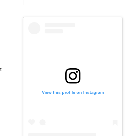
t
View this profile on Instagram