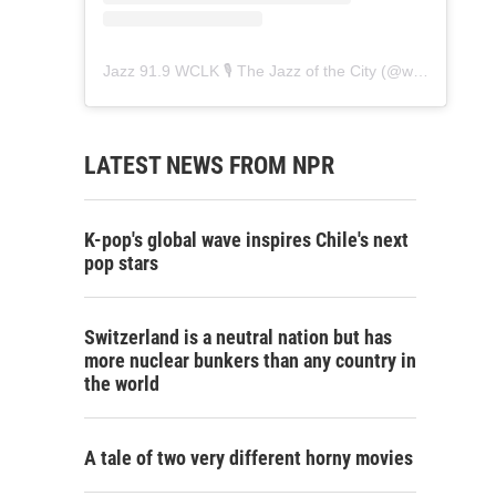
Jazz 91.9 WCLK 🎙️ The Jazz of the City
(@
wclk91.9
) • 
LATEST NEWS FROM NPR
K-pop's global wave inspires Chile's next
pop stars
Switzerland is a neutral nation but has
more nuclear bunkers than any country in
the world
A tale of two very different horny movies