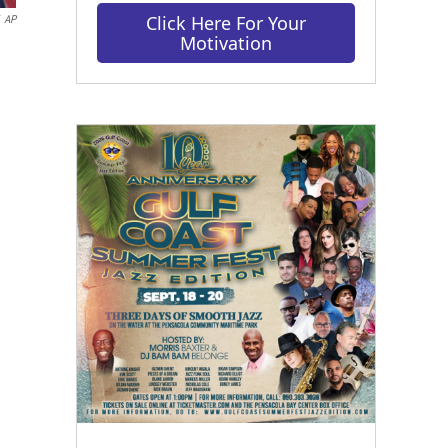
Click Here For Your
AP
Motivation