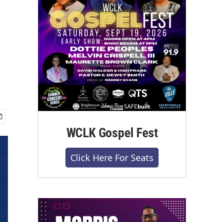
WCLK Gospel Fest
Click Here For Seats