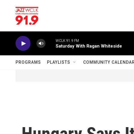
Skip to main content
WCLK 91.9 FM
Saturday With Ragan Whiteside
PROGRAMS
PLAYLISTS
COMMUNITY CALENDA
Hungary Says It