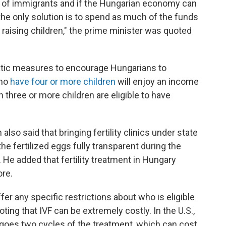
d of immigrants and if the Hungarian economy can
he only solution is to spend as much of the funds
 raising children," the prime minister was quoted
atic measures to encourage Hungarians to
who
have four or more children
will enjoy an income
th three or more children are eligible to have
lso said that bringing fertility clinics under state
e fertilized eggs fully transparent during the
. He added that fertility treatment in Hungary
ore.
fer any specific restrictions about who is eligible
oting that IVF can be extremely costly. In the U.S.,
rgoes two cycles of the treatment, which can cost