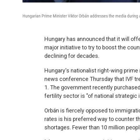
Hungarian Prime Minister Viktor Orbán addresses the media during 
Hungary has announced that it will offer
major initiative to try to boost the co
declining for decades.
Hungary's nationalist right-wing prime m
news conference Thursday that IVF tre
1. The government recently purchased si
fertility sector is "of national strategi
Orbán is fiercely opposed to immigration
rates is his preferred way to counter t
shortages. Fewer than 10 million people