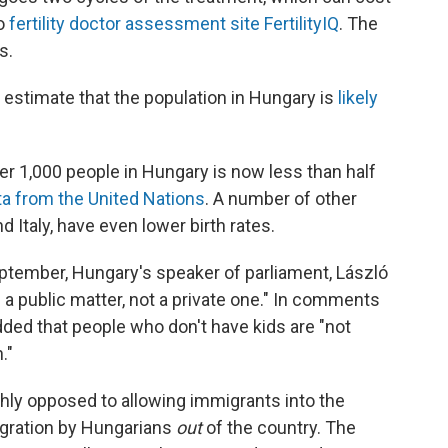
to
fertility doctor assessment site FertilityIQ
. The
s.
estimate that the population in Hungary is
likely
r 1,000 people in Hungary is now less than half
ta from the United Nations
. A number of other
 Italy, have even lower birth rates.
tember, Hungary's speaker of parliament, László
s a public matter, not a private one." In comments
dded that people who don't have kids are "not
."
ly opposed to allowing immigrants into the
migration by Hungarians
out
of the country. The