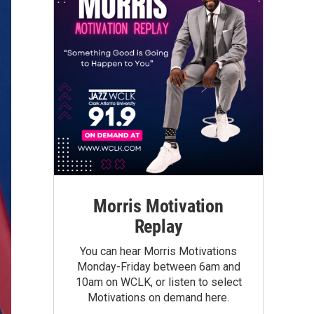
Morris Motivation
Replay
You can hear Morris Motivations
Monday-Friday between 6am and
10am on WCLK, or listen to select
Motivations on demand here.