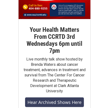
Your Health Matters
From CCRTD 3rd
Wednesdays 6pm until
7pm
Live monthly talk show hosted by
Brenda Waters about cancer
treatment, advances in treatment and
survival from The Center For Cancer
Research and Therapeutic
Development at Clark Atlanta
University
Hear Archived Shows Here