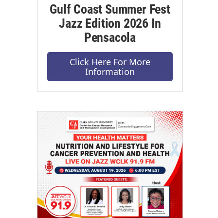
Gulf Coast Summer Fest
Jazz Edition 2026 In
Pensacola
Click Here For More
Information