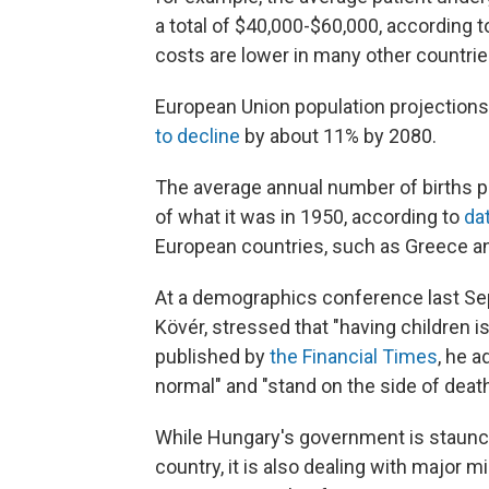
a total of $40,000-$60,000, according 
costs are lower in many other countrie
European Union population projections 
to decline
by about 11% by 2080.
The average annual number of births pe
of what it was in 1950, according to
da
European countries, such as Greece and
At a demographics conference last Sep
Kövér, stressed that "having children i
published by
the Financial Times
, he a
normal" and "stand on the side of death
While Hungary's government is staunch
country, it is also dealing with major 