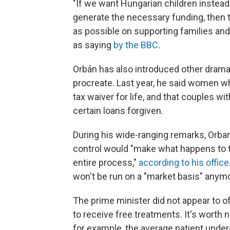
"If we want Hungarian children instea
generate the necessary funding, then t
as possible on supporting families and
as saying
by the BBC
.
Orbán has also introduced other dram
procreate. Last year, he said women 
tax waiver for life, and that couples wi
certain loans forgiven.
During his wide-ranging remarks, Orban a
control would "make what happens to th
entire process,"
according to his office
won't be run on a "market basis" anym
The prime minister did not appear to of
to receive free treatments. It's worth n
for example, the average patient unde