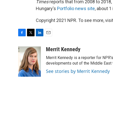
Times
reports that from 2008 to 2018,
Hungary's
Portfolio news site
, about 1
Copyright 2021 NPR. To see more, visit
F
T
L
E
a
w
i
m
c
i
n
a
Merrit Kennedy
e
t
k
i
Merrit Kennedy is a reporter for NPR'
b
t
e
l
o
e
d
developments out of the Middle East 
o
r
I
See stories by Merrit Kennedy
k
n