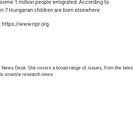
 some 1 million people emigrated. According to
 in 7 Hungarian children are born elsewhere.
 https://www.npr.org.
s News Desk. She covers a broad range of issues, from the lates
to science research news.