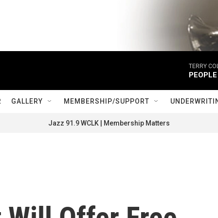
TERRY CO
PEOPLE
R
GALLERY
MEMBERSHIP/SUPPORT
UNDERWRITI
Jazz 91.9 WCLK | Membership Matters
 Will Offer Free