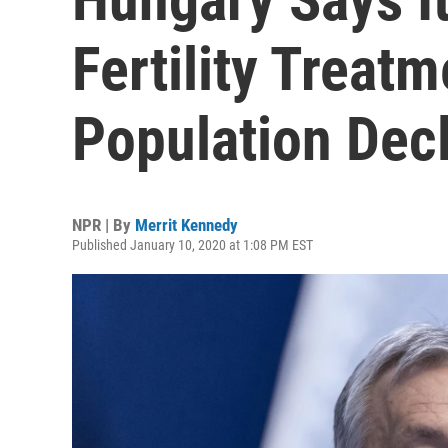
Fertility Treat
Population Dec
NPR | By
Merrit Kennedy
Published January 10, 2020 at 1:08 PM EST