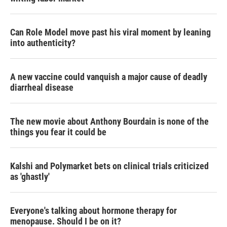
Can Role Model move past his viral moment by leaning
into authenticity?
A new vaccine could vanquish a major cause of deadly
diarrheal disease
The new movie about Anthony Bourdain is none of the
things you fear it could be
Kalshi and Polymarket bets on clinical trials criticized
as 'ghastly'
Everyone's talking about hormone therapy for
menopause. Should I be on it?