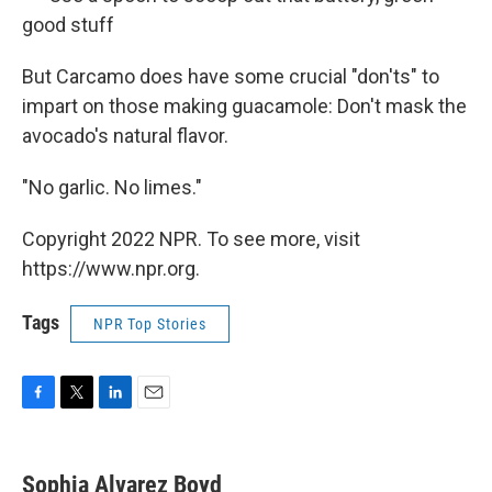
good stuff
But Carcamo does have some crucial "don'ts" to
impart on those making guacamole: Don't mask the
avocado's natural flavor.
"No garlic. No limes."
Copyright 2022 NPR. To see more, visit
https://www.npr.org.
Tags
NPR Top Stories
F
T
L
E
a
w
i
m
c
i
n
a
e
t
k
i
Sophia Alvarez Boyd