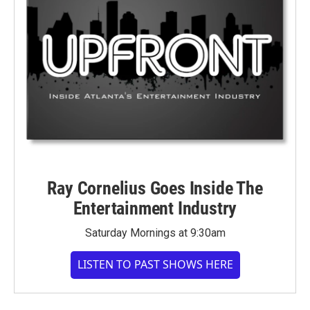
Ray Cornelius Goes Inside The
Entertainment Industry
Saturday Mornings at 9:30am
LISTEN TO PAST SHOWS HERE