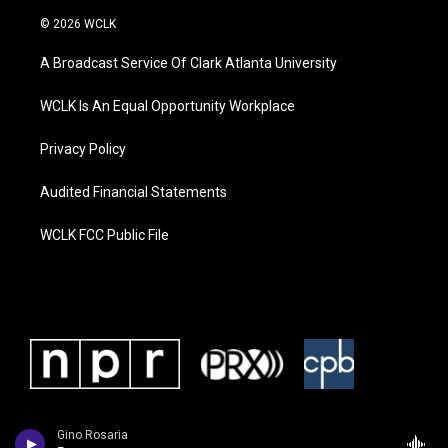
© 2026 WCLK
A Broadcast Service Of Clark Atlanta University
WCLK Is An Equal Opportunity Workplace
Privacy Policy
Audited Financial Statements
WCLK FCC Public File
Gino Rosaria