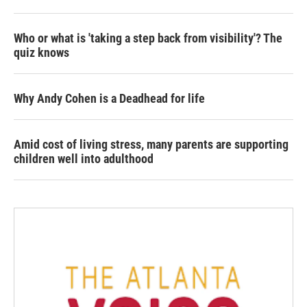
Who or what is 'taking a step back from visibility'? The
quiz knows
Why Andy Cohen is a Deadhead for life
Amid cost of living stress, many parents are supporting
children well into adulthood