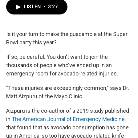
c
i
n
a
e
t
k
i
LISTEN
•
3:27
b
t
e
l
o
e
d
o
r
I
k
n
Is it your turn to make the guacamole at the Super
Bowl party this year?
If so, be careful. You don't want to join the
thousands of people who've ended up in an
emergency room for avocado-related injuries.
"These injuries are exceedingly common," says Dr.
Matt Aizpuru of the Mayo Clinic.
Aizpuru is the co-author of a 2019 study published
in
The American Journal of Emergency Medicine
that found that as avocado consumption has gone
up in America, so too have avocado-related knife