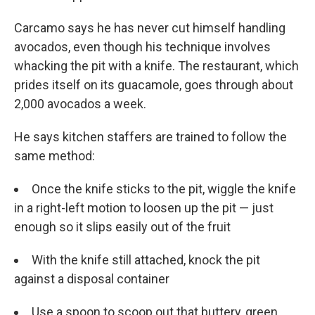
Carcamo says he has never cut himself handling
avocados, even though his technique involves
whacking the pit with a knife. The restaurant, which
prides itself on its guacamole, goes through about
2,000 avocados a week.
He says kitchen staffers are trained to follow the
same method:
Once the knife sticks to the pit, wiggle the knife
in a right-left motion to loosen up the pit — just
enough so it slips easily out of the fruit
With the knife still attached, knock the pit
against a disposal container
Use a spoon to scoop out that buttery, green