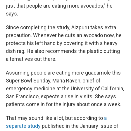
just that people are eating more avocados," he
says.
Since completing the study, Aizpuru takes extra
precaution. Whenever he cuts an avocado now, he
protects his left hand by covering it with a heavy
dish rag. He also recommends the plastic cutting
alternatives out there.
Assuming people are eating more guacamole this
Super Bowl Sunday, Maria Raven, chief of
emergency medicine at the University of California,
San Francisco, expects a rise in visits. She says
patients come in for the injury about once a week.
That may sound like a lot, but according to
a
separate study
published in the January issue of