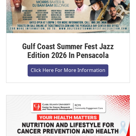
Gulf Coast Summer Fest Jazz
Edition 2026 In Pensacola
Click Here For More Information