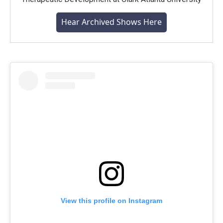
Hear Archived Shows Here
View this profile on Instagram