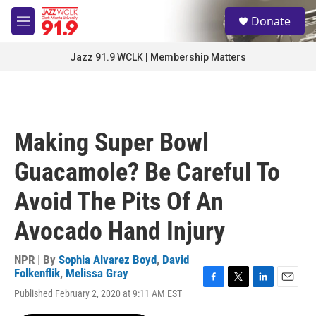
Skip to main content
S
Donate
e
M
a
e
r
n
Jazz 91.9 WCLK | Membership Matters
c
u
h
u
e
r
Making Super Bowl
y
Guacamole? Be Careful To
Avoid The Pits Of An
Avocado Hand Injury
NPR | By
Sophia Alvarez Boyd
,
David
Folkenflik
,
Melissa Gray
F
T
L
E
Published February 2, 2020 at 9:11 AM EST
a
w
i
m