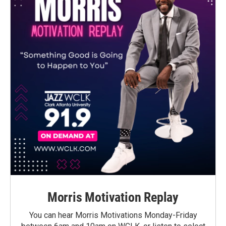
Morris Motivation Replay
You can hear Morris Motivations Monday-Friday