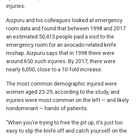
injuries.
Aizpuru and his colleagues looked at emergency
room data and found that between 1998 and 2017
an estimated 50,413 people paid a visit to the
emergency room for an avocado-related knife
mishap. Aizpuru says that in 1998 there were
around 650 such injuries. By 2017, there were
nearly 6,000, close to a 10-fold increase.
The most common demographic injured were
women aged 23-29, according to the study, and
injuries were most common on the left — and likely
nondominant — hands of patients.
"When you're trying to free the pit up, it's just too
easy to slip the knife off and catch yourself on the