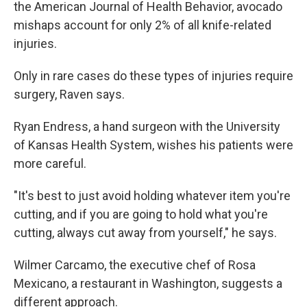
the American Journal of Health Behavior, avocado
mishaps account for only 2% of all knife-related
injuries.
Only in rare cases do these types of injuries require
surgery, Raven says.
Ryan Endress, a hand surgeon with the University
of Kansas Health System, wishes his patients were
more careful.
"It's best to just avoid holding whatever item you're
cutting, and if you are going to hold what you're
cutting, always cut away from yourself," he says.
Wilmer Carcamo, the executive chef of Rosa
Mexicano, a restaurant in Washington, suggests a
different approach.