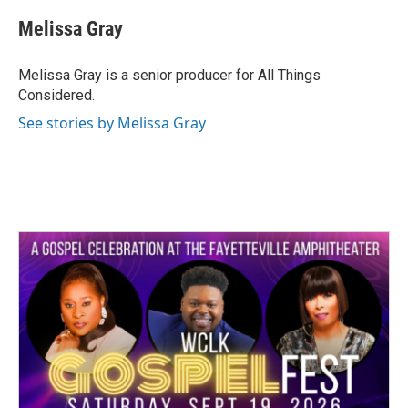
Melissa Gray
Melissa Gray is a senior producer for All Things
Considered.
See stories by Melissa Gray