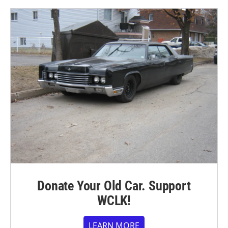
Donate Your Old Car. Support
WCLK!
LEARN MORE