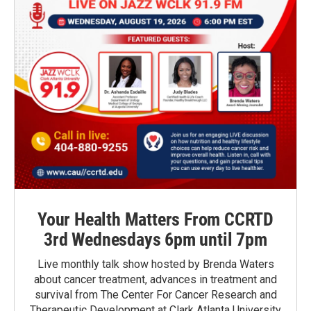
Your Health Matters From CCRTD
3rd Wednesdays 6pm until 7pm
Live monthly talk show hosted by Brenda Waters
about cancer treatment, advances in treatment and
survival from The Center For Cancer Research and
Therapeutic Development at Clark Atlanta University