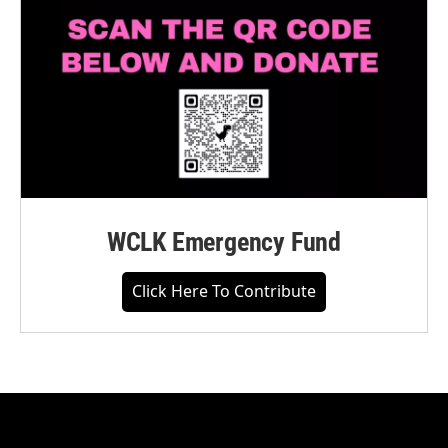
WCLK Emergency Fund
Click Here To Contribute