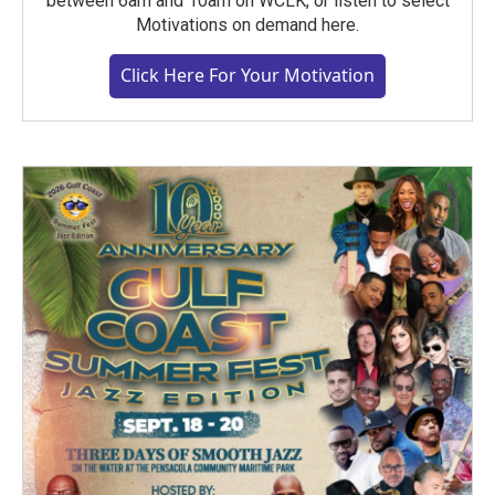
between 6am and 10am on WCLK, or listen to select
Motivations on demand here.
Click Here For Your Motivation