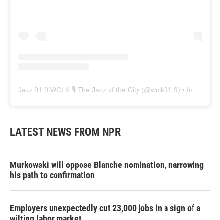
Jazz 91.9 WCLK 🎙️ The Jazz of the City
(@
wclk91.9
) • Instagram photos and videos
LATEST NEWS FROM NPR
Murkowski will oppose Blanche nomination, narrowing
his path to confirmation
Employers unexpectedly cut 23,000 jobs in a sign of a
wilting labor market