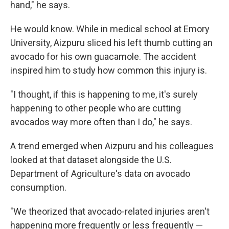
hand," he says.
He would know. While in medical school at Emory
University, Aizpuru sliced his left thumb cutting an
avocado for his own guacamole. The accident
inspired him to study how common this injury is.
"I thought, if this is happening to me, it's surely
happening to other people who are cutting
avocados way more often than I do," he says.
A trend emerged when Aizpuru and his colleagues
looked at that dataset alongside the U.S.
Department of Agriculture's data on avocado
consumption.
"We theorized that avocado-related injuries aren't
happening more frequently or less frequently —