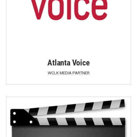
Atlanta Voice
WCLK MEDIA PARTNER