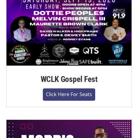
WCLK Gospel Fest
Click Here For Seats