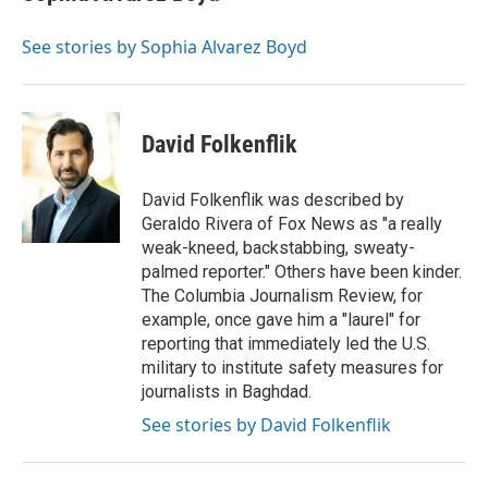
b
t
e
l
o
e
d
o
r
I
See stories by Sophia Alvarez Boyd
k
n
David Folkenflik
David Folkenflik was described by
Geraldo Rivera of Fox News as "a really
weak-kneed, backstabbing, sweaty-
palmed reporter." Others have been kinder.
The Columbia Journalism Review, for
example, once gave him a "laurel" for
reporting that immediately led the U.S.
military to institute safety measures for
journalists in Baghdad.
See stories by David Folkenflik