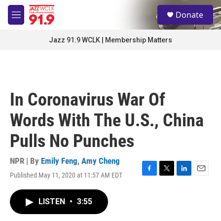
Skip to main content
S
Donate
e
M
a
e
r
n
Jazz 91.9 WCLK | Membership Matters
c
u
h
u
e
r
In Coronavirus War Of
y
Words With The U.S., China
Pulls No Punches
NPR | By
Emily Feng
,
Amy Cheng
Published May 11, 2020 at 11:57 AM EDT
F
T
L
E
a
w
i
m
c
i
n
a
LISTEN
•
3:55
e
t
k
i
b
t
e
l