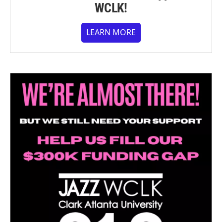
WCLK!
LEARN MORE