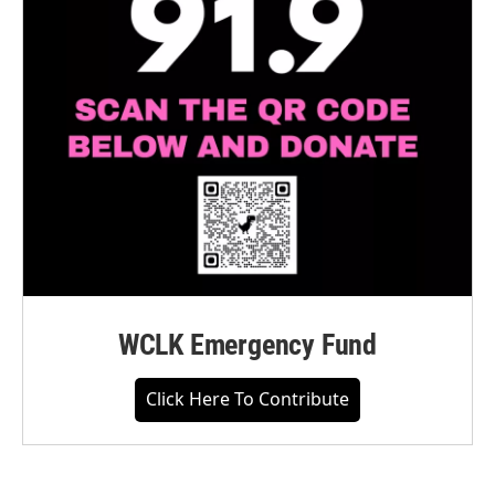
WCLK Emergency Fund
Click Here To Contribute