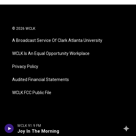
© 2026 WCLK
A Broadcast Service Of Clark Atlanta University
WCLK Is An Equal Opportunity Workplace
Privacy Policy
Audited Financial Statements
WCLK FCC Public File
WCLK 91.9 FM
Joy In The Morning