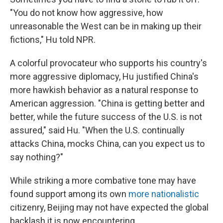
"You do not know how aggressive, how
unreasonable the West can be in making up their
fictions," Hu told NPR.
A colorful provocateur who supports his country's
more aggressive diplomacy, Hu justified China's
more hawkish behavior as a natural response to
American aggression. "China is getting better and
better, while the future success of the U.S. is not
assured," said Hu. "When the U.S. continually
attacks China, mocks China, can you expect us to
say nothing?"
While striking a more combative tone may have
found support among its own
more nationalistic
citizenry, Beijing may not have expected the global
backlash it is now encountering.