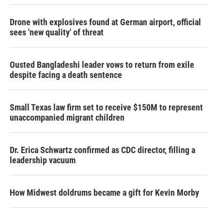
Drone with explosives found at German airport, official
sees 'new quality' of threat
Ousted Bangladeshi leader vows to return from exile
despite facing a death sentence
Small Texas law firm set to receive $150M to represent
unaccompanied migrant children
Dr. Erica Schwartz confirmed as CDC director, filling a
leadership vacuum
How Midwest doldrums became a gift for Kevin Morby