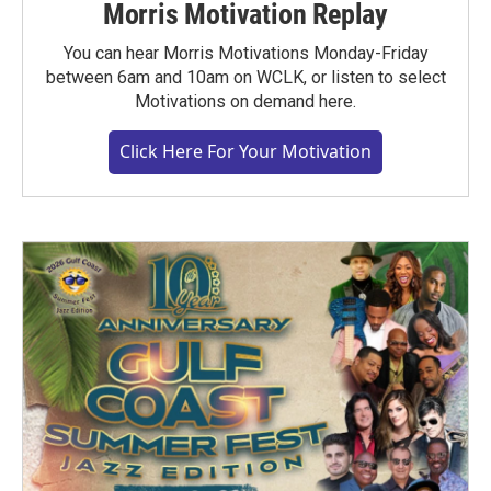
Morris Motivation Replay
You can hear Morris Motivations Monday-Friday
between 6am and 10am on WCLK, or listen to select
Motivations on demand here.
Click Here For Your Motivation