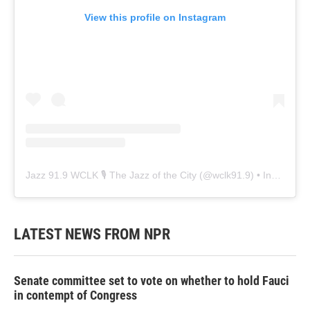
View this profile on Instagram
Jazz 91.9 WCLK 🎙️ The Jazz of the City
(@
wclk91.9
) • Instagram photos and videos
LATEST NEWS FROM NPR
Senate committee set to vote on whether to hold Fauci
in contempt of Congress