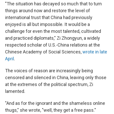
"The situation has decayed so much that to turn
things around now and restore the level of
international trust that China had previously
enjoyed is all but impossible. It would be a
challenge for even the most talented, cultivated
and practiced diplomats," Zi Zhongyun, a widely
respected scholar of U.S.-China relations at the
Chinese Academy of Social Sciences,
wrote in late
April
.
The voices of reason are increasingly being
censored and silenced in China, leaving only those
at the extremes of the political spectrum, Zi
lamented.
"And as for the ignorant and the shameless online
thugs," she wrote, "well, they get a free pass."