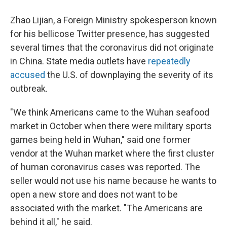
Zhao Lijian, a Foreign Ministry spokesperson known
for his bellicose Twitter presence, has suggested
several times that the coronavirus did not originate
in China. State media outlets have
repeatedly
accused
the U.S. of downplaying the severity of its
outbreak.
"We think Americans came to the Wuhan seafood
market in October when there were military sports
games being held in Wuhan," said one former
vendor at the Wuhan market where the first cluster
of human coronavirus cases was reported. The
seller would not use his name because he wants to
open a new store and does not want to be
associated with the market.
"The Americans are
behind it all," he said.