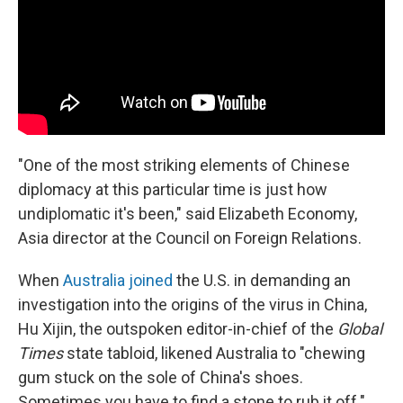
"One of the most striking elements of Chinese
diplomacy at this particular time is just how
undiplomatic it's been," said Elizabeth Economy,
Asia director at the Council on Foreign Relations.
When
Australia joined
the U.S. in demanding an
investigation into the origins of the virus in China,
Hu Xijin, the outspoken editor-in-chief of the
Global
Times
state tabloid, likened Australia to "chewing
gum stuck on the sole of China's shoes.
Sometimes you have to find a stone to rub it off."