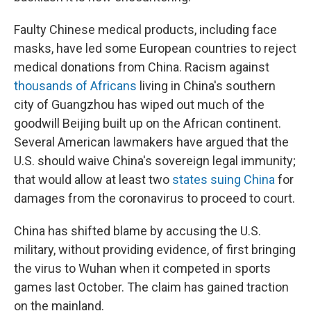
Faulty Chinese medical products, including face
masks, have led some European countries to reject
medical donations from China. Racism against
thousands of Africans
living in China's southern
city of Guangzhou has wiped out much of the
goodwill Beijing built up on the African continent.
Several American lawmakers have argued that the
U.S. should waive China's sovereign legal immunity;
that would allow at least two
states suing China
for
damages from the coronavirus to proceed to court.
China has shifted blame by accusing the U.S.
military, without providing evidence, of first bringing
the virus to Wuhan when it competed in sports
games last October. The claim has gained traction
on the mainland.