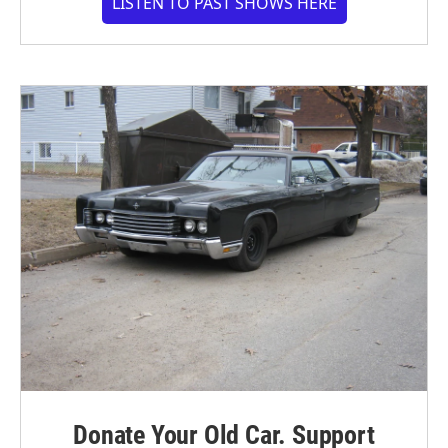
LISTEN TO PAST SHOWS HERE
Donate Your Old Car. Support