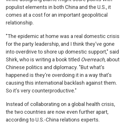
populist elements in both China and the U.S., it
comes at a cost for an important geopolitical
relationship.
"The epidemic at home was a real domestic crisis
for the party leadership, and I think they've gone
into overdrive to shore up domestic support," said
Shirk, who is writing a book titled
Overreach
, about
Chinese politics and diplomacy. "But what's
happened is they're overdoing it in a way that's
causing this international backlash against them.
So it's very counterproductive."
Instead of collaborating on a global health crisis,
the two countries are now even further apart,
according to U.S.-China relations experts.