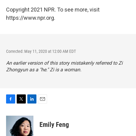
Copyright 2021 NPR. To see more, visit
https://www.npr.org.
Corrected: May 11, 2020 at 12:00 AM EDT
An earlier version of this story mistakenly referred to Zi
Zhongyun as a "he." Zi is a woman.
F
T
L
E
a
w
i
m
c
i
n
a
e
t
k
i
Emily Feng
b
t
e
l
o
e
d