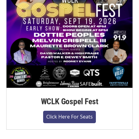
WCLK Gospel Fest
Click Here For Seats