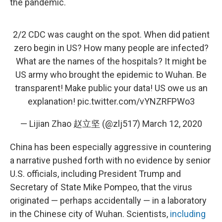
the pandemic.
2/2 CDC was caught on the spot. When did patient
zero begin in US? How many people are infected?
What are the names of the hospitals? It might be
US army who brought the epidemic to Wuhan. Be
transparent! Make public your data! US owe us an
explanation!
pic.twitter.com/vYNZRFPWo3
— Lijian Zhao 赵立坚 (@zlj517)
March 12, 2020
China has been especially aggressive in countering
a narrative pushed forth with no evidence by senior
U.S. officials, including President Trump and
Secretary of State Mike Pompeo, that the virus
originated — perhaps accidentally — in a laboratory
in the Chinese city of Wuhan. Scientists,
including