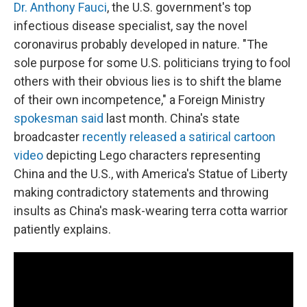
Dr. Anthony Fauci
, the U.S. government's top
infectious disease specialist, say the novel
coronavirus probably developed in nature. "The
sole purpose for some U.S. politicians trying to fool
others with their obvious lies is to shift the blame
of their own incompetence," a Foreign Ministry
spokesman said
last month. China's state
broadcaster
recently released a satirical cartoon
video
depicting Lego characters representing
China and the U.S., with America's Statue of Liberty
making contradictory statements and throwing
insults as China's mask-wearing terra cotta warrior
patiently explains.