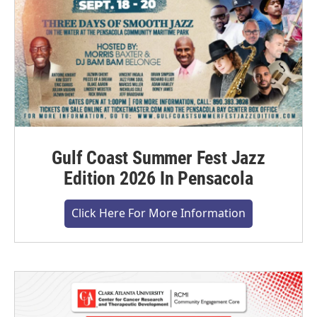
Gulf Coast Summer Fest Jazz
Edition 2026 In Pensacola
Click Here For More Information