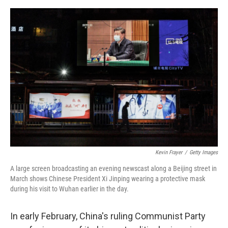
o
e
d
o
r
I
k
n
Kevin Frayer
/
Getty Images
A large screen broadcasting an evening newscast along a Beijing street in
March shows Chinese President Xi Jinping wearing a protective mask
during his visit to Wuhan earlier in the day.
In early February, China's ruling Communist Party