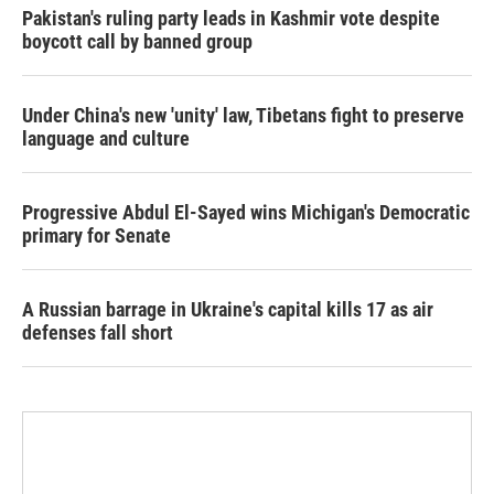
Pakistan's ruling party leads in Kashmir vote despite
boycott call by banned group
Under China's new 'unity' law, Tibetans fight to preserve
language and culture
Progressive Abdul El-Sayed wins Michigan's Democratic
primary for Senate
A Russian barrage in Ukraine's capital kills 17 as air
defenses fall short