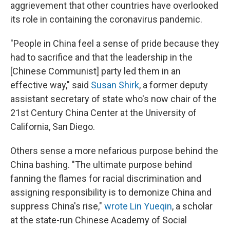
aggrievement that other countries have overlooked
its role in containing the coronavirus pandemic.
"People in China feel a sense of pride because they
had to sacrifice and that the leadership in the
[Chinese Communist] party led them in an
effective way," said
Susan Shirk
, a former deputy
assistant secretary of state who's now chair of the
21st Century China Center at the University of
California, San Diego.
Others sense a more nefarious purpose behind the
China bashing. "The ultimate purpose behind
fanning the flames for racial discrimination and
assigning responsibility is to demonize China and
suppress China's rise,"
wrote Lin Yueqin
, a scholar
at the state-run Chinese Academy of Social