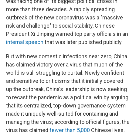
was facing one of its biggest political crises in
more than three decades. A rapidly spreading
outbreak of the new coronavirus was a "massive
risk and challenge" to social stability, Chinese
President Xi Jinping warned top party officials in an
internal speech
that was later published publicly.
But with new domestic infections near zero, China
has claimed victory over a virus that much of the
world is still struggling to curtail. Newly confident
and sensitive to criticisms that it initially covered
up the outbreak, China's leadership is now seeking
to recast the pandemic as a political win by arguing
that its centralized, top-down governance system
made it uniquely well-suited for containing and
managing the virus; according to official figures, the
virus has claimed
fewer than 5,000
Chinese lives.