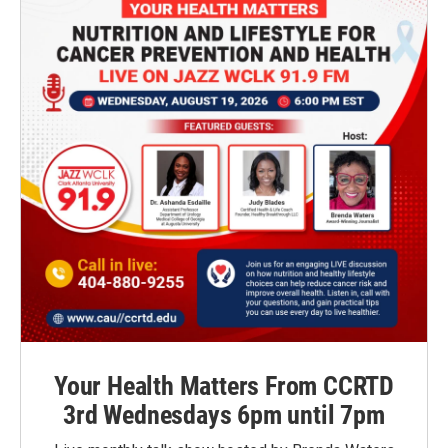
Your Health Matters From CCRTD
3rd Wednesdays 6pm until 7pm