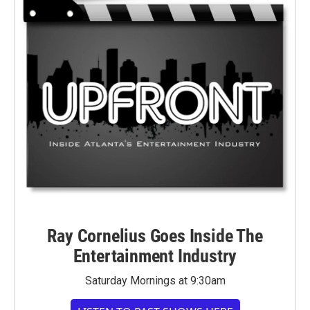
Ray Cornelius Goes Inside The
Entertainment Industry
Saturday Mornings at 9:30am