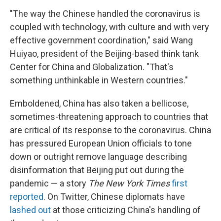
"The way the Chinese handled the coronavirus
is
coupled with technology, with culture and with very
effective government coordination," said Wang
Huiyao, president of the Beijing-based think tank
Center for China and Globalization. "That's
something unthinkable in Western countries."
Emboldened, China has also taken a bellicose,
sometimes-threatening approach to countries that
are critical of its response to the coronavirus. China
has pressured European Union officials to tone
down or outright remove language describing
disinformation that Beijing put out during the
pandemic — a story
The New York Times
first
reported
. On Twitter, Chinese diplomats have
lashed out
at those criticizing China's handling of