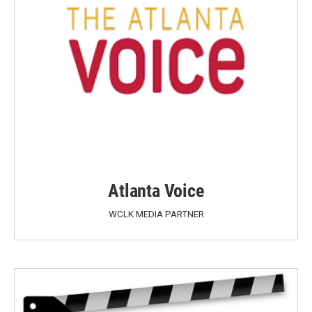
Atlanta Voice
WCLK MEDIA PARTNER