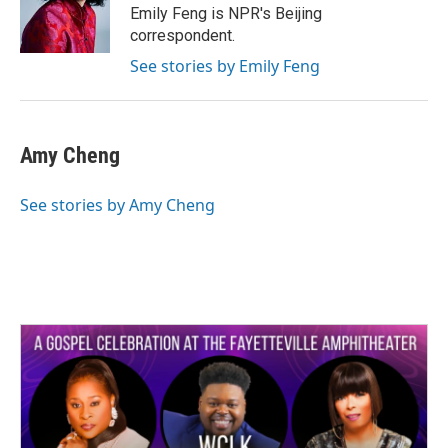
o
r
I
Emily Feng is NPR's Beijing
k
n
correspondent.
See stories by Emily Feng
Amy Cheng
See stories by Amy Cheng