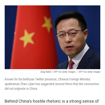
Greg Baker / AFP Via Getty Images
/
AFP Via Getty Images
Known for his bellicose Twitter presence, Chinese Foreign Ministry
spokesman Zhao Lijian has suggested several times that the coronavirus
did not originate in China.
Behind China's hostile rhetoric is a strong sense of