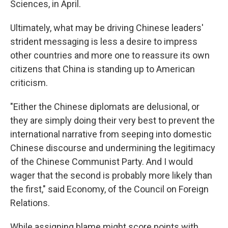
Sciences, in April.
Ultimately, what may be driving Chinese leaders'
strident messaging is less a desire to impress
other countries and more one to reassure its own
citizens that China is standing up to American
criticism.
"Either the Chinese diplomats are delusional, or
they are simply doing their very best to prevent the
international narrative from seeping into domestic
Chinese discourse and undermining the legitimacy
of the Chinese Communist Party. And I would
wager that the second is probably more likely than
the first," said Economy, of the Council on Foreign
Relations.
While assigning blame might score points with