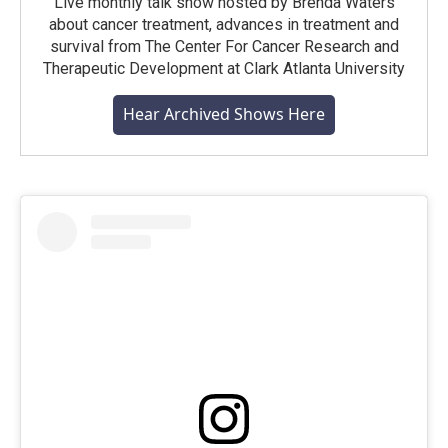
Live monthly talk show hosted by Brenda Waters
about cancer treatment, advances in treatment and
survival from The Center For Cancer Research and
Therapeutic Development at Clark Atlanta University
Hear Archived Shows Here