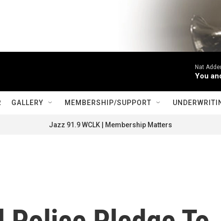
Nat Adderl
You an
R
GALLERY
MEMBERSHIP/SUPPORT
UNDERWRITI
Jazz 91.9 WCLK | Membership Matters
 Police Pledge To