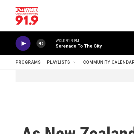
Skip to main content
WCLK 91.9 FM
Serenade To The City
PROGRAMS
PLAYLISTS
COMMUNITY CALENDA
As New Zealand