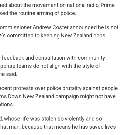
ed about the movement on national radio,
Prime
ed the routine arming of police.
 Commissioner Andrew Coster announced he is not
 he's committed to keeping New Zealand cops
c feedback and consultation with community
esponse teams do not align with the style of
he said.
cent protests over police brutality against people
e Arms Down New Zealand campaign might not have
tions.
 whose life was stolen so violently and so
to that man, because that means he has saved lives