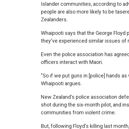
Islander communities, according to a
people are also more likely to be tas
Zealanders.
Whaipooti says that the George Floyd 
they've experienced similar issues of r
Even the police association has agreed 
officers interact with Maori.
"So if we put guns in [police] hands as w
Whaipooti argues.
New Zealand's police association defen
shot during the six-month pilot, and insi
communities from violent crime.
But, following Floyd's killing last mont