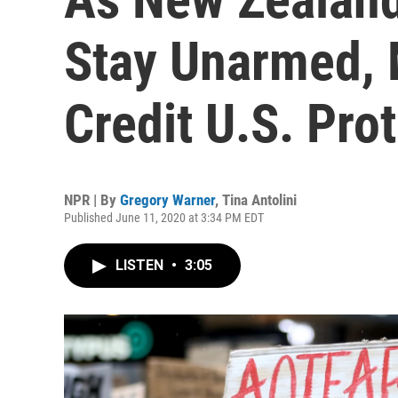
Stay Unarmed, 
Credit U.S. Pro
NPR | By
Gregory Warner
,
Tina Antolini
Published June 11, 2020 at 3:34 PM EDT
LISTEN
•
3:05