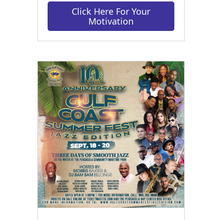
Click Here For Your
Motivation