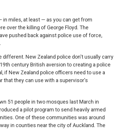
 in miles, at least — as you can get from
e over the killing of George Floyd. The
have pushed back against police use of force,
.
e different. New Zealand police don't usually carry
9th century British aversion to creating a police
al, if New Zealand police officers need to use a
car that they can use with a supervisor's
down 51 people in two mosques last March in
troduced a pilot program to send heavily armed
unities. One of these communities was around
way in counties near the city of Auckland. The