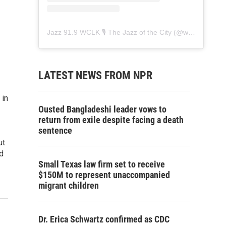
Jazz 91.9 WCLK 🎙️ The Jazz of the City
(@
wclk91.9
) • 
LATEST NEWS FROM NPR
 in
Ousted Bangladeshi leader vows to
return from exile despite facing a death
sentence
ut
d
Small Texas law firm set to receive
$150M to represent unaccompanied
migrant children
Dr. Erica Schwartz confirmed as CDC