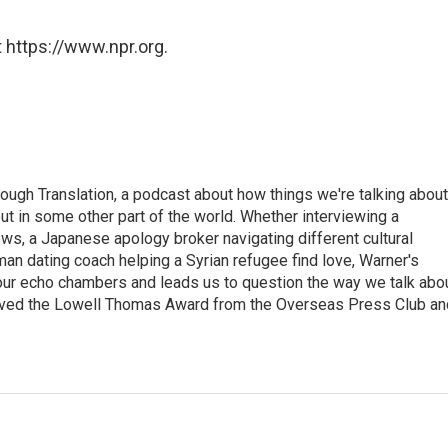
 https://www.npr.org.
ough Translation, a podcast about how things we're talking about
ut in some other part of the world. Whether interviewing a
ws, a Japanese apology broker navigating different cultural
man dating coach helping a Syrian refugee find love, Warner's
 our echo chambers and leads us to question the way we talk abo
eived the Lowell Thomas Award from the Overseas Press Club an