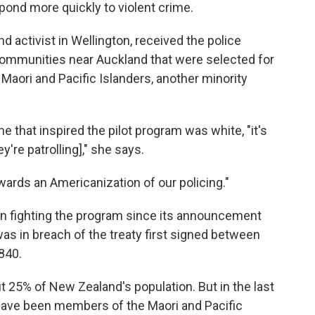
spond more quickly to violent crime.
nd activist in Wellington, received the police
communities near Auckland that were selected for
Maori and Pacific Islanders, another minority
e that inspired the pilot program was white, "it's
re patrolling]," she says.
wards an Americanization of our policing."
en fighting the program since its announcement
it was in breach of the treaty first signed between
840.
 25% of New Zealand's population. But in the last
have been members of the Maori and Pacific