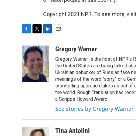
Copyright 2021 NPR. To see more, visit
F
T
L
E
a
w
i
m
c
i
n
a
Gregory Warner
e
t
k
i
Gregory Warner is the host of NPR's R
b
t
e
l
o
e
d
the United States are being talked abo
o
r
I
Ukrainian debunker of Russian fake ne
k
n
meanings of the word "sorry," or a Ger
storytelling approach takes us out of
the world. Rough Translation has rec
a Scripps Howard Award.
See stories by Gregory Warner
Tina Antolini