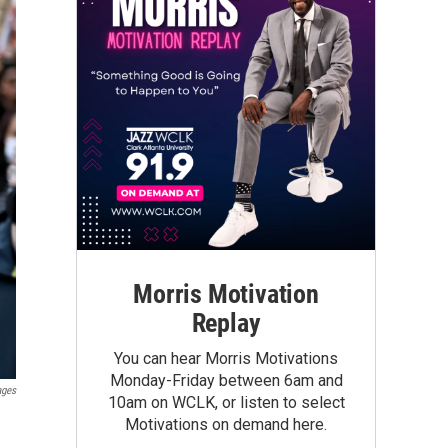
Morris Motivation
Replay
You can hear Morris Motivations
Monday-Friday between 6am and
ages
10am on WCLK, or listen to select
Motivations on demand here.