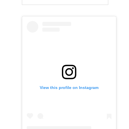
View this profile on Instagram