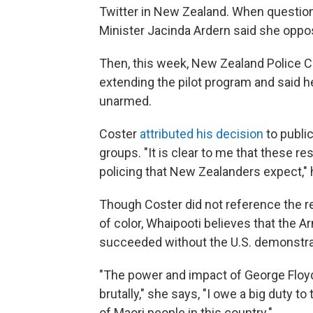
Twitter in New Zealand. When question
Minister Jacinda Ardern said she oppos
Then, this week, New Zealand Police
extending the pilot program and said
unarmed.
Coster
attributed his decision
to publi
groups. "It is clear to me that these r
policing that New Zealanders expect," 
Though Coster did not reference the re
of color, Whaipooti believes that th
succeeded without the U.S. demonstra
"The power and impact of George Floyd,
brutally," she says, "I owe a big duty 
of Maori people in this country."