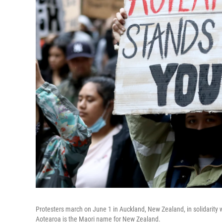
Protesters march on June 1 in Auckland, New Zealand, in solidarity w
Aotearoa is the Maori name for New Zealand.