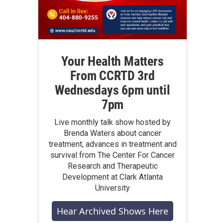
Your Health Matters
From CCRTD 3rd
Wednesdays 6pm until
7pm
Live monthly talk show hosted by
Brenda Waters about cancer
treatment, advances in treatment and
survival from The Center For Cancer
Research and Therapeutic
Development at Clark Atlanta
University
Hear Archived Shows Here