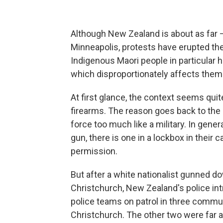
Although New Zealand is about as far —
Minneapolis, protests have erupted ther
Indigenous Maori
people in particular 
which disproportionately affects them
At first glance, the context seems quit
firearms. The reason goes back to the 1
force too much like a military. In gener
gun, there is one in a lockbox in their 
permission.
But after a white nationalist gunned 
Christchurch, New Zealand's police in
police teams on patrol in three comm
Christchurch. The other two were far a