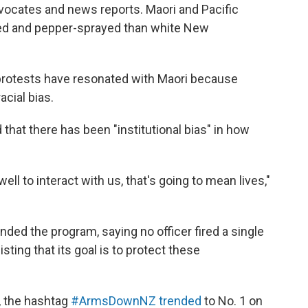
dvocates and news reports.
Maori and Pacific
ered and pepper-sprayed than white New
protests have resonated with Maori because
acial bias.
that there has been "institutional bias" in how
ell to interact with us, that's going to mean lives,"
ded the program, saying no officer fired a single
sting that its goal is to protect these
h, the hashtag
#ArmsDownNZ trended
to No. 1 on