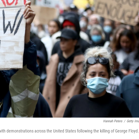
Hannah Peters
/
Getty Im
ith demonstrations across the United States following the killing of George Floyd.