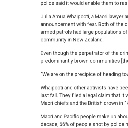
police said it would enable them to re
Julia Amua Whaipooti, a Maori
lawyer a
announcement with fear. Both of the 
armed patrols had large populations of 
community in New Zealand.
Even though the perpetrator of the crim
predominantly brown communities [they'
"We are on the precipice of heading to
Whaipooti and other activists have be
last fall. They filed a legal claim that 
Maori chiefs and the British crown in 1
Maori and Pacific people make up about
decade, 66% of people shot by police 