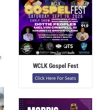
WCLK Gospel Fest
Click Here For Seats