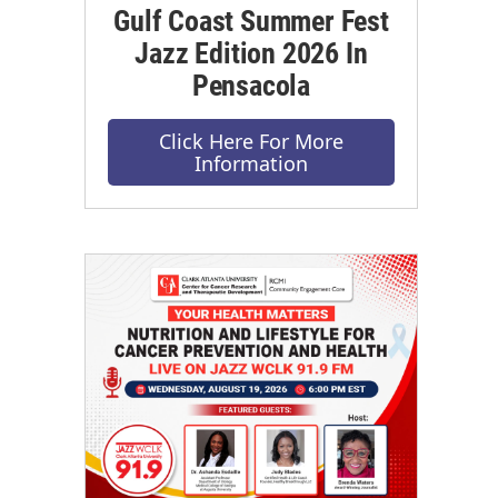
Gulf Coast Summer Fest
Jazz Edition 2026 In
Pensacola
Click Here For More
Information