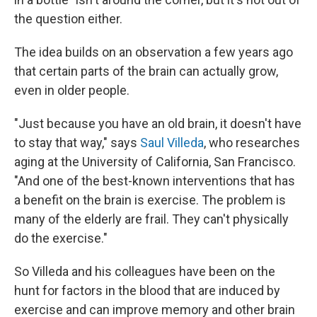
the question either.
The idea builds on an observation a few years ago
that certain parts of the brain can actually grow,
even in older people.
"Just because you have an old brain, it doesn't have
to stay that way," says
Saul Villeda
, who researches
aging at the University of California, San Francisco.
"And one of the best-known interventions that has
a benefit on the brain is exercise. The problem is
many of the elderly are frail. They can't physically
do the exercise."
So Villeda and his colleagues have been on the
hunt for factors in the blood that are induced by
exercise and can improve memory and other brain