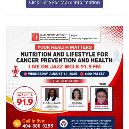
Click Here For More Information