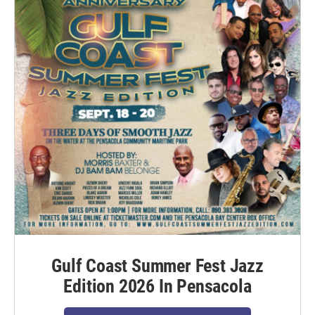
Gulf Coast Summer Fest Jazz
Edition 2026 In Pensacola