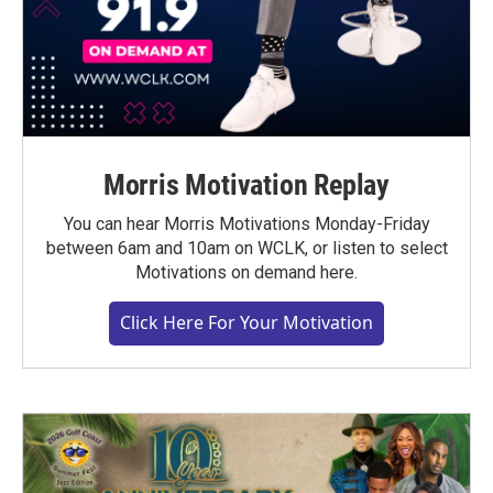
Morris Motivation Replay
You can hear Morris Motivations Monday-Friday
between 6am and 10am on WCLK, or listen to select
Motivations on demand here.
Click Here For Your Motivation