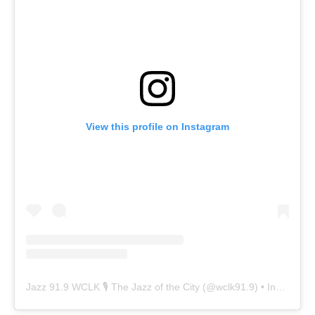
View this profile on Instagram
Jazz 91.9 WCLK 🎙️ The Jazz of the City
(@
wclk91.9
) • Instagram photos and videos