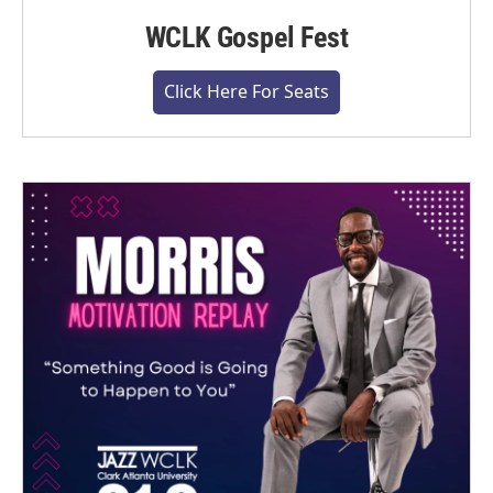
WCLK Gospel Fest
Click Here For Seats