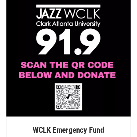
WCLK Emergency Fund