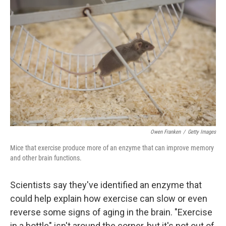
e
t
k
i
b
t
e
l
o
e
d
o
r
I
k
n
Owen Franken
/
Getty Images
Mice that exercise produce more of an enzyme that can improve memory
and other brain functions.
Scientists say they've identified an enzyme that
could help explain how exercise can slow or even
reverse some signs of aging in the brain. "Exercise
in a bottle" isn't around the corner, but it's not out of