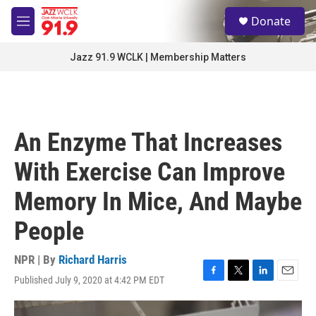
Skip to main content
S
Donate
e
M
a
e
r
n
Jazz 91.9 WCLK | Membership Matters
c
u
h
u
e
r
An Enzyme That Increases
y
With Exercise Can Improve
Memory In Mice, And Maybe
People
NPR | By
Richard Harris
Published July 9, 2020 at 4:42 PM EDT
F
T
L
E
a
w
i
m
c
i
n
a