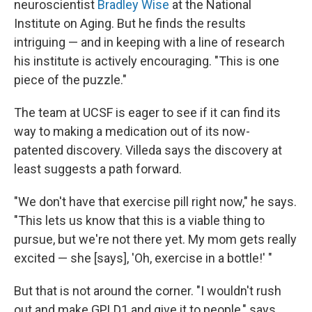
neuroscientist
Bradley Wise
at the National
Institute on Aging. But he finds the results
intriguing — and in keeping with a line of research
his institute is actively encouraging. "This is one
piece of the puzzle."
The team at UCSF is eager to see if it can find its
way to making a medication out of its now-
patented discovery. Villeda says the discovery at
least suggests a path forward.
"We don't have that exercise pill right now," he says.
"This lets us know that this is a viable thing to
pursue, but we're not there yet. My mom gets really
excited — she [says], 'Oh, exercise in a bottle!' "
But that is not around the corner. "I wouldn't rush
out and make GPLD1 and give it to people," says