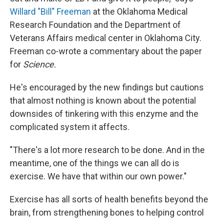
Willard "Bill" Freeman
at the Oklahoma Medical
Research Foundation and the Department of
Veterans Affairs medical center in Oklahoma City.
Freeman co-wrote a commentary about the paper
for
Science.
He's encouraged by the new findings but cautions
that almost nothing is known about the potential
downsides of tinkering with this enzyme and the
complicated system it affects.
"There's a lot more research to be done. And in the
meantime, one of the things we can all do is
exercise. We have that within our own power."
Exercise has all sorts of health benefits beyond the
brain, from strengthening bones to helping control