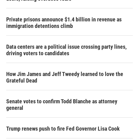
Private prisons announce $1.4 billion in revenue as
immigration detentions climb
Data centers are a political issue crossing party lines,
driving voters to candidates
How Jim James and Jeff Tweedy learned to love the
Grateful Dead
Senate votes to confirm Todd Blanche as attorney
general
Trump renews push to fire Fed Governor Lisa Cook