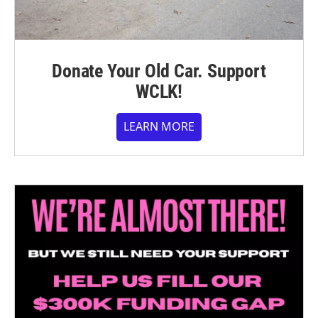
Donate Your Old Car. Support
WCLK!
LEARN MORE