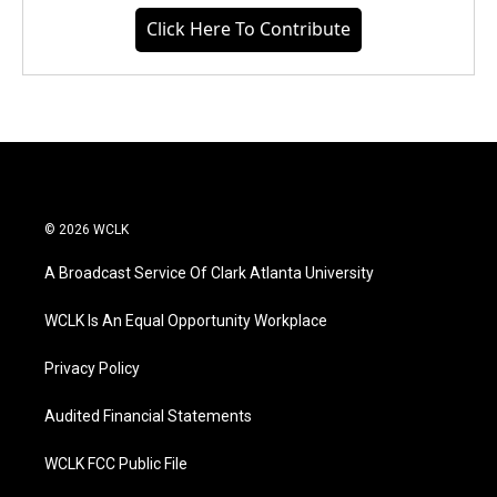
Click Here To Contribute
© 2026 WCLK
A Broadcast Service Of Clark Atlanta University
WCLK Is An Equal Opportunity Workplace
Privacy Policy
Audited Financial Statements
WCLK FCC Public File