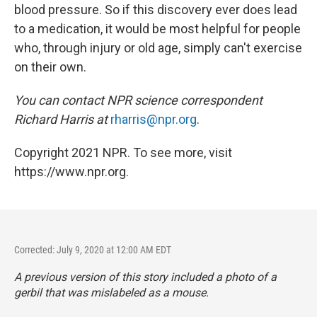
blood pressure. So if this discovery ever does lead
to a medication, it would be most helpful for people
who, through injury or old age, simply can't exercise
on their own.
You can contact NPR science correspondent
Richard Harris at
rharris@npr.org
.
Copyright 2021 NPR. To see more, visit
https://www.npr.org.
Corrected: July 9, 2020 at 12:00 AM EDT
A previous version of this story included a photo of a
gerbil that was mislabeled as a mouse.