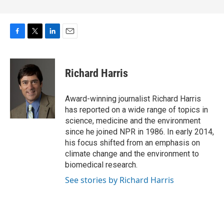
F
T
L
E
a
w
i
m
c
i
n
a
e
t
k
i
Richard Harris
b
t
e
l
o
e
d
o
r
I
Award-winning journalist Richard Harris
k
n
has reported on a wide range of topics in
science, medicine and the environment
since he joined NPR in 1986. In early 2014,
his focus shifted from an emphasis on
climate change and the environment to
biomedical research.
See stories by Richard Harris