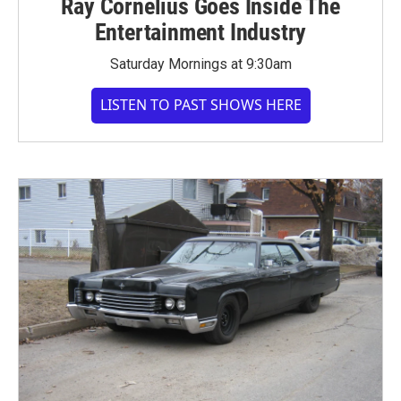
Ray Cornelius Goes Inside The
Entertainment Industry
Saturday Mornings at 9:30am
LISTEN TO PAST SHOWS HERE