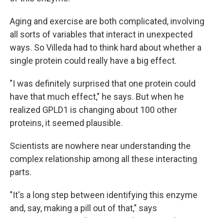
Aging and exercise are both complicated, involving
all sorts of variables that interact in unexpected
ways. So Villeda had to think hard about whether a
single protein could really have a big effect.
"I was definitely surprised that one protein could
have that much effect," he says. But when he
realized GPLD1 is changing about 100 other
proteins, it seemed plausible.
Scientists are nowhere near understanding the
complex relationship among all these interacting
parts.
"It's a long step between identifying this enzyme
and, say, making a pill out of that," says