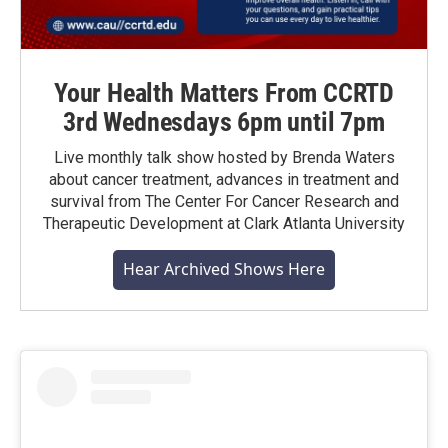
Your Health Matters From CCRTD
3rd Wednesdays 6pm until 7pm
Live monthly talk show hosted by Brenda Waters
about cancer treatment, advances in treatment and
survival from The Center For Cancer Research and
Therapeutic Development at Clark Atlanta University
Hear Archived Shows Here