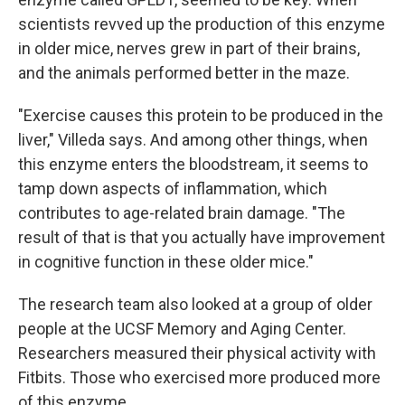
scientists revved up the production of this enzyme
in older mice, nerves grew in part of their brains,
and the animals performed better in the maze.
"Exercise causes this protein to be produced in the
liver," Villeda says. And among other things, when
this enzyme enters the bloodstream, it seems to
tamp down aspects of inflammation, which
contributes to age-related brain damage. "The
result of that is that you actually have improvement
in cognitive function in these older mice."
The research team also looked at a group of older
people at the UCSF Memory and Aging Center.
Researchers measured their physical activity with
Fitbits. Those who exercised more produced more
of this enzyme.