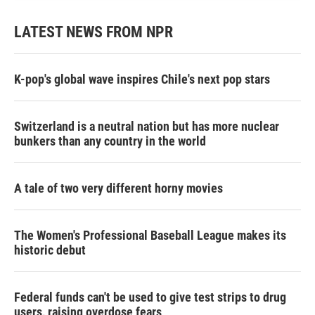
LATEST NEWS FROM NPR
K-pop's global wave inspires Chile's next pop stars
Switzerland is a neutral nation but has more nuclear
bunkers than any country in the world
A tale of two very different horny movies
The Women's Professional Baseball League makes its
historic debut
Federal funds can't be used to give test strips to drug
users, raising overdose fears