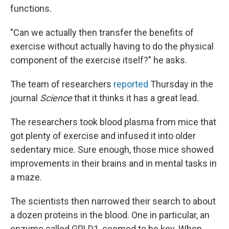
functions.
"Can we actually then transfer the benefits of
exercise without actually having to do the physical
component of the exercise itself?" he asks.
The team of researchers
reported
Thursday in the
journal
Science
that it thinks it has a great lead.
The researchers took blood plasma from mice that
got plenty of exercise and infused it into older
sedentary mice. Sure enough, those mice showed
improvements in their brains and in mental tasks in
a maze.
The scientists then narrowed their search to about
a dozen proteins in the blood. One in particular, an
enzyme called GPLD1, seemed to be key. When