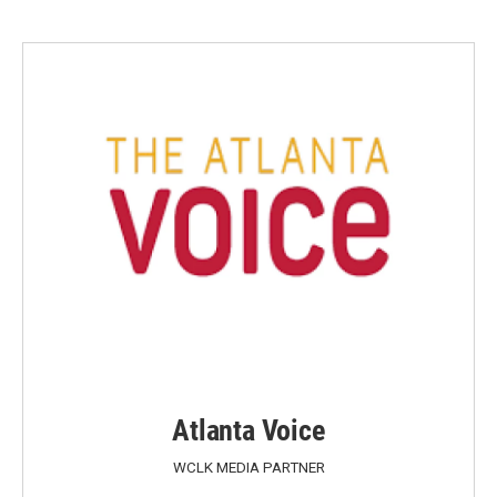
Atlanta Voice
WCLK MEDIA PARTNER