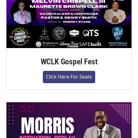
WCLK Gospel Fest
Click Here For Seats