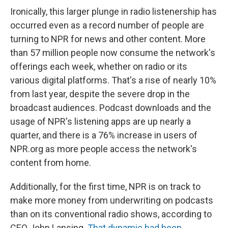
Ironically, this larger plunge in radio listenership has
occurred even as a record number of people are
turning to NPR for news and other content. More
than 57 million people now consume the network's
offerings each week, whether on radio or its
various digital platforms. That's a rise of nearly 10%
from last year, despite the severe drop in the
broadcast audiences. Podcast downloads and the
usage of NPR's listening apps are up nearly a
quarter, and there is a 76% increase in users of
NPR.org as more people access the network's
content from home.
Additionally, for the first time, NPR is on track to
make more money from underwriting on podcasts
than on its conventional radio shows, according to
CEO John Lansing.
That dynamic had been