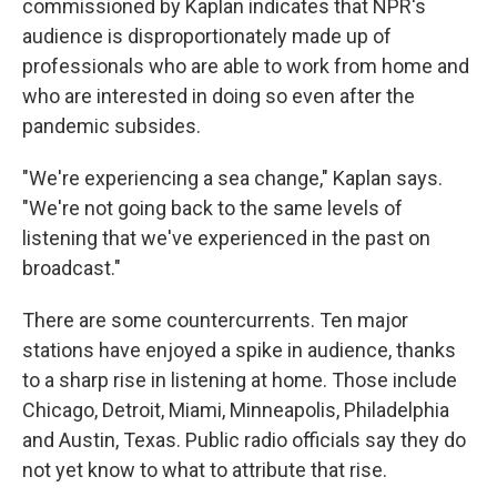
commissioned by Kaplan indicates that NPR's
audience is disproportionately made up of
professionals who are able to work from home and
who are interested in doing so even after the
pandemic subsides.
"We're experiencing a sea change," Kaplan says.
"We're not going back to the same levels of
listening that we've experienced in the past on
broadcast."
There are some countercurrents. Ten major
stations have enjoyed a spike in audience, thanks
to a sharp rise in listening at home. Those include
Chicago, Detroit, Miami, Minneapolis, Philadelphia
and Austin, Texas. Public radio officials say they do
not yet know to what to attribute that rise.