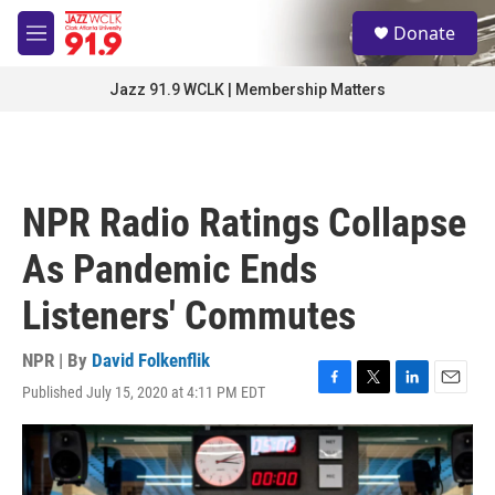
Skip to main content
S
Donate
e
M
a
e
r
n
Jazz 91.9 WCLK | Membership Matters
c
u
h
u
e
r
NPR Radio Ratings Collapse
y
As Pandemic Ends
Listeners' Commutes
NPR | By
David Folkenflik
Published July 15, 2020 at 4:11 PM EDT
F
T
L
E
a
w
i
m
c
i
n
a
e
t
k
i
b
t
e
l