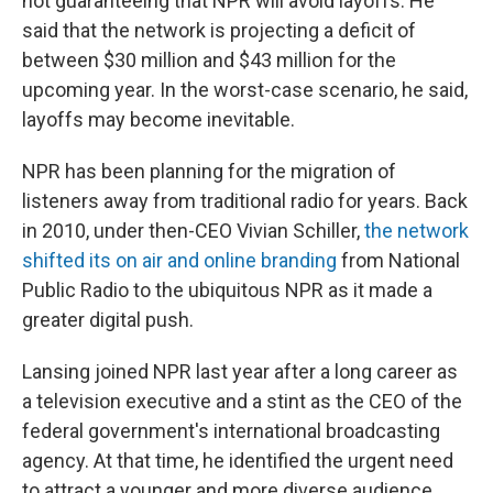
not guaranteeing that NPR will avoid layoffs. He
said that the network is projecting a deficit of
between $30 million and $43 million for the
upcoming year. In the worst-case scenario, he said,
layoffs may become inevitable.
NPR has been planning for the migration of
listeners away from traditional radio for years. Back
in 2010, under then-CEO Vivian Schiller,
the network
shifted its on air and online branding
from National
Public Radio to the ubiquitous NPR as it made a
greater digital push.
Lansing joined NPR last year after a long career as
a television executive and a stint as the CEO of the
federal government's international broadcasting
agency. At that time, he identified the urgent need
to attract a younger and more diverse audience.