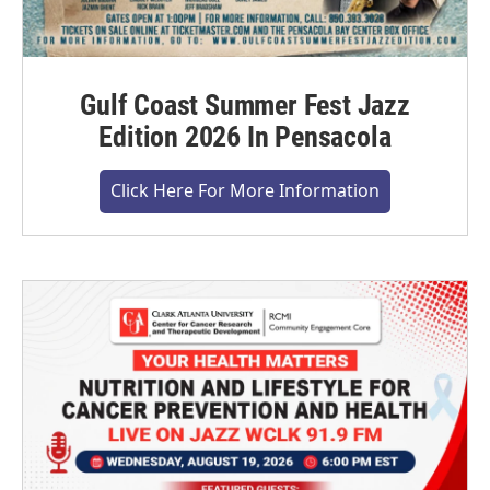
Gulf Coast Summer Fest Jazz
Edition 2026 In Pensacola
Click Here For More Information