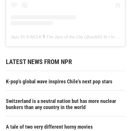
Jazz 91.9 WCLK 🎙️ The Jazz of the City
(@
wclk91.9
) • Instagram photos and videos
LATEST NEWS FROM NPR
K-pop's global wave inspires Chile's next pop stars
Switzerland is a neutral nation but has more nuclear
bunkers than any country in the world
A tale of two very different horny movies