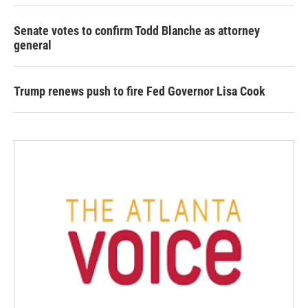
Senate votes to confirm Todd Blanche as attorney
general
Trump renews push to fire Fed Governor Lisa Cook