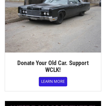
Donate Your Old Car. Support
WCLK!
LEARN MORE