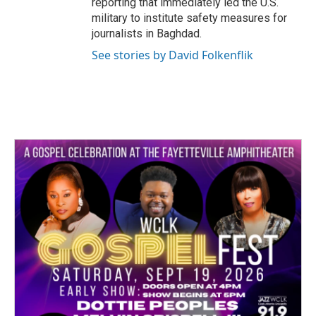
reporting that immediately led the U.S.
military to institute safety measures for
journalists in Baghdad.
See stories by David Folkenflik