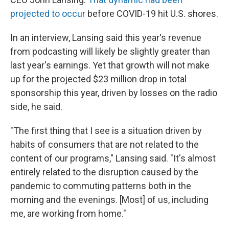
projected to occur
before COVID-19 hit U.S. shores.
In an interview, Lansing said this year's revenue
from podcasting will likely be slightly greater than
last year's earnings. Yet that growth will not make
up for the projected $23 million drop in total
sponsorship this year, driven by losses on the radio
side, he said.
"The first thing that I see is a situation driven by
habits of consumers that are not related to the
content of our programs," Lansing said. "It's almost
entirely related to the disruption caused by the
pandemic to commuting patterns both in the
morning and the evenings. [Most] of us, including
me, are working from home."