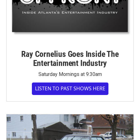
Ray Cornelius Goes Inside The
Entertainment Industry
Saturday Mornings at 9:30am
LISTEN TO PAST SHOWS HERE