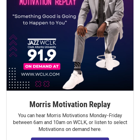
Morris Motivation Replay
You can hear Morris Motivations Monday-Friday
between 6am and 10am on WCLK, or listen to select
Motivations on demand here.