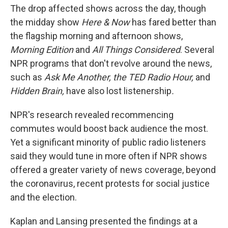
The drop affected shows across the day, though
the midday show
Here & Now
has fared better than
the flagship morning and afternoon shows,
Morning Edition
and
All Things Considered
. Several
NPR programs that don't revolve around the news,
such as
Ask Me Another, the TED Radio Hour,
and
Hidden Brain,
have also lost listenership
.
NPR's research revealed recommencing
commutes would boost back audience the most.
Yet a significant minority of public radio listeners
said they would tune in more often if NPR shows
offered a greater variety of news coverage, beyond
the coronavirus, recent protests for social justice
and the election.
Kaplan and Lansing presented the findings at a