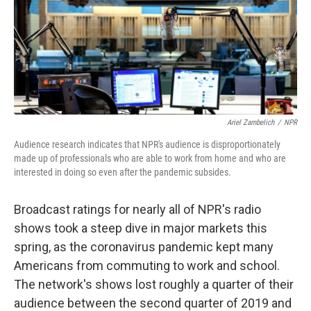
o
e
d
o
r
I
k
n
Ariel Zambelich
/
NPR
Audience research indicates that NPR's audience is disproportionately
made up of professionals who are able to work from home and who are
interested in doing so even after the pandemic subsides.
Broadcast ratings for nearly all of NPR's radio
shows took a steep dive in major markets this
spring, as the coronavirus pandemic kept many
Americans from commuting to work and school.
The network's shows lost roughly a quarter of their
audience between the second quarter of 2019 and