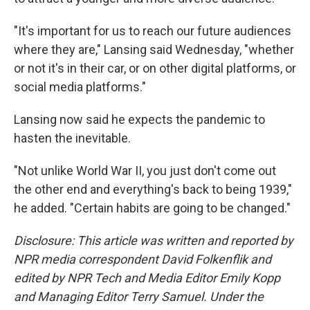
"It's important for us to reach our future audiences
where they are," Lansing said Wednesday, "whether
or not it's in their car, or on other digital platforms, or
social media platforms."
Lansing now said he expects the pandemic to
hasten the inevitable.
"Not unlike World War II, you just don't come out
the other end and everything's back to being 1939,"
he added. "Certain habits are going to be changed."
Disclosure: This article was written and reported by
NPR media correspondent David Folkenflik and
edited by NPR Tech and Media Editor Emily Kopp
and Managing Editor Terry Samuel. Under the