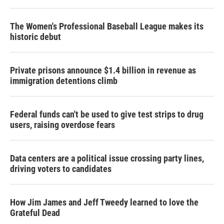
The Women's Professional Baseball League makes its
historic debut
Private prisons announce $1.4 billion in revenue as
immigration detentions climb
Federal funds can't be used to give test strips to drug
users, raising overdose fears
Data centers are a political issue crossing party lines,
driving voters to candidates
How Jim James and Jeff Tweedy learned to love the
Grateful Dead