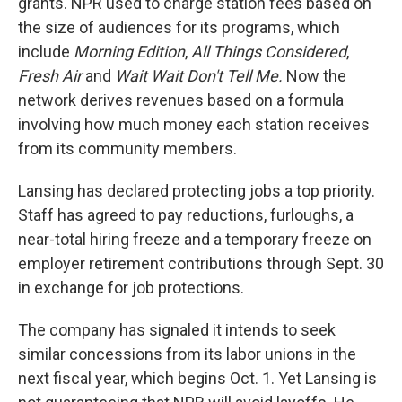
grants. NPR used to charge station fees based on
the size of audiences for its programs, which
include
Morning Edition
,
All Things Considered
,
Fresh Air
and
Wait Wait Don't Tell Me.
Now the
network derives revenues based on a formula
involving how much money each station receives
from its community members.
Lansing has declared protecting jobs a top priority.
Staff has agreed to pay reductions, furloughs, a
near-total hiring freeze and a temporary freeze on
employer retirement contributions through Sept. 30
in exchange for job protections.
The company has signaled it intends to seek
similar concessions from its labor unions in the
next fiscal year, which begins Oct. 1. Yet Lansing is