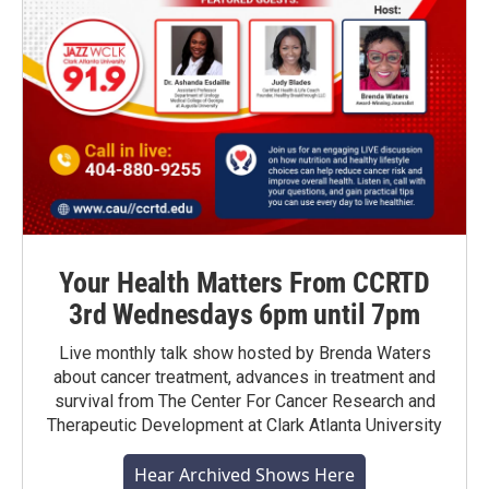
Your Health Matters From CCRTD
3rd Wednesdays 6pm until 7pm
Live monthly talk show hosted by Brenda Waters
about cancer treatment, advances in treatment and
survival from The Center For Cancer Research and
Therapeutic Development at Clark Atlanta University
Hear Archived Shows Here