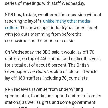
series of meetings with staff Wednesday.
NPR has, to date, weathered the recession without
resorting to layoffs,
unlike many other media
outlets
. The newspaper industry has been beset
with job cuts stemming from before the
coronavirus and the economic crisis.
On Wednesday, the BBC said it would lay off 70
staffers, on top of 450 announced earlier this year,
for a total cut of about 8 percent. The British
newspaper
The Guardian
also disclosed it would
lay off 180 staffers, including 70 journalists.
NPR receives revenue from underwriting
sponsorship, foundation support and fees from its
stations, as well as gifts and some government