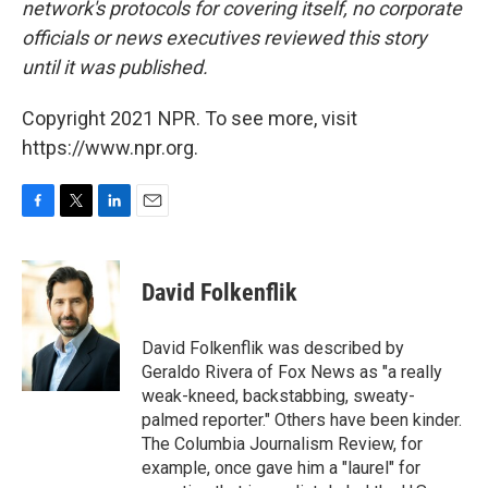
network's protocols for covering itself, no corporate
officials or news executives reviewed this story
until it was published.
Copyright 2021 NPR. To see more, visit
https://www.npr.org.
F
T
L
E
a
w
i
m
c
i
n
a
e
t
k
i
David Folkenflik
b
t
e
l
o
e
d
o
r
I
David Folkenflik was described by
k
n
Geraldo Rivera of Fox News as "a really
weak-kneed, backstabbing, sweaty-
palmed reporter." Others have been kinder.
The Columbia Journalism Review, for
example, once gave him a "laurel" for