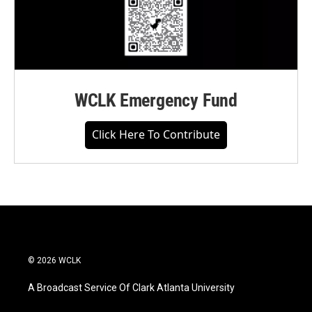
WCLK Emergency Fund
Click Here To Contribute
© 2026 WCLK
A Broadcast Service Of Clark Atlanta University