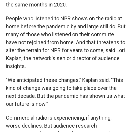
the same months in 2020.
People who listened to NPR shows on the radio at
home before the pandemic by and large still do. But
many of those who listened on their commute
have not rejoined from home. And that threatens to
alter the terrain for NPR for years to come, said Lori
Kaplan, the network's senior director of audience
insights.
"We anticipated these changes," Kaplan said. "This
kind of change was going to take place over the
next decade. But the pandemic has shown us what
our future is now."
Commercial radio is experiencing, if anything,
worse declines. But audience research