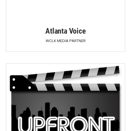
Atlanta Voice
WCLK MEDIA PARTNER