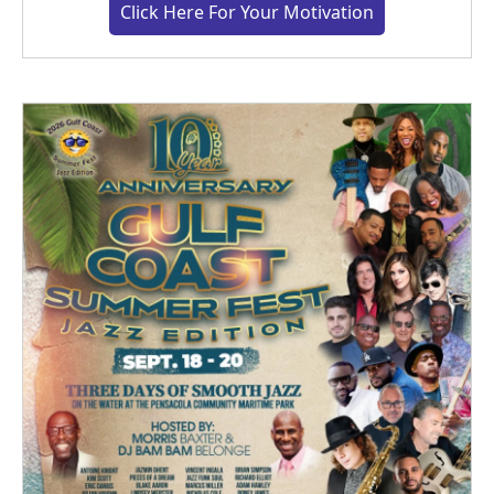
Click Here For Your Motivation