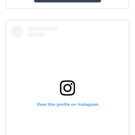
View this profile on Instagram