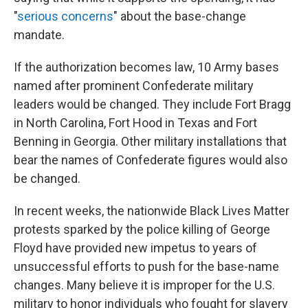
"
serious concerns
" about the base-change
mandate.
If the authorization becomes law, 10 Army bases
named after prominent Confederate military
leaders would be changed. They include Fort Bragg
in North Carolina, Fort Hood in Texas and Fort
Benning in Georgia. Other military installations that
bear the names of Confederate figures would also
be changed.
In recent weeks, the nationwide Black Lives Matter
protests sparked by the police killing of George
Floyd have provided new impetus to years of
unsuccessful efforts to push for the base-name
changes. Many believe it is improper for the U.S.
military to honor individuals who fought for slavery