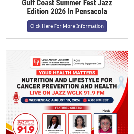
Gulf Coast Summer Fest Jazz
Edition 2026 In Pensacola
Click Here For More Information