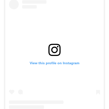
View this profile on Instagram