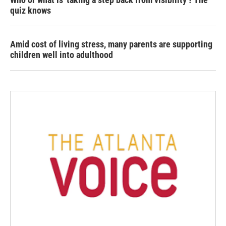
quiz knows
Amid cost of living stress, many parents are supporting
children well into adulthood