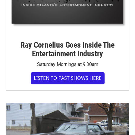
Ray Cornelius Goes Inside The
Entertainment Industry
Saturday Mornings at 9:30am
LISTEN TO PAST SHOWS HERE