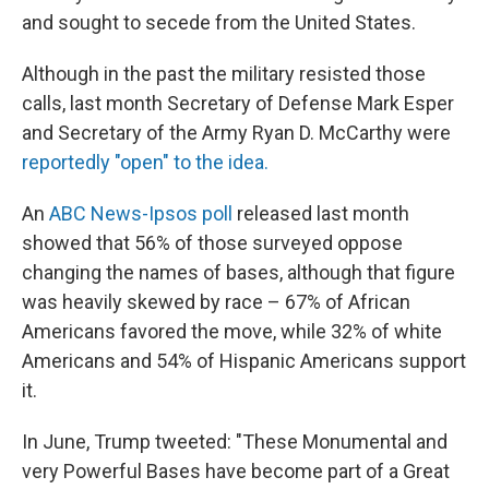
and sought to secede from the United States.
Although in the past the military resisted those
calls, last month Secretary of Defense Mark Esper
and Secretary of the Army Ryan D. McCarthy were
reportedly "open" to the idea.
An
ABC News-Ipsos poll
released last month
showed that 56% of those surveyed oppose
changing the names of bases, although that figure
was heavily skewed by race – 67% of African
Americans favored the move, while 32% of white
Americans and 54% of Hispanic Americans support
it.
In June, Trump tweeted: "These Monumental and
very Powerful Bases have become part of a Great