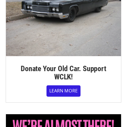
Donate Your Old Car. Support
WCLK!
LEARN MORE