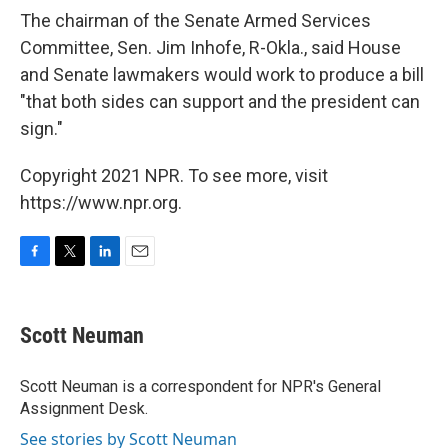
The chairman of the Senate Armed Services
Committee, Sen. Jim Inhofe, R-Okla., said House
and Senate lawmakers would work to produce a bill
"that both sides can support and the president can
sign."
Copyright 2021 NPR. To see more, visit
https://www.npr.org.
F
T
L
E
a
w
i
m
c
i
n
a
e
t
k
i
Scott Neuman
b
t
e
l
o
e
d
o
r
I
Scott Neuman is a correspondent for NPR's General
k
n
Assignment Desk.
See stories by Scott Neuman