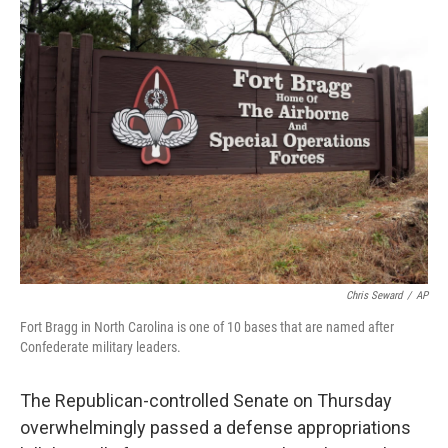
e
t
k
i
b
t
e
l
o
e
d
o
r
I
k
n
Chris Seward
/
AP
Fort Bragg in North Carolina is one of 10 bases that are named after
Confederate military leaders.
The Republican-controlled Senate on Thursday
overwhelmingly passed a defense appropriations