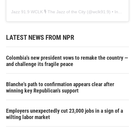
Jazz 91.9 WCLK 🎙️ The Jazz of the City
(@
wclk91.9
) • Instagram photos and videos
LATEST NEWS FROM NPR
Colombia's new president vows to remake the country —
and challenge its fragile peace
Blanche's path to confirmation appears clear after
winning key Republican's support
Employers unexpectedly cut 23,000 jobs in a sign of a
wilting labor market