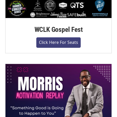
WCLK Gospel Fest
Click Here For Seats