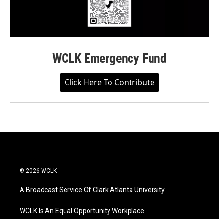
WCLK Emergency Fund
Click Here To Contribute
© 2026 WCLK
A Broadcast Service Of Clark Atlanta University
WCLK Is An Equal Opportunity Workplace