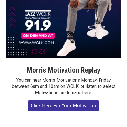
Morris Motivation Replay
You can hear Morris Motivations Monday-Friday
between 6am and 10am on WCLK, or listen to select
Motivations on demand here.
Click Here For Your Motivation