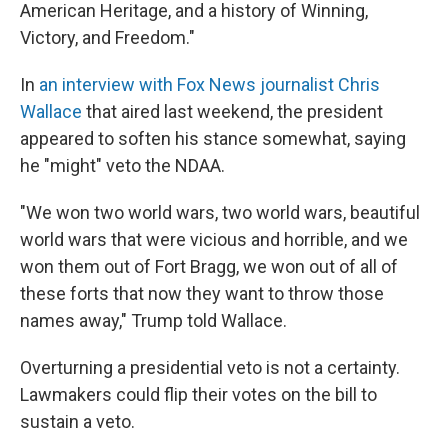
American Heritage, and a history of Winning,
Victory, and Freedom."
In
an interview with Fox News journalist Chris
Wallace
that aired last weekend, the president
appeared to soften his stance somewhat, saying
he "might" veto the NDAA.
"We won two world wars, two world wars, beautiful
world wars that were vicious and horrible, and we
won them out of Fort Bragg, we won out of all of
these forts that now they want to throw those
names away," Trump told Wallace.
Overturning a presidential veto is not a certainty.
Lawmakers could flip their votes on the bill to
sustain a veto.