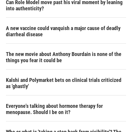
Can Role Model move past his viral moment by leaning
into authenticity?
A new vaccine could vanquish a major cause of deadly
diarrheal disease
The new movie about Anthony Bourdain is none of the
things you fear it could be
Kalshi and Polymarket bets on clinical trials criticized
as 'ghastly'
Everyone's talking about hormone therapy for
menopause. Should I be on it?
Who or what is 'taking a step back from visibility'? The