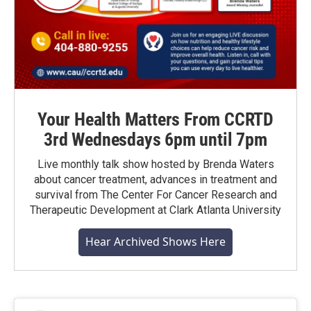
Your Health Matters From CCRTD
3rd Wednesdays 6pm until 7pm
Live monthly talk show hosted by Brenda Waters
about cancer treatment, advances in treatment and
survival from The Center For Cancer Research and
Therapeutic Development at Clark Atlanta University
Hear Archived Shows Here