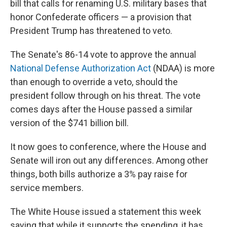
bill that calls for renaming U.S. military bases that
honor Confederate officers — a provision that
President Trump has threatened to veto.
The Senate's 86-14 vote to approve the annual
National Defense Authorization Act
(NDAA) is more
than enough to override a veto, should the
president follow through on his threat. The vote
comes days after the House passed a similar
version of the $741 billion bill.
It now goes to conference, where the House and
Senate will iron out any differences. Among other
things, both bills authorize a 3% pay raise for
service members.
The White House issued a statement this week
saying that while it supports the spending, it has