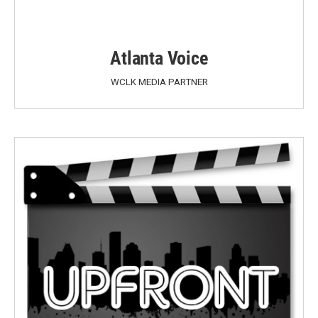
Atlanta Voice
WCLK MEDIA PARTNER