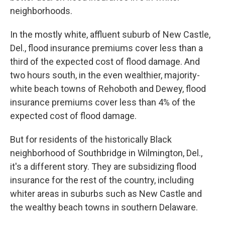
neighborhoods.
In the mostly white, affluent suburb of New Castle,
Del., flood insurance premiums cover less than a
third of the expected cost of flood damage. And
two hours south, in the even wealthier, majority-
white beach towns of Rehoboth and Dewey, flood
insurance premiums cover less than 4% of the
expected cost of flood damage.
But for residents of the historically Black
neighborhood of Southbridge in Wilmington, Del.,
it's a different story. They are subsidizing flood
insurance for the rest of the country, including
whiter areas in suburbs such as New Castle and
the wealthy beach towns in southern Delaware.