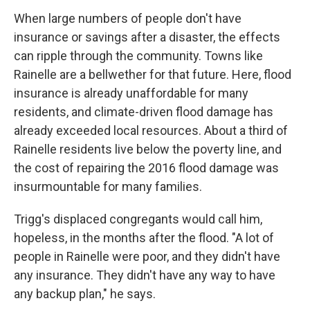
When large numbers of people don't have
insurance or savings after a disaster, the effects
can ripple through the community. Towns like
Rainelle are a bellwether for that future. Here, flood
insurance is already unaffordable for many
residents, and climate-driven flood damage has
already exceeded local resources. About a third of
Rainelle residents live below the poverty line, and
the cost of repairing the 2016 flood damage was
insurmountable for many families.
Trigg's displaced congregants would call him,
hopeless, in the months after the flood. "A lot of
people in Rainelle were poor, and they didn't have
any insurance. They didn't have any way to have
any backup plan," he says.