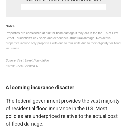
A looming insurance disaster
The federal government provides the vast majority
of residential flood insurance in the U.S. Most
policies are underpriced relative to the actual cost
of flood damage.