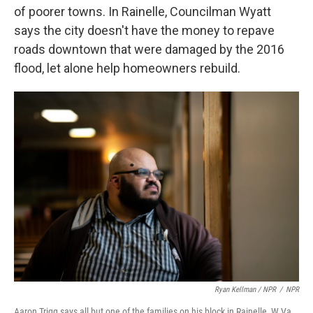
of poorer towns. In Rainelle, Councilman Wyatt
says the city doesn't have the money to repave
roads downtown that were damaged by the 2016
flood, let alone help homeowners rebuild.
Ryan Kellman / NPR
/
NPR
Aaron Trigg says all but one of the families on his block in Rainelle, W.Va.,