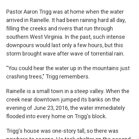
Pastor Aaron Trigg was at home when the water
arrived in Rainelle. It had been raining hard all day,
filling the creeks and rivers that run through
southern West Virginia. In the past, such intense
downpours would last only a few hours, but this
storm brought wave after wave of torrential rain.
"You could hear the water up in the mountains just
crashing trees," Trigg remembers.
Rainelle is a small town in a steep valley. When the
creek near downtown jumped its banks on the
evening of June 23, 2016, the water immediately
flooded into every home on Trigg's block.
Trigg's house was one-story tall, so there was