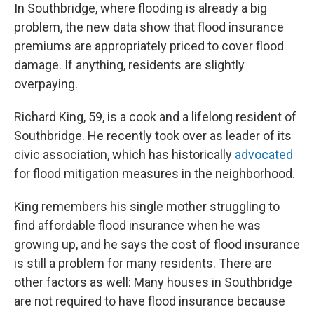
In Southbridge, where flooding is already a big
problem, the new data show that flood insurance
premiums are appropriately priced to cover flood
damage. If anything, residents are slightly
overpaying.
Richard King, 59, is a cook and a lifelong resident of
Southbridge. He recently took over as leader of its
civic association, which has historically
advocated
for flood mitigation measures in the neighborhood.
King remembers his single mother struggling to
find affordable flood insurance when he was
growing up, and he says the cost of flood insurance
is still a problem for many residents. There are
other factors as well: Many houses in Southbridge
are not required to have flood insurance because