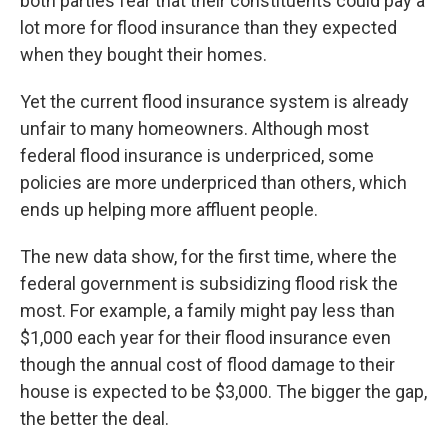
both parties fear that their constituents could pay a
lot more for flood insurance than they expected
when they bought their homes.
Yet the current flood insurance system is already
unfair to many homeowners. Although most
federal flood insurance is underpriced, some
policies are more underpriced than others, which
ends up helping more affluent people.
The new data show, for the first time, where the
federal government is subsidizing flood risk the
most. For example, a family might pay less than
$1,000 each year for their flood insurance even
though the annual cost of flood damage to their
house is expected to be $3,000. The bigger the gap,
the better the deal.