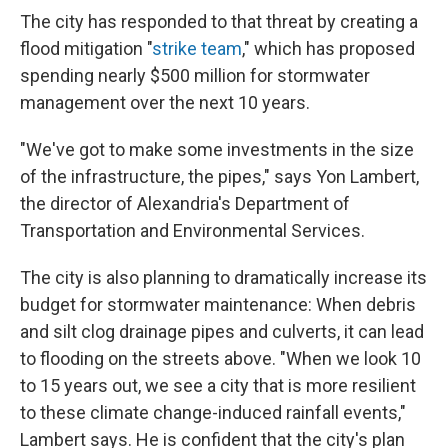
The city has responded to that threat by creating a
flood mitigation "
strike team
," which has proposed
spending nearly $500 million for stormwater
management over the next 10 years.
"We've got to make some investments in the size
of the infrastructure, the pipes," says Yon Lambert,
the director of Alexandria's Department of
Transportation and Environmental Services.
The city is also planning to dramatically increase its
budget for stormwater maintenance: When debris
and silt clog drainage pipes and culverts, it can lead
to flooding on the streets above. "When we look 10
to 15 years out, we see a city that is more resilient
to these climate change-induced rainfall events,"
Lambert says. He is confident that the city's plan