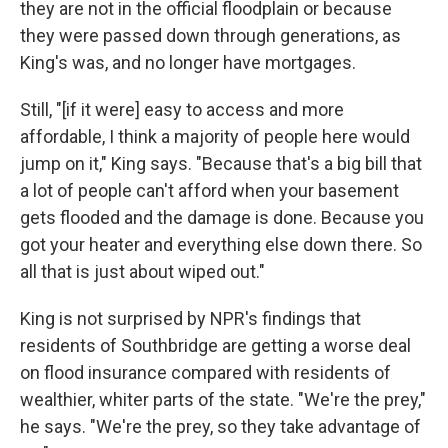
they are not in the official floodplain or because
they were passed down through generations, as
King's was, and no longer have mortgages.
Still, "[if it were] easy to access and more
affordable, I think a majority of people here would
jump on it," King says. "Because that's a big bill that
a lot of people can't afford when your basement
gets flooded and the damage is done. Because you
got your heater and everything else down there. So
all that is just about wiped out."
King is not surprised by NPR's findings that
residents of Southbridge are getting a worse deal
on flood insurance compared with residents of
wealthier, whiter parts of the state. "We're the prey,"
he says. "We're the prey, so they take advantage of