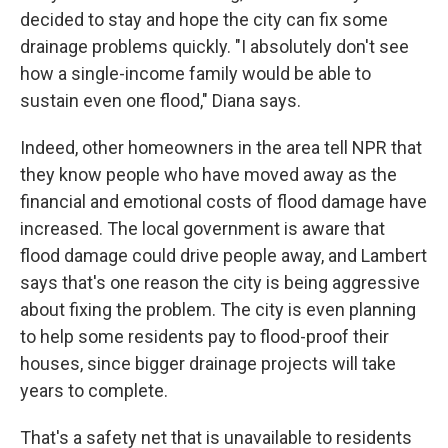
decided to stay and hope the city can fix some
drainage problems quickly. "I absolutely don't see
how a single-income family would be able to
sustain even one flood," Diana says.
Indeed, other homeowners in the area tell NPR that
they know people who have moved away as the
financial and emotional costs of flood damage have
increased. The local government is aware that
flood damage could drive people away, and Lambert
says that's one reason the city is being aggressive
about fixing the problem. The city is even planning
to help some residents pay to flood-proof their
houses, since bigger drainage projects will take
years to complete.
That's a safety net that is unavailable to residents