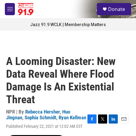
Skip to main content
S
Donate
e
M
a
e
r
n
Jazz 91.9 WCLK | Membership Matters
c
u
h
u
e
r
A Looming Disaster: New
y
Data Reveal Where Flood
Damage Is An Existential
Threat
NPR | By
Rebecca Hersher
,
Huo
Jingnan
,
Sophia Schmidt
,
Ryan Kellman
F
T
L
E
Published February 22, 2021 at 12:02 AM EST
a
w
i
m