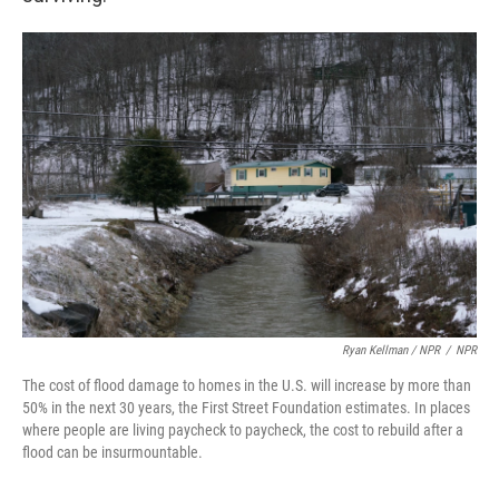
Ryan Kellman / NPR
/
NPR
The cost of flood damage to homes in the U.S. will increase by more than
50% in the next 30 years, the First Street Foundation estimates. In places
where people are living paycheck to paycheck, the cost to rebuild after a
flood can be insurmountable.