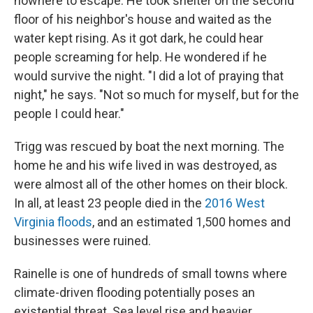
nowhere to escape. He took shelter on the second
floor of his neighbor's house and waited as the
water kept rising. As it got dark, he could hear
people screaming for help. He wondered if he
would survive the night. "I did a lot of praying that
night," he says. "Not so much for myself, but for the
people I could hear."
Trigg was rescued by boat the next morning. The
home he and his wife lived in was destroyed, as
were almost all of the other homes on their block.
In all, at least 23 people died in the
2016 West
Virginia floods
, and an estimated 1,500 homes and
businesses were ruined.
Rainelle is one of hundreds of small towns where
climate-driven flooding potentially poses an
existential threat. Sea level rise and heavier