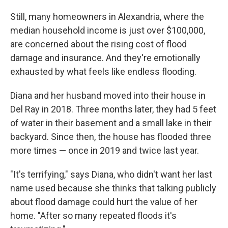
Still, many homeowners in Alexandria, where the
median household income is just over $100,000,
are concerned about the rising cost of flood
damage and insurance. And they're emotionally
exhausted by what feels like endless flooding.
Diana and her husband moved into their house in
Del Ray in 2018. Three months later, they had 5 feet
of water in their basement and a small lake in their
backyard. Since then, the house has flooded three
more times — once in 2019 and twice last year.
"It's terrifying," says Diana, who didn't want her last
name used because she thinks that talking publicly
about flood damage could hurt the value of her
home. "After so many repeated floods it's