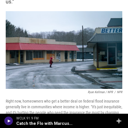
us."
Ryan Kellman / NPR
/
NPR
Right now, homeowners who get a better deal on federal flood insurance
generally live in communities where income is higher. "It's just inequitable,
and it's hurting the people who need the insurance the most by charging
them way too much," flood expert Carolyn Kousky says. FEMA cannot
WCLK 91.9 FM
Catch the Flo with Marcus Johnson
address the affordability problem on its own.