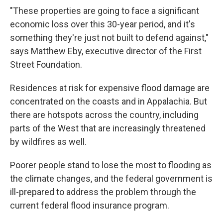
"These properties are going to face a significant
economic loss over this 30-year period, and it's
something they're just not built to defend against,"
says Matthew Eby, executive director of the First
Street Foundation.
Residences at risk for expensive flood damage are
concentrated on the coasts and in Appalachia. But
there are hotspots across the country, including
parts of the West that are increasingly threatened
by wildfires as well.
Poorer people stand to lose the most to flooding as
the climate changes, and the federal government is
ill-prepared to address the problem through the
current federal flood insurance program.