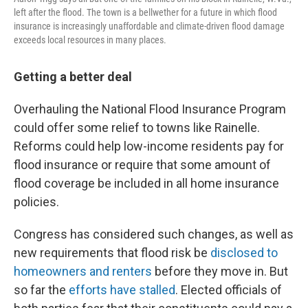
left after the flood. The town is a bellwether for a future in which flood
insurance is increasingly unaffordable and climate-driven flood damage
exceeds local resources in many places.
Getting a better deal
Overhauling the National Flood Insurance Program
could offer some relief to towns like Rainelle.
Reforms could help low-income residents pay for
flood insurance or require that some amount of
flood coverage be included in all home insurance
policies.
Congress has considered such changes, as well as
new requirements that flood risk be
disclosed to
homeowners and renters
before they move in. But
so far the
efforts have stalled
. Elected officials of