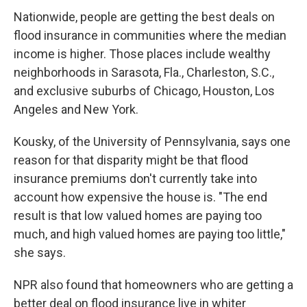
Nationwide, people are getting the best deals on
flood insurance in communities where the median
income is higher. Those places include wealthy
neighborhoods in Sarasota, Fla., Charleston, S.C.,
and exclusive suburbs of Chicago, Houston, Los
Angeles and New York.
Kousky, of the University of Pennsylvania, says one
reason for that disparity might be that flood
insurance premiums don't currently take into
account how expensive the house is. "The end
result is that low valued homes are paying too
much, and high valued homes are paying too little,"
she says.
NPR also found that homeowners who are getting a
better deal on flood insurance live in whiter