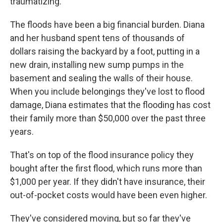
traumatizing."
The floods have been a big financial burden. Diana
and her husband spent tens of thousands of
dollars raising the backyard by a foot, putting in a
new drain, installing new sump pumps in the
basement and sealing the walls of their house.
When you include belongings they've lost to flood
damage, Diana estimates that the flooding has cost
their family more than $50,000 over the past three
years.
That's on top of the flood insurance policy they
bought after the first flood, which runs more than
$1,000 per year. If they didn't have insurance, their
out-of-pocket costs would have been even higher.
They've considered moving, but so far they've