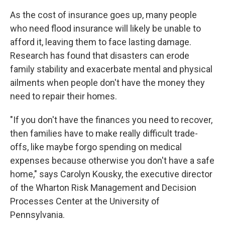
As the cost of insurance goes up, many people
who need flood insurance will likely be unable to
afford it, leaving them to face lasting damage.
Research has found that disasters can erode
family stability and exacerbate mental and physical
ailments when people don't have the money they
need to repair their homes.
"If you don't have the finances you need to recover,
then families have to make really difficult trade-
offs, like maybe forgo spending on medical
expenses because otherwise you don't have a safe
home," says Carolyn Kousky, the executive director
of the Wharton Risk Management and Decision
Processes Center at the University of
Pennsylvania.