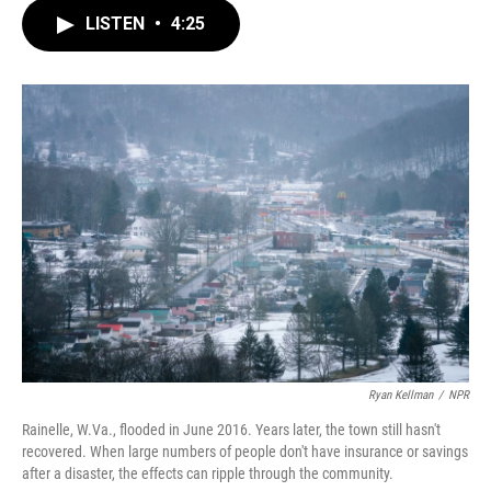
c
i
n
a
e
t
k
i
LISTEN
•
4:25
b
t
e
l
o
e
d
o
r
I
k
n
Ryan Kellman
/
NPR
Rainelle, W.Va., flooded in June 2016. Years later, the town still hasn't
recovered. When large numbers of people don't have insurance or savings
after a disaster, the effects can ripple through the community.