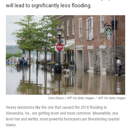
will lead to significantly less flooding.
Zach Gibson / AFP Via Getty Images
/
AFP Via Getty Images
Heavy rainstorms like the one that caused the 2018 flooding in
Alexandria, Va., are getting more and more common. Meanwhile, sea
level rise and wetter, more-powerful hurricanes are threatening coastal
towns.