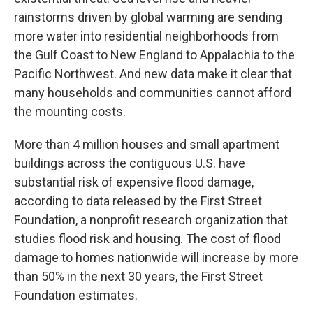
rainstorms driven by global warming are sending
more water into residential neighborhoods from
the Gulf Coast to New England to Appalachia to the
Pacific Northwest. And new data make it clear that
many households and communities cannot afford
the mounting costs.
More than 4 million houses and small apartment
buildings across the contiguous U.S. have
substantial risk of expensive flood damage,
according to data released by the First Street
Foundation, a nonprofit research organization that
studies flood risk and housing. The cost of flood
damage to homes nationwide will increase by more
than 50% in the next 30 years, the First Street
Foundation estimates.