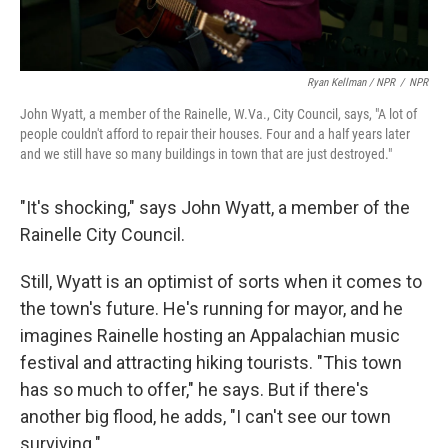
Ryan Kellman / NPR
/
NPR
John Wyatt, a member of the Rainelle, W.Va., City Council, says, "A lot of
people couldn't afford to repair their houses. Four and a half years later
and we still have so many buildings in town that are just destroyed."
"It's shocking," says John Wyatt, a member of the
Rainelle City Council.
Still, Wyatt is an optimist of sorts when it comes to
the town's future. He's running for mayor, and he
imagines Rainelle hosting an Appalachian music
festival and attracting hiking tourists. "This town
has so much to offer," he says. But if there's
another big flood, he adds, "I can't see our town
surviving."