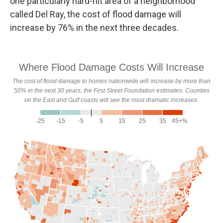
one particularly hard-hit area of a neighborhood
called Del Ray, the cost of flood damage will
increase by 76% in the next three decades.