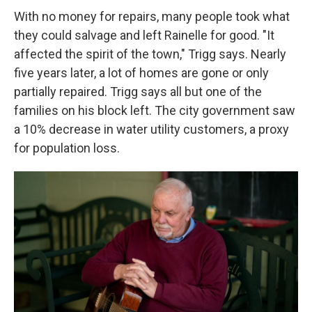
With no money for repairs, many people took what
they could salvage and left Rainelle for good. "It
affected the spirit of the town," Trigg says. Nearly
five years later, a lot of homes are gone or only
partially repaired. Trigg says all but one of the
families on his block left. The city government saw
a 10% decrease in water utility customers, a proxy
for population loss.