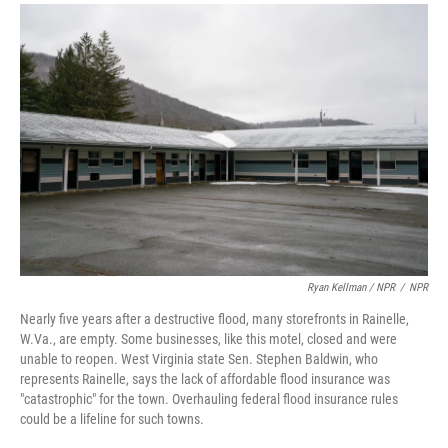
Ryan Kellman / NPR
/
NPR
Nearly five years after a destructive flood, many storefronts in Rainelle,
W.Va., are empty. Some businesses, like this motel, closed and were
unable to reopen. West Virginia state Sen. Stephen Baldwin, who
represents Rainelle, says the lack of affordable flood insurance was
"catastrophic" for the town. Overhauling federal flood insurance rules
could be a lifeline for such towns.