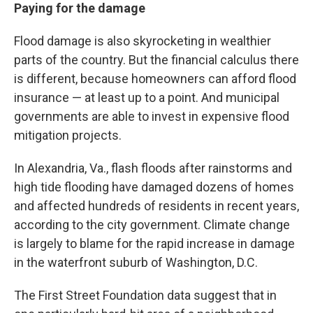
Paying for the damage
Flood damage is also skyrocketing in wealthier
parts of the country. But the financial calculus there
is different, because homeowners can afford flood
insurance — at least up to a point. And municipal
governments are able to invest in expensive flood
mitigation projects.
In Alexandria, Va., flash floods after rainstorms and
high tide flooding have damaged dozens of homes
and affected hundreds of residents in recent years,
according to the city government. Climate change
is largely to blame for the rapid increase in damage
in the waterfront suburb of Washington, D.C.
The First Street Foundation data suggest that in