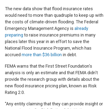
The new data show that flood insurance rates
would need to more than quadruple to keep up with
the costs of climate-driven flooding. The Federal
Emergency Management Agency is
already
preparing
to raise insurance premiums in many
places later this year in an effort to save the
National Flood Insurance Program, which has
accrued
more than $36 billion
in debt.
FEMA warns that the First Street Foundation's
analysis is only an estimate and that FEMA didn't
provide the research group with details about the
new flood insurance pricing plan, known as Risk
Rating 2.0.
"Any entity claiming that they can provide insight or