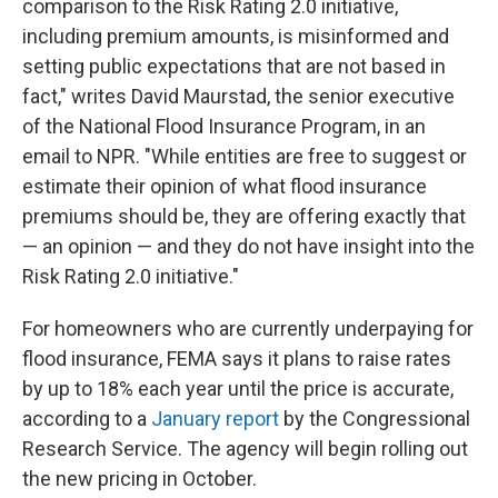
comparison to the Risk Rating 2.0 initiative,
including premium amounts, is misinformed and
setting public expectations that are not based in
fact," writes David Maurstad, the senior executive
of the National Flood Insurance Program, in an
email to NPR. "While entities are free to suggest or
estimate their opinion of what flood insurance
premiums should be, they are offering exactly that
— an opinion — and they do not have insight into the
Risk Rating 2.0 initiative."
For homeowners who are currently underpaying for
flood insurance, FEMA says it plans to raise rates
by up to 18% each year until the price is accurate,
according to a
January report
by the Congressional
Research Service. The agency will begin rolling out
the new pricing in October.