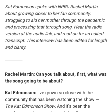
Kat Edmonson spoke with NPR's Rachel Martin
about growing closer to her fan community,
struggling to aid her mother through the pandemic
and processing that through song. Hear the radio
version at the audio link, and read on for an edited
transcript. This interview has been edited for length
and clarity.
Rachel Martin: Can you talk about, first, what was
the song going to be about?
Kat Edmonson:
I've grown so close with the
community that has been watching the show —
The Kat Edmonson Show
. And it's been the