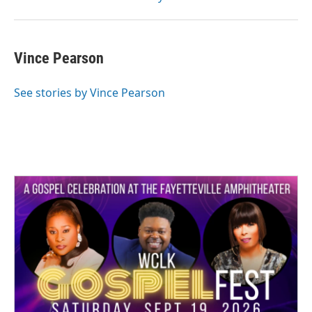
Vince Pearson
See stories by Vince Pearson