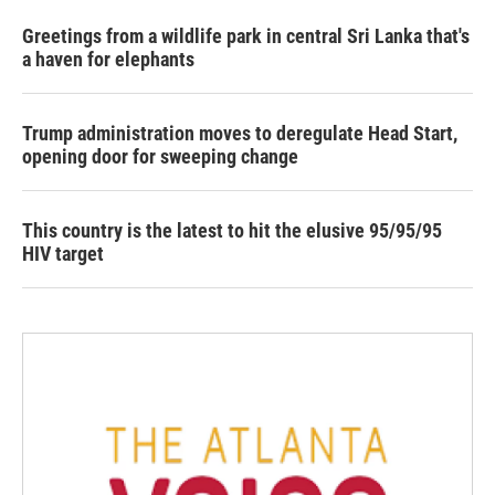
Greetings from a wildlife park in central Sri Lanka that's
a haven for elephants
Trump administration moves to deregulate Head Start,
opening door for sweeping change
This country is the latest to hit the elusive 95/95/95
HIV target