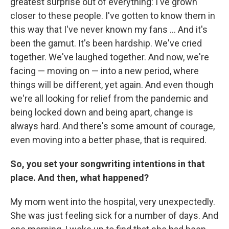
greatest surprise out of everything: I've grown
closer to these people. I've gotten to know them in
this way that I've never known my fans ... And it's
been the gamut. It's been hardship. We've cried
together. We've laughed together. And now, we're
facing — moving on — into a new period, where
things will be different, yet again. And even though
we're all looking for relief from the pandemic and
being locked down and being apart, change is
always hard. And there's some amount of courage,
even moving into a better phase, that is required.
So, you set your songwriting intentions in that
place. And then, what happened?
My mom went into the hospital, very unexpectedly.
She was just feeling sick for a number of days. And