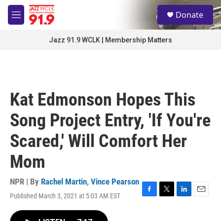
Skip to main content
S
Donate
e
M
a
e
r
n
Jazz 91.9 WCLK | Membership Matters
c
u
h
u
e
r
Kat Edmonson Hopes This
y
Song Project Entry, 'If You're
Scared,' Will Comfort Her
Mom
NPR | By
Rachel Martin
,
Vince Pearson
Published March 3, 2021 at 5:03 AM EST
F
T
L
E
a
w
i
m
c
i
n
a