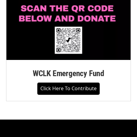
WCLK Emergency Fund
Click Here To Contribute