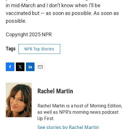
in mid-March and I don't know when I'll be
vaccinated but — as soon as possible. As soon as
possible.
Copyright 2025 NPR
Tags
NPR Top Stories
F
T
L
E
a
w
i
m
c
i
n
a
e
t
k
i
Rachel Martin
b
t
e
l
o
e
d
o
r
I
Rachel Martin is a host of Morning Edition,
k
n
as well as NPR's morning news podcast
Up First.
See stories by Rachel Martin