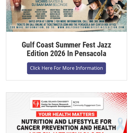
Gulf Coast Summer Fest Jazz
Edition 2026 In Pensacola
Click Here For More Information