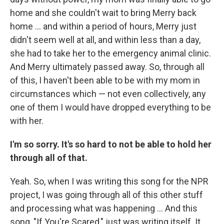
home and she couldn't wait to bring Merry back
home ... and within a period of hours, Merry just
didn't seem well at all, and within less than a day,
she had to take her to the emergency animal clinic.
And Merry ultimately passed away. So, through all
of this, I haven't been able to be with my mom in
circumstances which — not even collectively, any
one of them I would have dropped everything to be
with her.
I'm so sorry. It's so hard to not be able to hold her
through all of that.
Yeah. So, when I was writing this song for the NPR
project, I was going through all of this other stuff
and processing what was happening ... And this
song, "If You're Scared," just was writing itself. It