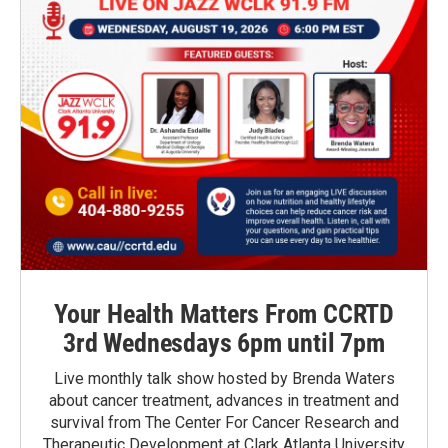
Your Health Matters From CCRTD
3rd Wednesdays 6pm until 7pm
Live monthly talk show hosted by Brenda Waters
about cancer treatment, advances in treatment and
survival from The Center For Cancer Research and
Therapeutic Development at Clark Atlanta University