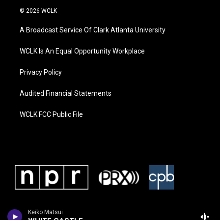
© 2026 WCLK
A Broadcast Service Of Clark Atlanta University
WCLK Is An Equal Opportunity Workplace
Privacy Policy
Audited Financial Statements
WCLK FCC Public File
Keiko Matsui