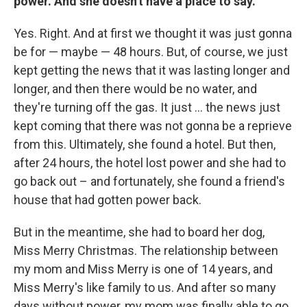
power. And she doesn't have a place to say.
Yes. Right. And at first we thought it was just gonna
be for — maybe — 48 hours. But, of course, we just
kept getting the news that it was lasting longer and
longer, and then there would be no water, and
they're turning off the gas. It just ... the news just
kept coming that there was not gonna be a reprieve
from this. Ultimately, she found a hotel. But then,
after 24 hours, the hotel lost power and she had to
go back out – and fortunately, she found a friend's
house that had gotten power back.
But in the meantime, she had to board her dog,
Miss Merry Christmas. The relationship between
my mom and Miss Merry is one of 14 years, and
Miss Merry's like family to us. And after so many
days without power, my mom was finally able to go