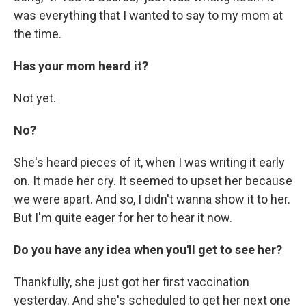
was everything that I wanted to say to my mom at
the time.
Has your mom heard it?
Not yet.
No?
She's heard pieces of it, when I was writing it early
on. It made her cry. It seemed to upset her because
we were apart. And so, I didn't wanna show it to her.
But I'm quite eager for her to hear it now.
Do you have any idea when you'll get to see her?
Thankfully, she just got her first vaccination
yesterday. And she's scheduled to get her next one