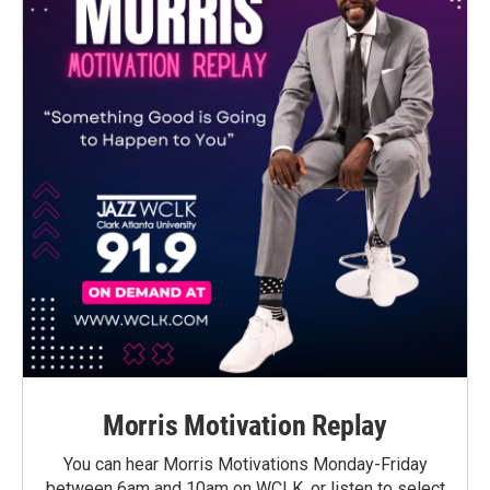
Morris Motivation Replay
You can hear Morris Motivations Monday-Friday
between 6am and 10am on WCLK, or listen to select