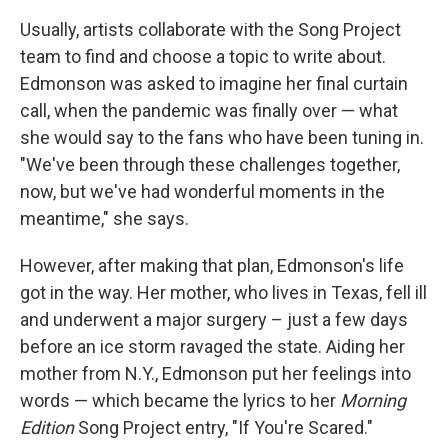
Usually, artists collaborate with the Song Project
team to find and choose a topic to write about.
Edmonson was asked to imagine her final curtain
call, when the pandemic was finally over — what
she would say to the fans who have been tuning in.
"We've been through these challenges together,
now, but we've had wonderful moments in the
meantime," she says.
However, after making that plan, Edmonson's life
got in the way. Her mother, who lives in Texas, fell ill
and underwent a major surgery – just a few days
before an ice storm ravaged the state. Aiding her
mother from N.Y., Edmonson put her feelings into
words — which became the lyrics to her
Morning
Edition
Song Project entry, "If You're Scared."