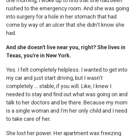
one morning, I woke up to find that she had been
rushed to the emergency room. And she was going
into surgery for a hole in her stomach that had
come by way of an ulcer that she didn't know she
had.
And she doesn't live near you, right? She lives in
Texas, you're in New York.
Yes. I felt completely helpless. I wanted to get into
my car and just start driving, but I wasn't
completely ... stable, if you will. Like, I knew I
needed to stay and find out what was going on and
talk to her doctors and be there. Because my mom
is a single woman and I'm her only child and I need
to take care of her.
She lost her power. Her apartment was freezing.