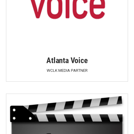
Atlanta Voice
WCLK MEDIA PARTNER