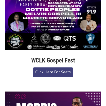
WCLK Gospel Fest
Click Here For Seats