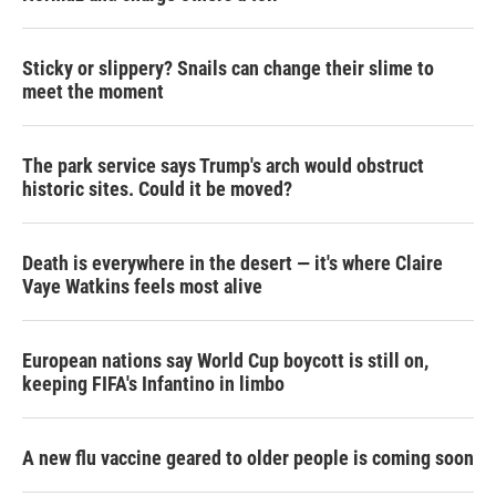
Sticky or slippery? Snails can change their slime to
meet the moment
The park service says Trump's arch would obstruct
historic sites. Could it be moved?
Death is everywhere in the desert — it's where Claire
Vaye Watkins feels most alive
European nations say World Cup boycott is still on,
keeping FIFA's Infantino in limbo
A new flu vaccine geared to older people is coming soon