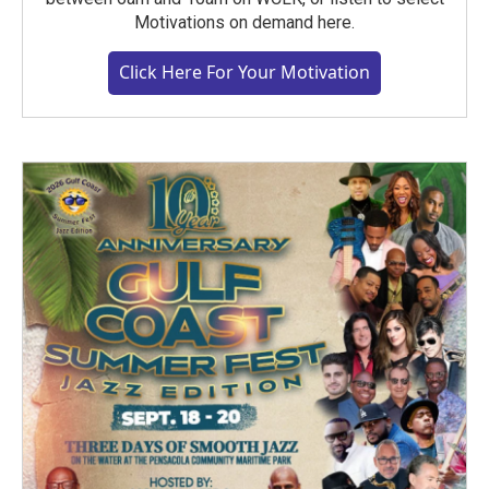
Motivations on demand here.
Click Here For Your Motivation