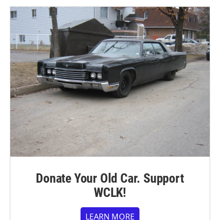
Donate Your Old Car. Support
WCLK!
LEARN MORE