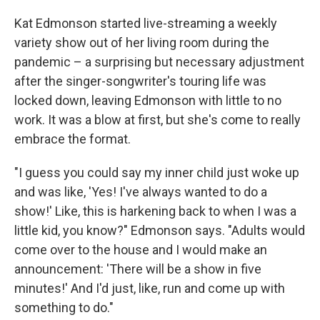
Kat Edmonson started live-streaming a weekly
variety show out of her living room during the
pandemic – a surprising but necessary adjustment
after the singer-songwriter's touring life was
locked down, leaving Edmonson with little to no
work. It was a blow at first, but she's come to really
embrace the format.
"I guess you could say my inner child just woke up
and was like, 'Yes! I've always wanted to do a
show!' Like, this is harkening back to when I was a
little kid, you know?" Edmonson says. "Adults would
come over to the house and I would make an
announcement: 'There will be a show in five
minutes!' And I'd just, like, run and come up with
something to do."