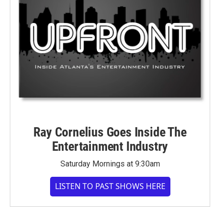
Ray Cornelius Goes Inside The
Entertainment Industry
Saturday Mornings at 9:30am
LISTEN TO PAST SHOWS HERE