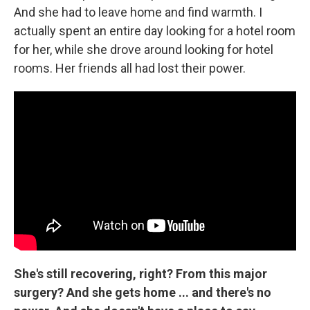
And she had to leave home and find warmth. I
actually spent an entire day looking for a hotel room
for her, while she drove around looking for hotel
rooms. Her friends all had lost their power.
She's still recovering, right? From this major
surgery? And she gets home ... and there's no