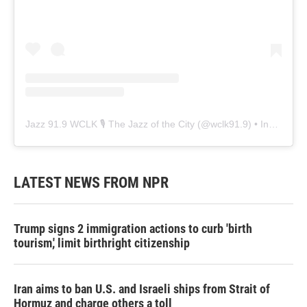
Jazz 91.9 WCLK 🎙️ The Jazz of the City
(@
wclk91.9
) • Instagram photos and videos
LATEST NEWS FROM NPR
Trump signs 2 immigration actions to curb 'birth
tourism,' limit birthright citizenship
Iran aims to ban U.S. and Israeli ships from Strait of
Hormuz and charge others a toll