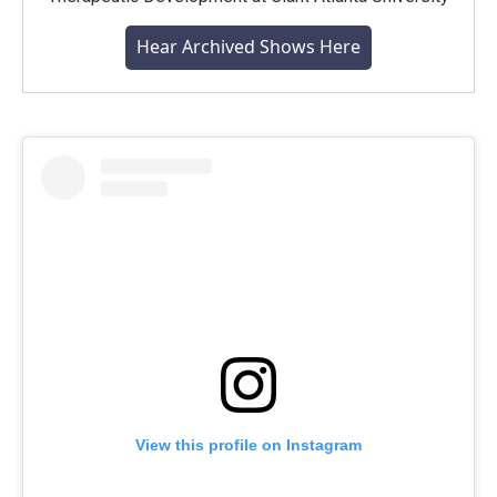
Hear Archived Shows Here
View this profile on Instagram