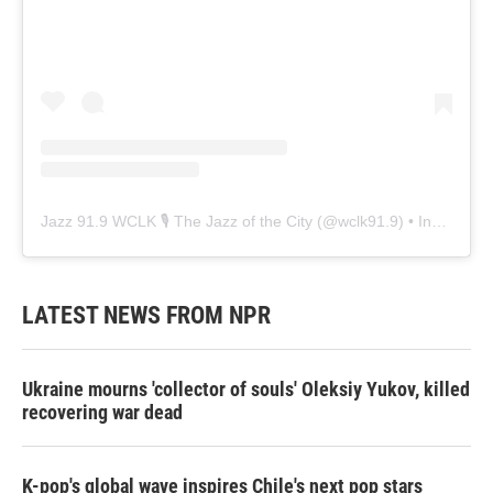
Jazz 91.9 WCLK 🎙️ The Jazz of the City
(@
wclk91.9
) • Instagram photos and videos
LATEST NEWS FROM NPR
Ukraine mourns 'collector of souls' Oleksiy Yukov, killed
recovering war dead
K-pop's global wave inspires Chile's next pop stars