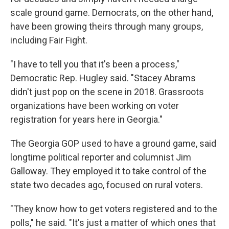
scale ground game. Democrats, on the other hand,
have been growing theirs through many groups,
including Fair Fight.
"I have to tell you that it's been a process,"
Democratic Rep. Hugley said. "Stacey Abrams
didn't just pop on the scene in 2018. Grassroots
organizations have been working on voter
registration for years here in Georgia."
The Georgia GOP used to have a ground game, said
longtime political reporter and columnist Jim
Galloway. They employed it to take control of the
state two decades ago, focused on rural voters.
"They know how to get voters registered and to the
polls," he said. "It's just a matter of which ones that