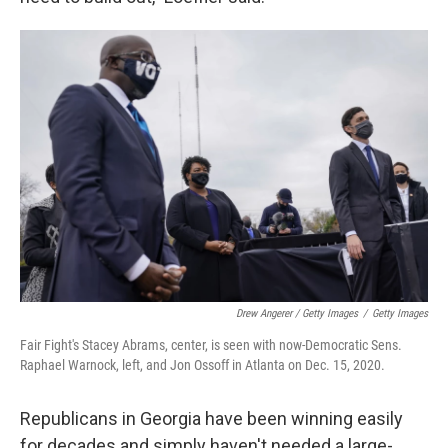
Drew Angerer / Getty Images
/
Getty Images
Fair Fight's Stacey Abrams, center, is seen with now-Democratic Sens.
Raphael Warnock, left, and Jon Ossoff in Atlanta on Dec. 15, 2020.
Republicans in Georgia have been winning easily
for decades and simply haven't needed a large-