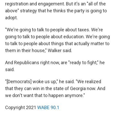
registration and engagement. But it's an "all of the
above" strategy that he thinks the party is going to
adopt.
"We're going to talk to people about taxes. We're
going to talk to people about education. We're going
to talk to people about things that actually matter to
them in their house," Walker said.
And Republicans right now, are "ready to fight," he
said.
"[Democrats] woke us up," he said. "We realized
that they can win in the state of Georgia now. And
we don't want that to happen anymore."
Copyright 2021
WABE 90.1