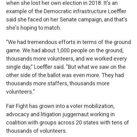
when she lost her own election in 2018. It's an
example of the Democratic infrastructure Loeffler
said she faced on her Senate campaign, and that's
she's hoping to match.
"We had tremendous efforts in terms of the ground
game. We had about 1,000 people on the ground,
thousands more volunteers, and we worked every
single day," Loeffler said. "But what we saw on the
other side of the ballot was even more. They had
thousands more staffers, thousands more
volunteers."
Fair Fight has grown into a voter mobilization,
advocacy and litigation juggernaut working in
coalition with groups across 20 states with tens of
thousands of volunteers.