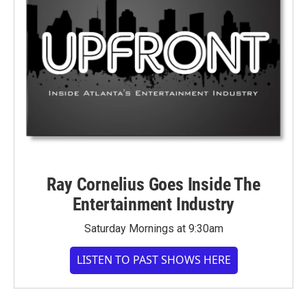
Ray Cornelius Goes Inside The
Entertainment Industry
Saturday Mornings at 9:30am
LISTEN TO PAST SHOWS HERE