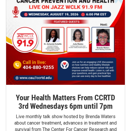
Your Health Matters From CCRTD
3rd Wednesdays 6pm until 7pm
Live monthly talk show hosted by Brenda Waters
about cancer treatment, advances in treatment and
survival from The Center For Cancer Research and