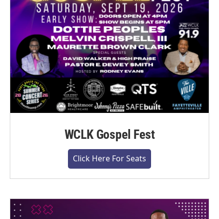
WCLK Gospel Fest
Click Here For Seats