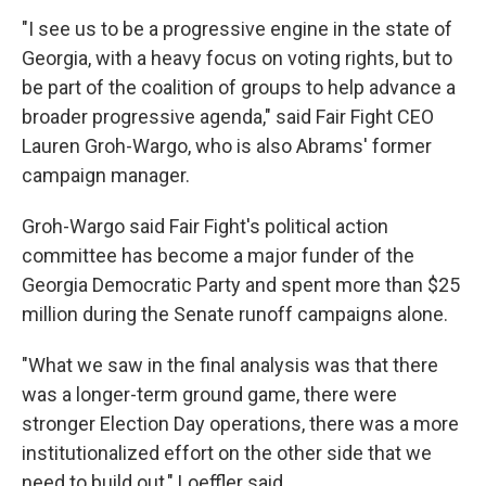
"I see us to be a progressive engine in the state of
Georgia, with a heavy focus on voting rights, but to
be part of the coalition of groups to help advance a
broader progressive agenda," said Fair Fight CEO
Lauren Groh-Wargo, who is also Abrams' former
campaign manager.
Groh-Wargo said Fair Fight's political action
committee has become a major funder of the
Georgia Democratic Party and spent more than $25
million during the Senate runoff campaigns alone.
"What we saw in the final analysis was that there
was a longer-term ground game, there were
stronger Election Day operations, there was a more
institutionalized effort on the other side that we
need to build out," Loeffler said.