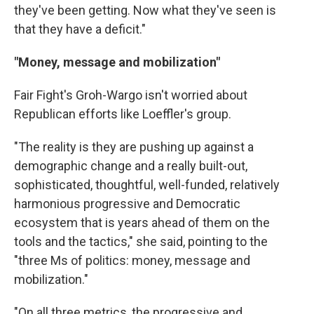
they've been getting. Now what they've seen is
that they have a deficit."
"Money, message and mobilization"
Fair Fight's Groh-Wargo isn't worried about
Republican efforts like Loeffler's group.
"The reality is they are pushing up against a
demographic change and a really built-out,
sophisticated, thoughtful, well-funded, relatively
harmonious progressive and Democratic
ecosystem that is years ahead of them on the
tools and the tactics," she said, pointing to the
"three Ms of politics: money, message and
mobilization."
"On all three metrics, the progressive and