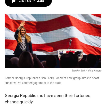
LISTEN
•
3:55
e
t
k
i
b
t
e
l
o
e
d
o
r
I
k
n
Brandon Bell
/
Getty Images
Former Georgia Republican Sen. Kelly Loeffler's new group aims to boost
conservative voter engagement in the state.
Georgia Republicans have seen their fortunes
change quickly.