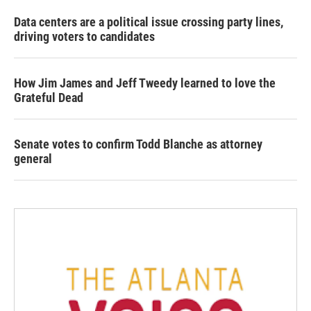
Data centers are a political issue crossing party lines,
driving voters to candidates
How Jim James and Jeff Tweedy learned to love the
Grateful Dead
Senate votes to confirm Todd Blanche as attorney
general