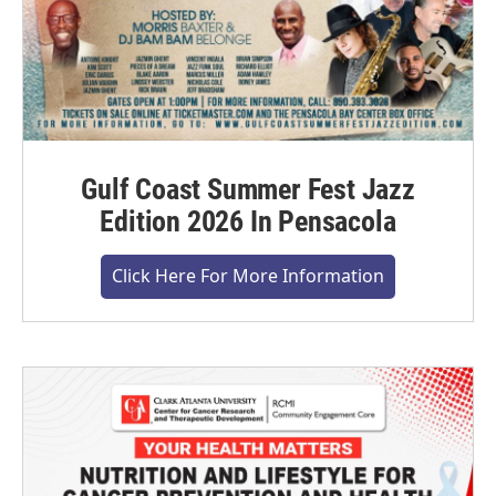
Gulf Coast Summer Fest Jazz
Edition 2026 In Pensacola
Click Here For More Information