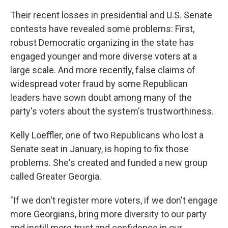
Their recent losses in presidential and U.S. Senate
contests have revealed some problems: First,
robust Democratic organizing in the state has
engaged younger and more diverse voters at a
large scale. And more recently, false claims of
widespread voter fraud by some Republican
leaders have sown doubt among many of the
party's voters about the system's trustworthiness.
Kelly Loeffler, one of two Republicans who lost a
Senate seat in January, is hoping to fix those
problems. She's created and funded a new group
called Greater Georgia.
"If we don't register more voters, if we don't engage
more Georgians, bring more diversity to our party
and instill more trust and confidence in our