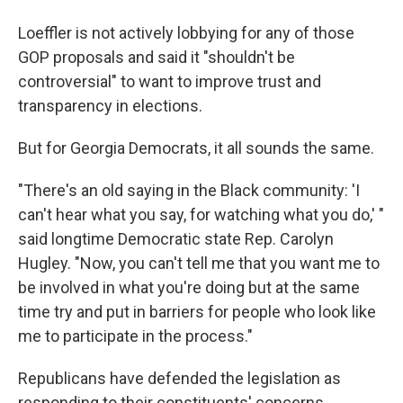
Loeffler is not actively lobbying for any of those
GOP proposals and said it "shouldn't be
controversial" to want to improve trust and
transparency in elections.
But for Georgia Democrats, it all sounds the same.
"There's an old saying in the Black community: 'I
can't hear what you say, for watching what you do,' "
said longtime Democratic state Rep. Carolyn
Hugley. "Now, you can't tell me that you want me to
be involved in what you're doing but at the same
time try and put in barriers for people who look like
me to participate in the process."
Republicans have defended the legislation as
responding to their constituents' concerns.