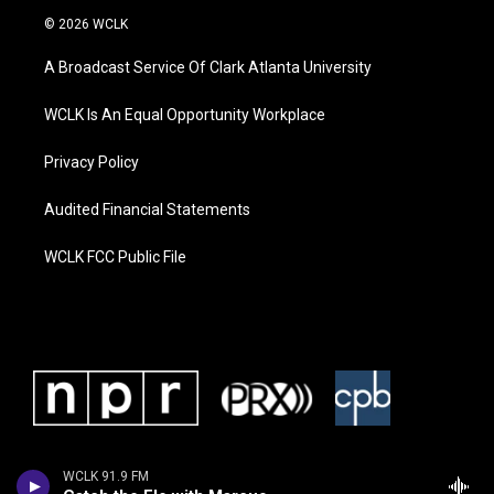
© 2026 WCLK
A Broadcast Service Of Clark Atlanta University
WCLK Is An Equal Opportunity Workplace
Privacy Policy
Audited Financial Statements
WCLK FCC Public File
WCLK 91.9 FM