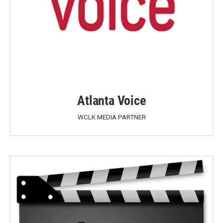
Atlanta Voice
WCLK MEDIA PARTNER