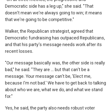
Democratic side has a leg up," she said. "That
doesn't mean we're always going to win; it means
that we're going to be competitive."
Walker, the Republican strategist, agreed that
Democratic fundraising has outpaced Republicans,
and that his party's message needs work after its
recent losses.
"Our message basically was, the other side is really
bad," he said. "They are ... but that can't be a
message. Your message can't be, 'Elect me,
because I'm not bad.' We have to get back to talking
about who we are, what we do, and what we stand
for."
Yes, he said, the party also needs robust voter