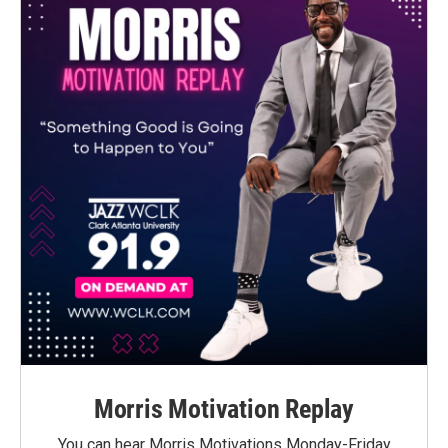
Morris Motivation Replay
You can hear Morris Motivations Monday-Friday