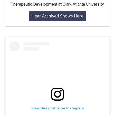
Therapeutic Development at Clark Atlanta University
Hear Archived Shows Here
View this profile on Instagram