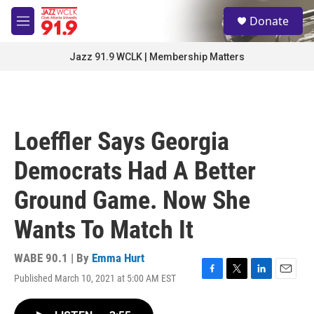
Skip to main content
S
Donate
e
M
a
e
r
n
Jazz 91.9 WCLK | Membership Matters
c
u
h
u
e
r
Loeffler Says Georgia
y
Democrats Had A Better
Ground Game. Now She
Wants To Match It
WABE 90.1 | By
Emma Hurt
Published March 10, 2021 at 5:00 AM EST
F
T
L
E
a
w
i
m
c
i
n
a