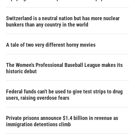
Switzerland is a neutral nation but has more nuclear
bunkers than any country in the world
A tale of two very different horny movies
The Women's Professional Baseball League makes its
historic debut
Federal funds can't be used to give test strips to drug
users, raising overdose fears
Private prisons announce $1.4 billion in revenue as
immigration detentions climb