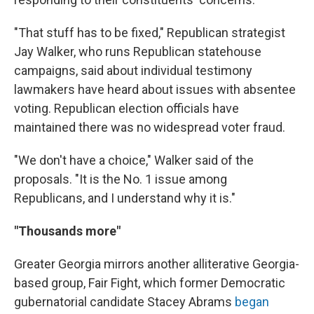
"That stuff has to be fixed," Republican strategist
Jay Walker, who runs Republican statehouse
campaigns, said about individual testimony
lawmakers have heard about issues with absentee
voting. Republican election officials have
maintained there was no widespread voter fraud.
"We don't have a choice," Walker said of the
proposals. "It is the No. 1 issue among
Republicans, and I understand why it is."
"Thousands more"
Greater Georgia mirrors another alliterative Georgia-
based group, Fair Fight, which former Democratic
gubernatorial candidate Stacey Abrams
began