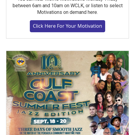
between 6am and 10am on WCLK, or listen to select
Motivations on demand here.
Click Here For Your Motivation