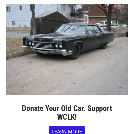
Donate Your Old Car. Support
WCLK!
LEARN MORE