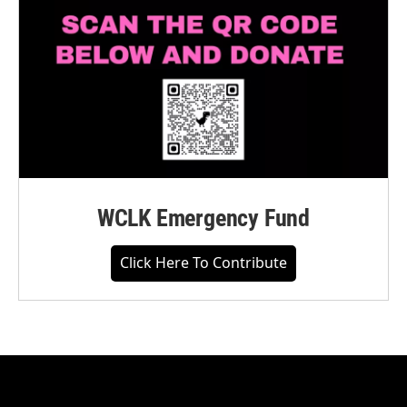
WCLK Emergency Fund
Click Here To Contribute