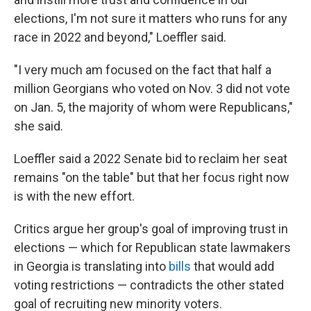
elections, I'm not sure it matters who runs for any
race in 2022 and beyond," Loeffler said.
"I very much am focused on the fact that half a
million Georgians who voted on Nov. 3 did not vote
on Jan. 5, the majority of whom were Republicans,"
she said.
Loeffler said a 2022 Senate bid to reclaim her seat
remains "on the table" but that her focus right now
is with the new effort.
Critics argue her group's goal of improving trust in
elections — which for Republican state lawmakers
in Georgia is translating into
bills
that would add
voting restrictions — contradicts the other stated
goal of recruiting new minority voters.