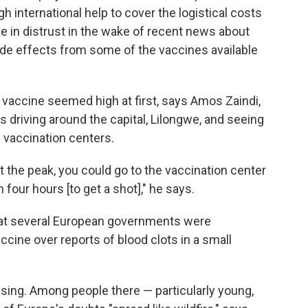
 international help to cover the logistical costs
ge in distrust in the wake of recent news about
side effects from some of the vaccines available
 vaccine seemed high at first, says Amos Zaindi,
driving around the capital, Lilongwe, and seeing
e vaccination centers.
 the peak, you could go to the vaccination center
 four hours [to get a shot]," he says.
hat several European governments were
ine over reports of blood clots in a small
sing. Among people there — particularly young,