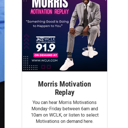
Morris Motivation
Replay
You can hear Morris Motivations
Monday-Friday between 6am and
10am on WCLK, or listen to select
Motivations on demand here.