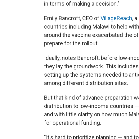
in terms of making a decision."
Emily Bancroft, CEO of
VillageReach
, 
countries including Malawi to help with
around the vaccine exacerbated the othe
prepare for the rollout.
Ideally, notes Bancroft, before low-
they lay the groundwork. This includes
setting up the systems needed to anti
among different distribution sites.
But that kind of advance preparation w
distribution to low-income countries — 
and with little clarity on how much Ma
for operational funding.
"It's hard to prioritize planning — and 