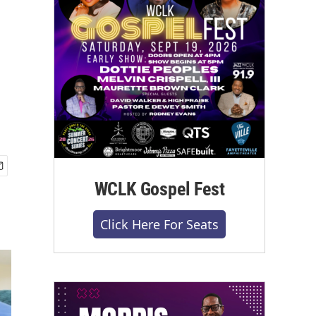
WCLK Gospel Fest
Click Here For Seats