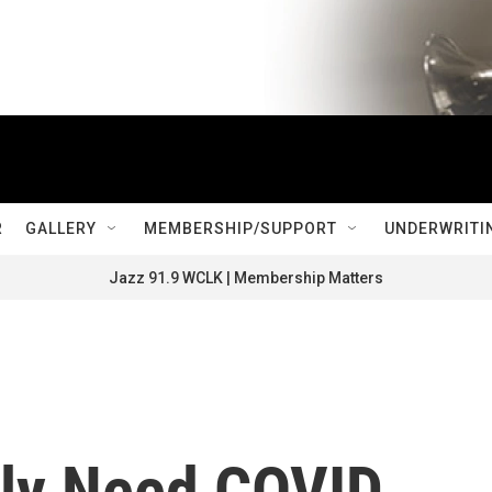
R
GALLERY
MEMBERSHIP/SUPPORT
UNDERWRITI
Jazz 91.9 WCLK | Membership Matters
ly Need COVID