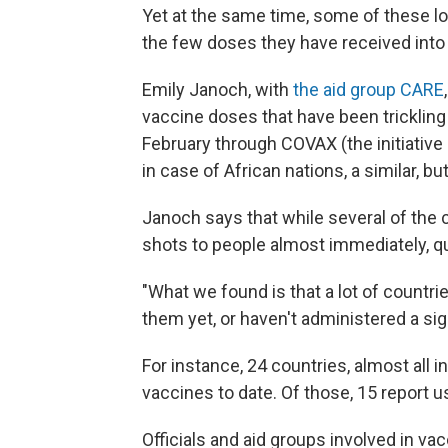
Yet at the same time, some of these l
the few doses they have received into
Emily Janoch, with
the aid group CARE
vaccine doses that have been tricklin
February through COVAX (the initiative 
in case of African nations, a similar, b
Janoch says that while several of the 
shots to people almost immediately, qu
"What we found is that a lot of countr
them yet, or haven't administered a sig
For instance, 24 countries, almost all in
vaccines to date. Of those, 15 report u
Officials and aid groups involved in v