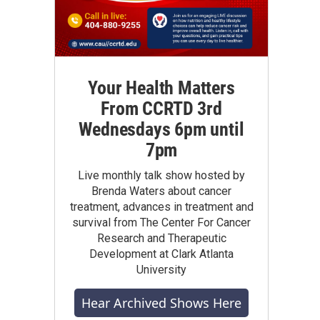
Your Health Matters
From CCRTD 3rd
Wednesdays 6pm until
7pm
Live monthly talk show hosted by
Brenda Waters about cancer
treatment, advances in treatment and
survival from The Center For Cancer
Research and Therapeutic
Development at Clark Atlanta
University
Hear Archived Shows Here