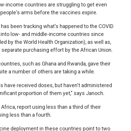
ow-income countries are struggling to get even
 people's arms before the vaccines expire.
, has been tracking what's happened to the COVID
g into low- and middle-income countries since
led by the World Health Organization), as well as,
ut separate purchasing effort by the African Union.
countries, such as Ghana and Rwanda, gave their
ite a number of others are taking a while.
ies have received doses, but haven't administered
nificant proportion of them yet," says Janoch.
 Africa, report using less than a third of their
sing less than a fourth.
accine deployment in these countries point to two