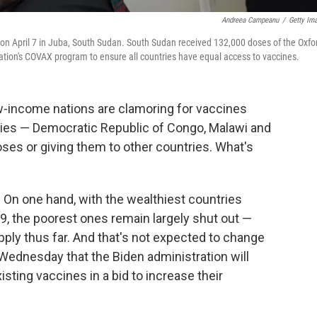
Andreea Campeanu
/
Getty Im
on April 7 in Juba, South Sudan. South Sudan received 132,000 doses of the Oxfo
tion's COVAX program to ensure all countries have equal access to vaccines.
ow-income nations are clamoring for vaccines
tries — Democratic Republic of Congo, Malawi and
ses or giving them to other countries. What's
 On one hand, with the wealthiest countries
, the poorest ones remain largely shut out —
pply thus far. And that's not expected to change
Wednesday that the Biden administration will
isting vaccines in a bid to increase their