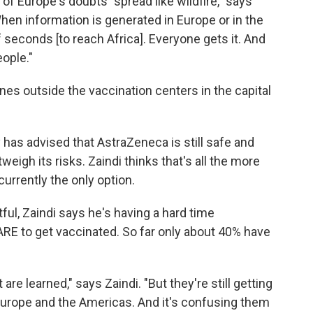
f Europe's doubts "spread like wildfire," says
 When information is generated in Europe or in the
f seconds [to reach Africa]. Everyone gets it. And
ople."
ines outside the vaccination centers in the capital
 has advised that AstraZeneca is still safe and
weigh its risks. Zaindi thinks that's all the more
urrently the only option.
ful, Zaindi says he's having a hard time
ARE to get vaccinated. So far only about 40% have
are learned," says Zaindi. "But they're still getting
urope and the Americas. And it's confusing them