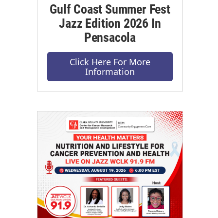
Gulf Coast Summer Fest
Jazz Edition 2026 In
Pensacola
Click Here For More
Information