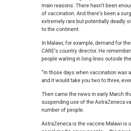
main reasons: There hasn't been enough
of vaccination. And there's been a sur
extremely rare but potentially deadly 
to the continent.
In Malawi, for example, demand for the
CARE's country director. He remembers 
people waiting in long lines outside th
"In those days when vaccination was at
and it would take you two to three, even
Then came the news in early March t
suspending use of the AstraZeneca vacc
number of people.
AstraZeneca is the vaccine Malawi is u