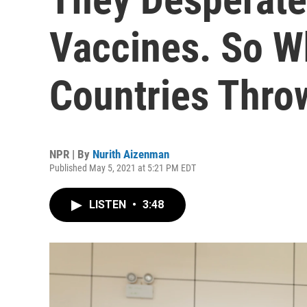
Vaccines. So 
Countries Thro
NPR | By
Nurith Aizenman
Published May 5, 2021 at 5:21 PM EDT
LISTEN
•
3:48