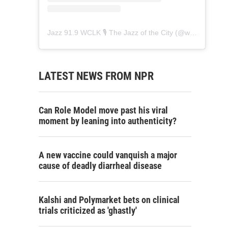
Jazz 91.9 WCLK 🎙️ The Jazz of the City
(@
wclk91.9
) • 
LATEST NEWS FROM NPR
Can Role Model move past his viral
moment by leaning into authenticity?
A new vaccine could vanquish a major
cause of deadly diarrheal disease
Kalshi and Polymarket bets on clinical
trials criticized as 'ghastly'