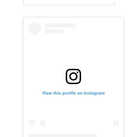
View this profile on Instagram