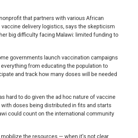
a nonprofit that partners with various African
 vaccine delivery logistics, says the skepticism
r big difficulty facing Malawi: limited funding to
income governments launch vaccination campaigns
 everything from educating the population to
cipate and track how many doses will be needed
as hard to do given the ad hoc nature of vaccine
with doses being distributed in fits and starts
lawi could count on the international community
to mobilize the resources — when it's not clear