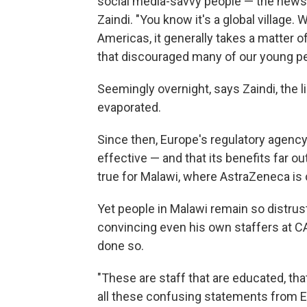
social media-savvy people — the news o
Zaindi. "You know it's a global village.
Americas, it generally takes a matter o
that discouraged many of our young pe
Seemingly overnight, says Zaindi, the l
evaporated.
Since then, Europe's regulatory agency
effective — and that its benefits far out
true for Malawi, where AstraZeneca is c
Yet people in Malawi remain so distrust
convincing even his own staffers at C
done so.
"These are staff that are educated, that 
all these confusing statements from E