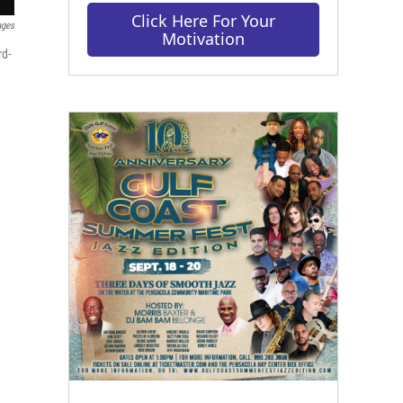
Click Here For Your
ages
Motivation
rd-