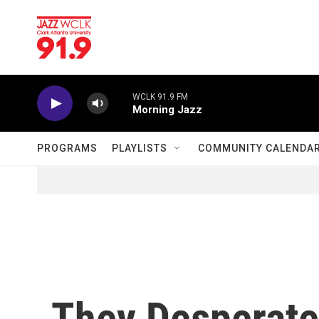
Skip to main content
WCLK 91.9 FM
Morning Jazz
PROGRAMS
PLAYLISTS
COMMUNITY CALENDA
They Desperate