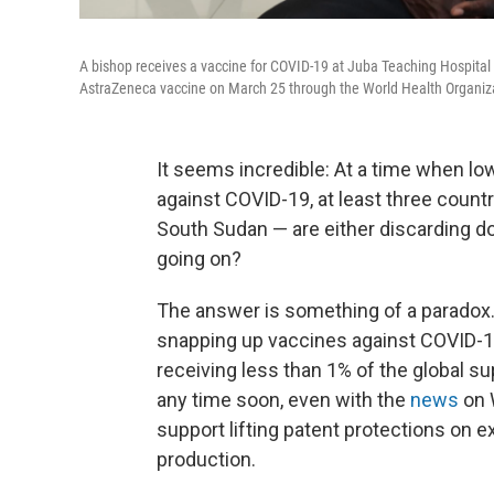
A bishop receives a vaccine for COVID-19 at Juba Teaching Hospital 
AstraZeneca vaccine on March 25 through the World Health Organiza
It seems incredible: At a time when l
against COVID-19, at least three coun
South Sudan — are either discarding do
going on?
The answer is something of a paradox.
snapping up vaccines against COVID-19
receiving less than 1% of the global su
any time soon, even with the
news
on 
support lifting patent protections on ex
production.