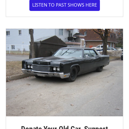
LISTEN TO PAST SHOWS HERE