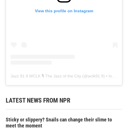
View this profile on Instagram
Jazz 91.9 WCLK 🎙️ The Jazz of the City
(@
wclk91.9
) • Instagram photos and videos
LATEST NEWS FROM NPR
Sticky or slippery? Snails can change their slime to
meet the moment