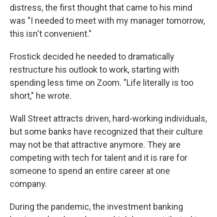
distress, the first thought that came to his mind
was "I needed to meet with my manager tomorrow,
this isn't convenient."
Frostick decided he needed to dramatically
restructure his outlook to work, starting with
spending less time on Zoom. "Life literally is too
short," he wrote.
Wall Street attracts driven, hard-working individuals,
but some banks have recognized that their culture
may not be that attractive anymore. They are
competing with tech for talent and it is rare for
someone to spend an entire career at one
company.
During the pandemic, the investment banking