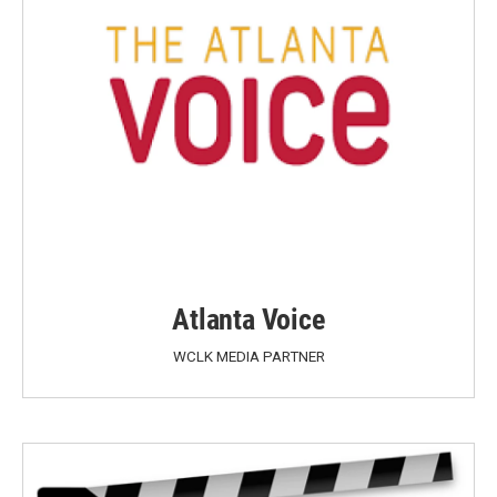
Atlanta Voice
WCLK MEDIA PARTNER