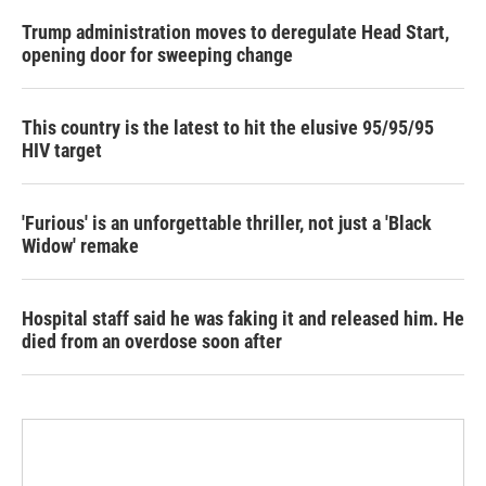
Trump administration moves to deregulate Head Start,
opening door for sweeping change
This country is the latest to hit the elusive 95/95/95
HIV target
'Furious' is an unforgettable thriller, not just a 'Black
Widow' remake
Hospital staff said he was faking it and released him. He
died from an overdose soon after