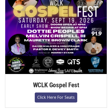
WCLK Gospel Fest
Click Here For Seats