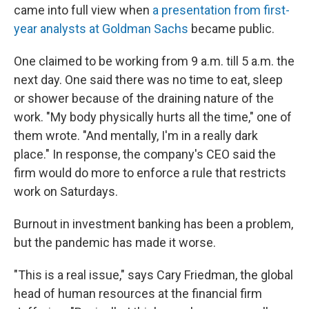
came into full view when
a presentation from first-
year analysts at Goldman Sachs
became public.
One claimed to be working from 9 a.m. till 5 a.m. the
next day. One said there was no time to eat, sleep
or shower because of the draining nature of the
work. "My body physically hurts all the time," one of
them wrote. "And mentally, I'm in a really dark
place." In response, the company's CEO said the
firm would do more to enforce a rule that restricts
work on Saturdays.
Burnout in investment banking has been a problem,
but the pandemic has made it worse.
"This is a real issue," says Cary Friedman, the global
head of human resources at the financial firm