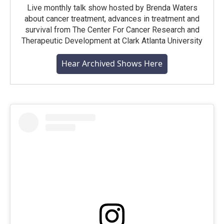
Live monthly talk show hosted by Brenda Waters
about cancer treatment, advances in treatment and
survival from The Center For Cancer Research and
Therapeutic Development at Clark Atlanta University
Hear Archived Shows Here