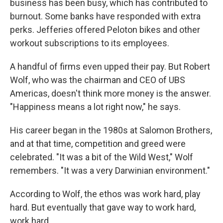
business has been busy, which has contributed to
burnout. Some banks have responded with extra
perks. Jefferies offered Peloton bikes and other
workout subscriptions to its employees.
A handful of firms even upped their pay. But Robert
Wolf, who was the chairman and CEO of UBS
Americas, doesn't think more money is the answer.
"Happiness means a lot right now," he says.
His career began in the 1980s at Salomon Brothers,
and at that time, competition and greed were
celebrated. "It was a bit of the Wild West," Wolf
remembers. "It was a very Darwinian environment."
According to Wolf, the ethos was work hard, play
hard. But eventually that gave way to work hard,
work hard.