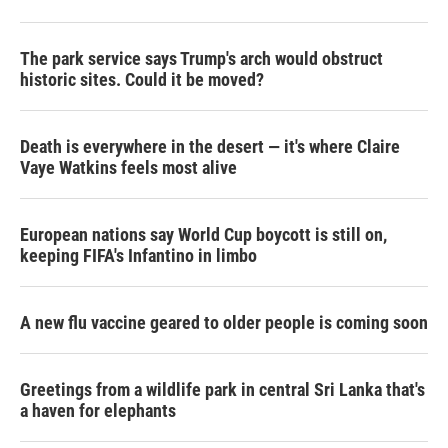
The park service says Trump's arch would obstruct
historic sites. Could it be moved?
Death is everywhere in the desert — it's where Claire
Vaye Watkins feels most alive
European nations say World Cup boycott is still on,
keeping FIFA's Infantino in limbo
A new flu vaccine geared to older people is coming soon
Greetings from a wildlife park in central Sri Lanka that's
a haven for elephants