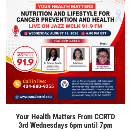
Your Health Matters From CCRTD
3rd Wednesdays 6pm until 7pm