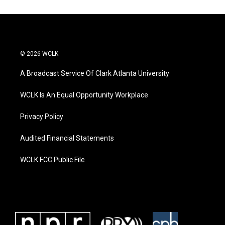
© 2026 WCLK
A Broadcast Service Of Clark Atlanta University
WCLK Is An Equal Opportunity Workplace
Privacy Policy
Audited Financial Statements
WCLK FCC Public File