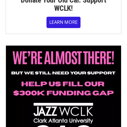
Donate Your Old Car. Support
WCLK!
LEARN MORE