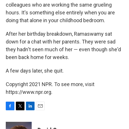
colleagues who are working the same grueling
hours. It's something else entirely when you are
doing that alone in your childhood bedroom.
After her birthday breakdown, Ramaswamy sat
down for a chat with her parents. They were sad
they hadn't seen much of her — even though she'd
been back home for weeks.
A few days later, she quit.
Copyright 2021 NPR. To see more, visit
https://www.npr.org.
F
T
L
E
a
w
i
m
c
i
n
a
e
t
k
i