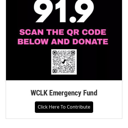
WCLK Emergency Fund
Click Here To Contribute