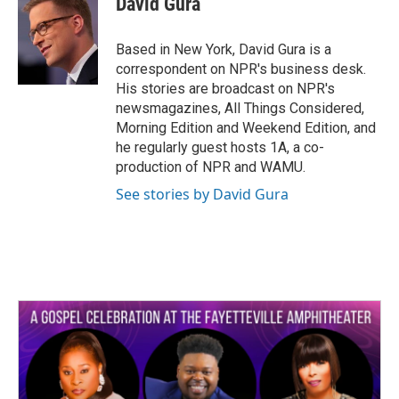
David Gura
b
t
e
l
o
e
d
o
r
I
Based in New York, David Gura is a
k
n
correspondent on NPR's business desk.
His stories are broadcast on NPR's
newsmagazines, All Things Considered,
Morning Edition and Weekend Edition, and
he regularly guest hosts 1A, a co-
production of NPR and WAMU.
See stories by David Gura