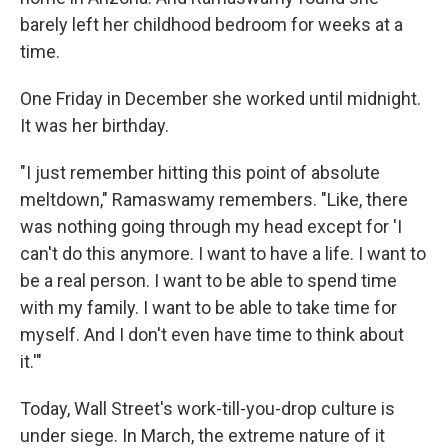
barely left her childhood bedroom for weeks at a
time.
One Friday in December she worked until midnight.
It was her birthday.
"I just remember hitting this point of absolute
meltdown," Ramaswamy remembers. "Like, there
was nothing going through my head except for 'I
can't do this anymore. I want to have a life. I want to
be a real person. I want to be able to spend time
with my family. I want to be able to take time for
myself. And I don't even have time to think about
it.'"
Today, Wall Street's work-till-you-drop culture is
under siege. In March, the extreme nature of it