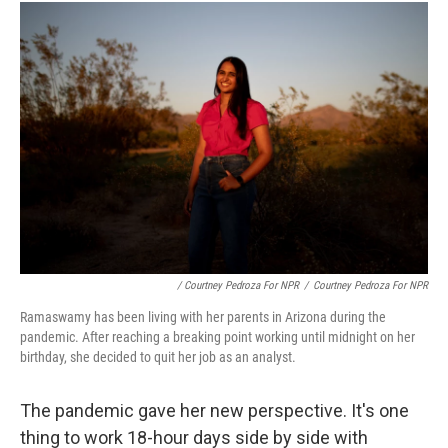
/ Courtney Pedroza For NPR
/
Courtney Pedroza For NPR
Ramaswamy has been living with her parents in Arizona during the
pandemic. After reaching a breaking point working until midnight on her
birthday, she decided to quit her job as an analyst.
The pandemic gave her new perspective. It's one
thing to work 18-hour days side by side with