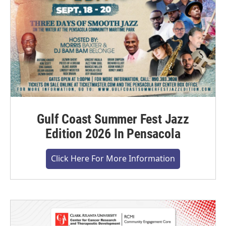
Gulf Coast Summer Fest Jazz
Edition 2026 In Pensacola
Click Here For More Information