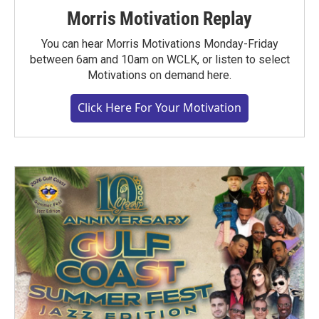
Morris Motivation Replay
You can hear Morris Motivations Monday-Friday
between 6am and 10am on WCLK, or listen to select
Motivations on demand here.
Click Here For Your Motivation