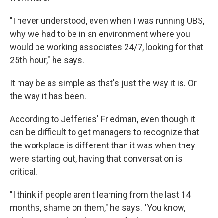
"I never understood, even when I was running UBS,
why we had to be in an environment where you
would be working associates 24/7, looking for that
25th hour," he says.
It may be as simple as that's just the way it is. Or
the way it has been.
According to Jefferies' Friedman, even though it
can be difficult to get managers to recognize that
the workplace is different than it was when they
were starting out, having that conversation is
critical.
"I think if people aren't learning from the last 14
months, shame on them," he says. "You know,