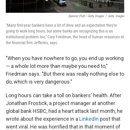
Spencer Platt / Getty Images
/
Getty Images
"Many first-year bankers have a lot of drive and an expectation they're
going to work long hours, but some banks are recognizing this is an
institutional problem too," Cary Friedman, the head of human resources at
the financial firm Jefferies, says.
"When you have nowhere to go, you end up working
— a whole lot more than maybe you need to,"
Friedman says. "But there was really nothing else to
do, which is very dangerous."
Long hours can take a toll on bankers' health. After
Jonathan Frostick, a project manager at another
global bank HSBC, had a heart attack last month, he
wrote about the experience in a
LinkedIn
post that
went viral. He was horrified that in that moment of