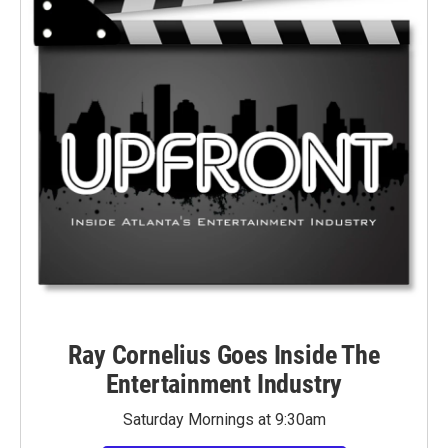
Ray Cornelius Goes Inside The
Entertainment Industry
Saturday Mornings at 9:30am