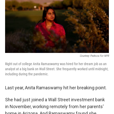
o
e
d
o
r
I
k
n
Courtney Pedroza For NPR
Right out of college Anita Ramaswamy was hired for her dream job as an
analyst at a big bank on Wall Street. She frequently worked until midnight,
including during the pandemic.
Last year, Anita Ramaswamy hit her breaking point.
She had just joined a Wall Street investment bank
in November, working remotely from her parents'
home in Arizona. And Ramaswamy found she