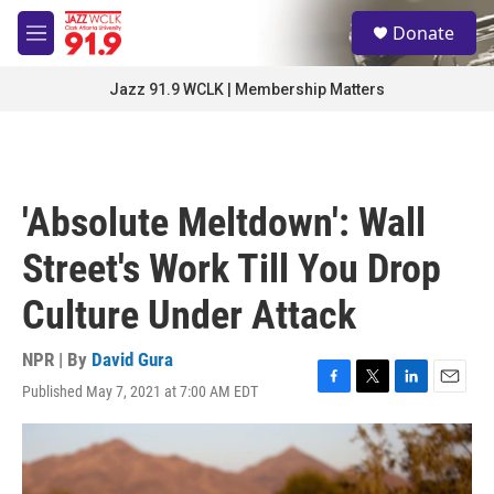
Skip to main content
S
Donate
e
M
a
e
r
n
Jazz 91.9 WCLK | Membership Matters
c
u
h
u
e
r
'Absolute Meltdown': Wall
y
Street's Work Till You Drop
Culture Under Attack
NPR | By
David Gura
Published May 7, 2021 at 7:00 AM EDT
F
T
L
E
a
w
i
m
c
i
n
a
e
t
k
i
b
t
e
l