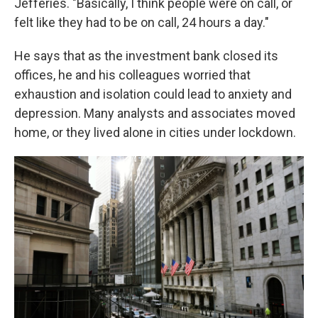
Jefferies. "Basically, I think people were on call, or
felt like they had to be on call, 24 hours a day."
He says that as the investment bank closed its
offices, he and his colleagues worried that
exhaustion and isolation could lead to anxiety and
depression. Many analysts and associates moved
home, or they lived alone in cities under lockdown.