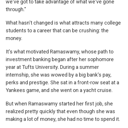
we've got to take advantage of what we've gone
through."
What hasn't changed is what attracts many college
students to a career that can be crushing: the
money.
It's what motivated Ramaswamy, whose path to
investment banking began after her sophomore
year at Tufts University. During a summer
internship, she was wowed by a big bank's pay,
perks and prestige. She sat in a front-row seat at a
Yankees game, and she went on a yacht cruise.
But when Ramaswamy started her first job, she
realized pretty quickly that even though she was
making a lot of money, she had no time to spend it.