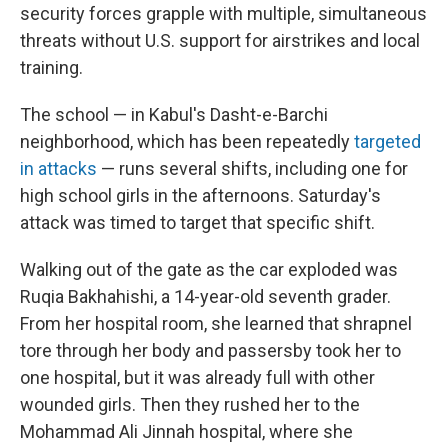
security forces grapple with multiple, simultaneous
threats without U.S. support for airstrikes and local
training.
The school — in Kabul's Dasht-e-Barchi
neighborhood, which has been repeatedly
targeted
in attacks
— runs several shifts, including one for
high school girls in the afternoons. Saturday's
attack was timed to target that specific shift.
Walking out of the gate as the car exploded was
Ruqia Bakhahishi, a 14-year-old seventh grader.
From her hospital room, she learned that shrapnel
tore through her body and passersby took her to
one hospital, but it was already full with other
wounded girls. Then they rushed her to the
Mohammad Ali Jinnah hospital, where she