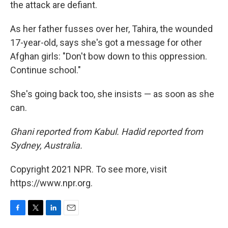
the attack are defiant.
As her father fusses over her, Tahira, the wounded
17-year-old, says she's got a message for other
Afghan girls: "Don't bow down to this oppression.
Continue school."
She's going back too, she insists — as soon as she
can.
Ghani reported from Kabul. Hadid reported from
Sydney, Australia.
Copyright 2021 NPR. To see more, visit
https://www.npr.org.
F
T
L
E