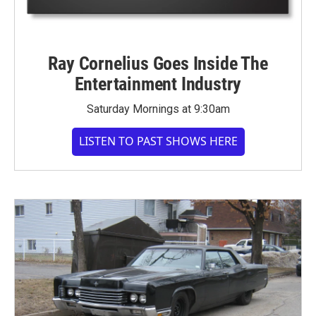
Ray Cornelius Goes Inside The
Entertainment Industry
Saturday Mornings at 9:30am
LISTEN TO PAST SHOWS HERE