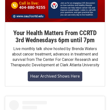
Your Health Matters From CCRTD
3rd Wednesdays 6pm until 7pm
Live monthly talk show hosted by Brenda Waters
about cancer treatment, advances in treatment and
survival from The Center For Cancer Research and
Therapeutic Development at Clark Atlanta University
Hear Archived Shows Here