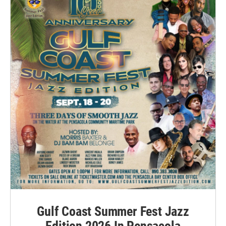
Gulf Coast Summer Fest Jazz