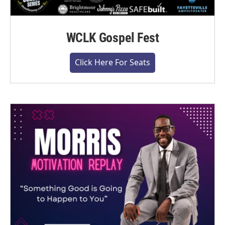
WCLK Gospel Fest
Click Here For Seats