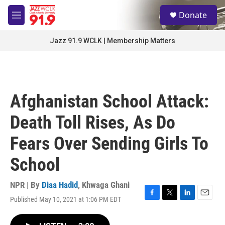
Skip to main content
S
Donate
e
M
a
e
r
n
Jazz 91.9 WCLK | Membership Matters
c
u
h
u
e
r
Afghanistan School Attack:
y
Death Toll Rises, As Do
Fears Over Sending Girls To
School
NPR | By
Diaa Hadid
,
Khwaga Ghani
Published May 10, 2021 at 1:06 PM EDT
F
T
L
E
a
w
i
m
c
i
n
a