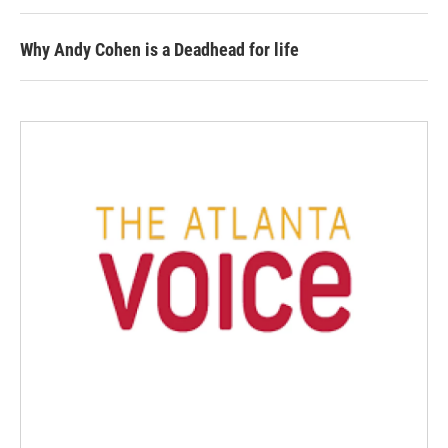
Why Andy Cohen is a Deadhead for life