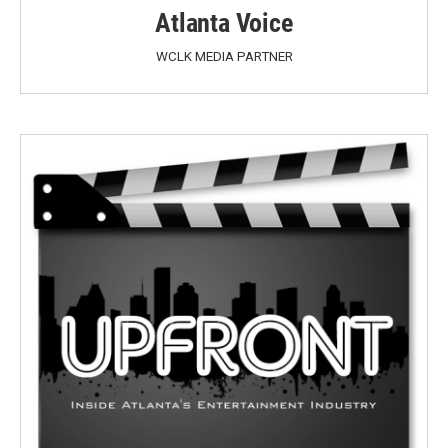
Atlanta Voice
WCLK MEDIA PARTNER