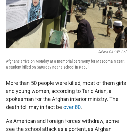
Rahmat Gul / AP
/
AP
Afghans arrive on Monday at a memorial ceremony for Masooma Nazari,
a student killed on Saturday near a school in Kabul.
More than 50 people were killed, most of them girls
and young women, according to Tariq Arian, a
spokesman for the Afghan interior ministry. The
death toll may in fact be
over 80
.
As American and foreign forces withdraw, some
see the school attack as a portent, as Afghan