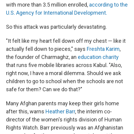
with more than 3.5 million enrolled,
according to the
U.S. Agency for International Development.
So this attack was particularly devastating.
"It felt like my heart fell down off my chest — like it
actually fell down to pieces," says
Freshta Karim
,
the founder of Charmaghz, an
education charity
that runs five mobile libraries across Kabul. "Also,
right now, I have a moral dilemma. Should we ask
children to go to school when the schools are not
safe for them? Can we do that?"
Many Afghan parents may keep their girls home
after this, warns
Heather Barr
, the interim co-
director of the women's rights division of Human
Rights Watch. Barr previously was an Afghanistan