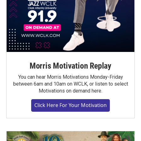
Morris Motivation Replay
You can hear Morris Motivations Monday-Friday
between 6am and 10am on WCLK, or listen to select
Motivations on demand here.
Click Here For Your Motivation