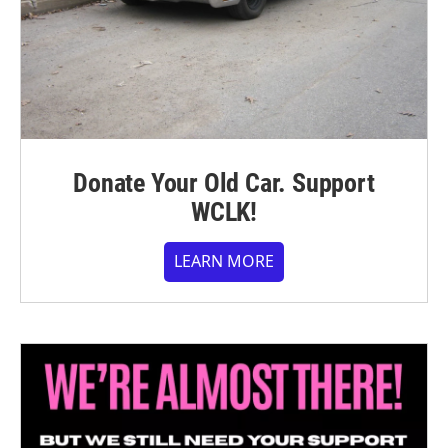
Donate Your Old Car. Support
WCLK!
LEARN MORE