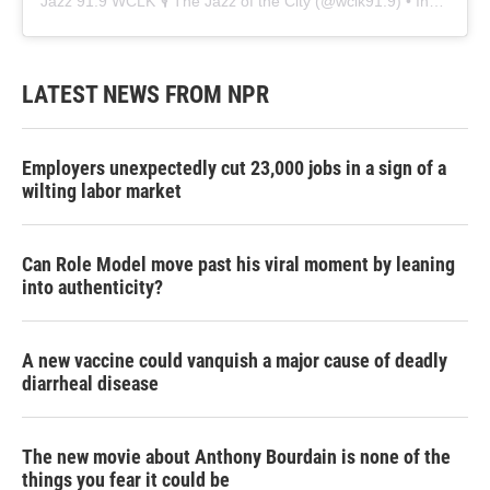
Jazz 91.9 WCLK 🎙️ The Jazz of the City
(@
wclk91.9
) • Instagram photos and videos
LATEST NEWS FROM NPR
Employers unexpectedly cut 23,000 jobs in a sign of a
wilting labor market
Can Role Model move past his viral moment by leaning
into authenticity?
A new vaccine could vanquish a major cause of deadly
diarrheal disease
The new movie about Anthony Bourdain is none of the
things you fear it could be