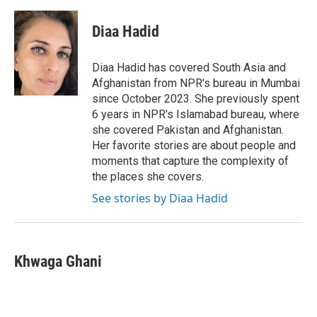
a
w
i
m
c
i
n
a
e
t
k
i
Diaa Hadid
b
t
e
l
o
e
d
o
r
I
Diaa Hadid has covered South Asia and
k
n
Afghanistan from NPR's bureau in Mumbai
since October 2023. She previously spent
6 years in NPR's Islamabad bureau, where
she covered Pakistan and Afghanistan.
Her favorite stories are about people and
moments that capture the complexity of
the places she covers.
See stories by Diaa Hadid
Khwaga Ghani