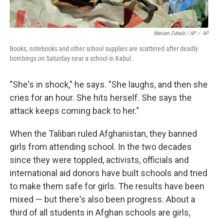
Mariam Zuhaib / AP
/
AP
Books, notebooks and other school supplies are scattered after deadly
bombings on Saturday near a school in Kabul.
"She's in shock," he says. "She laughs, and then she
cries for an hour. She hits herself. She says the
attack keeps coming back to her."
When the Taliban ruled Afghanistan, they banned
girls from attending school. In the two decades
since they were toppled, activists, officials and
international aid donors have built schools and tried
to make them safe for girls. The results have been
mixed — but there's also been progress. About a
third of all students in Afghan schools are girls,