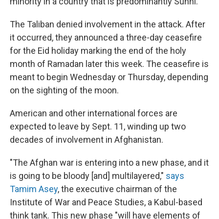
minority in a country that is predominantly Sunni.
The Taliban denied involvement in the attack. After
it occurred, they announced a three-day ceasefire
for the Eid holiday marking the end of the holy
month of Ramadan later this week. The ceasefire is
meant to begin Wednesday or Thursday, depending
on the sighting of the moon.
American and other international forces are
expected to leave by Sept. 11, winding up two
decades of involvement in Afghanistan.
"The Afghan war is entering into a new phase, and it
is going to be bloody [and] multilayered,"
says
Tamim Asey
, the executive chairman of the
Institute of War and Peace Studies, a Kabul-based
think tank. This new phase "will have elements of