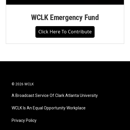
WCLK Emergency Fund
Click Here To Contribute
© 2026 WCLK
A Broadcast Service Of Clark Atlanta University
WCLK Is An Equal Opportunity Workplace
Privacy Policy