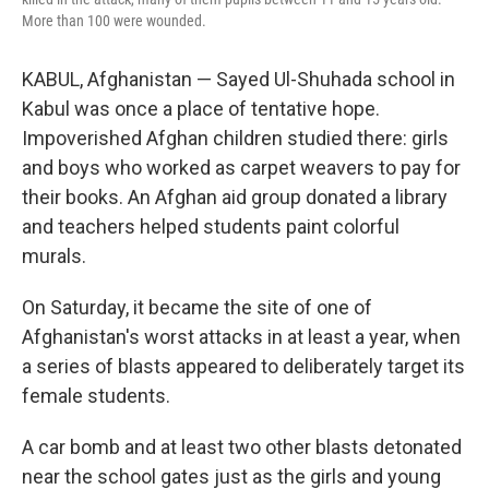
More than 100 were wounded.
KABUL, Afghanistan — Sayed Ul-Shuhada school in
Kabul was once a place of tentative hope.
Impoverished Afghan children studied there: girls
and boys who worked as carpet weavers to pay for
their books. An Afghan aid group donated a library
and teachers helped students paint colorful
murals.
On Saturday, it became the site of one of
Afghanistan's worst attacks in at least a year, when
a series of blasts appeared to deliberately target its
female students.
A car bomb and at least two other blasts detonated
near the school gates just as the girls and young