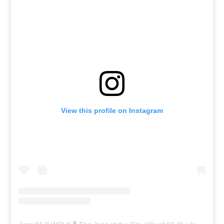
View this profile on Instagram