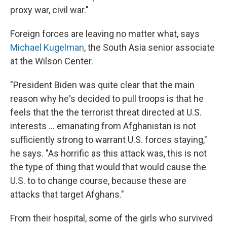
proxy war, civil war."
Foreign forces are leaving no matter what, says
Michael Kugelman
, the South Asia senior associate
at the Wilson Center.
"President Biden was quite clear that the main
reason why he's decided to pull troops is that he
feels that the the terrorist threat directed at U.S.
interests ... emanating from Afghanistan is not
sufficiently strong to warrant U.S. forces staying,"
he says. "As horrific as this attack was, this is not
the type of thing that would that would cause the
U.S. to to change course, because these are
attacks that target Afghans."
From their hospital, some of the girls who survived