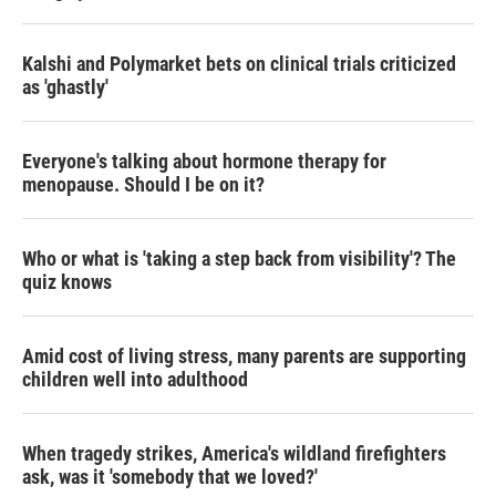
Kalshi and Polymarket bets on clinical trials criticized
as 'ghastly'
Everyone's talking about hormone therapy for
menopause. Should I be on it?
Who or what is 'taking a step back from visibility'? The
quiz knows
Amid cost of living stress, many parents are supporting
children well into adulthood
When tragedy strikes, America's wildland firefighters
ask, was it 'somebody that we loved?'