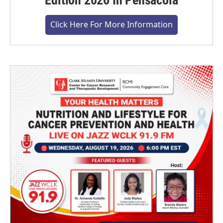
Edition 2026 In Pensacola
Click Here For More Information