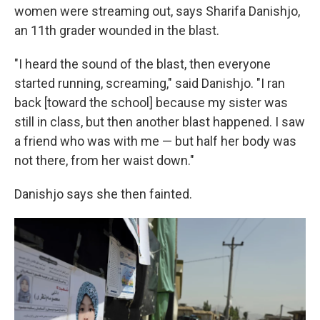
women were streaming out, says Sharifa Danishjo,
an 11th grader wounded in the blast.
"I heard the sound of the blast, then everyone
started running, screaming," said Danishjo. "I ran
back [toward the school] because my sister was
still in class, but then another blast happened. I saw
a friend who was with me — but half her body was
not there, from her waist down."
Danishjo says she then fainted.