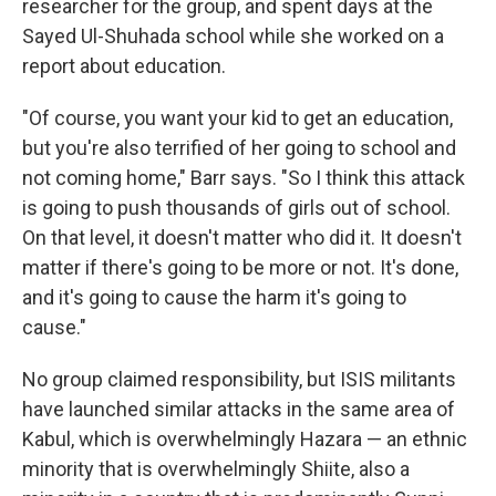
researcher for the group, and spent days at the
Sayed Ul-Shuhada school while she worked on a
report about education.
"Of course, you want your kid to get an education,
but you're also terrified of her going to school and
not coming home," Barr says. "So I think this attack
is going to push thousands of girls out of school.
On that level, it doesn't matter who did it. It doesn't
matter if there's going to be more or not. It's done,
and it's going to cause the harm it's going to
cause."
No group claimed responsibility, but ISIS militants
have launched similar attacks in the same area of
Kabul, which is overwhelmingly Hazara — an ethnic
minority that is overwhelmingly Shiite, also a