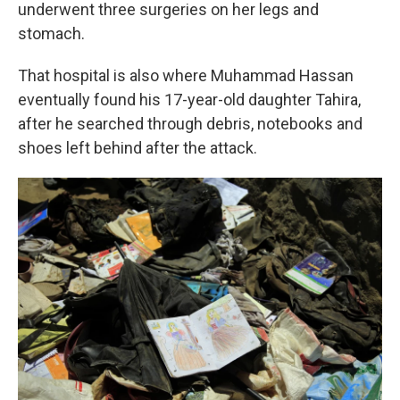
underwent three surgeries on her legs and
stomach.
That hospital is also where Muhammad Hassan
eventually found his 17-year-old daughter Tahira,
after he searched through debris, notebooks and
shoes left behind after the attack.