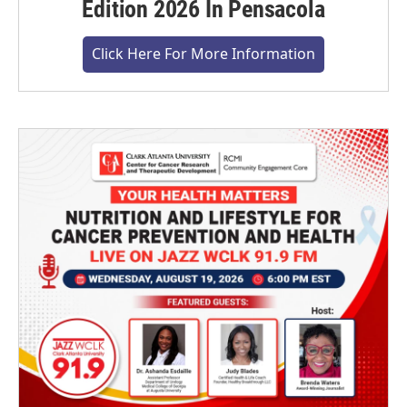
Edition 2026 In Pensacola
Click Here For More Information