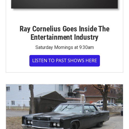
Ray Cornelius Goes Inside The
Entertainment Industry
Saturday Mornings at 9:30am
LISTEN TO PAST SHOWS HERE