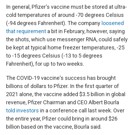
In general, Pfizer's vaccine must be stored at ultra-
cold temperatures of around -70 degrees Celsius
(-94 degrees Fahrenheit). The company
loosened
that requirement
a bit in February, however, saying
the shots, which use messenger RNA, could safely
be kept at typical home freezer temperatures, -25
to -15 degrees Celsius (-13 to 5 degrees
Fahrenheit), for up to two weeks.
The COVID-19 vaccine's success has brought
billions of dollars to Pfizer. In the first quarter of
2021 alone, the vaccine added $3.5 billion in global
revenue, Pfizer Chairman and CEO Albert Bourla
told investors
in a conference call last week. Over
the entire year, Pfizer could bring in around $26
billion based on the vaccine, Bourla said.