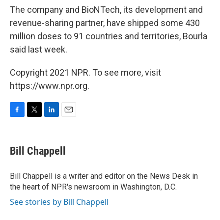
The company and BioNTech, its development and
revenue-sharing partner, have shipped some 430
million doses to 91 countries and territories, Bourla
said last week.
Copyright 2021 NPR. To see more, visit
https://www.npr.org.
F
T
L
E
a
w
i
m
c
i
n
a
e
t
k
i
Bill Chappell
b
t
e
l
o
e
d
o
r
I
Bill Chappell is a writer and editor on the News Desk in
k
n
the heart of NPR's newsroom in Washington, D.C.
See stories by Bill Chappell