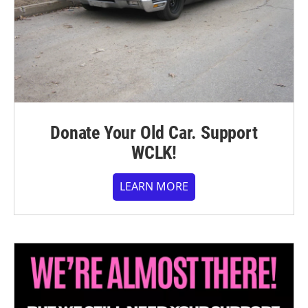
Donate Your Old Car. Support
WCLK!
LEARN MORE