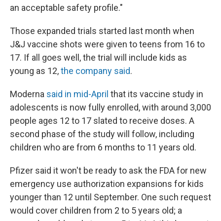
an acceptable safety profile."
Those expanded trials started last month when
J&J vaccine shots were given to teens from 16 to
17. If all goes well, the trial will include kids as
young as 12,
the company said
.
Moderna
said in mid-April
that its vaccine study in
adolescents is now fully enrolled, with around 3,000
people ages 12 to 17 slated to receive doses. A
second phase of the study will follow, including
children who are from 6 months to 11 years old.
Pfizer said it won't be ready to ask the FDA for new
emergency use authorization expansions for kids
younger than 12 until September. One such request
would cover children from 2 to 5 years old; a