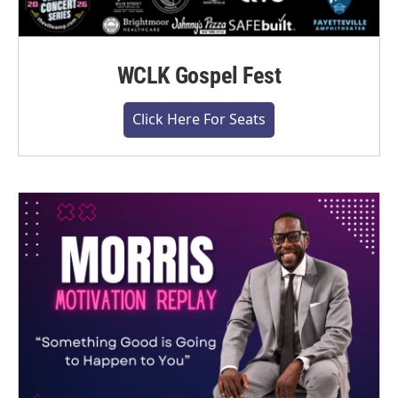
WCLK Gospel Fest
Click Here For Seats