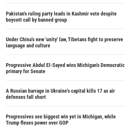
Pakistan's ruling party leads in Kashmir vote despite
boycott call by banned group
Under China's new 'unity' law, Tibetans fight to preserve
language and culture
Progressive Abdul El-Sayed wins Michigan's Democratic
primary for Senate
A Russian barrage in Ukraine's capital kills 17 as air
defenses fall short
Progressives see biggest win yet in Michigan, while
Trump flexes power over GOP