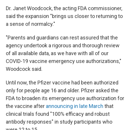
Dr. Janet Woodcock, the acting FDA commissioner,
said the expansion "brings us closer to returning to
a sense of normalcy."
"Parents and guardians can rest assured that the
agency undertook a rigorous and thorough review
of all available data, as we have with all of our
COVID-19 vaccine emergency use authorizations,"
Woodcock said.
Until now, the Pfizer vaccine had been authorized
only for people age 16 and older. Pfizer asked the
FDA to broaden its emergency use authorization for
the vaccine after
announcing in late March
that
clinical trials found "100% efficacy and robust
antibody responses" in study participants who
were 12 to 15.