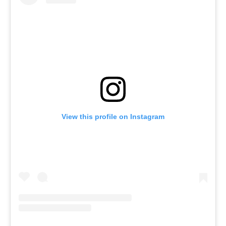
View this profile on Instagram