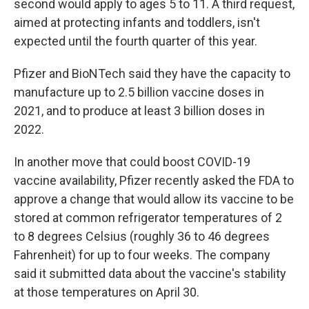
second would apply to ages 5 to 11. A third request,
aimed at protecting infants and toddlers, isn't
expected until the fourth quarter of this year.
Pfizer and BioNTech said they have the capacity to
manufacture up to 2.5 billion vaccine doses in
2021, and to produce at least 3 billion doses in
2022.
In another move that could boost COVID-19
vaccine availability, Pfizer recently asked the FDA to
approve a change that would allow its vaccine to be
stored at common refrigerator temperatures of 2
to 8 degrees Celsius (roughly 36 to 46 degrees
Fahrenheit) for up to four weeks. The company
said it submitted data about the vaccine's stability
at those temperatures on April 30.