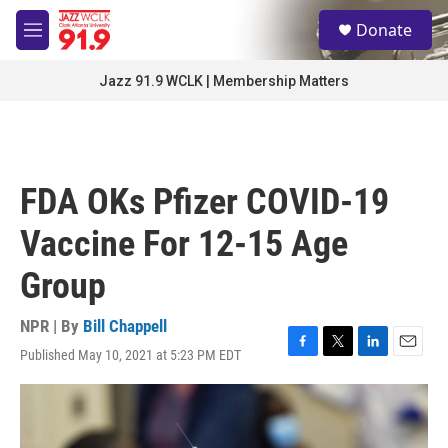
Skip to main content
S
Donate
e
M
a
e
r
n
Jazz 91.9 WCLK | Membership Matters
c
u
h
u
e
r
FDA OKs Pfizer COVID-19
y
Vaccine For 12-15 Age
Group
NPR | By
Bill Chappell
Published May 10, 2021 at 5:23 PM EDT
F
T
L
E
a
w
i
m
c
i
n
a
e
t
k
i
b
t
e
l