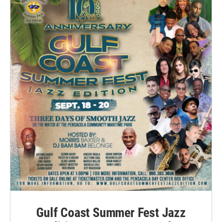
Gulf Coast Summer Fest Jazz