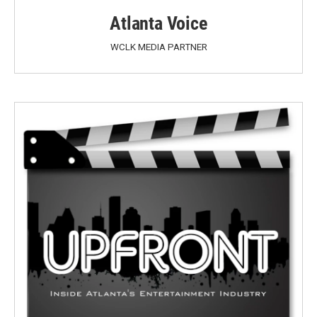
Atlanta Voice
WCLK MEDIA PARTNER