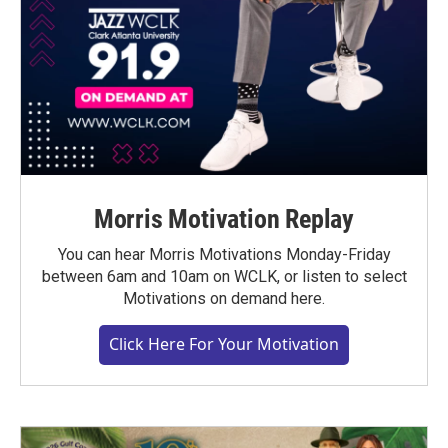
Morris Motivation Replay
You can hear Morris Motivations Monday-Friday
between 6am and 10am on WCLK, or listen to select
Motivations on demand here.
Click Here For Your Motivation