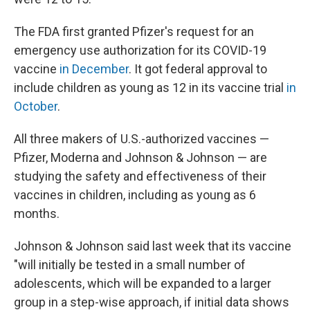
The FDA first granted Pfizer's request for an
emergency use authorization for its COVID-19
vaccine
in December
. It got federal approval to
include children as young as 12 in its vaccine trial
in
October
.
All three makers of U.S.-authorized vaccines —
Pfizer, Moderna and Johnson & Johnson — are
studying the safety and effectiveness of their
vaccines in children, including as young as 6
months.
Johnson & Johnson said last week that its vaccine
"will initially be tested in a small number of
adolescents, which will be expanded to a larger
group in a step-wise approach, if initial data shows