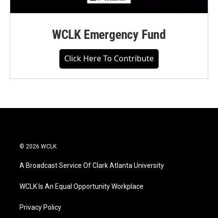
WCLK Emergency Fund
Click Here To Contribute
© 2026 WCLK
A Broadcast Service Of Clark Atlanta University
WCLK Is An Equal Opportunity Workplace
Privacy Policy