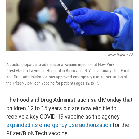
o
e
d
o
r
I
k
n
Kevin Hagen
/
AP
A doctor prepares to administer a vaccine injection at New York-
Presbyterian Lawrence Hospital in Bronxville, N.Y., in January. The Food
and Drug Administration has approved emergency use authorization of
the Pfizer/BioNTech vaccine for patients ages 12 to 15.
The Food and Drug Administration said Monday that
children 12 to 15 years old are now eligible to
receive a key COVID-19 vaccine as the agency
expanded its emergency use authorization
for the
Pfizer/BioNTech vaccine.