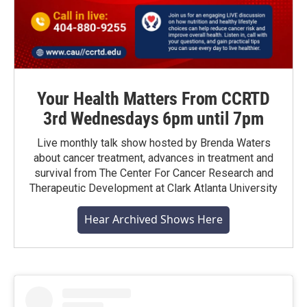
Your Health Matters From CCRTD
3rd Wednesdays 6pm until 7pm
Live monthly talk show hosted by Brenda Waters
about cancer treatment, advances in treatment and
survival from The Center For Cancer Research and
Therapeutic Development at Clark Atlanta University
Hear Archived Shows Here