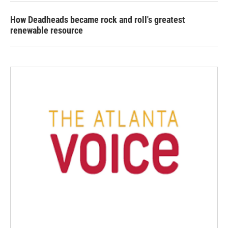
How Deadheads became rock and roll's greatest
renewable resource