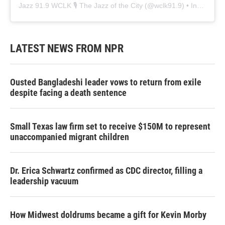
Jazz 91.9 WCLK 🎙️ The Jazz of the City
(@
wclk91.9
) • Instagram photos and videos
LATEST NEWS FROM NPR
Ousted Bangladeshi leader vows to return from exile
despite facing a death sentence
Small Texas law firm set to receive $150M to represent
unaccompanied migrant children
Dr. Erica Schwartz confirmed as CDC director, filling a
leadership vacuum
How Midwest doldrums became a gift for Kevin Morby