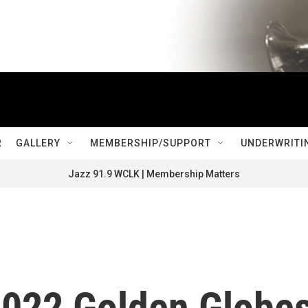
R
GALLERY
MEMBERSHIP/SUPPORT
UNDERWRITI
Jazz 91.9 WCLK | Membership Matters
2022 Golden Globe