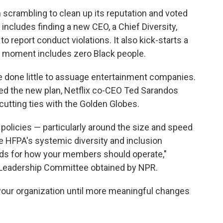
crambling to clean up its reputation and voted
 includes finding a new CEO, a Chief Diversity,
 to report conduct violations. It also kick-starts a
 moment includes zero Black people.
e done little to assuage entertainment companies.
ed the new plan, Netflix co-CEO Ted Sarandos
tting ties with the Golden Globes.
policies — particularly around the size and speed
e HFPA's systemic diversity and inclusion
ards for how your members should operate,"
's Leadership Committee obtained by NPR.
 your organization until more meaningful changes