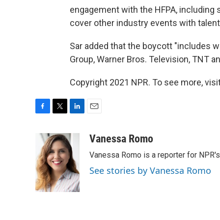
engagement with the HFPA, including s
cover other industry events with talen
Sar added that the boycott "includes 
Group, Warner Bros. Television, TNT a
Copyright 2021 NPR. To see more, visit
F
T
L
E
a
w
i
m
c
i
n
a
Vanessa Romo
e
t
k
i
Vanessa Romo is a reporter for NPR'
b
t
e
l
o
e
d
See stories by Vanessa Romo
o
r
I
k
n