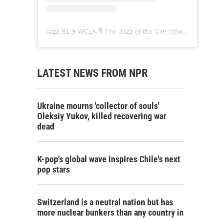
Jazz 91.9 WCLK 🎙️ The Jazz of the City
(@
wclk91.9
) • 
LATEST NEWS FROM NPR
Ukraine mourns 'collector of souls'
Oleksiy Yukov, killed recovering war
dead
K-pop's global wave inspires Chile's next
pop stars
Switzerland is a neutral nation but has
more nuclear bunkers than any country in