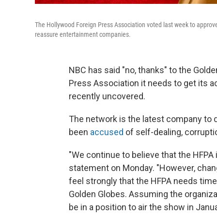
The Hollywood Foreign Press Association voted last week to approve 
reassure entertainment companies.
NBC has said "no, thanks" to the Golde
Press Association it needs to get its a
recently uncovered.
The network is the latest company to 
been
accused
of self-dealing, corrupti
"We continue to believe that the HFPA 
statement on Monday. "However, chang
feel strongly that the HFPA needs time t
Golden Globes. Assuming the organizati
be in a position to air the show in Janu