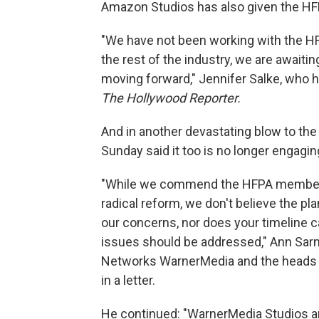
Amazon Studios has also given the HF
"We have not been working with the HFP
the rest of the industry, we are awaitin
moving forward," Jennifer Salke, who h
The Hollywood Reporter.
And in another devastating blow to th
Sunday said it too is no longer engagi
"While we commend the HFPA membersh
radical reform, we don't believe the pl
our concerns, nor does your timeline 
issues should be addressed," Ann Sarn
Networks WarnerMedia and the heads o
in a letter.
He continued: "WarnerMedia Studios an