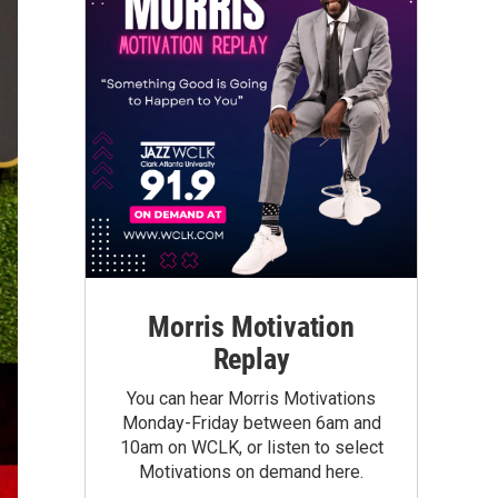
Morris Motivation
Replay
You can hear Morris Motivations
Monday-Friday between 6am and
10am on WCLK, or listen to select
Motivations on demand here.