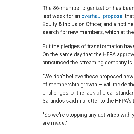
The 86-member organization has been s
last week for an
overhaul proposal
that
Equity & Inclusion Officer, and a hotline
search for new members, which at the
But the pledges of transformation hav
On the same day that the HFPA approv
announced the streaming company is cu
"We don't believe these proposed new 
of membership growth — will tackle th
challenges, or the lack of clear stand
Sarandos said in a letter to the HFPA
"So we're stopping any activities with
are made."