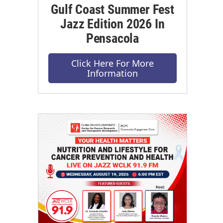
Gulf Coast Summer Fest
Jazz Edition 2026 In
Pensacola
Click Here For More
Information