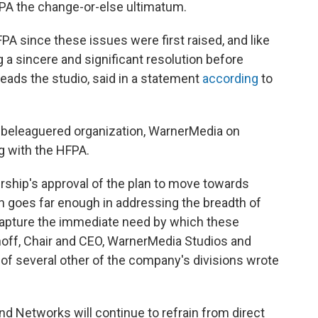
PA the change-or-else ultimatum.
A since these issues were first raised, and like
g a sincere and significant resolution before
eads the studio, said in a statement
according
to
e beleaguered organization, WarnerMedia on
ng with the HFPA.
ip's approval of the plan to move towards
an goes far enough in addressing the breadth of
capture the immediate need by which these
off, Chair and CEO, WarnerMedia Studios and
f several other of the company's divisions wrote
d Networks will continue to refrain from direct