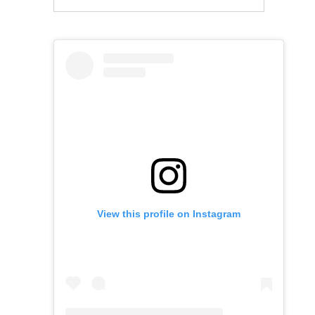
View this profile on Instagram