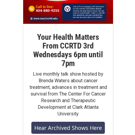
Your Health Matters
From CCRTD 3rd
Wednesdays 6pm until
7pm
Live monthly talk show hosted by
Brenda Waters about cancer
treatment, advances in treatment and
survival from The Center For Cancer
Research and Therapeutic
Development at Clark Atlanta
University
Hear Archived Shows Here