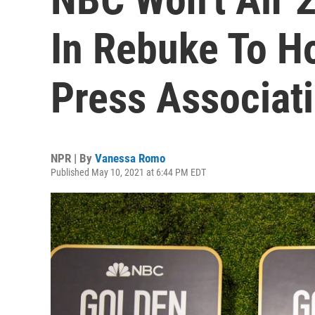
In Rebuke To H
Press Associat
NPR | By
Vanessa Romo
Published May 10, 2021 at 6:44 PM EDT