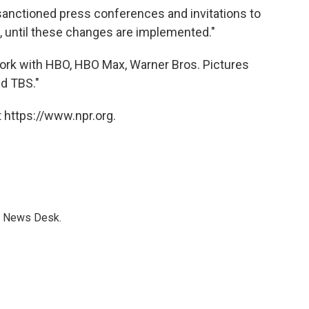
anctioned press conferences and invitations to
t, until these changes are implemented."
work with HBO, HBO Max, Warner Bros. Pictures
nd TBS."
 https://www.npr.org.
s News Desk.