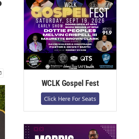
WCLK Gospel Fest
Click Here For Seats