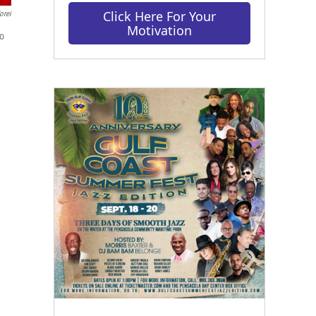
Click Here For Your
orei
Motivation
to