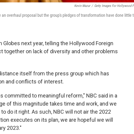
Kevin Mazur
/
Getty Images For Hollywood F
an overhaul proposal but the group's pledges of transformation have done little 
n Globes next year, telling the Hollywood Foreign
ct together on lack of diversity and other problems
distance itself from the press group which has
on and conflicts of interest.
is committed to meaningful reform," NBC said in a
e of this magnitude takes time and work, and we
o do it right. As such, NBC will not air the 2022
on executes on its plan, we are hopeful we will
ary 2023."