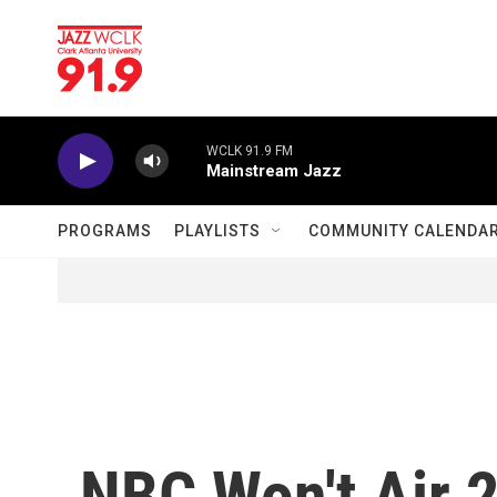
Skip to main content
WCLK 91.9 FM
Mainstream Jazz
PROGRAMS
PLAYLISTS
COMMUNITY CALENDA
NBC Won't Air 