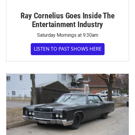
Ray Cornelius Goes Inside The
Entertainment Industry
Saturday Mornings at 9:30am
LISTEN TO PAST SHOWS HERE