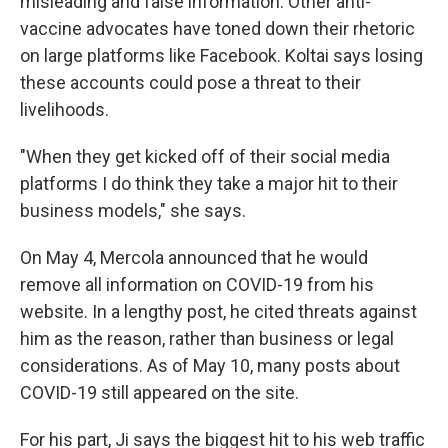
misleading and false information. Other anti-
vaccine advocates have toned down their rhetoric
on large platforms like Facebook. Koltai says losing
these accounts could pose a threat to their
livelihoods.
"When they get kicked off of their social media
platforms I do think they take a major hit to their
business models," she says.
On May 4, Mercola announced that he would
remove all information on COVID-19 from his
website. In a lengthy post, he cited threats against
him as the reason, rather than business or legal
considerations. As of May 10, many posts about
COVID-19 still appeared on the site.
For his part, Ji says the biggest hit to his web traffic