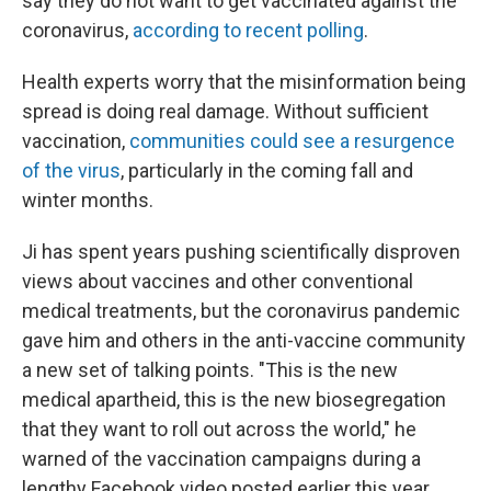
say they do not want to get vaccinated against the
coronavirus,
according to recent polling
.
Health experts worry that the misinformation being
spread is doing real damage. Without sufficient
vaccination,
communities could see a resurgence
of the virus
, particularly in the coming fall and
winter months.
Ji has spent years pushing scientifically disproven
views about vaccines and other conventional
medical treatments, but the coronavirus pandemic
gave him and others in the anti-vaccine community
a new set of talking points. "This is the new
medical apartheid, this is the new biosegregation
that they want to roll out across the world," he
warned of the vaccination campaigns during a
lengthy Facebook video posted earlier this year.