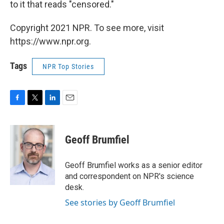
to it that reads "censored."
Copyright 2021 NPR. To see more, visit
https://www.npr.org.
Tags
NPR Top Stories
F
T
L
E
a
w
i
m
c
i
n
a
e
t
k
i
Geoff Brumfiel
b
t
e
l
o
e
d
o
r
I
Geoff Brumfiel works as a senior editor
k
n
and correspondent on NPR's science
desk.
See stories by Geoff Brumfiel