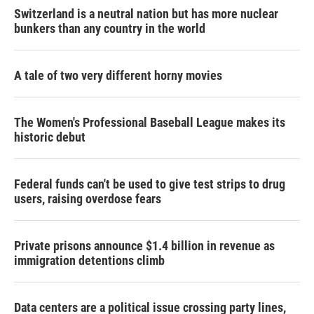
Switzerland is a neutral nation but has more nuclear
bunkers than any country in the world
A tale of two very different horny movies
The Women's Professional Baseball League makes its
historic debut
Federal funds can't be used to give test strips to drug
users, raising overdose fears
Private prisons announce $1.4 billion in revenue as
immigration detentions climb
Data centers are a political issue crossing party lines,