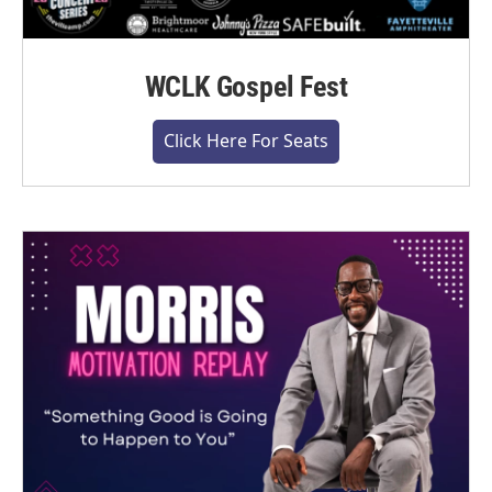
WCLK Gospel Fest
Click Here For Seats