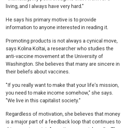
living, and I always have very hard."
He says his primary motive is to provide
information to anyone interested in reading it.
Promoting products is not always a cynical move,
says Kolina Koltai, a researcher who studies the
anti-vaccine movement at the University of
Washington. She believes that many are sincere in
their beliefs about vaccines.
"If you really want to make that your life's mission,
you need to make income somehow," she says.
"We live in this capitalist society."
Regardless of motivation, she believes that money
is a major part of a feedback loop that continues to