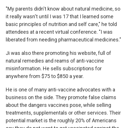
"My parents didn't know about natural medicine, so
it really wasn't until I was 17 that I learned some
basic principles of nutrition and self care," he told
attendees at a recent virtual conference. "I was
liberated from needing pharmaceutical medicines."
Ji was also there promoting his website, full of
natural remedies and reams of anti-vaccine
misinformation. He sells subscriptions for
anywhere from $75 to $850 a year.
He is one of many anti-vaccine advocates with a
business on the side. They promote false claims
about the dangers vaccines pose, while selling
treatments, supplementals or other services. Their
potential market is the roughly 20% of Americans