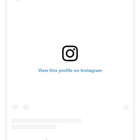
View this profile on Instagram