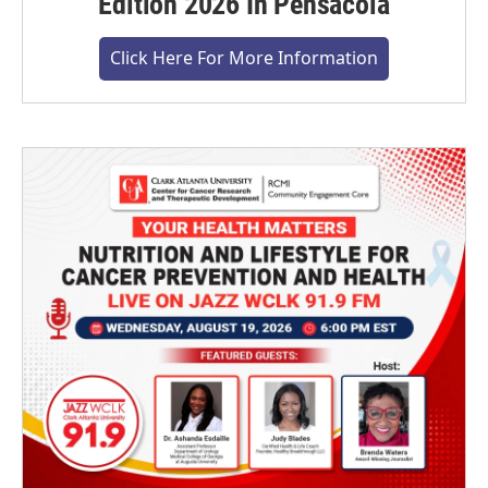
Edition 2026 In Pensacola
Click Here For More Information