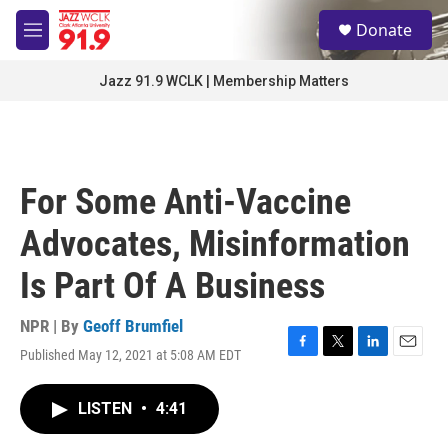
Skip to main content
S
Donate
e
M
a
e
r
n
Jazz 91.9 WCLK | Membership Matters
c
u
h
u
e
r
For Some Anti-Vaccine
y
Advocates, Misinformation
Is Part Of A Business
NPR | By
Geoff Brumfiel
Published May 12, 2021 at 5:08 AM EDT
F
T
L
E
a
w
i
m
c
i
n
a
LISTEN
•
4:41
e
t
k
i
b
t
e
l