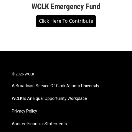
WCLK Emergency Fund
Click Here To Contribute
© 2026 WCLK
A Broadcast Service Of Clark Atlanta University
WCLK Is An Equal Opportunity Workplace
Privacy Policy
Audited Financial Statements