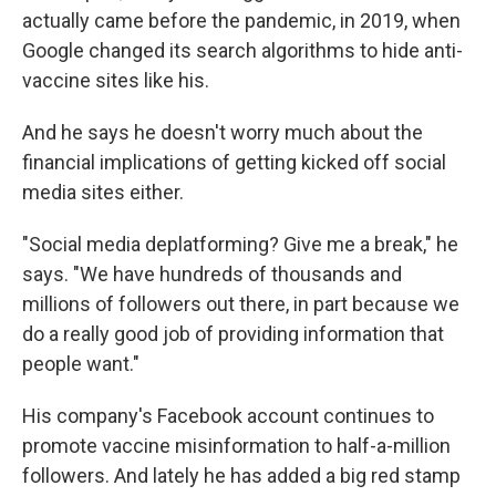
actually came before the pandemic, in 2019, when
Google changed its search algorithms to hide anti-
vaccine sites like his.
And he says he doesn't worry much about the
financial implications of getting kicked off social
media sites either.
"Social media deplatforming? Give me a break," he
says. "We have hundreds of thousands and
millions of followers out there, in part because we
do a really good job of providing information that
people want."
His company's Facebook account continues to
promote vaccine misinformation to half-a-million
followers. And lately he has added a big red stamp