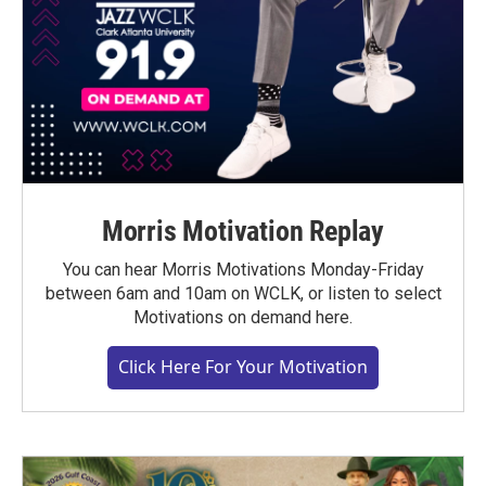
Morris Motivation Replay
You can hear Morris Motivations Monday-Friday
between 6am and 10am on WCLK, or listen to select
Motivations on demand here.
Click Here For Your Motivation