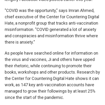
"COVID was the opportunity," says Imran Ahmed,
chief executive of the Center for Countering Digital
Hate, a nonprofit group that tracks anti-vaccination
misinformation. "COVID generated a lot of anxiety
and conspiracies and misinformation thrive where
there is anxiety."
As people have searched online for information on
the virus and vaccines, Ji and others have upped
their rhetoric, while continuing to promote their
books, workshops and other products. Research by
the Center for Countering Digital Hate shows it can
work, as 147 key anti-vaccination accounts have
managed to grow their followings by at least 25%
since the start of the pandemic.