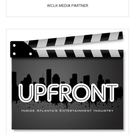
WCLK MEDIA PARTNER