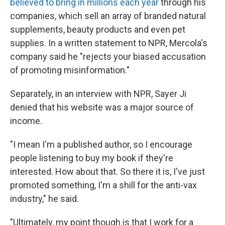
believed
to bring in millions each year
through his
companies, which sell an array of branded natural
supplements, beauty products and even pet
supplies. In a written statement to NPR, Mercola's
company said he "rejects your biased accusation
of promoting misinformation."
Separately, in an interview with NPR, Sayer Ji
denied that his website was a major source of
income.
"I mean I'm a published author, so I encourage
people listening to buy my book if they're
interested. How about that. So there it is, I've just
promoted something, I'm a shill for the anti-vax
industry," he said.
"Ultimately, my point though is that I work for a