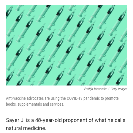
o
e
d
o
r
I
k
n
Emilija Manevska
/
Getty Images
Anti-vaccine advocates are using the COVID-19 pandemic to promote
books, supplementals and services.
Sayer Ji is a 48-year-old proponent of what he calls
natural medicine.