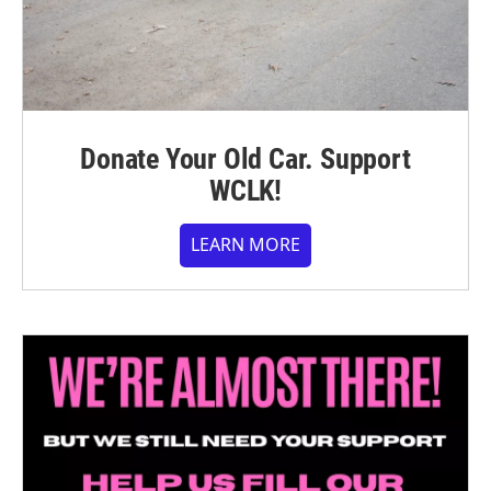
Donate Your Old Car. Support
WCLK!
LEARN MORE