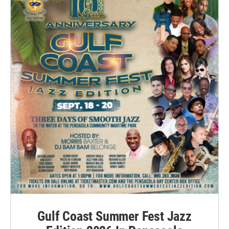
Gulf Coast Summer Fest Jazz