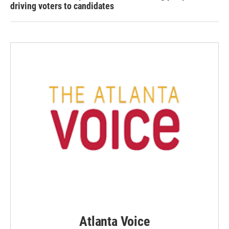
driving voters to candidates
Atlanta Voice