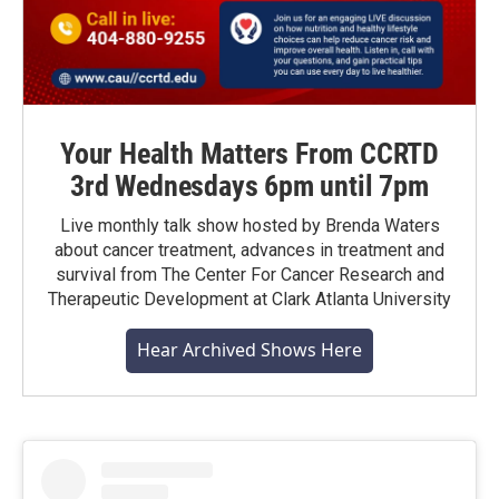
Your Health Matters From CCRTD
3rd Wednesdays 6pm until 7pm
Live monthly talk show hosted by Brenda Waters
about cancer treatment, advances in treatment and
survival from The Center For Cancer Research and
Therapeutic Development at Clark Atlanta University
Hear Archived Shows Here