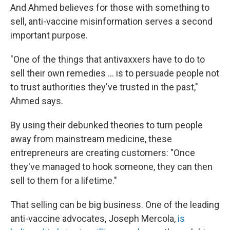
And Ahmed believes for those with something to
sell, anti-vaccine misinformation serves a second
important purpose.
"One of the things that antivaxxers have to do to
sell their own remedies ... is to persuade people not
to trust authorities they've trusted in the past,"
Ahmed says.
By using their debunked theories to turn people
away from mainstream medicine, these
entrepreneurs are creating customers: "Once
they've managed to hook someone, they can then
sell to them for a lifetime."
That selling can be big business. One of the leading
anti-vaccine advocates, Joseph Mercola,
is