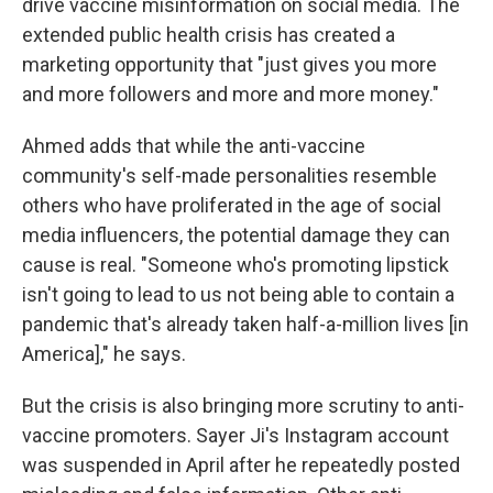
drive vaccine misinformation on social media. The
extended public health crisis has created a
marketing opportunity that "just gives you more
and more followers and more and more money."
Ahmed adds that while the anti-vaccine
community's self-made personalities resemble
others who have proliferated in the age of social
media influencers, the potential damage they can
cause is real. "Someone who's promoting lipstick
isn't going to lead to us not being able to contain a
pandemic that's already taken half-a-million lives [in
America]," he says.
But the crisis is also bringing more scrutiny to anti-
vaccine promoters. Sayer Ji's Instagram account
was suspended in April after he repeatedly posted