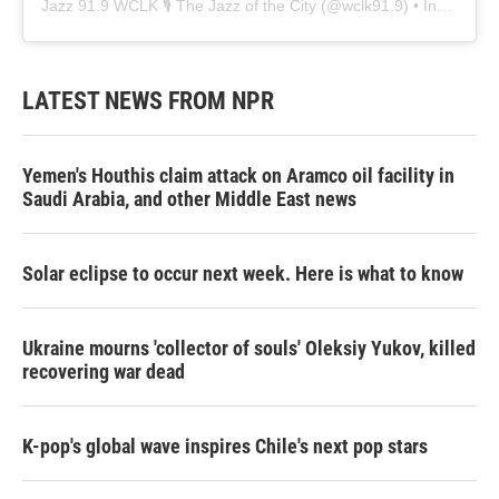
Jazz 91.9 WCLK 🎙️ The Jazz of the City
(@
wclk91.9
) • Instagram photos and videos
LATEST NEWS FROM NPR
Yemen's Houthis claim attack on Aramco oil facility in
Saudi Arabia, and other Middle East news
Solar eclipse to occur next week. Here is what to know
Ukraine mourns 'collector of souls' Oleksiy Yukov, killed
recovering war dead
K-pop's global wave inspires Chile's next pop stars