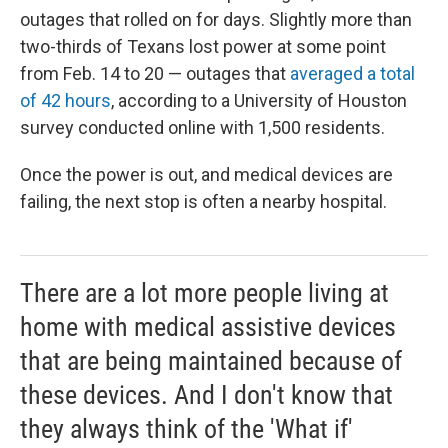
outages that rolled on for days. Slightly more than
two-thirds of Texans lost power at some point
from Feb. 14 to 20 — outages that
averaged a total
of 42 hours
, according to a University of Houston
survey conducted online with 1,500 residents.
Once the power is out, and medical devices are
failing, the next stop is often a nearby hospital.
There are a lot more people living at
home with medical assistive devices
that are being maintained because of
these devices. And I don't know that
they always think of the 'What if'