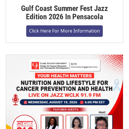
Gulf Coast Summer Fest Jazz
Edition 2026 In Pensacola
Click Here For More Information