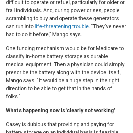
difficult to operate or refuel, particularly for older or
frail individuals. And, during power crises, people
scrambling to buy and operate these generators
can run into
life-threatening trouble
. "They've never
had to do it before," Mango says.
One funding mechanism would be for Medicare to
classify in-home battery storage as durable
medical equipment. Then a physician could simply
prescribe the battery along with the device itself,
Mango says. "It would be a huge step in the right
direction to be able to get that in the hands of
folks."
What's happening now is 'clearly not working'
Casey is dubious that providing and paying for
battery storage on an individual basis is feasible,