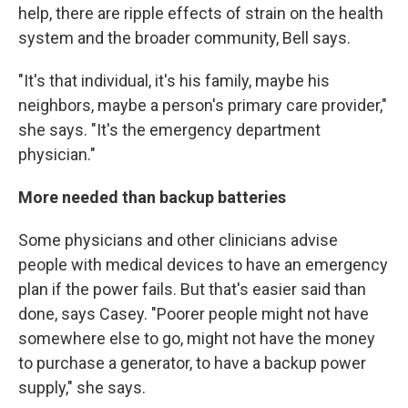
help, there are ripple effects of strain on the health
system and the broader community, Bell says.
"It's that individual, it's his family, maybe his
neighbors, maybe a person's primary care provider,"
she says. "It's the emergency department
physician."
More needed than backup batteries
Some physicians and other clinicians advise
people with medical devices to have an emergency
plan if the power fails. But that's easier said than
done, says Casey. "Poorer people might not have
somewhere else to go, might not have the money
to purchase a generator, to have a backup power
supply," she says.