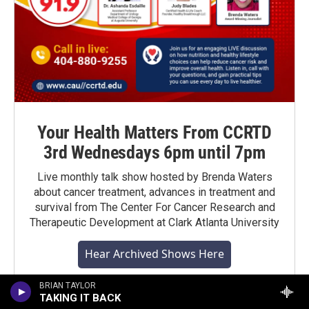
Your Health Matters From CCRTD
3rd Wednesdays 6pm until 7pm
Live monthly talk show hosted by Brenda Waters
about cancer treatment, advances in treatment and
survival from The Center For Cancer Research and
Therapeutic Development at Clark Atlanta University
Hear Archived Shows Here
BRIAN TAYLOR
TAKING IT BACK