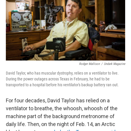
e
t
k
i
b
t
e
l
o
e
d
o
r
I
k
n
Rodger Mallison
/
Undark Magazine
David Taylor, who has muscular dystrophy, relies on a ventilator to live.
During the power outages across Texas in February, he had to be
transported to a hospital before his ventilator's backup battery ran out.
For four decades, David Taylor has relied on a
ventilator to breathe, the whoosh, whoosh of the
machine part of the background metronome of
daily life. Then, on the night of Feb. 14, an Arctic