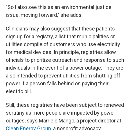
"So I also see this as an environmental justice
issue, moving forward," she adds.
Clinicians may also suggest that these patients
sign up for a registry, a list that municipalities or
utilities compile of customers who use electricity
for medical devices. In principle, registries allow
officials to prioritize outreach and response to such
individuals in the event of a power outage. They are
also intended to prevent utilities from shutting off
power if a person falls behind on paying their
electric bill.
Still, these registries have been subject to renewed
scrutiny as more people are impacted by power
outages, says Marriele Mango, a project director at
Clean Energy Group
, a nonprofit advocacy