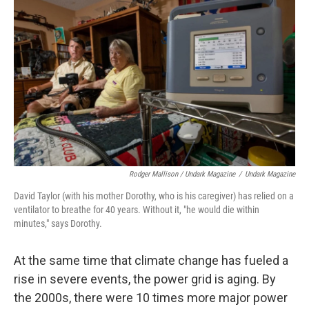
Rodger Mallison / Undark Magazine
/
Undark Magazine
David Taylor (with his mother Dorothy, who is his caregiver) has relied on a
ventilator to breathe for 40 years. Without it, "he would die within
minutes," says Dorothy.
At the same time that climate change has fueled a
rise in severe events, the power grid is aging. By
the 2000s, there were 10 times more major power