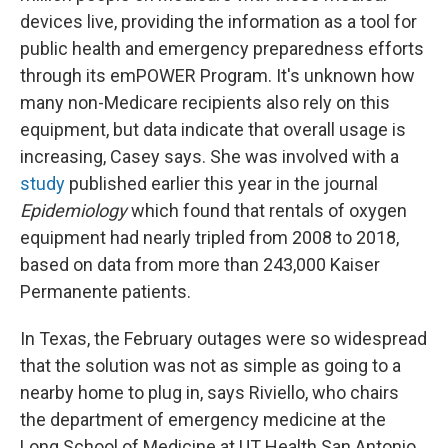
devices live, providing the information as a tool for
public health and emergency preparedness efforts
through its emPOWER Program. It's unknown how
many non-Medicare recipients also rely on this
equipment, but data indicate that overall usage is
increasing, Casey says. She was involved with a
study
published earlier this year in the journal
Epidemiology
which found that rentals of oxygen
equipment had nearly tripled from 2008 to 2018,
based on data from more than 243,000 Kaiser
Permanente patients.
In Texas, the February outages were so widespread
that the solution was not as simple as going to a
nearby home to plug in, says Riviello, who chairs
the department of emergency medicine at the
Long School of Medicine at UT Health San Antonio.