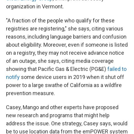
organization in Vermont.
"A fraction of the people who qualify for these
registries are registering," she says, citing various
reasons, including language barriers and confusion
about eligibility. Moreover, even if someone is listed
on a registry, they may not receive advance notice
of an outage, she says, citing media coverage
showing that Pacific Gas & Electric (PG&E)
failed to
notify
some device users in 2019 when it shut off
power to a large swathe of California as a wildfire
prevention measure.
Casey, Mango and other experts have proposed
new research and programs that might help
address the issue. One strategy, Casey says, would
be to use location data from the emPOWER system