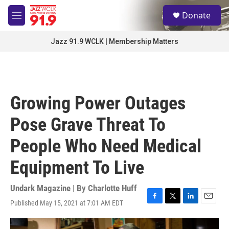
Skip to main content
S
Donate
e
M
a
e
r
n
Jazz 91.9 WCLK | Membership Matters
c
u
h
u
e
r
Growing Power Outages
y
Pose Grave Threat To
People Who Need Medical
Equipment To Live
Undark Magazine | By
Charlotte Huff
Published May 15, 2021 at 7:01 AM EDT
F
T
L
E
a
w
i
m
c
i
n
a