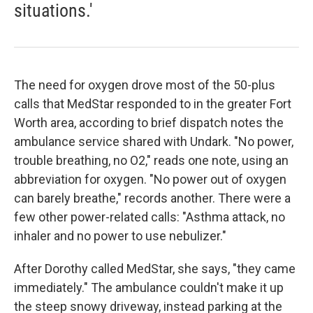
situations.'
The need for oxygen drove most of the 50-plus
calls that MedStar responded to in the greater Fort
Worth area, according to brief dispatch notes the
ambulance service shared with Undark. "No power,
trouble breathing, no O2," reads one note, using an
abbreviation for oxygen. "No power out of oxygen
can barely breathe," records another. There were a
few other power-related calls: "Asthma attack, no
inhaler and no power to use nebulizer."
After Dorothy called MedStar, she says, "they came
immediately." The ambulance couldn't make it up
the steep snowy driveway, instead parking at the