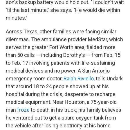
son's backup battery would hold out. "I couldn't wait
'til the last minute," she says. "He would die within
minutes."
Across Texas, other families were facing similar
dilemmas. The ambulance provider MedStar, which
serves the greater Fort Worth area, fielded more
than 50 calls — including Dorothy's — from Feb. 15
to Feb. 17 involving patients with life-sustaining
medical devices and no power. A San Antonio
emergency room doctor,
Ralph Riviello
, tells Undark
that around 18 to 24 people showed up at his
hospital during the crisis, desperate to recharge
medical equipment. Near Houston, a 75-year-old
man
froze
to death in his truck; his family believes
he ventured out to get a spare oxygen tank from
the vehicle after losing electricity at his home.