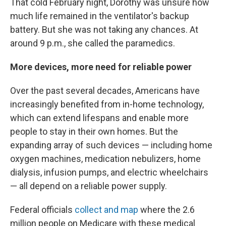
That cold February night, Dorothy was unsure how
much life remained in the ventilator's backup
battery. But she was not taking any chances. At
around 9 p.m., she called the paramedics.
More devices, more need for reliable power
Over the past several decades, Americans have
increasingly benefited from in-home technology,
which can extend lifespans and enable more
people to stay in their own homes. But the
expanding array of such devices — including home
oxygen machines, medication nebulizers, home
dialysis, infusion pumps, and electric wheelchairs
— all depend on a reliable power supply.
Federal officials
collect and map
where the 2.6
million people on Medicare with these medical