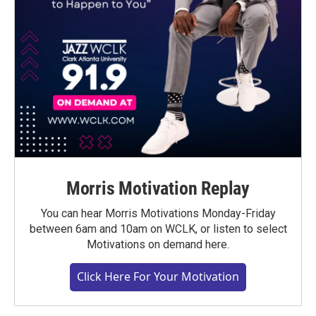
Morris Motivation Replay
You can hear Morris Motivations Monday-Friday
between 6am and 10am on WCLK, or listen to select
Motivations on demand here.
Click Here For Your Motivation