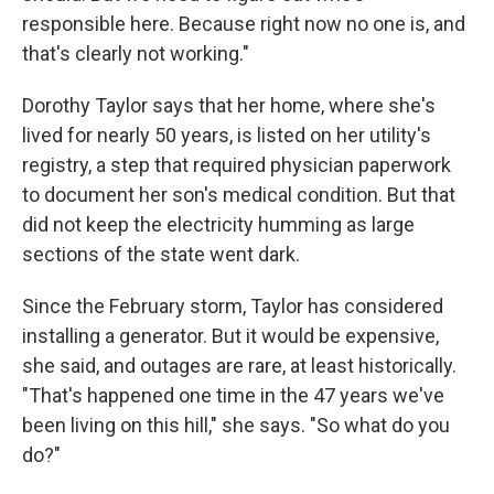
responsible here. Because right now no one is, and
that's clearly not working."
Dorothy Taylor says that her home, where she's
lived for nearly 50 years, is listed on her utility's
registry, a step that required physician paperwork
to document her son's medical condition. But that
did not keep the electricity humming as large
sections of the state went dark.
Since the February storm, Taylor has considered
installing a generator. But it would be expensive,
she said, and outages are rare, at least historically.
"That's happened one time in the 47 years we've
been living on this hill," she says. "So what do you
do?"