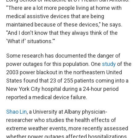
"There are a lot more people living at home with
medical assistive devices that are being
maintained because of these devices," he says.
"And I don't know that they always think of the
'What if' situations.'"
Some research has documented the danger of
power outages for this population. One
study
of the
2003 power blackout in the northeastern United
States found that 23 of 255 patients coming into a
New York City hospital during a 24-hour period
reported a medical device failure.
Shao Lin
, a University at Albany physician-
researcher who studies the health effects of
extreme weather events, more recently assessed
whether power outages affected hospitalizations