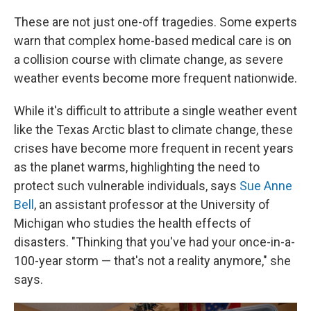
These are not just one-off tragedies. Some experts
warn that complex home-based medical care is on
a collision course with climate change, as severe
weather events become more frequent nationwide.
While it's difficult to attribute a single weather event
like the Texas Arctic blast to climate change, these
crises have become more frequent in recent years
as the planet warms, highlighting the need to
protect such vulnerable individuals, says
Sue Anne
Bell
, an assistant professor at the University of
Michigan who studies the health effects of
disasters. "Thinking that you've had your once-in-a-
100-year storm — that's not a reality anymore," she
says.