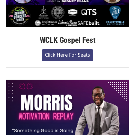
WCLK Gospel Fest
Click Here For Seats