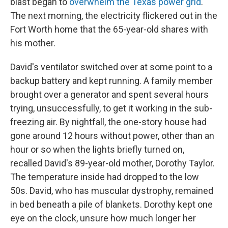
blast began to
overwhelm the Texas power grid
.
The next morning, the electricity flickered out in the
Fort Worth home that the 65-year-old shares with
his mother.
David's ventilator switched over at some point to a
backup battery and kept running. A family member
brought over a generator and spent several hours
trying, unsuccessfully, to get it working in the sub-
freezing air. By nightfall, the one-story house had
gone around 12 hours without power, other than an
hour or so when the lights briefly turned on,
recalled David's 89-year-old mother, Dorothy Taylor.
The temperature inside had dropped to the low
50s. David, who has muscular dystrophy, remained
in bed beneath a pile of blankets. Dorothy kept one
eye on the clock, unsure how much longer her