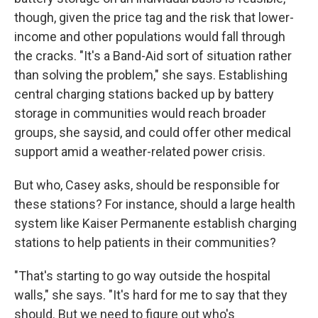
though, given the price tag and the risk that lower-
income and other populations would fall through
the cracks. "It's a Band-Aid sort of situation rather
than solving the problem," she says. Establishing
central charging stations backed up by battery
storage in communities would reach broader
groups, she saysid, and could offer other medical
support amid a weather-related power crisis.
But who, Casey asks, should be responsible for
these stations? For instance, should a large health
system like Kaiser Permanente establish charging
stations to help patients in their communities?
"That's starting to go way outside the hospital
walls," she says. "It's hard for me to say that they
should. But we need to figure out who's