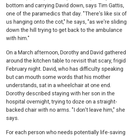
bottom and carrying David down, says Tim Gattis,
one of the paramedics that day. "There's like six of
us hanging onto the cot," he says, "as we're sliding
down the hill trying to get back to the ambulance
with him."
On a March afternoon, Dorothy and David gathered
around the kitchen table to revisit that scary, frigid
February night. David, who has difficulty speaking
but can mouth some words that his mother
understands, sat in a wheelchair at one end.
Dorothy described staying with her son in the
hospital overnight, trying to doze on a straight-
backed chair with no arms. "I don't leave him," she
says.
For each person who needs potentially life-saving