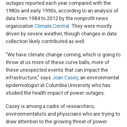
outages reported each year compared with the
1980s and early 1990s, according to an analysis of
data from 1984 to 2012 by the nonprofit news
organization
Climate Central
. They were mostly
driven by severe weather, though changes in data
collection likely contributed as well.
"We have climate change coming, which is going to
throw at us more of these curve balls, more of
these unexpected events that can impact the
infrastructure," says
Joan Casey
, an environmental
epidemiologist at Columbia University who has
studied the health impact of power outages.
Casey is among a cadre of researchers,
environmentalists and physicians who are trying to
draw attention to the growing threat of power