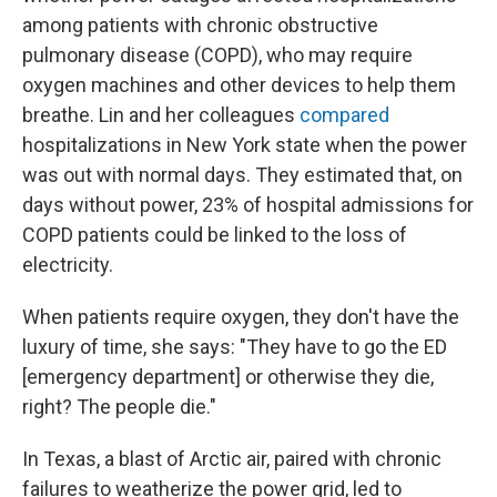
among patients with chronic obstructive
pulmonary disease (COPD), who may require
oxygen machines and other devices to help them
breathe. Lin and her colleagues
compared
hospitalizations in New York state when the power
was out with normal days. They estimated that, on
days without power, 23% of hospital admissions for
COPD patients could be linked to the loss of
electricity.
When patients require oxygen, they don't have the
luxury of time, she says: "They have to go the ED
[emergency department] or otherwise they die,
right? The people die."
In Texas, a blast of Arctic air, paired with chronic
failures to weatherize the power grid, led to