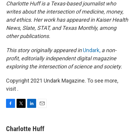
Charlotte Huff is a Texas-based journalist who
writes about the intersection of medicine, money,
and ethics. Her work has appeared in Kaiser Health
News, Slate, STAT, and Texas Monthly, among
other publications.
This story originally appeared in
Undark,
a non-
profit, editorially independent digital magazine
exploring the intersection of science and society.
Copyright 2021 Undark Magazine. To see more,
visit .
F
T
L
E
a
w
i
m
c
i
n
a
e
t
k
i
Charlotte Huff
b
t
e
l