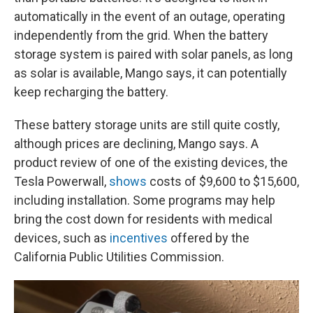
automatically in the event of an outage, operating
independently from the grid. When the battery
storage system is paired with solar panels, as long
as solar is available, Mango says, it can potentially
keep recharging the battery.
These battery storage units are still quite costly,
although prices are declining, Mango says. A
product review of one of the existing devices, the
Tesla Powerwall,
shows
costs of $9,600 to $15,600,
including installation. Some programs may help
bring the cost down for residents with medical
devices, such as
incentives
offered by the
California Public Utilities Commission.