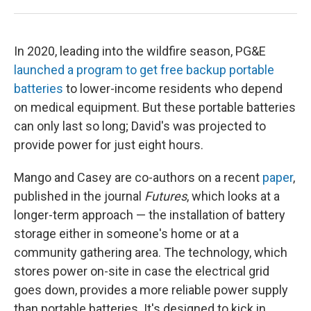
In 2020, leading into the wildfire season, PG&E
launched a program to get free backup portable
batteries
to lower-income residents who depend
on medical equipment. But these portable batteries
can only last so long; David's was projected to
provide power for just eight hours.
Mango and Casey are co-authors on a recent
paper
,
published in the journal
Futures
, which looks at a
longer-term approach — the installation of battery
storage either in someone's home or at a
community gathering area. The technology, which
stores power on-site in case the electrical grid
goes down, provides a more reliable power supply
than portable batteries. It's designed to kick in