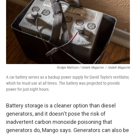
Rodger Mallison / Undark Magazine
/
Undark Magazine
A car battery serves as a backup power supply for David Taylor's ventilator,
which he must use at all times. The battery was projected to provide
power for just eight hours.
Battery storage is a cleaner option than diesel
generators, and it doesn't pose the risk of
inadvertent carbon monoxide poisoning that
generators do, Mango says. Generators can also be