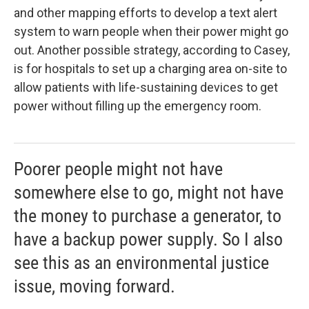
and other mapping efforts to develop a text alert
system to warn people when their power might go
out. Another possible strategy, according to Casey,
is for hospitals to set up a charging area on-site to
allow patients with life-sustaining devices to get
power without filling up the emergency room.
Poorer people might not have
somewhere else to go, might not have
the money to purchase a generator, to
have a backup power supply. So I also
see this as an environmental justice
issue, moving forward.