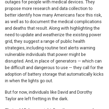
outages for people with medical devices. They
propose more research and data collection to
better identify how many Americans face this risk,
as well as to document the medical complications
and deaths that result. Along with highlighting the
need to update and weatherize the existing power
grid, they suggest a range of public health
strategies, including routine text alerts warning
vulnerable individuals that power might be
disrupted. And, in place of generators — which can
be difficult and dangerous to use — they call for the
adoption of battery storage that automatically kicks
in when the lights go out.
But for now, individuals like David and Dorothy
Taylor are left fretting in the dark.