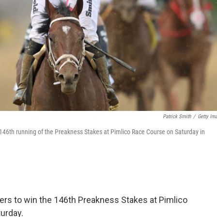
Patrick Smith
/
Getty Im
 146th running of the Preakness Stakes at Pimlico Race Course on Saturday in
rs to win the 146th Preakness Stakes at Pimlico
urday.