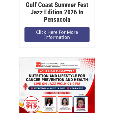
Gulf Coast Summer Fest
Jazz Edition 2026 In
Pensacola
Click Here For More
Information