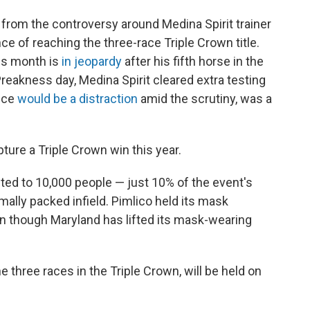
 from the controversy around Medina Spirit trainer
e of reaching the three-race Triple Crown title.
his month is
in jeopardy
after his fifth horse in the
Preakness day, Medina Spirit cleared extra testing
ence
would be a distraction
amid the scrutiny, was a
ture a Triple Crown win this year.
ted to 10,000 people — just 10% of the event's
ally packed infield. Pimlico held its mask
en though Maryland has lifted its mask-wearing
e three races in the Triple Crown, will be held on