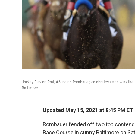
Jockey Flavien Prat, #6, riding Rombauer, celebrates as he wins the
Baltimore.
Updated May 15, 2021 at 8:45 PM ET
Rombauer fended off two top contende
Race Course in sunny
Baltimore on Sat