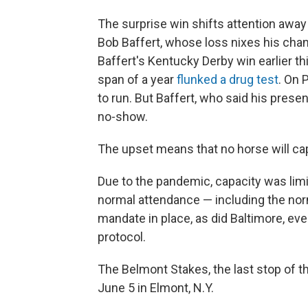
The surprise win shifts attention away
Bob Baffert, whose loss nixes his chanc
Baffert's Kentucky Derby win earlier t
span of a year
flunked a drug test
. On 
to run. But Baffert, who said his pres
no-show.
The upset means that no horse will cap
Due to the pandemic, capacity was limi
normal attendance — including the norm
mandate in place, as did Baltimore, ev
protocol.
The Belmont Stakes, the last stop of th
June 5 in Elmont, N.Y.