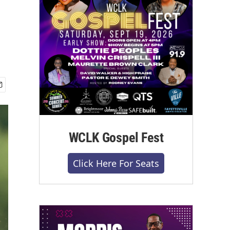
WCLK Gospel Fest
Click Here For Seats