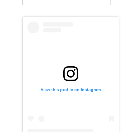
View this profile on Instagram