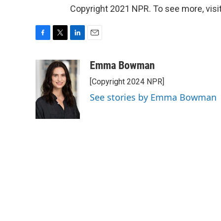
Copyright 2021 NPR. To see more, visit
F
T
L
E
a
w
i
m
c
i
n
a
Emma Bowman
e
t
k
i
[Copyright 2024 NPR]
b
t
e
l
o
e
d
See stories by Emma Bowman
o
r
I
k
n