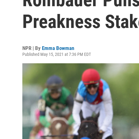
Preakness Stak
NPR | By
Emma Bowman
Published May 15, 2021 at 7:36 PM EDT