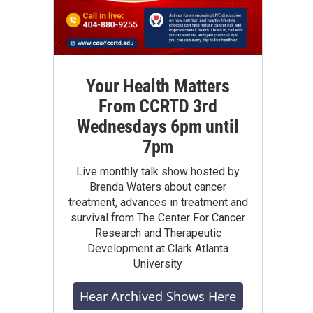
Your Health Matters
From CCRTD 3rd
Wednesdays 6pm until
7pm
Live monthly talk show hosted by
Brenda Waters about cancer
treatment, advances in treatment and
survival from The Center For Cancer
Research and Therapeutic
Development at Clark Atlanta
University
Hear Archived Shows Here