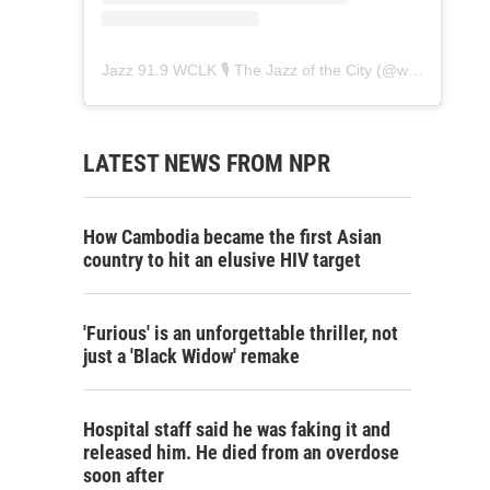
Jazz 91.9 WCLK 🎙️ The Jazz of the City
(@
wclk91.9
) • 
LATEST NEWS FROM NPR
How Cambodia became the first Asian
country to hit an elusive HIV target
'Furious' is an unforgettable thriller, not
just a 'Black Widow' remake
Hospital staff said he was faking it and
released him. He died from an overdose
soon after