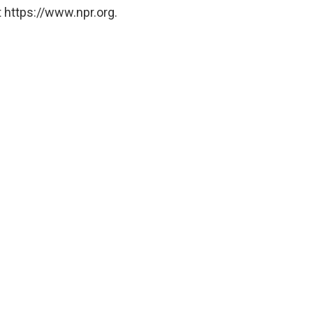
 https://www.npr.org.