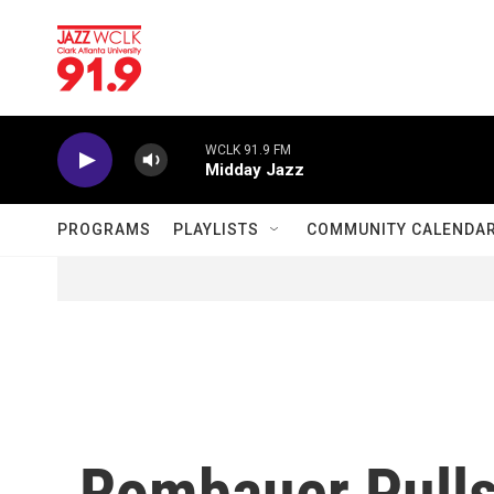
Skip to main content
WCLK 91.9 FM
Midday Jazz
PROGRAMS
PLAYLISTS
COMMUNITY CALENDA
Rombauer Pulls