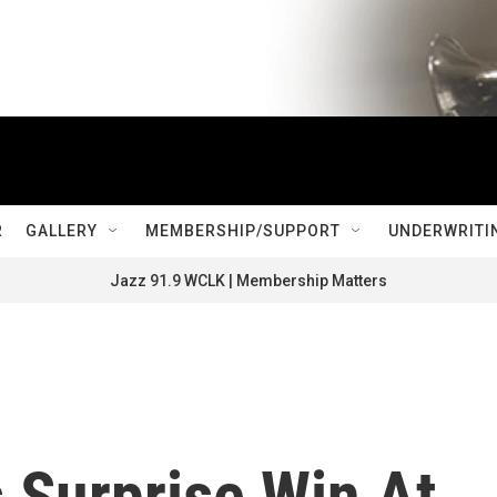
R
GALLERY
MEMBERSHIP/SUPPORT
UNDERWRITI
Jazz 91.9 WCLK | Membership Matters
 Surprise Win At