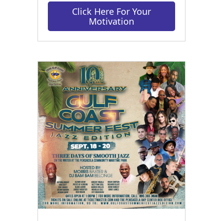
Click Here For Your
Motivation