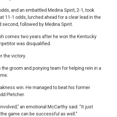
odds, and an embattled Medina Spirit, 2-1, took
at 11-1 odds, lurched ahead for a clear lead in the
d second, followed by Medina Spirit.
mph comes two years after he won the Kentucky
petitor was disqualified.
r the victory.
ng the groom and ponying team for helping rein in a
ime.
Preakness win. He managed to beat his former
dd Pletcher.
involved," an emotional McCarthy said. "It just
 the game can be successful as well."