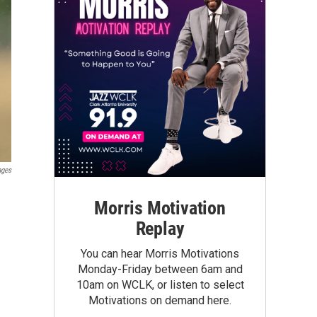
ages
Morris Motivation
Replay
You can hear Morris Motivations
Monday-Friday between 6am and
10am on WCLK, or listen to select
Motivations on demand here.