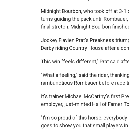
Midnight Bourbon, who took off at 3-1 
turns guiding the pack until Rombauer, 
final stretch. Midnight Bourbon finishe
Jockey Flavien Prat's Preakness triu
Derby riding Country House after a com
This win "feels different," Prat said afte
"What a feeling," said the rider, thanki
rambunctious Rombauer before race t
It's trainer Michael McCarthy's first 
employer, just-minted Hall of Famer To
"I'm so proud of this horse, everybody 
goes to show you that small players in